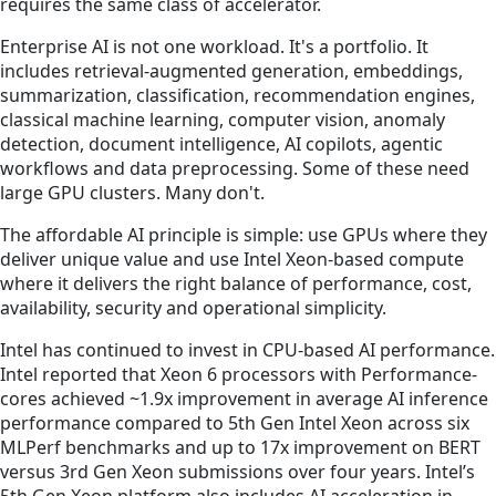
requires the same class of accelerator.
Enterprise AI is not one workload. It's a portfolio. It
includes retrieval-augmented generation, embeddings,
summarization, classification, recommendation engines,
classical machine learning, computer vision, anomaly
detection, document intelligence, AI copilots, agentic
workflows and data preprocessing. Some of these need
large GPU clusters. Many don't.
The affordable AI principle is simple: use GPUs where they
deliver unique value and use Intel Xeon-based compute
where it delivers the right balance of performance, cost,
availability, security and operational simplicity.
Intel has continued to invest in CPU-based AI performance.
Intel reported that Xeon 6 processors with Performance-
cores achieved ~1.9x improvement in average AI inference
performance compared to 5th Gen Intel Xeon across six
MLPerf benchmarks and up to 17x improvement on BERT
versus 3rd Gen Xeon submissions over four years. Intel’s