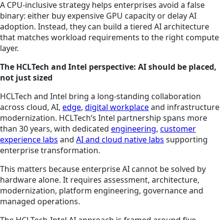
A CPU-inclusive strategy helps enterprises avoid a false
binary: either buy expensive GPU capacity or delay AI
adoption. Instead, they can build a tiered AI architecture
that matches workload requirements to the right compute
layer.
The HCLTech and Intel perspective: AI should be placed,
not just sized
HCLTech and Intel bring a long-standing collaboration
across cloud, AI,
edge
,
digital workplace
and infrastructure
modernization. HCLTech’s Intel partnership spans more
than 30 years, with dedicated
engineering
,
customer
experience labs
and
AI and cloud native labs
supporting
enterprise transformation.
This matters because enterprise AI cannot be solved by
hardware alone. It requires assessment, architecture,
modernization, platform engineering, governance and
managed operations.