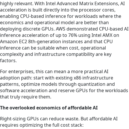
highly relevant. With Intel Advanced Matrix Extensions, AI
acceleration is built directly into the processor cores,
enabling CPU-based inference for workloads where the
economics and operational model are better than
deploying discrete GPUs. AWS demonstrated CPU-based AI
inference acceleration of up to 76% using Intel AMX on
Amazon EC2 8th-generation instances and that CPU
inference can be suitable when cost, operational
complexity and infrastructure compatibility are key
factors.
For enterprises, this can mean a more practical AI
adoption path: start with existing x86 infrastructure
patterns, optimize models through quantization and
software acceleration and reserve GPUs for the workloads
that truly require them.
The overlooked economics of affordable AI
Right-sizing GPUs can reduce waste. But affordable AI
requires optimizing the full cost stack: