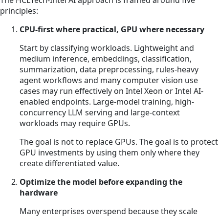
The HCLTech-Intel AI approach is framed around five
principles:
CPU-first where practical, GPU where necessary
Start by classifying workloads. Lightweight and
medium inference, embeddings, classification,
summarization, data preprocessing, rules-heavy
agent workflows and many computer vision use
cases may run effectively on Intel Xeon or Intel AI-
enabled endpoints. Large-model training, high-
concurrency LLM serving and large-context
workloads may require GPUs.
The goal is not to replace GPUs. The goal is to protect
GPU investments by using them only where they
create differentiated value.
Optimize the model before expanding the
hardware
Many enterprises overspend because they scale