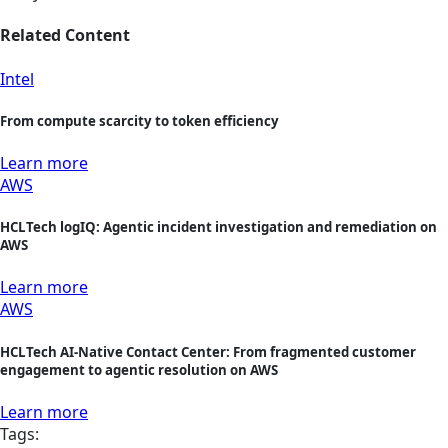
Related Content
Intel
From compute scarcity to token efficiency
Learn more
AWS
HCLTech logIQ: Agentic incident investigation and remediation on
AWS
Learn more
AWS
HCLTech AI-Native Contact Center: From fragmented customer
engagement to agentic resolution on AWS
Learn more
Tags: