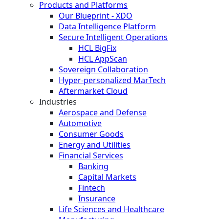
Products and Platforms
Our Blueprint - XDO
Data Intelligence Platform
Secure Intelligent Operations
HCL BigFix
HCL AppScan
Sovereign Collaboration
Hyper-personalized MarTech
Aftermarket Cloud
Industries
Aerospace and Defense
Automotive
Consumer Goods
Energy and Utilities
Financial Services
Banking
Capital Markets
Fintech
Insurance
Life Sciences and Healthcare