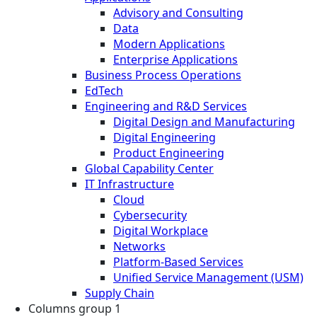
Advisory and Consulting
Data
Modern Applications
Enterprise Applications
Business Process Operations
EdTech
Engineering and R&D Services
Digital Design and Manufacturing
Digital Engineering
Product Engineering
Global Capability Center
IT Infrastructure
Cloud
Cybersecurity
Digital Workplace
Networks
Platform-Based Services
Unified Service Management (USM)
Supply Chain
Columns group 1