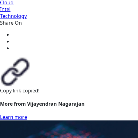
Cloud
Intel
Technology
Share On
Copy link
copied!
More from Vijayendran Nagarajan
Learn more