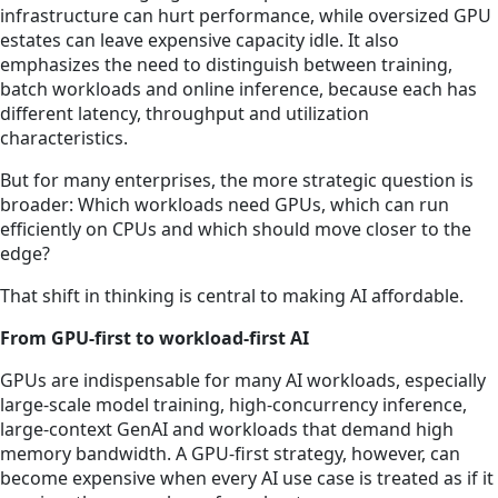
infrastructure can hurt performance, while oversized GPU
estates can leave expensive capacity idle. It also
emphasizes the need to distinguish between training,
batch workloads and online inference, because each has
different latency, throughput and utilization
characteristics.
But for many enterprises, the more strategic question is
broader: Which workloads need GPUs, which can run
efficiently on CPUs and which should move closer to the
edge?
That shift in thinking is central to making AI affordable.
From GPU-first to workload-first AI
GPUs are indispensable for many AI workloads, especially
large-scale model training, high-concurrency inference,
large-context GenAI and workloads that demand high
memory bandwidth. A GPU-first strategy, however, can
become expensive when every AI use case is treated as if it