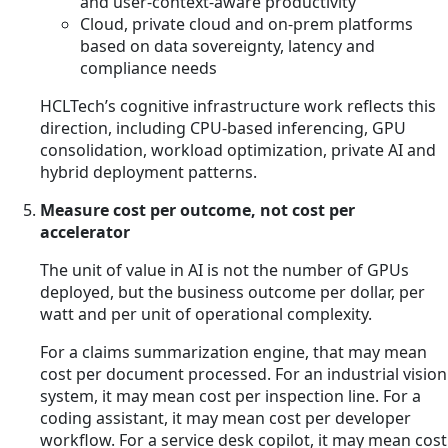
and user-context-aware productivity
Cloud, private cloud and on-prem platforms
based on data sovereignty, latency and
compliance needs
HCLTech’s cognitive infrastructure work reflects this
direction, including CPU-based inferencing, GPU
consolidation, workload optimization, private AI and
hybrid deployment patterns.
Measure cost per outcome, not cost per
accelerator
The unit of value in AI is not the number of GPUs
deployed, but the business outcome per dollar, per
watt and per unit of operational complexity.
For a claims summarization engine, that may mean
cost per document processed. For an industrial vision
system, it may mean cost per inspection line. For a
coding assistant, it may mean cost per developer
workflow. For a service desk copilot, it may mean cost