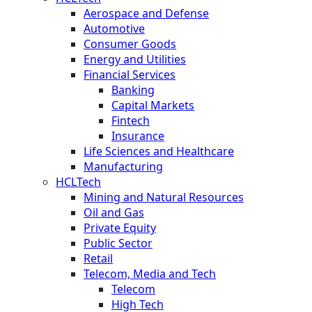
Aerospace and Defense
Automotive
Consumer Goods
Energy and Utilities
Financial Services
Banking
Capital Markets
Fintech
Insurance
Life Sciences and Healthcare
Manufacturing
HCLTech
Mining and Natural Resources
Oil and Gas
Private Equity
Public Sector
Retail
Telecom, Media and Tech
Telecom
High Tech