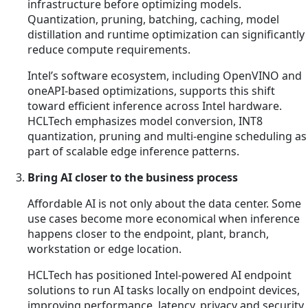
infrastructure before optimizing models.
Quantization, pruning, batching, caching, model
distillation and runtime optimization can significantly
reduce compute requirements.
Intel’s software ecosystem, including OpenVINO and
oneAPI-based optimizations, supports this shift
toward efficient inference across Intel hardware.
HCLTech emphasizes model conversion, INT8
quantization, pruning and multi-engine scheduling as
part of scalable edge inference patterns.
Bring AI closer to the business process
Affordable AI is not only about the data center. Some
use cases become more economical when inference
happens closer to the endpoint, plant, branch,
workstation or edge location.
HCLTech has positioned Intel-powered AI endpoint
solutions to run AI tasks locally on endpoint devices,
improving performance, latency, privacy and security