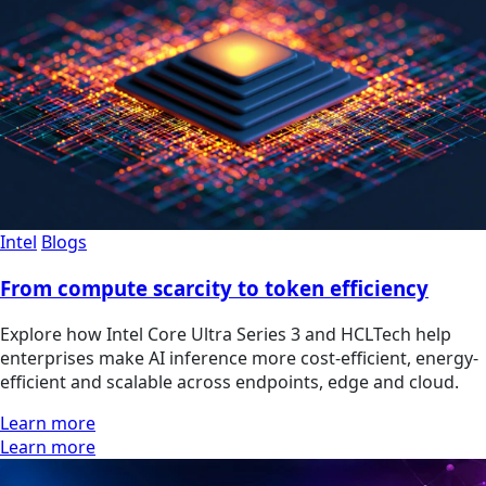
Intel
Blogs
From compute scarcity to token efficiency
Explore how Intel Core Ultra Series 3 and HCLTech help
enterprises make AI inference more cost-efficient, energy-
efficient and scalable across endpoints, edge and cloud.
Learn more
Learn more