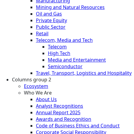
Manufacturing
Mining and Natural Resources
Oil and Gas
Private Equity
Public Sector
Retail
Telecom, Media and Tech
Telecom
High Tech
Media and Entertainment
Semiconductor
Travel, Transport, Logistics and Hospitality
Columns group 2
Ecosystem
Who We Are
About Us
Analyst Recognitions
Annual Report 2025
Awards and Recognition
Code of Business Ethics and Conduct
Corporate Social Responsibility