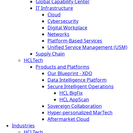
Global Capability Center
IT Infrastructure
Cloud
Cybersecurity
Digital Workplace
Networks
Platform-Based Services
Unified Service Management (USM)
Supply Chain
HCLTech
Products and Platforms
Our Blueprint - XDO
Data Intelligence Platform
Secure Intelligent Operations
HCL BigFix
HCL AppScan
Sovereign Collaboration
Hyper-personalized MarTech
Aftermarket Cloud
Industries
HCLTech