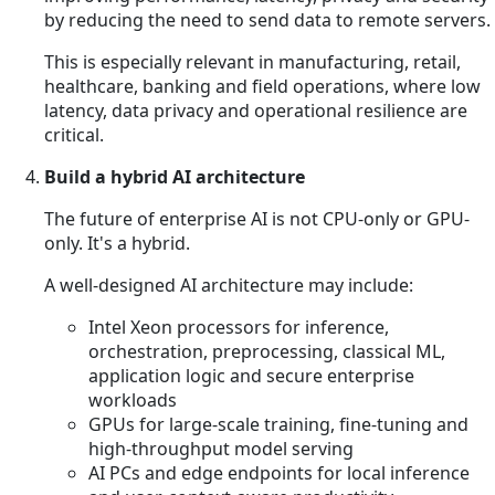
by reducing the need to send data to remote servers.
This is especially relevant in manufacturing, retail,
healthcare, banking and field operations, where low
latency, data privacy and operational resilience are
critical.
Build a hybrid AI architecture
The future of enterprise AI is not CPU-only or GPU-
only. It's a hybrid.
A well-designed AI architecture may include:
Intel Xeon processors for inference,
orchestration, preprocessing, classical ML,
application logic and secure enterprise
workloads
GPUs for large-scale training, fine-tuning and
high-throughput model serving
AI PCs and edge endpoints for local inference