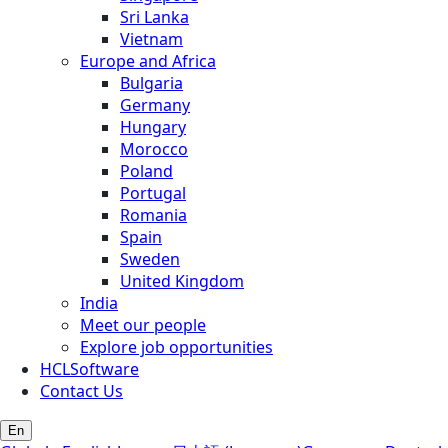
Sri Lanka
Vietnam
Europe and Africa
Bulgaria
Germany
Hungary
Morocco
Poland
Portugal
Romania
Spain
Sweden
United Kingdom
India
Meet our people
Explore job opportunities
HCLSoftware
Contact Us
En