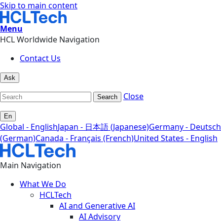
Skip to main content
Menu
HCL Worldwide Navigation
Contact Us
Ask
Close
Search
En
Global - English
Japan - 日本語 (Japanese)
Germany - Deutsch
(German)
Canada - Français (French)
United States - English
Main Navigation
What We Do
HCLTech
AI and Generative AI
AI Advisory