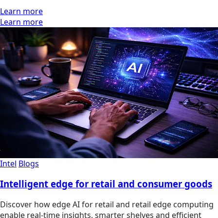
Learn more
Learn more
Intel
Blogs
Intelligent edge for retail and consumer goods
Discover how edge AI for retail and retail edge computing
enable real-time insights, smarter shelves and efficient