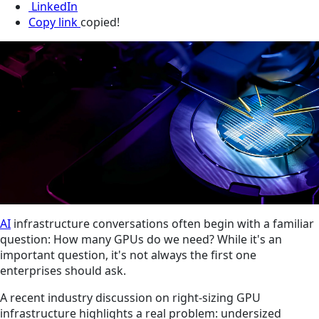
LinkedIn
Copy link
copied!
AI
infrastructure conversations often begin with a familiar
question: How many GPUs do we need? While it's an
important question, it's not always the first one
enterprises should ask.
A recent industry discussion on right-sizing GPU
infrastructure highlights a real problem: undersized