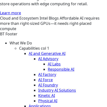
store operations with edge computing for retail.
Learn more
Cloud and Ecosystem
Intel
Blogs
Affordable AI requires
more than right-sized GPUs—it needs right-placed
compute
BT Footer
What We Do
Capabilities col 1
AI and Generative AI
AI Advisory
AI Labs
Responsible AI
AI Factory
AI Force
AI Foundry
Industry AI Solutions
Kinetic AI
Physical AI
Applications