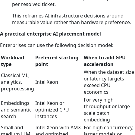
per resolved ticket.
This reframes AI infrastructure decisions around
measurable value rather than hardware preference.
A practical enterprise AI placement model
Enterprises can use the following decision model:
Workload
Preferred starting
When to add GPU
type
point
acceleration
When the dataset size
Classical ML,
or latency targets
analytics,
Intel Xeon
exceed CPU
preprocessing
economics
For very high
Embeddings
Intel Xeon or
throughput or large-
and semantic
optimized CPU
scale batch
search
instances
embedding
Small and
Intel Xeon with AMX
For high concurrency,
medium LLM
and optimized
larger models or