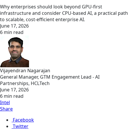
Why enterprises should look beyond GPU-first
infrastructure and consider CPU-based AI, a practical path
to scalable, cost-efficient enterprise AI.
June 17, 2026
6 min read
Vijayendran Nagarajan
General Manager, GTM Engagement Lead - AI
Partnerships, HCLTech
June 17, 2026
6 min read
Intel
Share
Facebook
Twitter