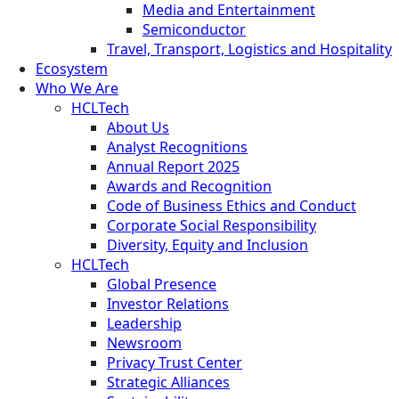
Media and Entertainment
Semiconductor
Travel, Transport, Logistics and Hospitality
Ecosystem
Who We Are
HCLTech
About Us
Analyst Recognitions
Annual Report 2025
Awards and Recognition
Code of Business Ethics and Conduct
Corporate Social Responsibility
Diversity, Equity and Inclusion
HCLTech
Global Presence
Investor Relations
Leadership
Newsroom
Privacy Trust Center
Strategic Alliances