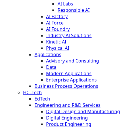
AI Labs
Responsible AI
AI Factory
AI Force
AI Foundry
Industry AI Solutions
Kinetic AI
Physical AI
Applications
Advisory and Consulting
Data
Modern Applications
Enterprise Applications
Business Process Operations
HCLTech
EdTech
Engineering and R&D Services
Digital Design and Manufacturing
Digital Engineering
Product Engineering