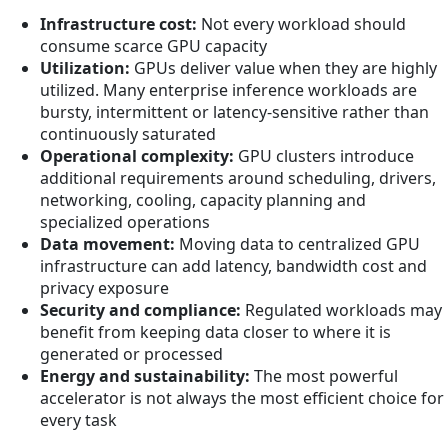
Infrastructure cost:
Not every workload should
consume scarce GPU capacity
Utilization:
GPUs deliver value when they are highly
utilized. Many enterprise inference workloads are
bursty, intermittent or latency-sensitive rather than
continuously saturated
Operational complexity:
GPU clusters introduce
additional requirements around scheduling, drivers,
networking, cooling, capacity planning and
specialized operations
Data movement:
Moving data to centralized GPU
infrastructure can add latency, bandwidth cost and
privacy exposure
Security and compliance:
Regulated workloads may
benefit from keeping data closer to where it is
generated or processed
Energy and sustainability:
The most powerful
accelerator is not always the most efficient choice for
every task