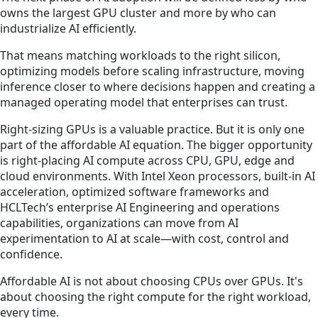
owns the largest GPU cluster and more by who can
industrialize AI efficiently.
That means matching workloads to the right silicon,
optimizing models before scaling infrastructure, moving
inference closer to where decisions happen and creating a
managed operating model that enterprises can trust.
Right-sizing GPUs is a valuable practice. But it is only one
part of the affordable AI equation. The bigger opportunity
is right-placing AI compute across CPU, GPU, edge and
cloud environments. With Intel Xeon processors, built-in AI
acceleration, optimized software frameworks and
HCLTech’s enterprise AI Engineering and operations
capabilities, organizations can move from AI
experimentation to AI at scale—with cost, control and
confidence.
Affordable AI is not about choosing CPUs over GPUs. It's
about choosing the right compute for the right workload,
every time.