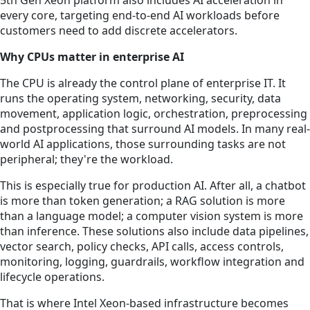
5th Gen Xeon platform also includes AI acceleration in
every core, targeting end-to-end AI workloads before
customers need to add discrete accelerators.
Why CPUs matter in enterprise AI
The CPU is already the control plane of enterprise IT. It
runs the operating system, networking, security, data
movement, application logic, orchestration, preprocessing
and postprocessing that surround AI models. In many real-
world AI applications, those surrounding tasks are not
peripheral; they're the workload.
This is especially true for production AI. After all, a chatbot
is more than token generation; a RAG solution is more
than a language model; a computer vision system is more
than inference. These solutions also include data pipelines,
vector search, policy checks, API calls, access controls,
monitoring, logging, guardrails, workflow integration and
lifecycle operations.
That is where Intel Xeon-based infrastructure becomes