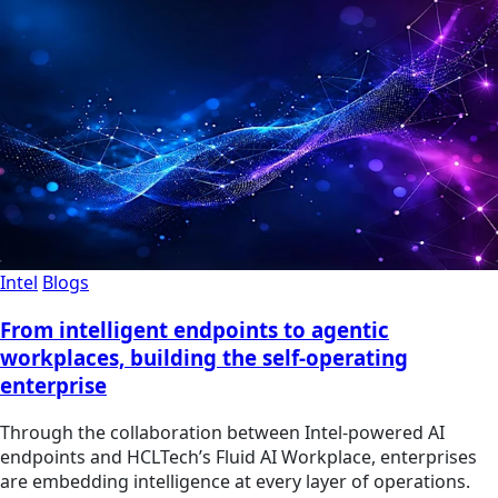
Intel
Blogs
From intelligent endpoints to agentic
workplaces, building the self-operating
enterprise
Through the collaboration between Intel-powered AI
endpoints and HCLTech’s Fluid AI Workplace, enterprises
are embedding intelligence at every layer of operations.