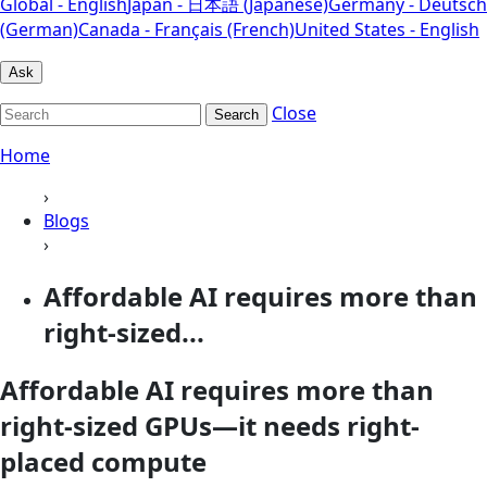
Global - English
Japan - 日本語 (Japanese)
Germany - Deutsch
(German)
Canada - Français (French)
United States - English
Ask
Close
Search
Home
›
Blogs
›
Affordable AI requires more than
right-sized...
Affordable AI requires more than
right-sized GPUs—it needs right-
placed compute