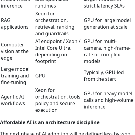
inference
runtimes
strict latency SLAs
Xeon for
RAG
orchestration,
GPU for large model
applications
retrieval, ranking
generation at scale
and guardrails
AI endpoint / Xeon /
GPU for multi-
Computer
Intel Core Ultra,
camera, high-frame-
vision at the
depending on
rate or complex
edge
footprint
models
Large model
Typically, GPU-led
training and
GPU
from the start
fine-tuning
Xeon for
GPU for heavy model
Agentic AI
orchestration, tools,
calls and high-volume
workflows
policy and secure
inference
execution
Affordable AI is an architecture discipline
The next phase of AI adoption will be defined less by who