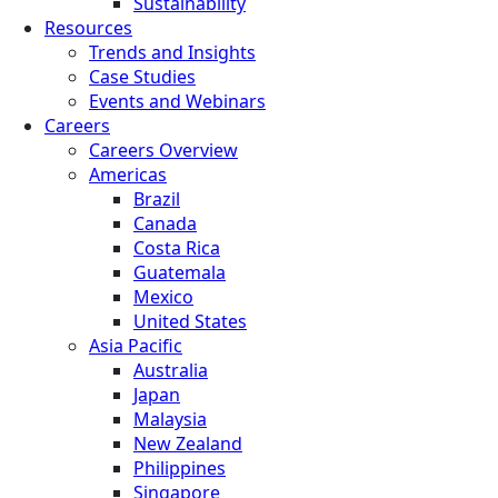
Sustainability
Resources
Trends and Insights
Case Studies
Events and Webinars
Careers
Careers Overview
Americas
Brazil
Canada
Costa Rica
Guatemala
Mexico
United States
Asia Pacific
Australia
Japan
Malaysia
New Zealand
Philippines
Singapore