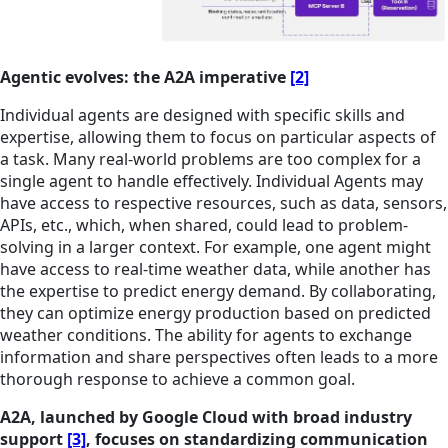
Agentic evolves: the A2A imperative
[2]
Individual agents are designed with specific skills and
expertise, allowing them to focus on particular aspects of
a task. Many real-world problems are too complex for a
single agent to handle effectively. Individual Agents may
have access to respective resources, such as data, sensors,
APIs, etc., which, when shared, could lead to problem-
solving in a larger context. For example, one agent might
have access to real-time weather data, while another has
the expertise to predict energy demand. By collaborating,
they can optimize energy production based on predicted
weather conditions. The ability for agents to exchange
information and share perspectives often leads to a more
thorough response to achieve a common goal.
A2A, launched by Google Cloud with broad industry
support
[3]
, focuses on standardizing communication