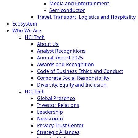
Media and Entertainment
Semiconductor
Travel, Transport, Logistics and Hospitality
Ecosystem
Who We Are
HCLTech
About Us
Analyst Recognitions
Annual Report 2025
Awards and Recognition
Code of Business Ethics and Conduct
Corporate Social Responsibility
Diversity, Equity and Inclusion
HCLTech
Global Presence
Investor Relations
Leadership
Newsroom
Privacy Trust Center
Strategic Alliances