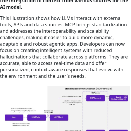
the integration of context from various sources for the
AI model.
This illustration shows how LLMs interact with external
tools, APIs and data sources. MCP brings standardization
and addresses the interoperability and scalability
challenges, making it easier to build more dynamic,
adaptable and robust agentic apps. Developers can now
focus on creating intelligent systems with reduced
hallucinations that collaborate across platforms. They are
accurate, able to access real-time data and offer
personalized, context-aware responses that evolve with
the environment and the user’s needs.