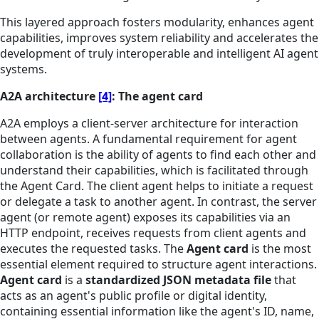
This layered approach fosters modularity, enhances agent
capabilities, improves system reliability and accelerates the
development of truly interoperable and intelligent AI agent
systems.
A2A architecture
[4]
: The agent card
A2A employs a client-server architecture for interaction
between agents. A fundamental requirement for agent
collaboration is the ability of agents to find each other and
understand their capabilities, which is facilitated through
the Agent Card. The client agent helps to initiate a request
or delegate a task to another agent. In contrast, the server
agent (or remote agent) exposes its capabilities via an
HTTP endpoint, receives requests from client agents and
executes the requested tasks. The
Agent card
is the most
essential element required to structure agent interactions.
Agent card
is a
standardized JSON metadata file
that
acts as an agent's public profile or digital identity,
containing essential information like the agent's ID, name,