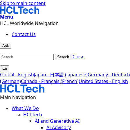
Skip to main content
Menu
HCL Worldwide Navigation
Contact Us
Ask
Close
Search
En
Global - English
Japan - 日本語 (Japanese)
Germany - Deutsch
(German)
Canada - Français (French)
United States - English
Main Navigation
What We Do
HCLTech
AI and Generative AI
AI Advisory