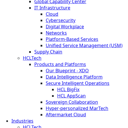
Global Capability Center
IT Infrastructure
Cloud
Cybersecurity
Digital Workplace
Networks
Platform-Based Services
Unified Service Management (USM)
Supply Chain
HCLTech
Products and Platforms
Our Blueprint - XDO
Data Intelligence Platform
Secure Intelligent Operations
HCL BigFix
HCL AppScan
Sovereign Collaboration
Hyper-personalized MarTech
Aftermarket Cloud
Industries
HCLTech