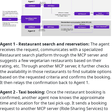
Agent 1 - Restaurant search and reservation:
The agent
receives the request, communicates with a specialized
Restaurant search platform through the MCP server and
suggests a few vegetarian restaurants based on their
rating, etc. Through another MCP server, it further checks
the availability in those restaurants to find suitable options
based on the requested criteria and confirms the booking.
It then relays the confirmation back to Agent 1.
Agent 2 - Taxi booking:
Once the restaurant booking is
confirmed, another agent now knows the approximate
time and location for the taxi pick-up. It sends a booking
request to another MCP server (Ride-Sharing Services) to