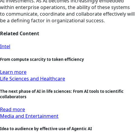
AI investments. As AI becomes increasingly embedded
within enterprise operations, the ability of these systems
to communicate, coordinate and collaborate effectively will
be a defining factor in organizational success.
Related Content
Intel
From compute scarcity to token efficiency
Learn more
Life Sciences and Healthcare
The next phase of AI in life sciences: From AI tools to scientific
collaborators
Read more
Media and Entertainment
Idea to audience by effective use of Agentic AI