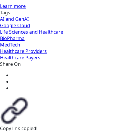
Learn more
Tags:
AI and GenAI
Google Cloud
Life Sciences and Healthcare
BioPharma
MedTech
Healthcare Providers
Healthcare Payers
Share On
Copy link
copied!