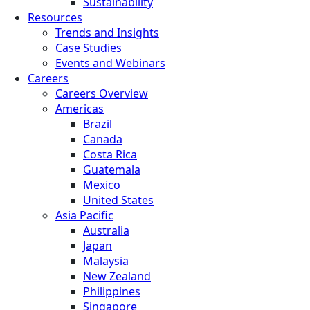
Sustainability
Resources
Trends and Insights
Case Studies
Events and Webinars
Careers
Careers Overview
Americas
Brazil
Canada
Costa Rica
Guatemala
Mexico
United States
Asia Pacific
Australia
Japan
Malaysia
New Zealand
Philippines
Singapore