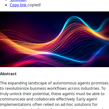
Copy link
copied!
Abstract
The expanding landscape of autonomous agents promises
to revolutionize business workflows across industries. To
truly unlock their potential, these agents must be able to
communicate and collaborate effectively. Early agent
implementations often relied on ad-hoc solutions for