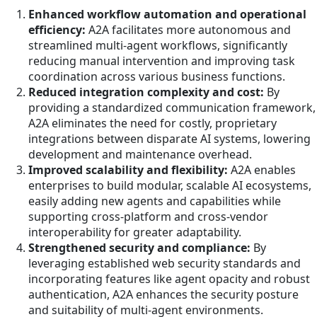
Enhanced workflow automation and operational
efficiency:
A2A facilitates more autonomous and
streamlined multi-agent workflows, significantly
reducing manual intervention and improving task
coordination across various business functions.
Reduced integration complexity and cost:
By
providing a standardized communication framework,
A2A eliminates the need for costly, proprietary
integrations between disparate AI systems, lowering
development and maintenance overhead.
Improved scalability and flexibility:
A2A enables
enterprises to build modular, scalable AI ecosystems,
easily adding new agents and capabilities while
supporting cross-platform and cross-vendor
interoperability for greater adaptability.
Strengthened security and compliance:
By
leveraging established web security standards and
incorporating features like agent opacity and robust
authentication, A2A enhances the security posture
and suitability of multi-agent environments.