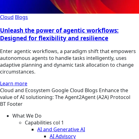
Cloud
Blogs
Unleash the power of agentic workflows:
Designed for flexibility and resilience
Enter agentic workflows, a paradigm shift that empowers
autonomous agents to handle tasks intelligently, uses
adaptive planning and dynamic task allocation to change
circumstances.
Learn more
Cloud and Ecosystem
Google Cloud
Blogs
Enhance the
value of AI solutioning: The Agent2Agent (A2A) Protocol
BT Footer
What We Do
Capabilities col 1
AI and Generative AI
AI Advisory