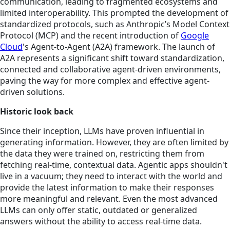
communication, leading to fragmented ecosystems and
limited interoperability. This prompted the development of
standardized protocols, such as Anthropic’s Model Context
Protocol (MCP) and the recent introduction of
Google
Cloud
's Agent-to-Agent (A2A) framework. The launch of
A2A represents a significant shift toward standardization,
connected and collaborative agent-driven environments,
paving the way for more complex and effective agent-
driven solutions.
Historic look back
Since their inception, LLMs have proven influential in
generating information. However, they are often limited by
the data they were trained on, restricting them from
fetching real-time, contextual data. Agentic apps shouldn't
live in a vacuum; they need to interact with the world and
provide the latest information to make their responses
more meaningful and relevant. Even the most advanced
LLMs can only offer static, outdated or generalized
answers without the ability to access real-time data.