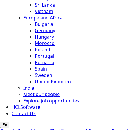
Sri Lanka
Vietnam
Europe and Africa
Bulgaria
Germany
Hungary
Morocco
Poland
Portugal
Romania
Spain
Sweden
United Kingdom
India
Meet our people
Explore job opportunities
HCLSoftware
Contact Us
En