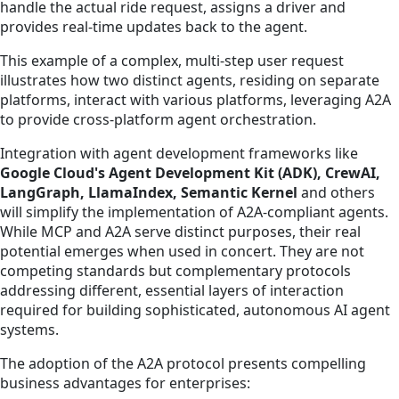
handle the actual ride request, assigns a driver and
provides real-time updates back to the agent.
This example of a complex, multi-step user request
illustrates how two distinct agents, residing on separate
platforms, interact with various platforms, leveraging A2A
to provide cross-platform agent orchestration.
Integration with agent development frameworks like
Google Cloud's Agent Development Kit (ADK), CrewAI,
LangGraph, LlamaIndex, Semantic Kernel
and others
will simplify the implementation of A2A-compliant agents.
While MCP and A2A serve distinct purposes, their real
potential emerges when used in concert. They are not
competing standards but complementary protocols
addressing different, essential layers of interaction
required for building sophisticated, autonomous AI agent
systems.
The adoption of the A2A protocol presents compelling
business advantages for enterprises: