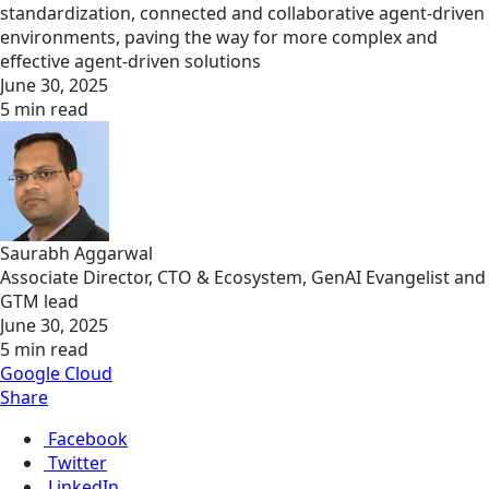
standardization, connected and collaborative agent-driven
environments, paving the way for more complex and
effective agent-driven solutions
June 30, 2025
5 min read
Saurabh Aggarwal
Associate Director, CTO & Ecosystem, GenAI Evangelist and
GTM lead
June 30, 2025
5 min read
Google Cloud
Share
Facebook
Twitter
LinkedIn