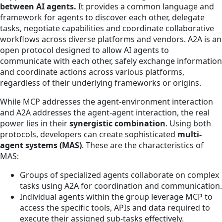
between AI agents.
It provides a common language and
framework for agents to discover each other, delegate
tasks, negotiate capabilities and coordinate collaborative
workflows across diverse platforms and vendors. A2A is an
open protocol designed to allow AI agents to
communicate with each other, safely exchange information
and coordinate actions across various platforms,
regardless of their underlying frameworks or origins.
While MCP addresses the agent-environment interaction
and A2A addresses the agent-agent interaction, the real
power lies in their
synergistic combination
. Using both
protocols, developers can create sophisticated
multi-
agent systems (MAS)
. These are the characteristics of
MAS:
Groups of specialized agents collaborate on complex
tasks using A2A for coordination and communication.
Individual agents within the group leverage MCP to
access the specific tools, APIs and data required to
execute their assigned sub-tasks effectively.