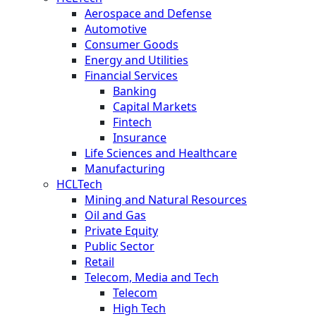
Aerospace and Defense
Automotive
Consumer Goods
Energy and Utilities
Financial Services
Banking
Capital Markets
Fintech
Insurance
Life Sciences and Healthcare
Manufacturing
HCLTech
Mining and Natural Resources
Oil and Gas
Private Equity
Public Sector
Retail
Telecom, Media and Tech
Telecom
High Tech