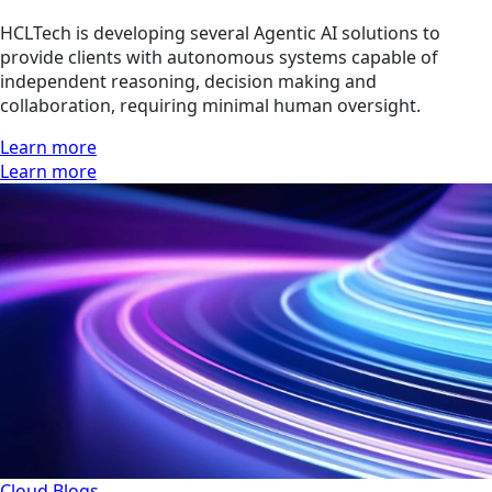
HCLTech is developing several Agentic AI solutions to
provide clients with autonomous systems capable of
independent reasoning, decision making and
collaboration, requiring minimal human oversight.
Learn more
Learn more
Cloud
Blogs