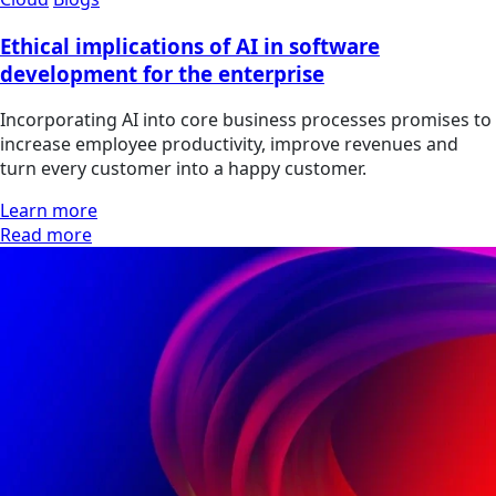
Ethical implications of AI in software
development for the enterprise
Incorporating AI into core business processes promises to
increase employee productivity, improve revenues and
turn every customer into a happy customer.
Learn more
Read more