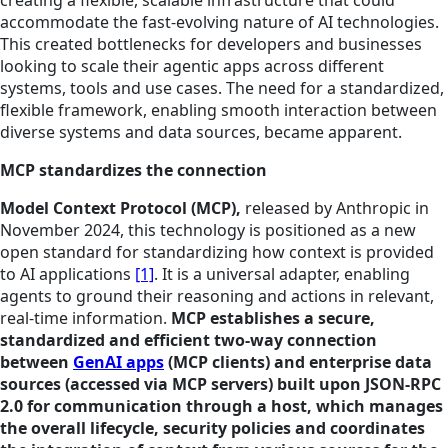
accommodate the fast-evolving nature of AI technologies.
This created bottlenecks for developers and businesses
looking to scale their agentic apps across different
systems, tools and use cases. The need for a standardized,
flexible framework, enabling smooth interaction between
diverse systems and data sources, became apparent.
MCP standardizes the connection
Model Context Protocol (MCP),
released by Anthropic in
November 2024, this technology is positioned as a new
open standard for standardizing how context is provided
to AI applications
[1]
. It is a universal adapter, enabling
agents to ground their reasoning and actions in relevant,
real-time information.
MCP establishes a secure,
standardized and efficient two-way connection
between
GenAI apps
(MCP clients) and enterprise data
sources (accessed via MCP servers) built upon JSON-RPC
2.0 for communication through a host, which manages
the overall lifecycle, security policies and coordinates