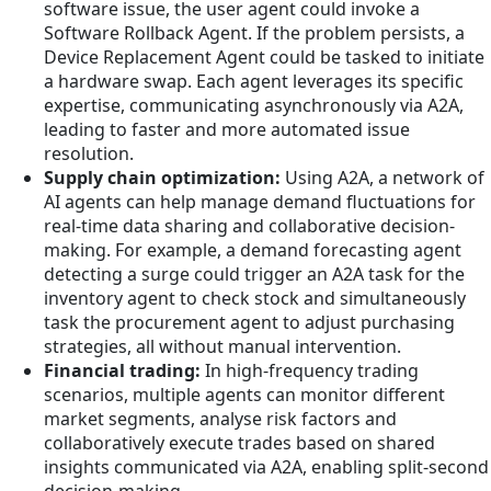
software issue, the user agent could invoke a
Software Rollback Agent. If the problem persists, a
Device Replacement Agent could be tasked to initiate
a hardware swap. Each agent leverages its specific
expertise, communicating asynchronously via A2A,
leading to faster and more automated issue
resolution.
Supply chain optimization:
Using A2A, a network of
AI agents can help manage demand fluctuations for
real-time data sharing and collaborative decision-
making. For example, a demand forecasting agent
detecting a surge could trigger an A2A task for the
inventory agent to check stock and simultaneously
task the procurement agent to adjust purchasing
strategies, all without manual intervention.
Financial trading:
In high-frequency trading
scenarios, multiple agents can monitor different
market segments, analyse risk factors and
collaboratively execute trades based on shared
insights communicated via A2A, enabling split-second
decision-making.