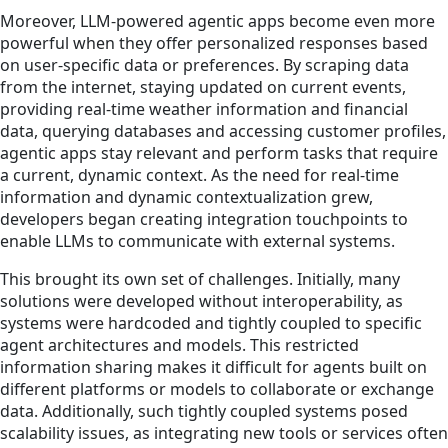
Moreover, LLM-powered agentic apps become even more
powerful when they offer personalized responses based
on user-specific data or preferences. By scraping data
from the internet, staying updated on current events,
providing real-time weather information and financial
data, querying databases and accessing customer profiles,
agentic apps stay relevant and perform tasks that require
a current, dynamic context. As the need for real-time
information and dynamic contextualization grew,
developers began creating integration touchpoints to
enable LLMs to communicate with external systems.
This brought its own set of challenges. Initially, many
solutions were developed without interoperability, as
systems were hardcoded and tightly coupled to specific
agent architectures and models. This restricted
information sharing makes it difficult for agents built on
different platforms or models to collaborate or exchange
data. Additionally, such tightly coupled systems posed
scalability issues, as integrating new tools or services often