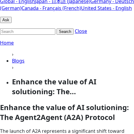
Global - English
Japan - 日本語 (Japanese)
Germany - Deutsch
(German)
Canada - Français (French)
United States - English
Ask
Close
Search
Home
›
Blogs
›
Enhance the value of AI
solutioning: The...
Enhance the value of AI solutioning:
The Agent2Agent (A2A) Protocol
The launch of A2A represents a significant shift toward