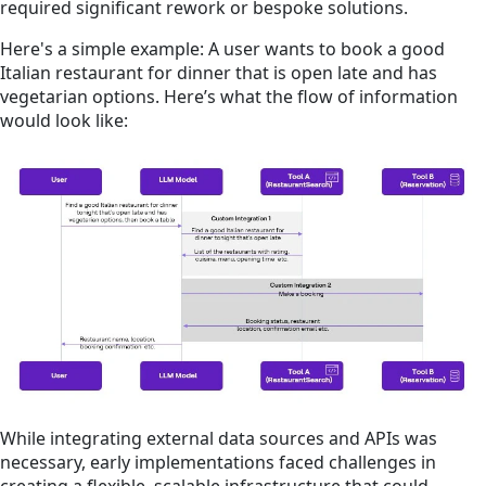
required significant rework or bespoke solutions.
Here's a simple example: A user wants to book a good
Italian restaurant for dinner that is open late and has
vegetarian options. Here’s what the flow of information
would look like:
While integrating external data sources and APIs was
necessary, early implementations faced challenges in
creating a flexible, scalable infrastructure that could