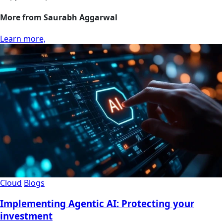
More from Saurabh Aggarwal
Learn more,
Cloud
Blogs
Implementing Agentic AI: Protecting your
investment