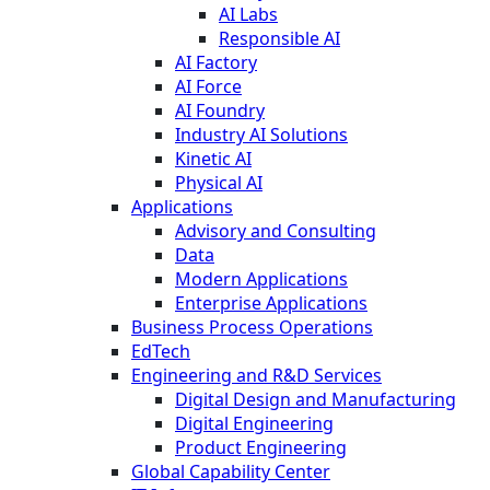
AI Labs
Responsible AI
AI Factory
AI Force
AI Foundry
Industry AI Solutions
Kinetic AI
Physical AI
Applications
Advisory and Consulting
Data
Modern Applications
Enterprise Applications
Business Process Operations
EdTech
Engineering and R&D Services
Digital Design and Manufacturing
Digital Engineering
Product Engineering
Global Capability Center