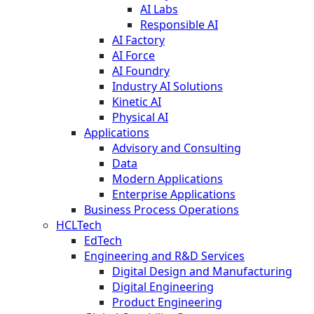
AI Labs
Responsible AI
AI Factory
AI Force
AI Foundry
Industry AI Solutions
Kinetic AI
Physical AI
Applications
Advisory and Consulting
Data
Modern Applications
Enterprise Applications
Business Process Operations
HCLTech
EdTech
Engineering and R&D Services
Digital Design and Manufacturing
Digital Engineering
Product Engineering