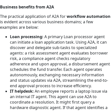
Business benefits from A2A
The practical application of A2A for
workflow automation
is evident across various business domains; a few
examples are below:
Loan processing:
A primary Loan processor agent
can initiate a loan application task. Using A2A, it can
discover and delegate sub-tasks to specialized
agents: a risk assessment agent evaluates borrower
risk, a compliance agent checks regulatory
adherence and upon approval, a disbursement agent
schedules the fund transfer. Each agent operates
autonomously, exchanging necessary information
and status updates via A2A, streamlining the end-to-
end approval process to increase efficiency.
IT helpdesk:
An employee reports a laptop issue via
an internal IT agent. This agent can use A2A to
coordinate a resolution. It might first query a
hardware diagnostic agent. If that agent identifies a