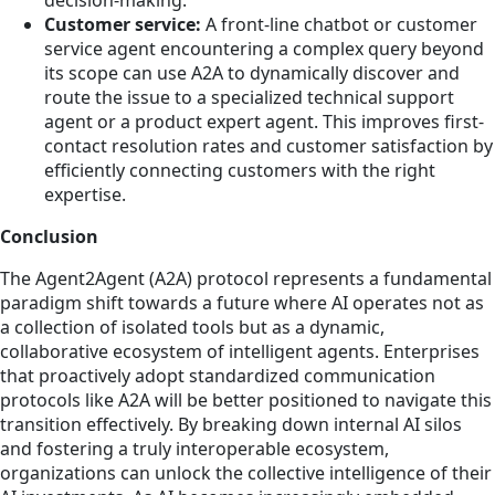
Customer service:
A front-line chatbot or customer
service agent encountering a complex query beyond
its scope can use A2A to dynamically discover and
route the issue to a specialized technical support
agent or a product expert agent. This improves first-
contact resolution rates and customer satisfaction by
efficiently connecting customers with the right
expertise.
Conclusion
The Agent2Agent (A2A) protocol represents a fundamental
paradigm shift towards a future where AI operates not as
a collection of isolated tools but as a dynamic,
collaborative ecosystem of intelligent agents. Enterprises
that proactively adopt standardized communication
protocols like A2A will be better positioned to navigate this
transition effectively. By breaking down internal AI silos
and fostering a truly interoperable ecosystem,
organizations can unlock the collective intelligence of their