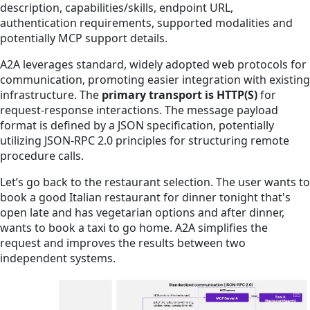
description, capabilities/skills, endpoint URL,
authentication requirements, supported modalities and
potentially MCP support details.
A2A leverages standard, widely adopted web protocols for
communication, promoting easier integration with existing
infrastructure. The
primary transport is HTTP(S)
for
request-response interactions. The message payload
format is defined by a JSON specification, potentially
utilizing JSON-RPC 2.0 principles for structuring remote
procedure calls.
Let’s go back to the restaurant selection. The user wants to
book a good Italian restaurant for dinner tonight that's
open late and has vegetarian options and after dinner,
wants to book a taxi to go home. A2A simplifies the
request and improves the results between two
independent systems.