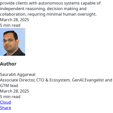
provide clients with autonomous systems capable of
independent reasoning, decision making and
collaboration, requiring minimal human oversight.
March 28, 2025
5 min read
Author
Saurabh Aggarwal
Associate Director, CTO & Ecosystem, GenAI Evangelist and
GTM lead
March 28, 2025
5 min read
Cloud
Share