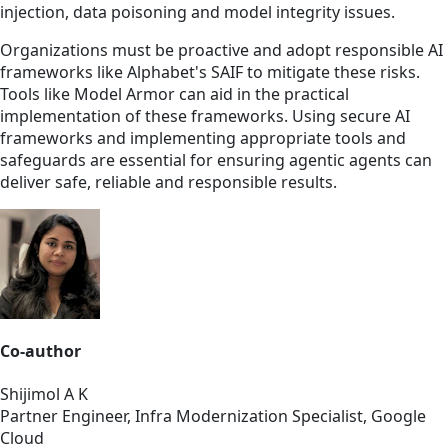
injection, data poisoning and model integrity issues.
Organizations must be proactive and adopt responsible AI
frameworks like Alphabet's SAIF to mitigate these risks.
Tools like Model Armor can aid in the practical
implementation of these frameworks. Using secure AI
frameworks and implementing appropriate tools and
safeguards are essential for ensuring agentic agents can
deliver safe, reliable and responsible results.
Co-author
Shijimol A K
Partner Engineer, Infra Modernization Specialist, Google
Cloud