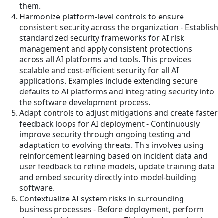
them.
Harmonize platform-level controls to ensure
consistent security across the organization - Establish
standardized security frameworks for AI risk
management and apply consistent protections
across all AI platforms and tools. This provides
scalable and cost-efficient security for all AI
applications. Examples include extending secure
defaults to AI platforms and integrating security into
the software development process.
Adapt controls to adjust mitigations and create faster
feedback loops for AI deployment - Continuously
improve security through ongoing testing and
adaptation to evolving threats. This involves using
reinforcement learning based on incident data and
user feedback to refine models, update training data
and embed security directly into model-building
software.
Contextualize AI system risks in surrounding
business processes - Before deployment, perform