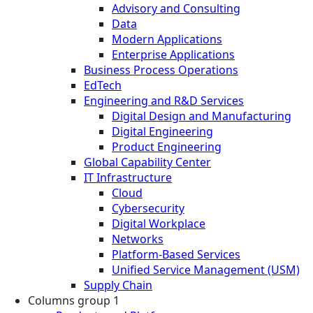
Advisory and Consulting
Data
Modern Applications
Enterprise Applications
Business Process Operations
EdTech
Engineering and R&D Services
Digital Design and Manufacturing
Digital Engineering
Product Engineering
Global Capability Center
IT Infrastructure
Cloud
Cybersecurity
Digital Workplace
Networks
Platform-Based Services
Unified Service Management (USM)
Supply Chain
Columns group 1