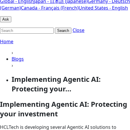
Global - English
Japan - 日本語 (Japanese)
Germany - Deutsch
(German)
Canada - Français (French)
United States - English
Ask
Close
Search
Home
›
Blogs
›
Implementing Agentic AI:
Protecting your...
Implementing Agentic AI: Protecting
your investment
HCLTech is developing several Agentic AI solutions to