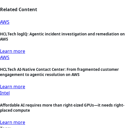
Related Content
AWS
HCLTech logIQ: Agentic incident investigation and remediation on
AWS
Learn more
AWS
HCLTech AI-Native Contact Center: From fragmented customer
engagement to agentic resolution on AWS
Learn more
Intel
Affordable AI requires more than right-sized GPUs—it needs right-
placed compute
Learn more