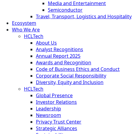
Media and Entertainment
Semiconductor
Travel, Transport, Logistics and Hospitality
Ecosystem
Who We Are
HCLTech
About Us
Analyst Recognitions
Annual Report 2025
Awards and Recognition
Code of Business Ethics and Conduct
Corporate Social Responsibility
Diversity, Equity and Inclusion
HCLTech
Global Presence
Investor Relations
Leadership
Newsroom
Privacy Trust Center
Strategic Alliances