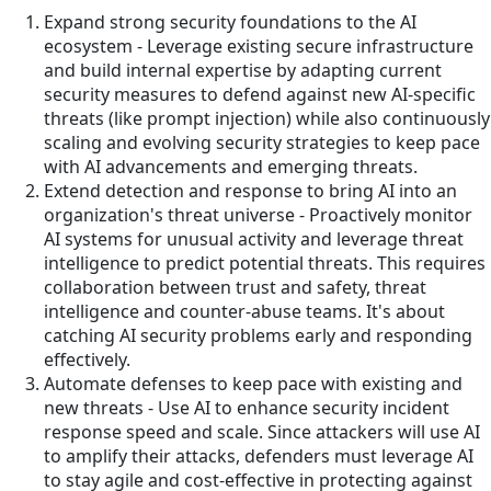
Expand strong security foundations to the AI
ecosystem - Leverage existing secure infrastructure
and build internal expertise by adapting current
security measures to defend against new AI-specific
threats (like prompt injection) while also continuously
scaling and evolving security strategies to keep pace
with AI advancements and emerging threats.
Extend detection and response to bring AI into an
organization's threat universe - Proactively monitor
AI systems for unusual activity and leverage threat
intelligence to predict potential threats. This requires
collaboration between trust and safety, threat
intelligence and counter-abuse teams. It's about
catching AI security problems early and responding
effectively.
Automate defenses to keep pace with existing and
new threats - Use AI to enhance security incident
response speed and scale. Since attackers will use AI
to amplify their attacks, defenders must leverage AI
to stay agile and cost-effective in protecting against