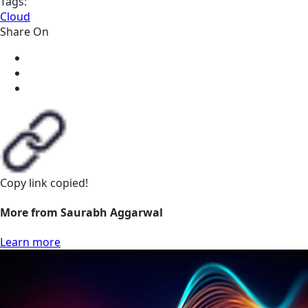
Tags:
Cloud
Share On
Copy link
copied!
More from Saurabh Aggarwal
Learn more