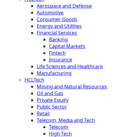
Aerospace and Defense
Automotive
Consumer Goods
Energy and Utilities
Financial Services
Banking
Capital Markets
Fintech
Insurance
Life Sciences and Healthcare
Manufacturing
HCLTech
Mining and Natural Resources
Oil and Gas
Private Equity
Public Sector
Retail
Telecom, Media and Tech
Telecom
High Tech