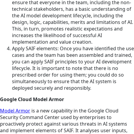
ensure that everyone in the team, including the non-
technical stakeholders, has a basic understanding of
the AI model development lifecycle, including the
design, logic, capabilities, merits and limitations of AI.
This, in turn, promotes realistic expectations and
increases the likelihood of successful AI
implementation and value creation.
Apply SAIF elements: Once you have identified the use
cases and the team has been assembled and trained,
you can apply SAIF principles to your AI development
lifecycle. It is important to note that there is no
prescribed order for using them; you could do so
simultaneously to ensure that the AI system is
deployed securely and responsibly.
Google Cloud Model Armor
Model Armor
is a new capability in the Google Cloud
Security Command Center used by enterprises to
proactively protect against various threats in AI systems
and implement elements of SAIF. It analyses user inputs,