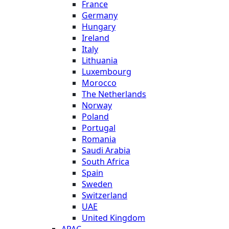
France
Germany
Hungary
Ireland
Italy
Lithuania
Luxembourg
Morocco
The Netherlands
Norway
Poland
Portugal
Romania
Saudi Arabia
South Africa
Spain
Sweden
Switzerland
UAE
United Kingdom
APAC