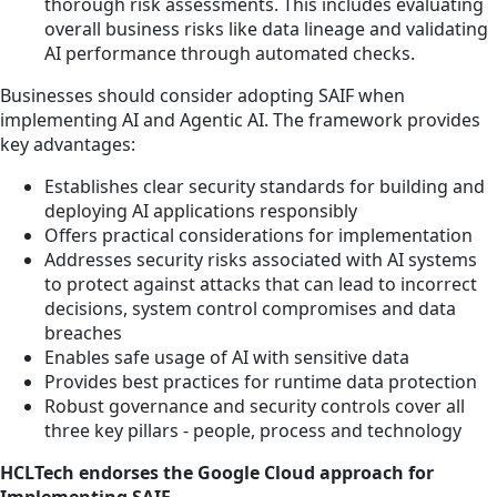
thorough risk assessments. This includes evaluating
overall business risks like data lineage and validating
AI performance through automated checks.
Businesses should consider adopting SAIF when
implementing AI and Agentic AI. The framework provides
key advantages:
Establishes clear security standards for building and
deploying AI applications responsibly
Offers practical considerations for implementation
Addresses security risks associated with AI systems
to protect against attacks that can lead to incorrect
decisions, system control compromises and data
breaches
Enables safe usage of AI with sensitive data
Provides best practices for runtime data protection
Robust governance and security controls cover all
three key pillars - people, process and technology
HCLTech endorses the Google Cloud approach for
Implementing SAIF