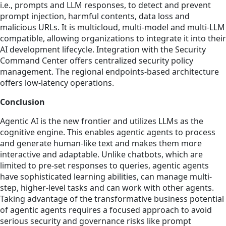
i.e., prompts and LLM responses, to detect and prevent
prompt injection, harmful contents, data loss and
malicious URLs. It is multicloud, multi-model and multi-LLM
compatible, allowing organizations to integrate it into their
AI development lifecycle. Integration with the Security
Command Center offers centralized security policy
management. The regional endpoints-based architecture
offers low-latency operations.
Conclusion
Agentic AI is the new frontier and utilizes LLMs as the
cognitive engine. This enables agentic agents to process
and generate human-like text and makes them more
interactive and adaptable. Unlike chatbots, which are
limited to pre-set responses to queries, agentic agents
have sophisticated learning abilities, can manage multi-
step, higher-level tasks and can work with other agents.
Taking advantage of the transformative business potential
of agentic agents requires a focused approach to avoid
serious security and governance risks like prompt