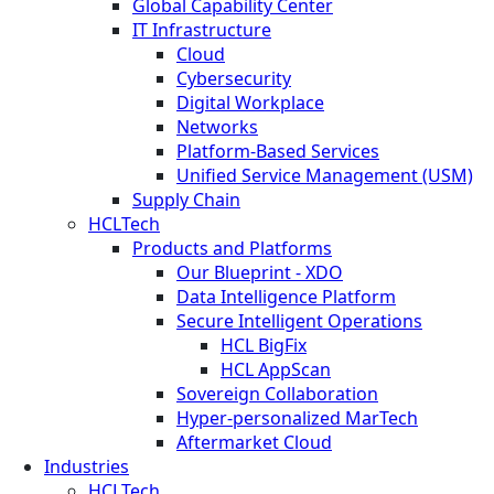
Global Capability Center
IT Infrastructure
Cloud
Cybersecurity
Digital Workplace
Networks
Platform-Based Services
Unified Service Management (USM)
Supply Chain
HCLTech
Products and Platforms
Our Blueprint - XDO
Data Intelligence Platform
Secure Intelligent Operations
HCL BigFix
HCL AppScan
Sovereign Collaboration
Hyper-personalized MarTech
Aftermarket Cloud
Industries
HCLTech