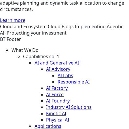
adaptive planning and dynamic task allocation to change
circumstances.
Learn more
Cloud and Ecosystem
Cloud
Blogs
Implementing Agentic
AI: Protecting your investment
BT Footer
What We Do
Capabilities col 1
AI and Generative AI
AI Advisory
AI Labs
Responsible AI
AI Factory
AI Force
AI Foundry
Industry AI Solutions
Kinetic AI
Physical AI
Applications