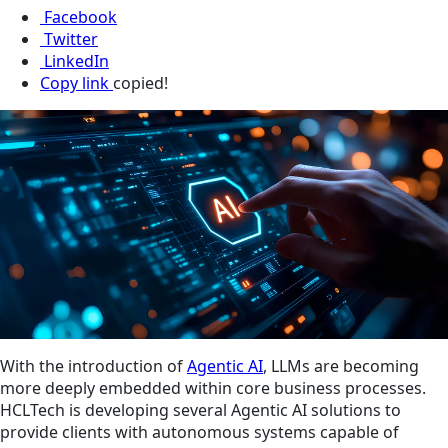
Facebook
Twitter
LinkedIn
Copy link
copied!
With the introduction of
Agentic AI
, LLMs are becoming
more deeply embedded within core business processes.
HCLTech is developing several Agentic AI solutions to
provide clients with autonomous systems capable of