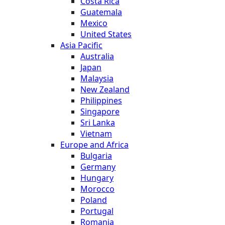
Costa Rica
Guatemala
Mexico
United States
Asia Pacific
Australia
Japan
Malaysia
New Zealand
Philippines
Singapore
Sri Lanka
Vietnam
Europe and Africa
Bulgaria
Germany
Hungary
Morocco
Poland
Portugal
Romania