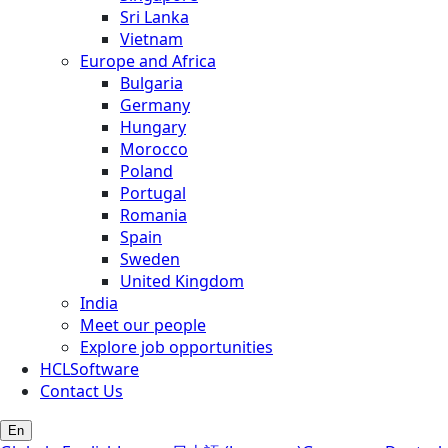
Sri Lanka
Vietnam
Europe and Africa
Bulgaria
Germany
Hungary
Morocco
Poland
Portugal
Romania
Spain
Sweden
United Kingdom
India
Meet our people
Explore job opportunities
HCLSoftware
Contact Us
En