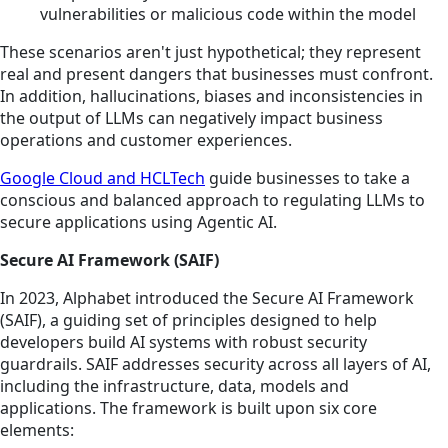
vulnerabilities or malicious code within the model
These scenarios aren't just hypothetical; they represent
real and present dangers that businesses must confront.
In addition, hallucinations, biases and inconsistencies in
the output of LLMs can negatively impact business
operations and customer experiences.
Google Cloud and HCLTech
guide businesses to take a
conscious and balanced approach to regulating LLMs to
secure applications using Agentic AI.
Secure AI Framework (SAIF)
In 2023, Alphabet introduced the Secure AI Framework
(SAIF), a guiding set of principles designed to help
developers build AI systems with robust security
guardrails. SAIF addresses security across all layers of AI,
including the infrastructure, data, models and
applications. The framework is built upon six core
elements: