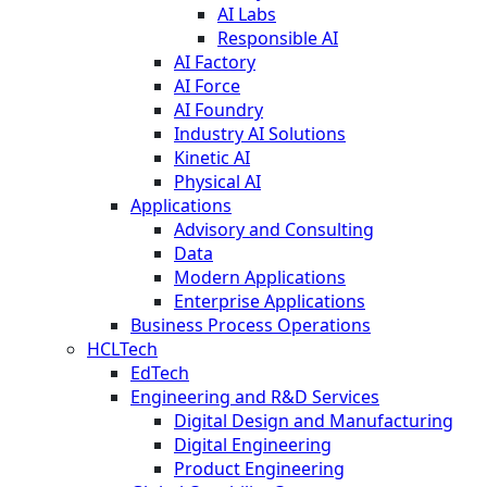
AI Labs
Responsible AI
AI Factory
AI Force
AI Foundry
Industry AI Solutions
Kinetic AI
Physical AI
Applications
Advisory and Consulting
Data
Modern Applications
Enterprise Applications
Business Process Operations
HCLTech
EdTech
Engineering and R&D Services
Digital Design and Manufacturing
Digital Engineering
Product Engineering