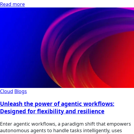
Read more
Cloud
Blogs
Unleash the power of agentic workflows:
Designed for flexibility and resilience
Enter agentic workflows, a paradigm shift that empowers
autonomous agents to handle tasks intelligently, uses