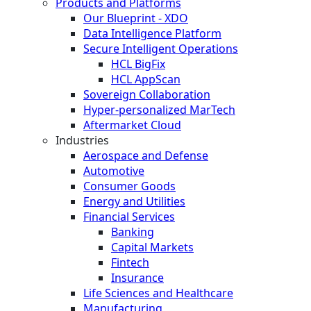
Products and Platforms
Our Blueprint - XDO
Data Intelligence Platform
Secure Intelligent Operations
HCL BigFix
HCL AppScan
Sovereign Collaboration
Hyper-personalized MarTech
Aftermarket Cloud
Industries
Aerospace and Defense
Automotive
Consumer Goods
Energy and Utilities
Financial Services
Banking
Capital Markets
Fintech
Insurance
Life Sciences and Healthcare
Manufacturing