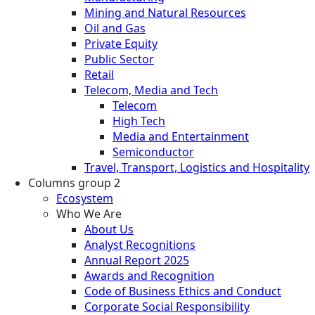
Mining and Natural Resources
Oil and Gas
Private Equity
Public Sector
Retail
Telecom, Media and Tech
Telecom
High Tech
Media and Entertainment
Semiconductor
Travel, Transport, Logistics and Hospitality
Columns group 2
Ecosystem
Who We Are
About Us
Analyst Recognitions
Annual Report 2025
Awards and Recognition
Code of Business Ethics and Conduct
Corporate Social Responsibility