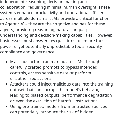
independent reasoning, decision making and
collaboration, requiring minimal human oversight. These
systems enhance productivity and operational efficiencies
across multiple domains. LLMs provide a critical function
to Agentic AI – they are the cognitive engines for these
agents, providing reasoning, natural language
understanding and decision-making capabilities. However,
businesses must answer key questions to ensure these
powerful yet potentially unpredictable tools' security,
compliance and governance.
Malicious actors can manipulate LLMs through
carefully crafted prompts to bypass intended
controls, access sensitive data or perform
unauthorized actions
Attackers could inject malicious data into the training
dataset that can corrupt the model's behavior,
leading to biased outputs, performance degradation
or even the execution of harmful instructions
Using pre-trained models from untrusted sources
can potentially introduce the risk of hidden