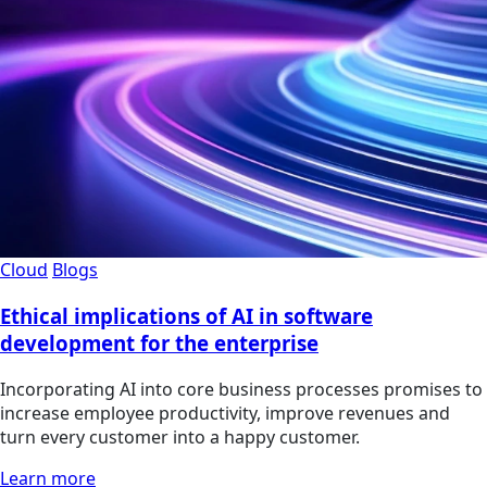
Cloud
Blogs
Ethical implications of AI in software
development for the enterprise
Incorporating AI into core business processes promises to
increase employee productivity, improve revenues and
turn every customer into a happy customer.
Learn more