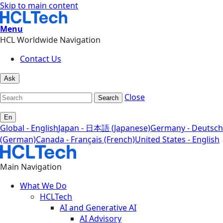
Skip to main content
Menu
HCL Worldwide Navigation
Contact Us
Ask
Close
Search
En
Global - English
Japan - 日本語 (Japanese)
Germany - Deutsch
(German)
Canada - Français (French)
United States - English
Main Navigation
What We Do
HCLTech
AI and Generative AI
AI Advisory