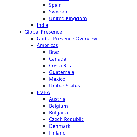
Spain
Sweden
United Kingdom
India
Global Presence
Global Presence Overview
Americas
Brazil
Canada
Costa Rica
Guatemala
Mexico
United States
EMEA
Austria
Belgium
Bulgaria
Czech Republic
Denmark
Finland