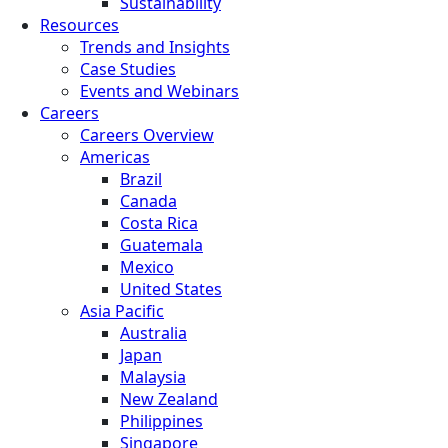
Sustainability
Resources
Trends and Insights
Case Studies
Events and Webinars
Careers
Careers Overview
Americas
Brazil
Canada
Costa Rica
Guatemala
Mexico
United States
Asia Pacific
Australia
Japan
Malaysia
New Zealand
Philippines
Singapore