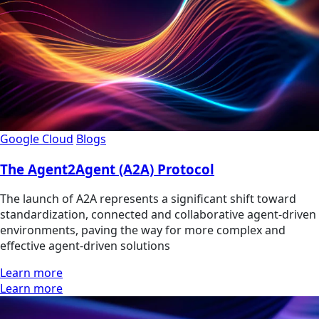
Google Cloud
Blogs
The Agent2Agent (A2A) Protocol
The launch of A2A represents a significant shift toward
standardization, connected and collaborative agent-driven
environments, paving the way for more complex and
effective agent-driven solutions
Learn more
Learn more