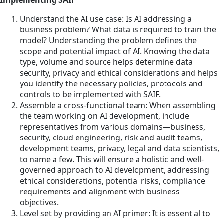
Understand the AI use case: Is AI addressing a
business problem? What data is required to train the
model? Understanding the problem defines the
scope and potential impact of AI. Knowing the data
type, volume and source helps determine data
security, privacy and ethical considerations and helps
you identify the necessary policies, protocols and
controls to be implemented with SAIF.
Assemble a cross-functional team: When assembling
the team working on AI development, include
representatives from various domains—business,
security, cloud engineering, risk and audit teams,
development teams, privacy, legal and data scientists,
to name a few. This will ensure a holistic and well-
governed approach to AI development, addressing
ethical considerations, potential risks, compliance
requirements and alignment with business
objectives.
Level set by providing an AI primer: It is essential to