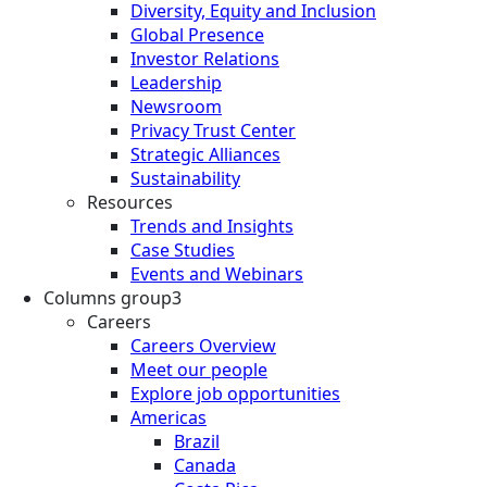
Diversity, Equity and Inclusion
Global Presence
Investor Relations
Leadership
Newsroom
Privacy Trust Center
Strategic Alliances
Sustainability
Resources
Trends and Insights
Case Studies
Events and Webinars
Columns group3
Careers
Careers Overview
Meet our people
Explore job opportunities
Americas
Brazil
Canada