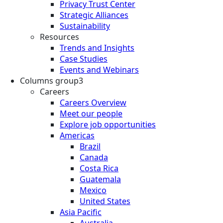
Privacy Trust Center
Strategic Alliances
Sustainability
Resources
Trends and Insights
Case Studies
Events and Webinars
Columns group3
Careers
Careers Overview
Meet our people
Explore job opportunities
Americas
Brazil
Canada
Costa Rica
Guatemala
Mexico
United States
Asia Pacific
Australia