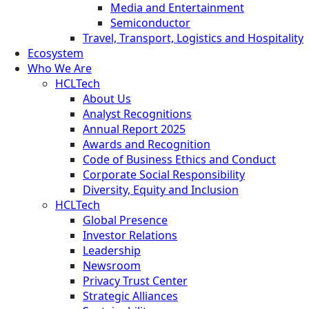
Media and Entertainment
Semiconductor
Travel, Transport, Logistics and Hospitality
Ecosystem
Who We Are
HCLTech
About Us
Analyst Recognitions
Annual Report 2025
Awards and Recognition
Code of Business Ethics and Conduct
Corporate Social Responsibility
Diversity, Equity and Inclusion
HCLTech
Global Presence
Investor Relations
Leadership
Newsroom
Privacy Trust Center
Strategic Alliances