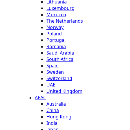
Lithuania
Luxembourg
Morocco
The Netherlands
Norway
Poland
Portugal
Romania
Saudi Arabia
South Africa
Spain
Sweden
Switzerland
UAE
United Kingdom
APAC
Australia
China
Hong Kong
India
Japan