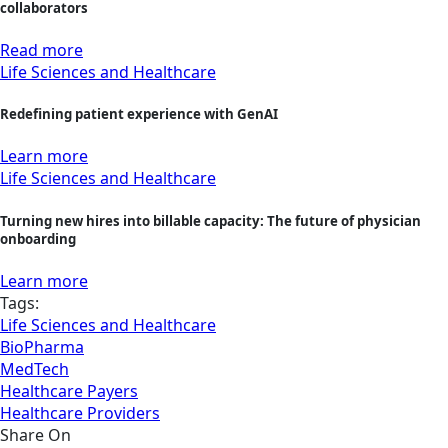
collaborators
Read more
Life Sciences and Healthcare
Redefining patient experience with GenAI
Learn more
Life Sciences and Healthcare
Turning new hires into billable capacity: The future of physician
onboarding
Learn more
Tags:
Life Sciences and Healthcare
BioPharma
MedTech
Healthcare Payers
Healthcare Providers
Share On