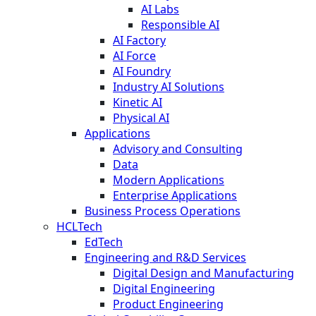
AI Labs
Responsible AI
AI Factory
AI Force
AI Foundry
Industry AI Solutions
Kinetic AI
Physical AI
Applications
Advisory and Consulting
Data
Modern Applications
Enterprise Applications
Business Process Operations
HCLTech
EdTech
Engineering and R&D Services
Digital Design and Manufacturing
Digital Engineering
Product Engineering