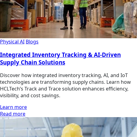
Physical AI
Blogs
Integrated Inventory Tracking & AI-Driven
Supply Chain Solutions
Discover how integrated inventory tracking, AI, and IoT
technologies are transforming supply chains. Learn how
HCLTech’s Track and Trace solution enhances efficiency,
visibility, and cost savings.
Learn more
Read more