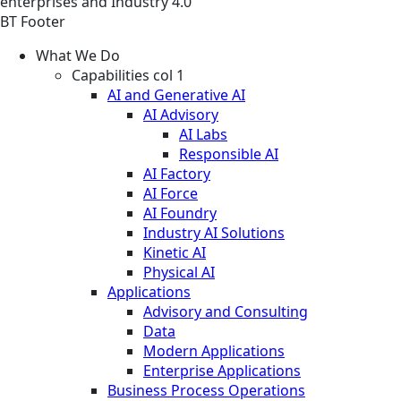
enterprises and Industry 4.0
BT Footer
What We Do
Capabilities col 1
AI and Generative AI
AI Advisory
AI Labs
Responsible AI
AI Factory
AI Force
AI Foundry
Industry AI Solutions
Kinetic AI
Physical AI
Applications
Advisory and Consulting
Data
Modern Applications
Enterprise Applications
Business Process Operations