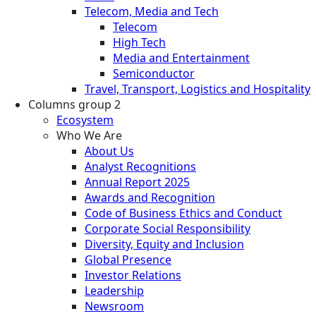
Telecom, Media and Tech
Telecom
High Tech
Media and Entertainment
Semiconductor
Travel, Transport, Logistics and Hospitality
Columns group 2
Ecosystem
Who We Are
About Us
Analyst Recognitions
Annual Report 2025
Awards and Recognition
Code of Business Ethics and Conduct
Corporate Social Responsibility
Diversity, Equity and Inclusion
Global Presence
Investor Relations
Leadership
Newsroom