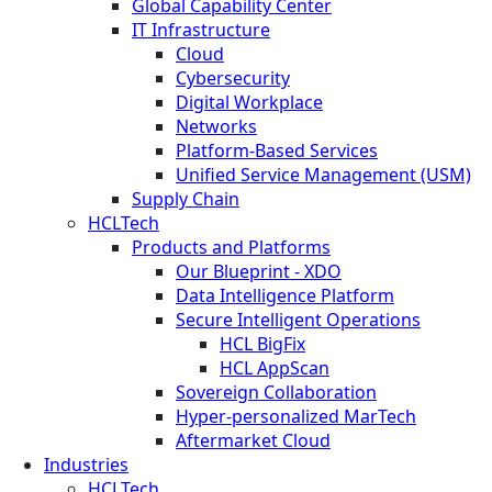
Global Capability Center
IT Infrastructure
Cloud
Cybersecurity
Digital Workplace
Networks
Platform-Based Services
Unified Service Management (USM)
Supply Chain
HCLTech
Products and Platforms
Our Blueprint - XDO
Data Intelligence Platform
Secure Intelligent Operations
HCL BigFix
HCL AppScan
Sovereign Collaboration
Hyper-personalized MarTech
Aftermarket Cloud
Industries
HCLTech