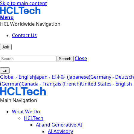
Skip to main content
Menu
HCL Worldwide Navigation
Contact Us
Ask
Close
Search
En
Global - English
Japan - 日本語 (Japanese)
Germany - Deutsch
(German)
Canada - Français (French)
United States - English
Main Navigation
What We Do
HCLTech
AI and Generative AI
AI Advisory