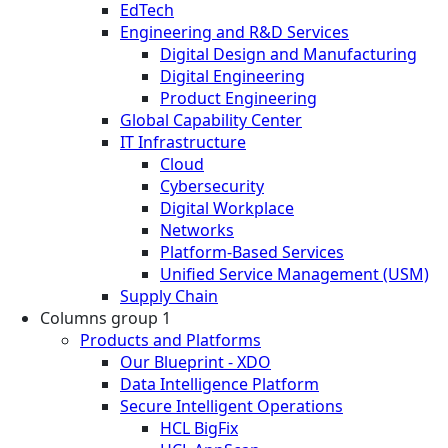
EdTech
Engineering and R&D Services
Digital Design and Manufacturing
Digital Engineering
Product Engineering
Global Capability Center
IT Infrastructure
Cloud
Cybersecurity
Digital Workplace
Networks
Platform-Based Services
Unified Service Management (USM)
Supply Chain
Columns group 1
Products and Platforms
Our Blueprint - XDO
Data Intelligence Platform
Secure Intelligent Operations
HCL BigFix