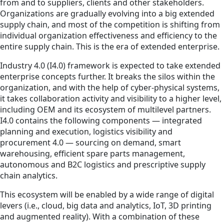
from and to suppliers, clients and other stakeholders.
Organizations are gradually evolving into a big extended
supply chain, and most of the competition is shifting from
individual organization effectiveness and efficiency to the
entire supply chain. This is the era of extended enterprise.
Industry 4.0 (I4.0) framework is expected to take extended
enterprise concepts further. It breaks the silos within the
organization, and with the help of cyber-physical systems,
it takes collaboration activity and visibility to a higher level,
including OEM and its ecosystem of multilevel partners.
I4.0 contains the following components — integrated
planning and execution, logistics visibility and
procurement 4.0 — sourcing on demand, smart
warehousing, efficient spare parts management,
autonomous and B2C logistics and prescriptive supply
chain analytics.
This ecosystem will be enabled by a wide range of digital
levers (i.e., cloud, big data and analytics, IoT, 3D printing
and augmented reality). With a combination of these