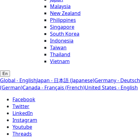
Malaysia
New Zealand
Philippines
Singapore
South Korea
Indonesia
Taiwan
Thailand
Vietnam
En
Global - English
Japan - 日本語 (Japanese)
Germany - Deutsch
(German)
Canada - Français (French)
United States - English
Facebook
Twitter
LinkedIn
Instagram
Youtube
Threads