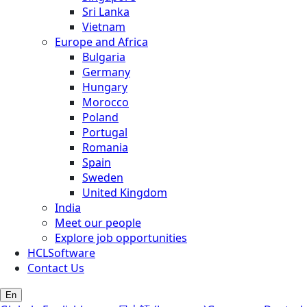
Sri Lanka
Vietnam
Europe and Africa
Bulgaria
Germany
Hungary
Morocco
Poland
Portugal
Romania
Spain
Sweden
United Kingdom
India
Meet our people
Explore job opportunities
HCLSoftware
Contact Us
En