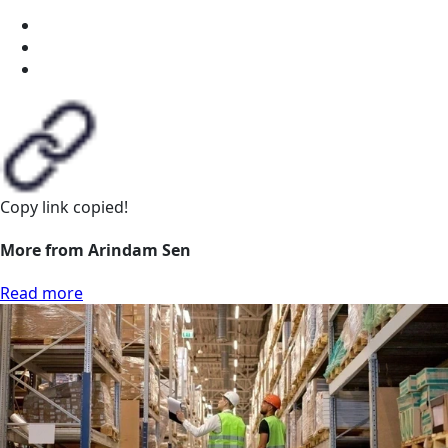
Copy link
copied!
More from Arindam Sen
Read more