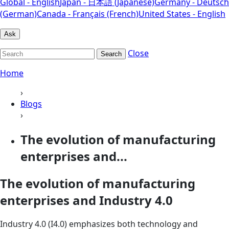
Global - English
Japan - 日本語 (Japanese)
Germany - Deutsch
(German)
Canada - Français (French)
United States - English
Ask
Close
Search
Home
›
Blogs
›
The evolution of manufacturing
enterprises and...
The evolution of manufacturing
enterprises and Industry 4.0
Industry 4.0 (I4.0) emphasizes both technology and