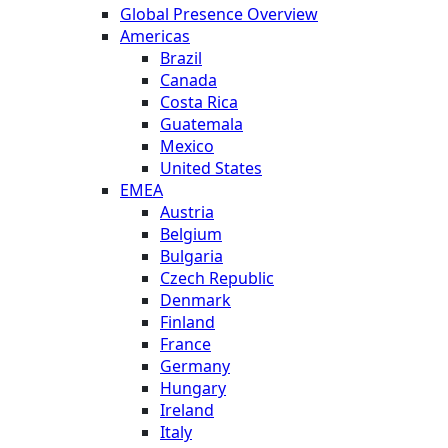
Global Presence Overview
Americas
Brazil
Canada
Costa Rica
Guatemala
Mexico
United States
EMEA
Austria
Belgium
Bulgaria
Czech Republic
Denmark
Finland
France
Germany
Hungary
Ireland
Italy