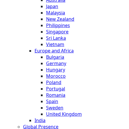
Japan
Malaysia
New Zealand
Philippines
Singapore
Sri Lanka
Vietnam
Europe and Africa
Bulgaria
Germany
Hungary
Morocco
Poland
Portugal
Romania
Spain
Sweden
United Kingdom
India
Global Presence