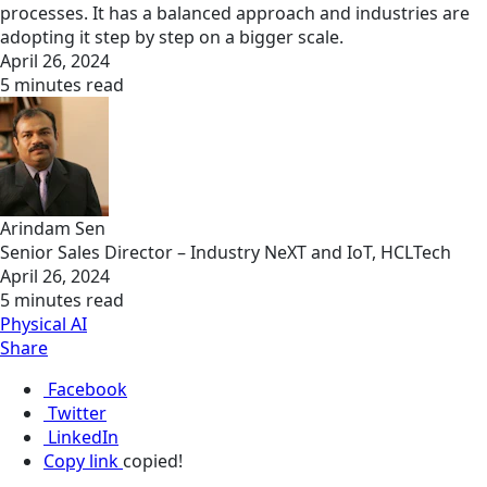
processes. It has a balanced approach and industries are
adopting it step by step on a bigger scale.
April 26, 2024
5 minutes read
Arindam Sen
Senior Sales Director – Industry NeXT and IoT, HCLTech
April 26, 2024
5 minutes read
Physical AI
Share
Facebook
Twitter
LinkedIn
Copy link
copied!