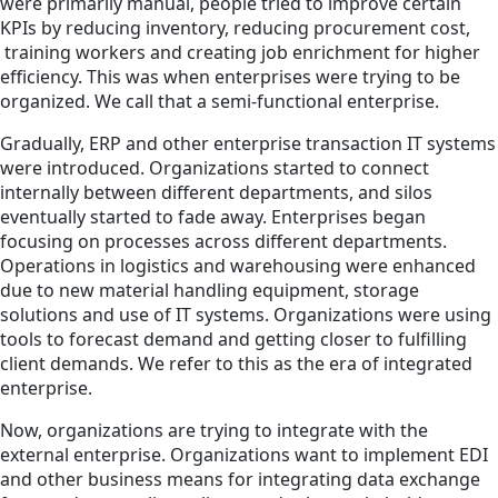
were primarily manual, people tried to improve certain
KPIs by reducing inventory, reducing procurement cost,
training workers and creating job enrichment for higher
efficiency. This was when enterprises were trying to be
organized. We call that a semi-functional enterprise.
Gradually, ERP and other enterprise transaction IT systems
were introduced. Organizations started to connect
internally between different departments, and silos
eventually started to fade away. Enterprises began
focusing on processes across different departments.
Operations in logistics and warehousing were enhanced
due to new material handling equipment, storage
solutions and use of IT systems. Organizations were using
tools to forecast demand and getting closer to fulfilling
client demands. We refer to this as the era of integrated
enterprise.
Now, organizations are trying to integrate with the
external enterprise. Organizations want to implement EDI
and other business means for integrating data exchange