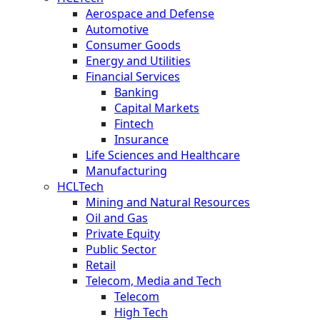
Aerospace and Defense
Automotive
Consumer Goods
Energy and Utilities
Financial Services
Banking
Capital Markets
Fintech
Insurance
Life Sciences and Healthcare
Manufacturing
HCLTech
Mining and Natural Resources
Oil and Gas
Private Equity
Public Sector
Retail
Telecom, Media and Tech
Telecom
High Tech