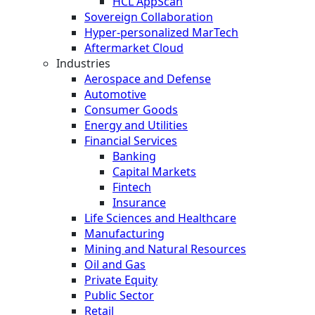
HCL AppScan
Sovereign Collaboration
Hyper-personalized MarTech
Aftermarket Cloud
Industries
Aerospace and Defense
Automotive
Consumer Goods
Energy and Utilities
Financial Services
Banking
Capital Markets
Fintech
Insurance
Life Sciences and Healthcare
Manufacturing
Mining and Natural Resources
Oil and Gas
Private Equity
Public Sector
Retail