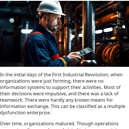
In the initial days of the First Industrial Revolution, when
organizations were just forming, there were no
information systems to support their activities. Most of
their decisions were impulsive, and there was a lack of
teamwork. There were hardly any known means for
information exchange. This can be classified as a multiple
dysfunction enterprise.
Over time, organizations matured. Though operations