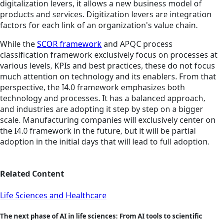
digitalization levers, it allows a new business model of
products and services. Digitization levers are integration
factors for each link of an organization's value chain.
While the
SCOR framework
and APQC process
classification framework exclusively focus on processes at
various levels, KPIs and best practices, these do not focus
much attention on technology and its enablers. From that
perspective, the I4.0 framework emphasizes both
technology and processes. It has a balanced approach,
and industries are adopting it step by step on a bigger
scale. Manufacturing companies will exclusively center on
the I4.0 framework in the future, but it will be partial
adoption in the initial days that will lead to full adoption.
Related Content
Life Sciences and Healthcare
The next phase of AI in life sciences: From AI tools to scientific