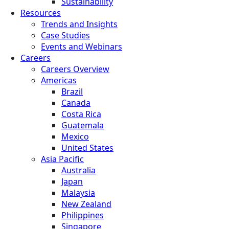
Sustainability
Resources
Trends and Insights
Case Studies
Events and Webinars
Careers
Careers Overview
Americas
Brazil
Canada
Costa Rica
Guatemala
Mexico
United States
Asia Pacific
Australia
Japan
Malaysia
New Zealand
Philippines
Singapore