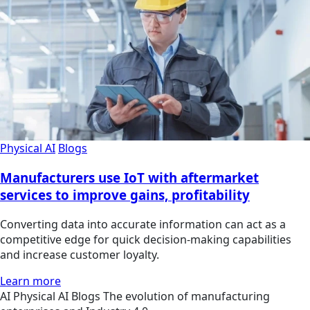
Physical AI
Blogs
Manufacturers use IoT with aftermarket
services to improve gains, profitability
Converting data into accurate information can act as a
competitive edge for quick decision-making capabilities
and increase customer loyalty.
Learn more
AI
Physical AI
Blogs
The evolution of manufacturing