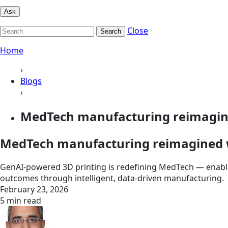
Ask
Close
Search
Home
›
Blogs
›
MedTech manufacturing reimagined
MedTech manufacturing reimagined w
GenAI-powered 3D printing is redefining MedTech — enablin
outcomes through intelligent, data-driven manufacturing.
February 23, 2026
5 min read