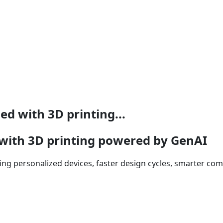
 with 3D printing...
ith 3D printing powered by GenAI
g personalized devices, faster design cycles, smarter com