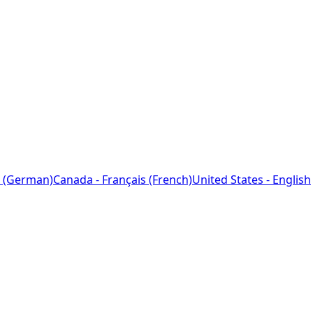
 (German)
Canada - Français (French)
United States - English