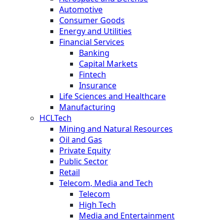
Automotive
Consumer Goods
Energy and Utilities
Financial Services
Banking
Capital Markets
Fintech
Insurance
Life Sciences and Healthcare
Manufacturing
HCLTech
Mining and Natural Resources
Oil and Gas
Private Equity
Public Sector
Retail
Telecom, Media and Tech
Telecom
High Tech
Media and Entertainment