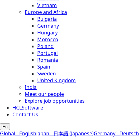
Vietnam
Europe and Africa
Bulgaria
Germany
Hungary
Morocco
Poland
Portugal
Romania
Spain
Sweden
United Kingdom
India
Meet our people
Explore job opportunities
HCLSoftware
Contact Us
En
Global - English
Japan - 日本語 (Japanese)
Germany - Deutsch