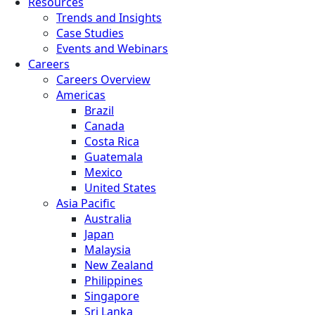
Resources
Trends and Insights
Case Studies
Events and Webinars
Careers
Careers Overview
Americas
Brazil
Canada
Costa Rica
Guatemala
Mexico
United States
Asia Pacific
Australia
Japan
Malaysia
New Zealand
Philippines
Singapore
Sri Lanka