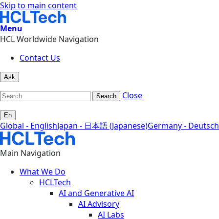
Skip to main content
Menu
HCL Worldwide Navigation
Contact Us
Ask
Close
Search
En
Global - English
Japan - 日本語 (Japanese)
Germany - Deutsch
Main Navigation
What We Do
HCLTech
AI and Generative AI
AI Advisory
AI Labs