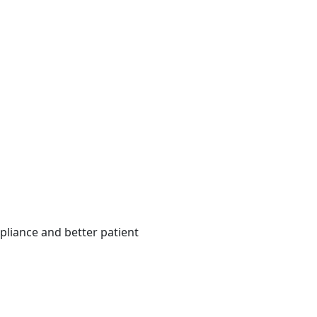
pliance and better patient