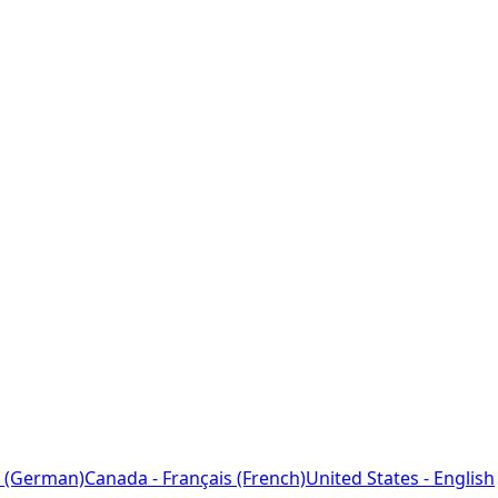
 (German)
Canada - Français (French)
United States - English