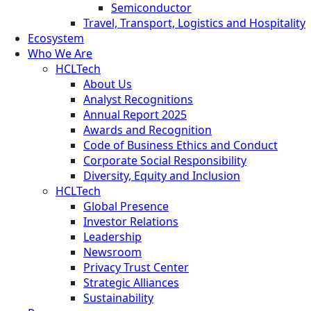
Semiconductor
Travel, Transport, Logistics and Hospitality
Ecosystem
Who We Are
HCLTech
About Us
Analyst Recognitions
Annual Report 2025
Awards and Recognition
Code of Business Ethics and Conduct
Corporate Social Responsibility
Diversity, Equity and Inclusion
HCLTech
Global Presence
Investor Relations
Leadership
Newsroom
Privacy Trust Center
Strategic Alliances
Sustainability