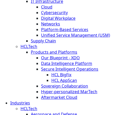
IT Infrastructure
Cloud
Cybersecurity
Digital Workplace
Networks
Platform-Based Services
Unified Service Management (USM)
Supply Chain
HCLTech
Products and Platforms
Our Blueprint - XDO
Data Intelligence Platform
Secure Intelligent Operations
HCL BigFix
HCL AppScan
Sovereign Collaboration
Hyper-personalized MarTech
Aftermarket Cloud
Industries
HCLTech
Aerospace and Defense