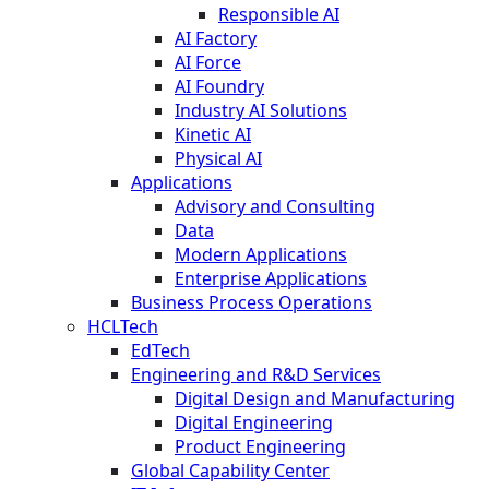
Responsible AI
AI Factory
AI Force
AI Foundry
Industry AI Solutions
Kinetic AI
Physical AI
Applications
Advisory and Consulting
Data
Modern Applications
Enterprise Applications
Business Process Operations
HCLTech
EdTech
Engineering and R&D Services
Digital Design and Manufacturing
Digital Engineering
Product Engineering
Global Capability Center