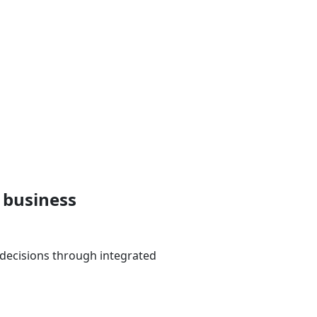
 business
 decisions through integrated