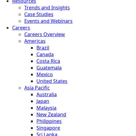
Resources
Trends and Insights
Case Studies
Events and Webinars
Careers
Careers Overview
Americas
Brazil
Canada
Costa Rica
Guatemala
Mexico
United States
Asia Pacific
Australia
Japan
Malaysia
New Zealand
Philippines
Singapore
Sri Lanka