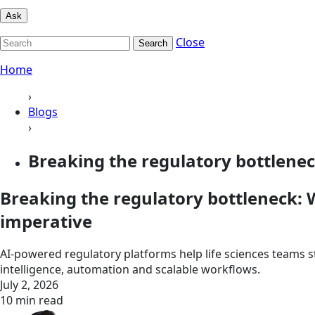
Ask
Close
Search
Home
›
Blogs
›
Breaking the regulatory bottlenec
Breaking the regulatory bottleneck: W
imperative
AI-powered regulatory platforms help life sciences teams 
intelligence, automation and scalable workflows.
July 2, 2026
10 min read