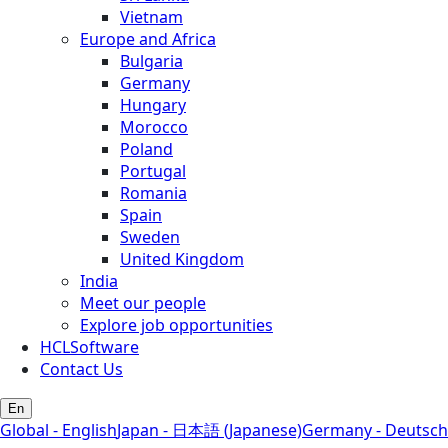
Vietnam
Europe and Africa
Bulgaria
Germany
Hungary
Morocco
Poland
Portugal
Romania
Spain
Sweden
United Kingdom
India
Meet our people
Explore job opportunities
HCLSoftware
Contact Us
En
Global - English
Japan - 日本語 (Japanese)
Germany - Deutsch