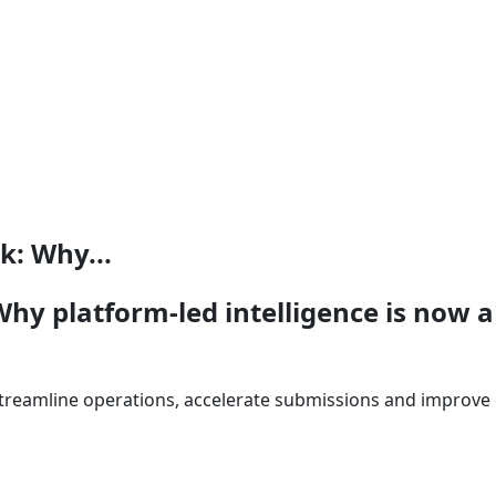
k: Why...
hy platform-led intelligence is now a
streamline operations, accelerate submissions and improve