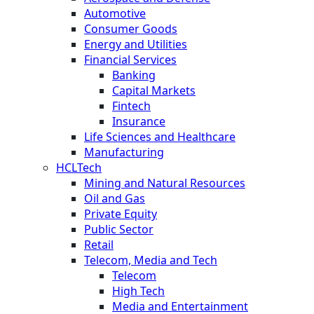
Automotive
Consumer Goods
Energy and Utilities
Financial Services
Banking
Capital Markets
Fintech
Insurance
Life Sciences and Healthcare
Manufacturing
HCLTech
Mining and Natural Resources
Oil and Gas
Private Equity
Public Sector
Retail
Telecom, Media and Tech
Telecom
High Tech
Media and Entertainment