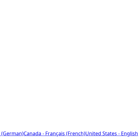
 (German)
Canada - Français (French)
United States - English