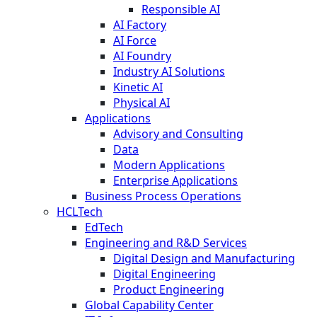
Responsible AI
AI Factory
AI Force
AI Foundry
Industry AI Solutions
Kinetic AI
Physical AI
Applications
Advisory and Consulting
Data
Modern Applications
Enterprise Applications
Business Process Operations
HCLTech
EdTech
Engineering and R&D Services
Digital Design and Manufacturing
Digital Engineering
Product Engineering
Global Capability Center