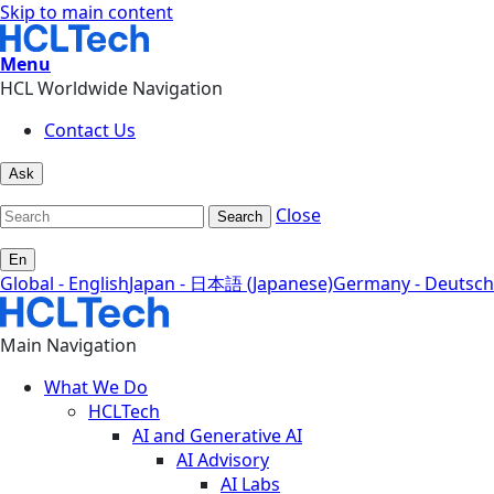
Skip to main content
Menu
HCL Worldwide Navigation
Contact Us
Ask
Close
Search
En
Global - English
Japan - 日本語 (Japanese)
Germany - Deutsch
Main Navigation
What We Do
HCLTech
AI and Generative AI
AI Advisory
AI Labs