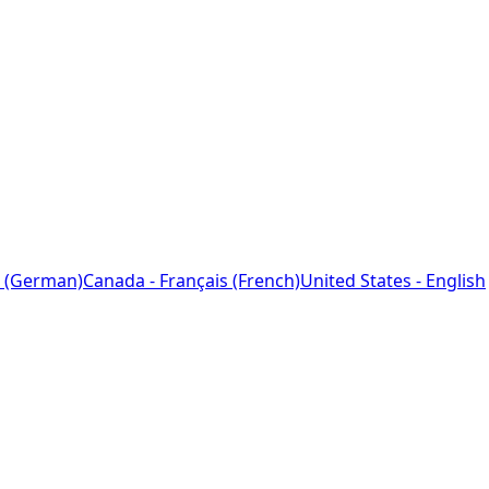
 (German)
Canada - Français (French)
United States - English