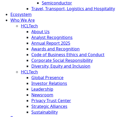
Semiconductor
Travel, Transport, Logistics and Hospitality
Ecosystem
Who We Are
HCLTech
About Us
Analyst Recognitions
Annual Report 2025
Awards and Recognition
Code of Business Ethics and Conduct
Corporate Social Responsibility
Diversity, Equity and Inclusion
HCLTech
Global Presence
Investor Relations
Leadership
Newsroom
Privacy Trust Center
Strategic Alliances
Sustainability