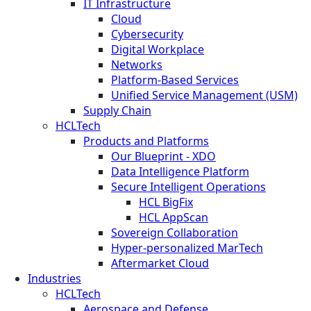
IT Infrastructure
Cloud
Cybersecurity
Digital Workplace
Networks
Platform-Based Services
Unified Service Management (USM)
Supply Chain
HCLTech
Products and Platforms
Our Blueprint - XDO
Data Intelligence Platform
Secure Intelligent Operations
HCL BigFix
HCL AppScan
Sovereign Collaboration
Hyper-personalized MarTech
Aftermarket Cloud
Industries
HCLTech
Aerospace and Defense