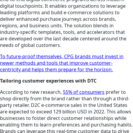
digital touchpoints. It enables organizations to leverage
leading platforms and build e-commerce solutions to
deliver enhanced purchase journeys across brands,
regions, and business units. The solution blends in
industry-specific templates, tools, and accelerators that
are developed over the last decade centered around the
needs of global customers.
To future-proof themselves, CPG brands must invest in
newer methods and tools that improve customer-
centricity and helps them prepare for the horizon.
Tailoring customer experiences with DTC
According to new research,
55% of consumers
prefer to
shop directly from the brand rather than through a third-
party retailer. D2C e-commerce sales in the United States
are expected to exceed 129 billion USD in 2022. This allows
businesses to foster direct customer relationships while
enabling them to learn preferences and purchasing habits.
Brands can leverage this real-time customer data to drive