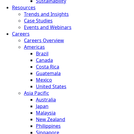
Sustainability
Resources
Trends and Insights
Case Studies
Events and Webinars
Careers
Careers Overview
Americas
Brazil
Canada
Costa Rica
Guatemala
Mexico
United States
Asia Pacific
Australia
Japan
Malaysia
New Zealand
Philippines
Singapore