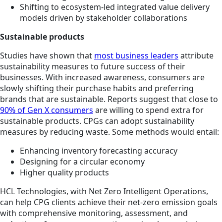
Shifting to ecosystem-led integrated value delivery
models driven by stakeholder collaborations
Sustainable products
Studies have shown that
most business leaders
attribute
sustainability measures to future success of their
businesses. With increased awareness, consumers are
slowly shifting their purchase habits and preferring
brands that are sustainable. Reports suggest that close to
90% of Gen X consumers
are willing to spend extra for
sustainable products. CPGs can adopt sustainability
measures by reducing waste. Some methods would entail:
Enhancing inventory forecasting accuracy
Designing for a circular economy
Higher quality products
HCL Technologies, with Net Zero Intelligent Operations,
can help CPG clients achieve their net-zero emission goals
with comprehensive monitoring, assessment, and