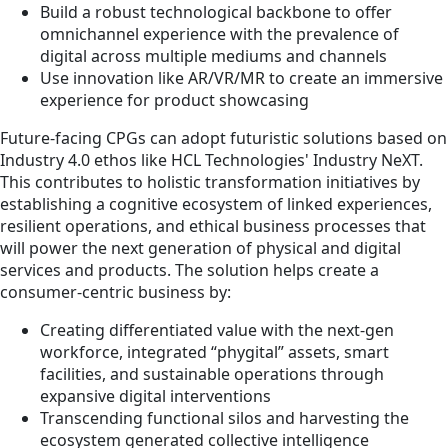
Build a robust technological backbone to offer
omnichannel experience with the prevalence of
digital across multiple mediums and channels
Use innovation like AR/VR/MR to create an immersive
experience for product showcasing
Future-facing CPGs can adopt futuristic solutions based on
Industry 4.0 ethos like HCL Technologies' Industry NeXT.
This contributes to holistic transformation initiatives by
establishing a cognitive ecosystem of linked experiences,
resilient operations, and ethical business processes that
will power the next generation of physical and digital
services and products. The solution helps create a
consumer-centric business by:
Creating differentiated value with the next-gen
workforce, integrated “phygital” assets, smart
facilities, and sustainable operations through
expansive digital interventions
Transcending functional silos and harvesting the
ecosystem generated collective intelligence