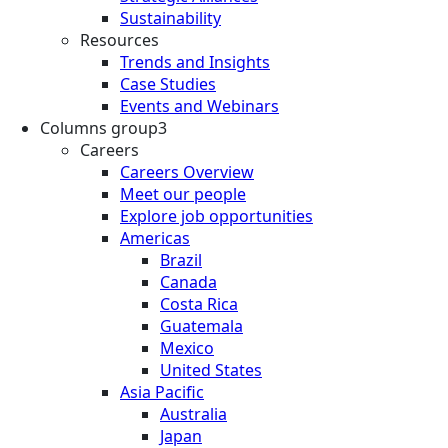
Sustainability
Resources
Trends and Insights
Case Studies
Events and Webinars
Columns group3
Careers
Careers Overview
Meet our people
Explore job opportunities
Americas
Brazil
Canada
Costa Rica
Guatemala
Mexico
United States
Asia Pacific
Australia
Japan