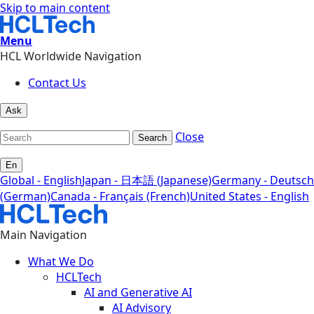
Skip to main content
Menu
HCL Worldwide Navigation
Contact Us
Ask
Close
Search
En
Global - English
Japan - 日本語 (Japanese)
Germany - Deutsch
(German)
Canada - Français (French)
United States - English
Main Navigation
What We Do
HCLTech
AI and Generative AI
AI Advisory