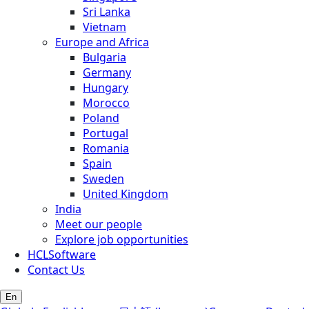
Sri Lanka
Vietnam
Europe and Africa
Bulgaria
Germany
Hungary
Morocco
Poland
Portugal
Romania
Spain
Sweden
United Kingdom
India
Meet our people
Explore job opportunities
HCLSoftware
Contact Us
En