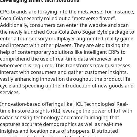
Leveraging smart tech solutions
CPG brands are foraying into the metaverse. For instance,
Coca-Cola recently rolled out a “metaverse flavor”.
Additionally, consumers can enter the website and scan
the newly launched Coca-Cola Zero Sugar Byte package to
enter a four-sensory multiplayer augmented reality game
and interact with other players. They are also taking the
help of contemporary solutions like intelligent ERPs to
comprehend the use of real-time data whenever and
wherever it is required. This transforms how businesses
interact with consumers and gather customer insights,
vastly enhancing innovation throughout the product life
cycle and speeding up the introduction of new goods and
services.
Innovation-based offerings like HCL Technologies’ Real-
time In-store Insights (RII) leverage the power of IoT with
radar-sensing technology and camera imaging that
captures accurate demographics as well as real-time
insights and location data of shoppers. Distributed