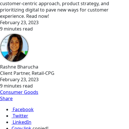
customer-centric approach, product strategy, and
prioritizing digital to pave new ways for customer
experience. Read now!
February 23, 2023
9 minutes read
Rashne Bharucha
Client Partner, Retail-CPG
February 23, 2023
9 minutes read
Consumer Goods
Share
Facebook
Twitter
LinkedIn
Copy link
copied!