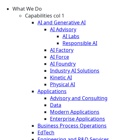
What We Do
Capabilities col 1
AI and Generative AI
AI Advisory
AI Labs
Responsible AI
AI Factory
AI Force
AI Foundry
Industry AI Solutions
Kinetic AI
Physical AI
Applications
Advisory and Consulting
Data
Modern Applications
Enterprise Applications
Business Process Operations
EdTech
Engineering and R&D Services