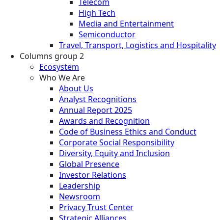
Telecom
High Tech
Media and Entertainment
Semiconductor
Travel, Transport, Logistics and Hospitality
Columns group 2
Ecosystem
Who We Are
About Us
Analyst Recognitions
Annual Report 2025
Awards and Recognition
Code of Business Ethics and Conduct
Corporate Social Responsibility
Diversity, Equity and Inclusion
Global Presence
Investor Relations
Leadership
Newsroom
Privacy Trust Center
Strategic Alliances