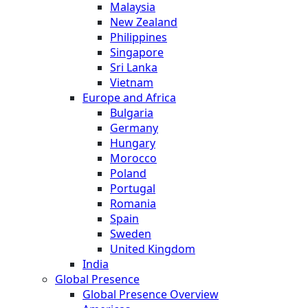
Malaysia
New Zealand
Philippines
Singapore
Sri Lanka
Vietnam
Europe and Africa
Bulgaria
Germany
Hungary
Morocco
Poland
Portugal
Romania
Spain
Sweden
United Kingdom
India
Global Presence
Global Presence Overview