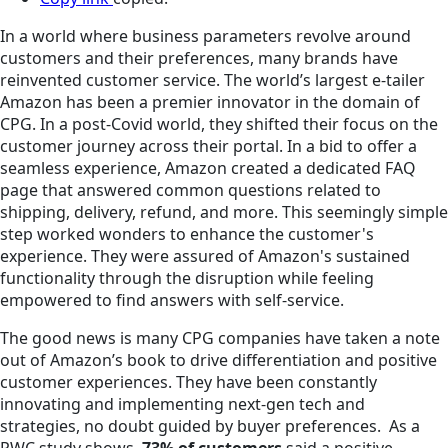
In a world where business parameters revolve around
customers and their preferences, many brands have
reinvented customer service. The world’s largest e-tailer
Amazon has been a premier innovator in the domain of
CPG. In a post-Covid world, they shifted their focus on the
customer journey across their portal. In a bid to offer a
seamless experience, Amazon created a dedicated FAQ
page that answered common questions related to
shipping, delivery, refund, and more. This seemingly simple
step worked wonders to enhance the customer's
experience. They were assured of Amazon's sustained
functionality through the disruption while feeling
empowered to find answers with self-service.
The good news is many CPG companies have taken a note
out of Amazon’s book to drive differentiation and positive
customer experiences. They have been constantly
innovating and implementing next-gen tech and
strategies, no doubt guided by buyer preferences. As a