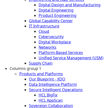
Digital Design and Manufacturing
Digital Engineering
Product Engineering
Global Capability Center
IT Infrastructure
Cloud
Cybersecurity
Digital Workplace
Networks
Platform-Based Services
Unified Service Management (USM)
Supply Chain
Columns group 1
Products and Platforms
Our Blueprint - XDO
Data Intelligence Platform
Secure Intelligent Operations
HCL BigFix
HCL AppScan
Sovereign Collaboration