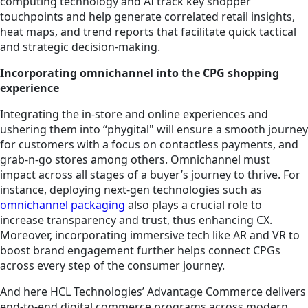
computing technology and AI track key shopper
touchpoints and help generate correlated retail insights,
heat maps, and trend reports that facilitate quick tactical
and strategic decision-making.
Incorporating omnichannel into the CPG shopping
experience
Integrating the in-store and online experiences and
ushering them into “phygital" will ensure a smooth journey
for customers with a focus on contactless payments, and
grab-n-go stores among others. Omnichannel must
impact across all stages of a buyer’s journey to thrive. For
instance, deploying next-gen technologies such as
omnichannel packaging
also plays a crucial role to
increase transparency and trust, thus enhancing CX.
Moreover, incorporating immersive tech like AR and VR to
boost brand engagement further helps connect CPGs
across every step of the consumer journey.
And here HCL Technologies’ Advantage Commerce delivers
end-to-end digital commerce programs across modern