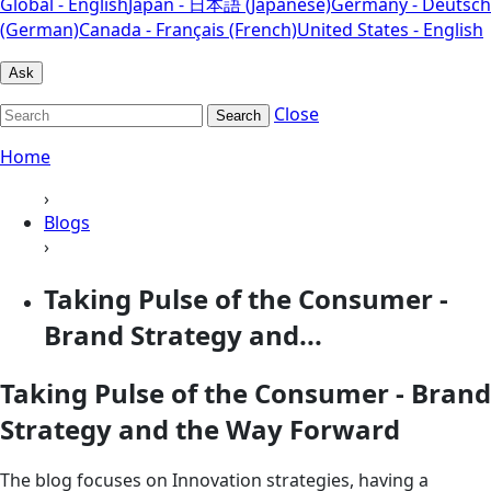
Global - English
Japan - 日本語 (Japanese)
Germany - Deutsch
(German)
Canada - Français (French)
United States - English
Ask
Close
Search
Home
›
Blogs
›
Taking Pulse of the Consumer -
Brand Strategy and...
Taking Pulse of the Consumer - Brand
Strategy and the Way Forward
The blog focuses on Innovation strategies, having a