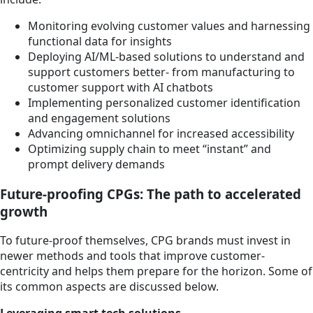
Monitoring evolving customer values and harnessing
functional data for insights
Deploying AI/ML-based solutions to understand and
support customers better- from manufacturing to
customer support with AI chatbots
Implementing personalized customer identification
and engagement solutions
Advancing omnichannel for increased accessibility
Optimizing supply chain to meet “instant” and
prompt delivery demands
Future-proofing CPGs: The path to accelerated
growth
To future-proof themselves, CPG brands must invest in
newer methods and tools that improve customer-
centricity and helps them prepare for the horizon. Some of
its common aspects are discussed below.