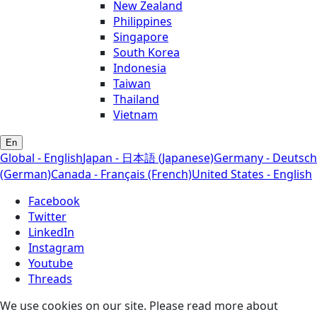
New Zealand
Philippines
Singapore
South Korea
Indonesia
Taiwan
Thailand
Vietnam
En
Global - English
Japan - 日本語 (Japanese)
Germany - Deutsch
(German)
Canada - Français (French)
United States - English
Facebook
Twitter
LinkedIn
Instagram
Youtube
Threads
We use cookies on our site. Please read more about