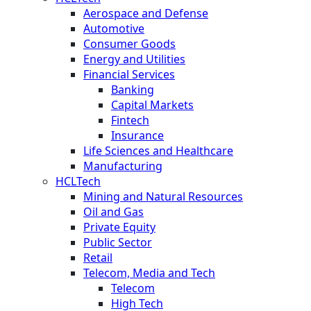
Aerospace and Defense
Automotive
Consumer Goods
Energy and Utilities
Financial Services
Banking
Capital Markets
Fintech
Insurance
Life Sciences and Healthcare
Manufacturing
HCLTech
Mining and Natural Resources
Oil and Gas
Private Equity
Public Sector
Retail
Telecom, Media and Tech
Telecom
High Tech