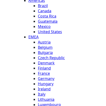
Americas
Brazil
Canada
Costa Rica
Guatemala
Mexico
United States
EMEA
Austria
Belgium
Bulgaria
Czech Republic
Denmark
Finland
France
Germany
Hungary
Ireland
Italy
Lithuania
Luxembourg