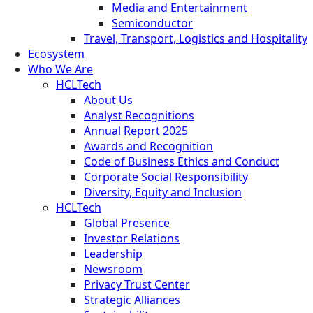
Media and Entertainment
Semiconductor
Travel, Transport, Logistics and Hospitality
Ecosystem
Who We Are
HCLTech
About Us
Analyst Recognitions
Annual Report 2025
Awards and Recognition
Code of Business Ethics and Conduct
Corporate Social Responsibility
Diversity, Equity and Inclusion
HCLTech
Global Presence
Investor Relations
Leadership
Newsroom
Privacy Trust Center
Strategic Alliances