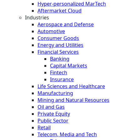
Hyper-personalized MarTech
Aftermarket Cloud
Industries
Aerospace and Defense
Automotive
Consumer Goods
Energy and Utilities
Financial Services
Banking
Capital Markets
Fintech
Insurance
Life Sciences and Healthcare
Manufacturing
Mining and Natural Resources
Oil and Gas
Private Equity
Public Sector
Retail
Telecom, Media and Tech