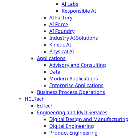
AI Labs
Responsible AI
AI Factory
AI Force
AI Foundry
Industry AI Solutions
Kinetic AI
Physical AI
Applications
Advisory and Consulting
Data
Modern Applications
Enterprise Applications
Business Process Operations
HCLTech
EdTech
Engineering and R&D Services
Digital Design and Manufacturing
Digital Engineering
Product Engineering