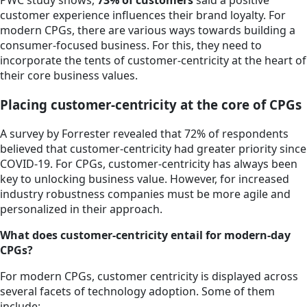
PWC study shows,
73% of customers
said a positive
customer experience influences their brand loyalty. For
modern CPGs, there are various ways towards building a
consumer-focused business. For this, they need to
incorporate the tents of customer-centricity at the heart of
their core business values.
Placing customer-centricity at the core of CPGs
A survey by Forrester revealed that 72% of respondents
believed that customer-centricity had greater priority since
COVID-19. For CPGs, customer-centricity has always been
key to unlocking business value. However, for increased
industry robustness companies must be more agile and
personalized in their approach.
What does customer-centricity entail for modern-day
CPGs?
For modern CPGs, customer centricity is displayed across
several facets of technology adoption. Some of them
include: