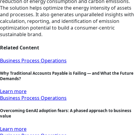
reduction of energy consumption and carbon emissions.
The solution helps optimize the energy intensity of assets
and processes. It also generates unparalleled insights with
calculation, reporting, and identification of emission
optimization potential to build a consumer-centric
sustainable brand.
Related Content
Business Process Operations
Why Traditional Accounts Payable is Failing — and What the Future
Demands?
Learn more
Business Process Operations
Overcoming GenAI adoption fears: A phased approach to business
value
Learn more