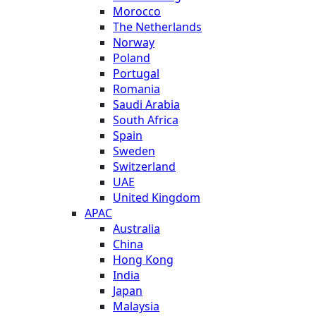
Morocco
The Netherlands
Norway
Poland
Portugal
Romania
Saudi Arabia
South Africa
Spain
Sweden
Switzerland
UAE
United Kingdom
APAC
Australia
China
Hong Kong
India
Japan
Malaysia