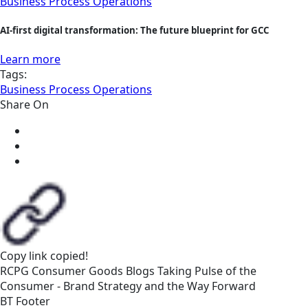
Business Process Operations
AI-first digital transformation: The future blueprint for GCC
Learn more
Tags:
Business Process Operations
Share On
Copy link
copied!
RCPG
Consumer Goods
Blogs
Taking Pulse of the
Consumer - Brand Strategy and the Way Forward
BT Footer