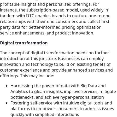
profitable insights and personalized offerings. For
instance, the subscription-based model, used widely in
tandem with DTC enables brands to nurture one-to-one
relationships with their end consumers and collect first-
party data for better-informed pricing optimization,
service enhancements, and product innovation.
Digital transformation
The concept of digital transformation needs no further
introduction at this juncture. Businesses can employ
innovation and technology to build on existing tenets of
customer experience and provide enhanced services and
offerings. This may include:
Harnessing the power of data with Big Data and
Analytics to glean insights, improve services, mitigate
bottlenecks, and achieve hyper-personalization
Fostering self-service with intuitive digital tools and
platforms to empower consumers to address issues
quickly with simplified interactions