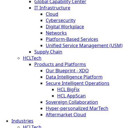
Global Capability Center
IT Infrastructure
Cloud
Cybersecurity
Digital Workplace
Networks
Platform-Based Services
Unified Service Management (USM)
Supply Chain
HCLTech
Products and Platforms
Our Blueprint - XDO
Data Intelligence Platform
Secure Intelligent Operations
HCL BigFix
HCL AppScan
Sovereign Collaboration
Hyper-personalized MarTech
Aftermarket Cloud
Industries
HCLTech