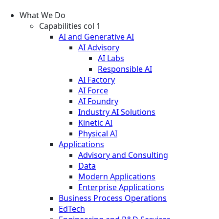
What We Do
Capabilities col 1
AI and Generative AI
AI Advisory
AI Labs
Responsible AI
AI Factory
AI Force
AI Foundry
Industry AI Solutions
Kinetic AI
Physical AI
Applications
Advisory and Consulting
Data
Modern Applications
Enterprise Applications
Business Process Operations
EdTech