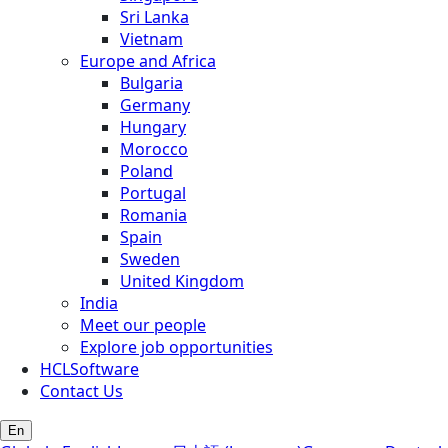
Sri Lanka
Vietnam
Europe and Africa
Bulgaria
Germany
Hungary
Morocco
Poland
Portugal
Romania
Spain
Sweden
United Kingdom
India
Meet our people
Explore job opportunities
HCLSoftware
Contact Us
En