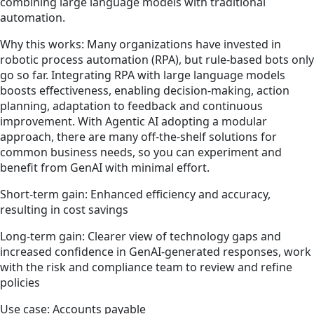
combining large language models with traditional
automation.
Why this works: Many organizations have invested in
robotic process automation (RPA), but rule-based bots only
go so far. Integrating RPA with large language models
boosts effectiveness, enabling decision-making, action
planning, adaptation to feedback and continuous
improvement. With Agentic AI adopting a modular
approach, there are many off-the-shelf solutions for
common business needs, so you can experiment and
benefit from GenAI with minimal effort.
Short-term gain: Enhanced efficiency and accuracy,
resulting in cost savings
Long-term gain: Clearer view of technology gaps and
increased confidence in GenAI-generated responses, work
with the risk and compliance team to review and refine
policies
Use case: Accounts payable