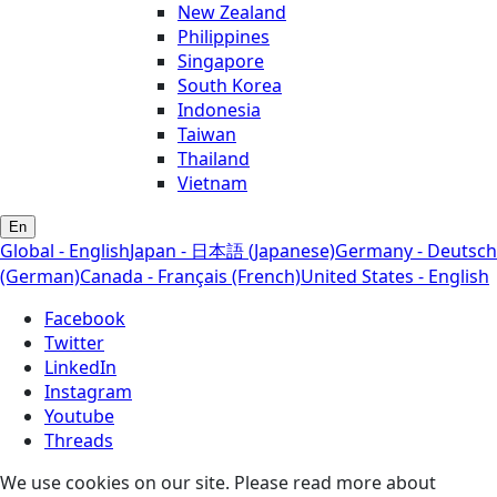
New Zealand
Philippines
Singapore
South Korea
Indonesia
Taiwan
Thailand
Vietnam
En
Global - English
Japan - 日本語 (Japanese)
Germany - Deutsch
(German)
Canada - Français (French)
United States - English
Facebook
Twitter
LinkedIn
Instagram
Youtube
Threads
We use cookies on our site. Please read more about