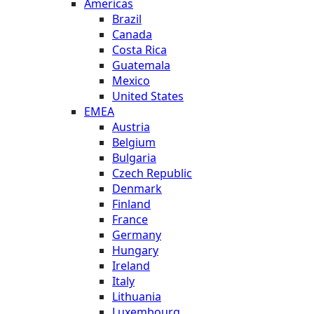
Americas
Brazil
Canada
Costa Rica
Guatemala
Mexico
United States
EMEA
Austria
Belgium
Bulgaria
Czech Republic
Denmark
Finland
France
Germany
Hungary
Ireland
Italy
Lithuania
Luxembourg