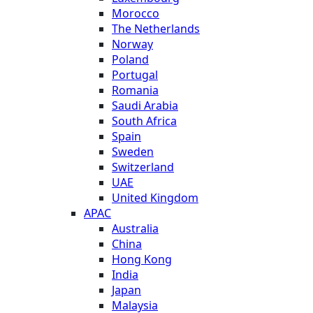
Morocco
The Netherlands
Norway
Poland
Portugal
Romania
Saudi Arabia
South Africa
Spain
Sweden
Switzerland
UAE
United Kingdom
APAC
Australia
China
Hong Kong
India
Japan
Malaysia