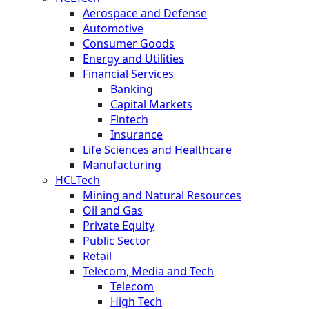
Aerospace and Defense
Automotive
Consumer Goods
Energy and Utilities
Financial Services
Banking
Capital Markets
Fintech
Insurance
Life Sciences and Healthcare
Manufacturing
HCLTech
Mining and Natural Resources
Oil and Gas
Private Equity
Public Sector
Retail
Telecom, Media and Tech
Telecom
High Tech