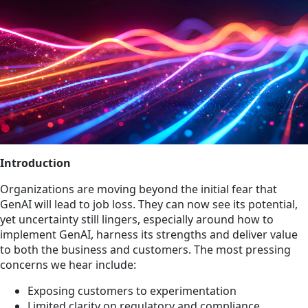
Introduction
Organizations are moving beyond the initial fear that
GenAI will lead to job loss. They can now see its potential,
yet uncertainty still lingers, especially around how to
implement GenAI, harness its strengths and deliver value
to both the business and customers. The most pressing
concerns we hear include:
Exposing customers to experimentation
Limited clarity on regulatory and compliance