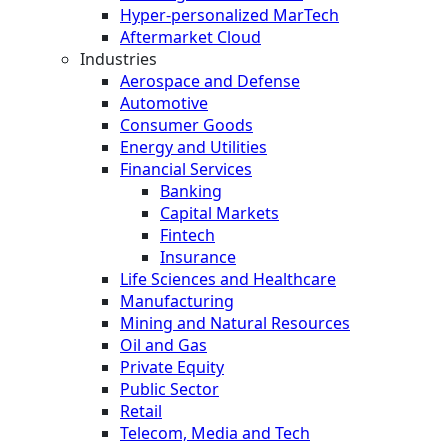
Hyper-personalized MarTech
Aftermarket Cloud
Industries
Aerospace and Defense
Automotive
Consumer Goods
Energy and Utilities
Financial Services
Banking
Capital Markets
Fintech
Insurance
Life Sciences and Healthcare
Manufacturing
Mining and Natural Resources
Oil and Gas
Private Equity
Public Sector
Retail
Telecom, Media and Tech