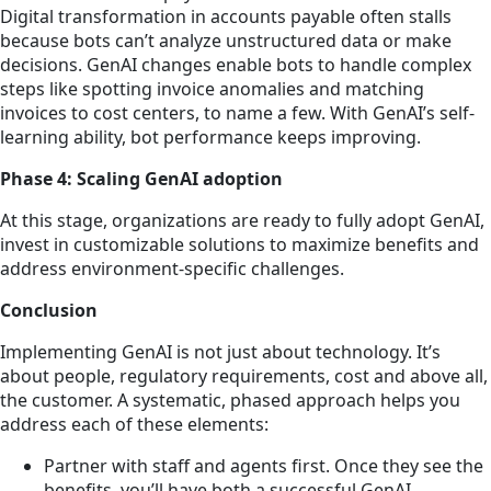
Digital transformation in accounts payable often stalls
because bots can’t analyze unstructured data or make
decisions. GenAI changes enable bots to handle complex
steps like spotting invoice anomalies and matching
invoices to cost centers, to name a few. With GenAI’s self-
learning ability, bot performance keeps improving.
Phase 4: Scaling GenAI adoption
At this stage, organizations are ready to fully adopt GenAI,
invest in customizable solutions to maximize benefits and
address environment-specific challenges.
Conclusion
Implementing GenAI is not just about technology. It’s
about people, regulatory requirements, cost and above all,
the customer. A systematic, phased approach helps you
address each of these elements:
Partner with staff and agents first. Once they see the
benefits, you’ll have both a successful GenAI