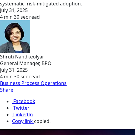
systematic, risk-mitigated adoption.
July 31, 2025
4 min 30 sec read
Shruti Nandkeolyar
General Manager, BPO
July 31, 2025
4 min 30 sec read
Business Process Operations
Share
Facebook
Twitter
LinkedIn
Copy link
copied!