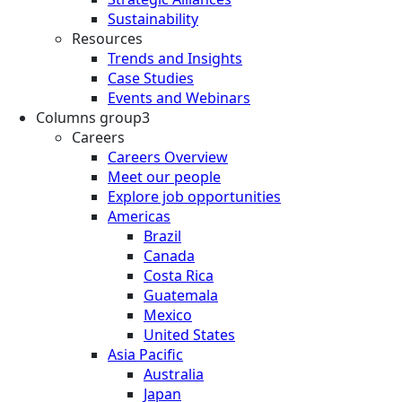
Sustainability
Resources
Trends and Insights
Case Studies
Events and Webinars
Columns group3
Careers
Careers Overview
Meet our people
Explore job opportunities
Americas
Brazil
Canada
Costa Rica
Guatemala
Mexico
United States
Asia Pacific
Australia
Japan