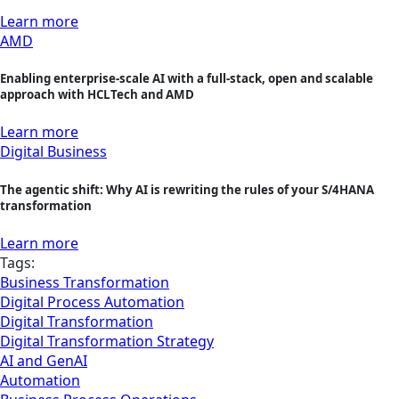
Learn more
AMD
Enabling enterprise-scale AI with a full-stack, open and scalable
approach with HCLTech and AMD
Learn more
Digital Business
The agentic shift: Why AI is rewriting the rules of your S/4HANA
transformation
Learn more
Tags:
Business Transformation
Digital Process Automation
Digital Transformation
Digital Transformation Strategy
AI and GenAI
Automation