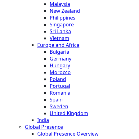
Malaysia
New Zealand
Philippines
Singapore
Sri Lanka
Vietnam
Europe and Africa
Bulgaria
Germany
Hungary
Morocco
Poland
Portugal
Romania
Spain
Sweden
United Kingdom
India
Global Presence
Global Presence Overview