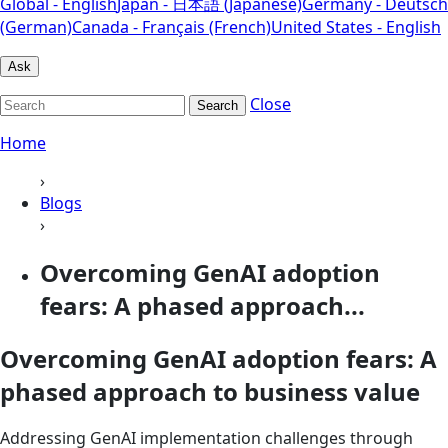
Global - English
Japan - 日本語 (Japanese)
Germany - Deutsch
(German)
Canada - Français (French)
United States - English
Ask
Close
Search
Home
›
Blogs
›
Overcoming GenAI adoption
fears: A phased approach...
Overcoming GenAI adoption fears: A
phased approach to business value
Addressing GenAI implementation challenges through