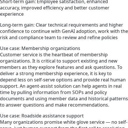
Short-term gain: Employee satisfaction, enhanced
accuracy, improved efficiency and better customer
experience
Long-term gain: Clear technical requirements and higher
confidence to continue with GenAI adoption, work with the
risk and compliance team to review and refine policies
Use case: Membership organizations
Customer service is the heartbeat of membership
organizations. It is critical to support existing and new
members as they explore features and ask questions. To
deliver a strong membership experience, it is key to
depend less on self-serve options and provide real human
support. An agent-assist solution can help agents in real
time by pulling information from SOPs and policy
documents and using member data and historical patterns
to answer questions and make recommendations.
Use case: Roadside assistance support
Many organizations promise white glove service — no self-