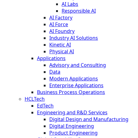
AI Labs
Responsible AI
AI Factory
AI Force
AI Foundry
Industry AI Solutions
Kinetic AI
Physical AI
Applications
Advisory and Consulting
Data
Modern Applications
Enterprise Applications
Business Process Operations
HCLTech
EdTech
Engineering and R&D Services
Digital Design and Manufacturing
Digital Engineering
Product Engineering