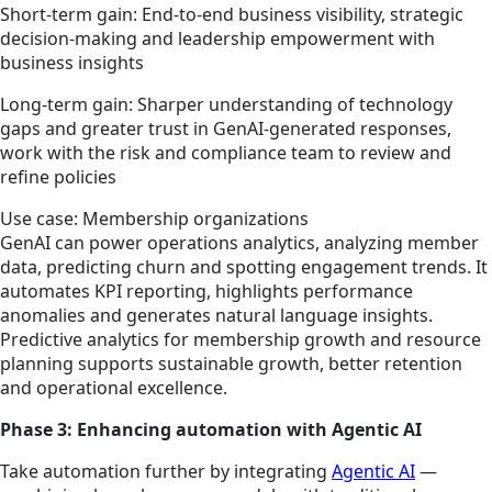
Short-term gain: End-to-end business visibility, strategic
decision-making and leadership empowerment with
business insights
Long-term gain: Sharper understanding of technology
gaps and greater trust in GenAI-generated responses,
work with the risk and compliance team to review and
refine policies
Use case: Membership organizations
GenAI can power operations analytics, analyzing member
data, predicting churn and spotting engagement trends. It
automates KPI reporting, highlights performance
anomalies and generates natural language insights.
Predictive analytics for membership growth and resource
planning supports sustainable growth, better retention
and operational excellence.
Phase 3: Enhancing automation with Agentic AI
Take automation further by integrating
Agentic AI
—