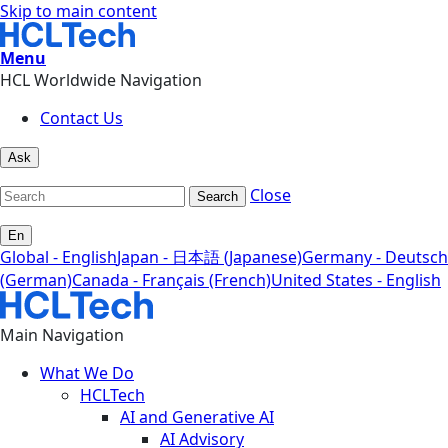
Skip to main content
Menu
HCL Worldwide Navigation
Contact Us
Ask
Close
Search
En
Global - English
Japan - 日本語 (Japanese)
Germany - Deutsch
(German)
Canada - Français (French)
United States - English
Main Navigation
What We Do
HCLTech
AI and Generative AI
AI Advisory