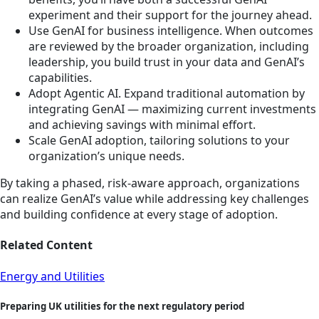
experiment and their support for the journey ahead.
Use GenAI for business intelligence. When outcomes
are reviewed by the broader organization, including
leadership, you build trust in your data and GenAI’s
capabilities.
Adopt Agentic AI. Expand traditional automation by
integrating GenAI — maximizing current investments
and achieving savings with minimal effort.
Scale GenAI adoption, tailoring solutions to your
organization’s unique needs.
By taking a phased, risk-aware approach, organizations
can realize GenAI’s value while addressing key challenges
and building confidence at every stage of adoption.
Related Content
Energy and Utilities
Preparing UK utilities for the next regulatory period