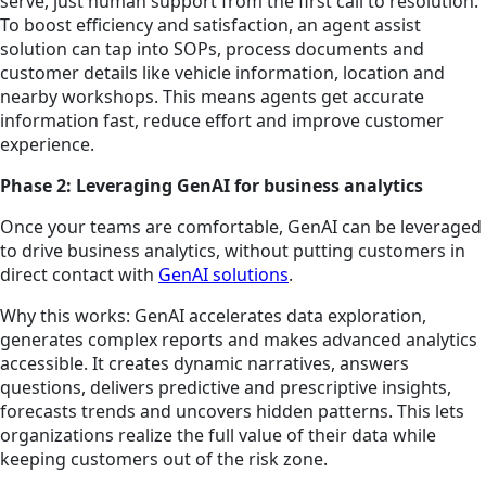
serve, just human support from the first call to resolution.
To boost efficiency and satisfaction, an agent assist
solution can tap into SOPs, process documents and
customer details like vehicle information, location and
nearby workshops. This means agents get accurate
information fast, reduce effort and improve customer
experience.
Phase 2: Leveraging GenAI for business analytics
Once your teams are comfortable, GenAI can be leveraged
to drive business analytics, without putting customers in
direct contact with
GenAI solutions
.
Why this works: GenAI accelerates data exploration,
generates complex reports and makes advanced analytics
accessible. It creates dynamic narratives, answers
questions, delivers predictive and prescriptive insights,
forecasts trends and uncovers hidden patterns. This lets
organizations realize the full value of their data while
keeping customers out of the risk zone.