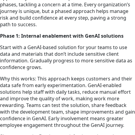
phases, tackling a concern at a time. Every organization’s
journey is unique, but a phased approach helps manage
risk and build confidence at every step, paving a strong
path to success.
Phase 1: Internal enablement with GenAI solutions
Start with a GenAI-based solution for your teams to use
data and materials that don’t include sensitive client
information. Gradually progress to more sensitive data as
confidence grows.
Why this works: This approach keeps customers and their
data safe from early experimentation. GenAI-enabled
solutions help staff with daily tasks, reduce manual effort
and improve the quality of work, making work more
rewarding. Teams can test the solution, share feedback
with the development team, shape improvements and gain
confidence in GenAI. Early involvement means greater
employee engagement throughout the GenAI journey.