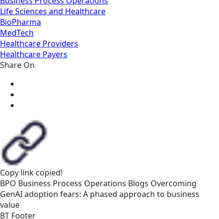
Business Process Operations
Life Sciences and Healthcare
BioPharma
MedTech
Healthcare Providers
Healthcare Payers
Share On
Copy link
copied!
BPO
Business Process Operations
Blogs
Overcoming
GenAI adoption fears: A phased approach to business
value
BT Footer