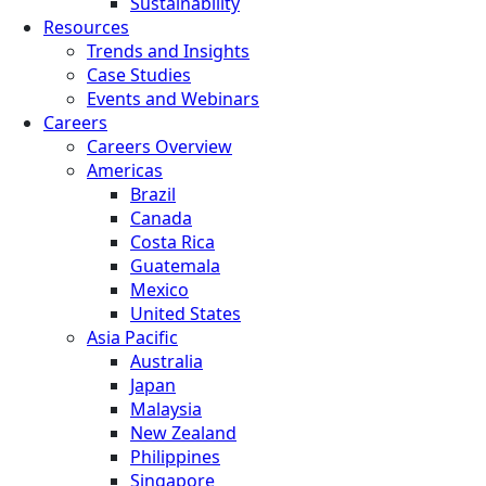
Sustainability
Resources
Trends and Insights
Case Studies
Events and Webinars
Careers
Careers Overview
Americas
Brazil
Canada
Costa Rica
Guatemala
Mexico
United States
Asia Pacific
Australia
Japan
Malaysia
New Zealand
Philippines
Singapore