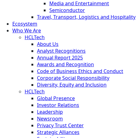
Media and Entertainment
Semiconductor
Travel, Transport, Logistics and Hospitality
Ecosystem
Who We Are
HCLTech
About Us
Analyst Recognitions
Annual Report 2025
Awards and Recognition
Code of Business Ethics and Conduct
Corporate Social Responsibility
Diversity, Equity and Inclusion
HCLTech
Global Presence
Investor Relations
Leadership
Newsroom
Privacy Trust Center
Strategic Alliances