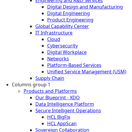
Engineering and R&D Services
Digital Design and Manufacturing
Digital Engineering
Product Engineering
Global Capability Center
IT Infrastructure
Cloud
Cybersecurity
Digital Workplace
Networks
Platform-Based Services
Unified Service Management (USM)
Supply Chain
Columns group 1
Products and Platforms
Our Blueprint - XDO
Data Intelligence Platform
Secure Intelligent Operations
HCL BigFix
HCL AppScan
Sovereign Collaboration