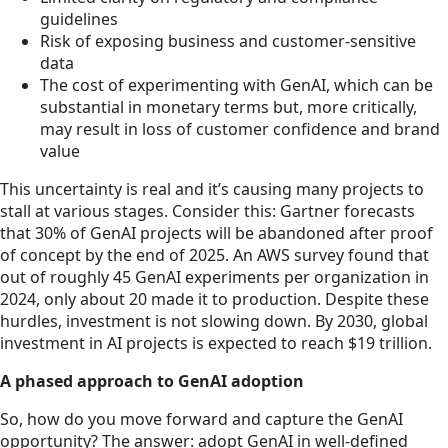
guidelines
Risk of exposing business and customer-sensitive
data
The cost of experimenting with GenAI, which can be
substantial in monetary terms but, more critically,
may result in loss of customer confidence and brand
value
This uncertainty is real and it’s causing many projects to
stall at various stages. Consider this: Gartner forecasts
that 30% of GenAI projects will be abandoned after proof
of concept by the end of 2025. An AWS survey found that
out of roughly 45 GenAI experiments per organization in
2024, only about 20 made it to production. Despite these
hurdles, investment is not slowing down. By 2030, global
investment in AI projects is expected to reach $19 trillion.
A phased approach to GenAI adoption
So, how do you move forward and capture the GenAI
opportunity? The answer: adopt GenAI in well-defined