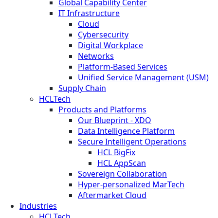
Global Capability Center
IT Infrastructure
Cloud
Cybersecurity
Digital Workplace
Networks
Platform-Based Services
Unified Service Management (USM)
Supply Chain
HCLTech
Products and Platforms
Our Blueprint - XDO
Data Intelligence Platform
Secure Intelligent Operations
HCL BigFix
HCL AppScan
Sovereign Collaboration
Hyper-personalized MarTech
Aftermarket Cloud
Industries
HCLTech