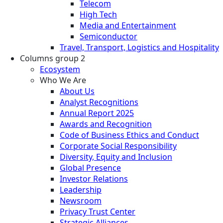
Telecom
High Tech
Media and Entertainment
Semiconductor
Travel, Transport, Logistics and Hospitality
Columns group 2
Ecosystem
Who We Are
About Us
Analyst Recognitions
Annual Report 2025
Awards and Recognition
Code of Business Ethics and Conduct
Corporate Social Responsibility
Diversity, Equity and Inclusion
Global Presence
Investor Relations
Leadership
Newsroom
Privacy Trust Center
Strategic Alliances