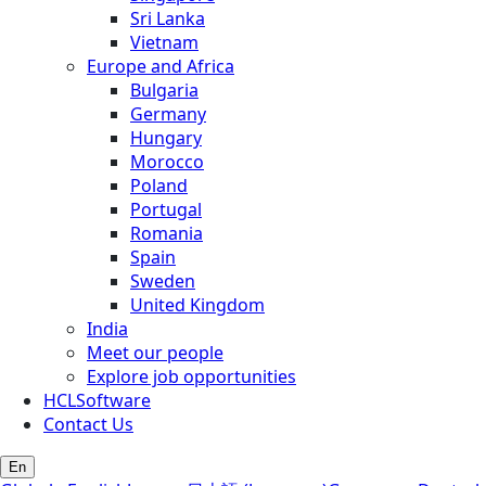
Sri Lanka
Vietnam
Europe and Africa
Bulgaria
Germany
Hungary
Morocco
Poland
Portugal
Romania
Spain
Sweden
United Kingdom
India
Meet our people
Explore job opportunities
HCLSoftware
Contact Us
En