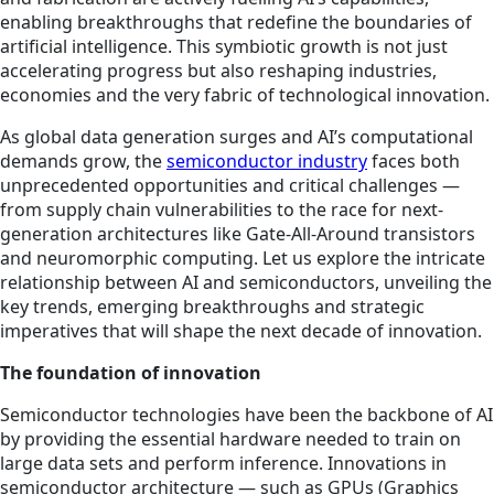
enabling breakthroughs that redefine the boundaries of
artificial intelligence. This symbiotic growth is not just
accelerating progress but also reshaping industries,
economies and the very fabric of technological innovation.
As global data generation surges and AI’s computational
demands grow, the
semiconductor industry
faces both
unprecedented opportunities and critical challenges —
from supply chain vulnerabilities to the race for next-
generation architectures like Gate-All-Around transistors
and neuromorphic computing. Let us explore the intricate
relationship between AI and semiconductors, unveiling the
key trends, emerging breakthroughs and strategic
imperatives that will shape the next decade of innovation.
The foundation of innovation
Semiconductor technologies have been the backbone of AI
by providing the essential hardware needed to train on
large data sets and perform inference. Innovations in
semiconductor architecture — such as GPUs (Graphics