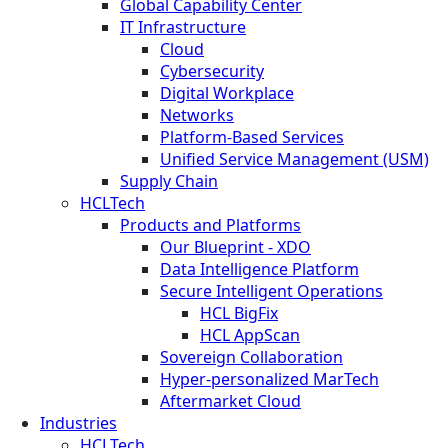
Global Capability Center
IT Infrastructure
Cloud
Cybersecurity
Digital Workplace
Networks
Platform-Based Services
Unified Service Management (USM)
Supply Chain
HCLTech
Products and Platforms
Our Blueprint - XDO
Data Intelligence Platform
Secure Intelligent Operations
HCL BigFix
HCL AppScan
Sovereign Collaboration
Hyper-personalized MarTech
Aftermarket Cloud
Industries
HCLTech