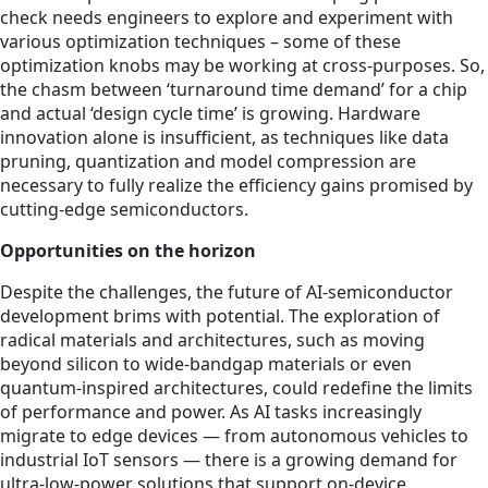
check needs engineers to explore and experiment with
various optimization techniques – some of these
optimization knobs may be working at cross-purposes. So,
the chasm between ‘turnaround time demand’ for a chip
and actual ‘design cycle time’ is growing. Hardware
innovation alone is insufficient, as techniques like data
pruning, quantization and model compression are
necessary to fully realize the efficiency gains promised by
cutting-edge semiconductors.
Opportunities on the horizon
Despite the challenges, the future of AI-semiconductor
development brims with potential. The exploration of
radical materials and architectures, such as moving
beyond silicon to wide-bandgap materials or even
quantum-inspired architectures, could redefine the limits
of performance and power. As AI tasks increasingly
migrate to edge devices — from autonomous vehicles to
industrial IoT sensors — there is a growing demand for
ultra-low-power solutions that support on-device