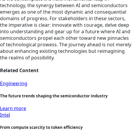
technology, the synergy between AI and semiconductors
emerges as one of the most dynamic and consequential
domains of progress. For stakeholders in these sectors,
the imperative is clear: innovate with courage, delve deep
into understanding and gear up for a future where AI and
semiconductors propel each other toward new pinnacles
of technological prowess. The journey ahead is not merely
about enhancing existing technologies but reimagining
the realms of possibility.
Related Content
Engineering
The future trends shaping the semiconductor industry
Learn more
Intel
From compute scarcity to token efficiency