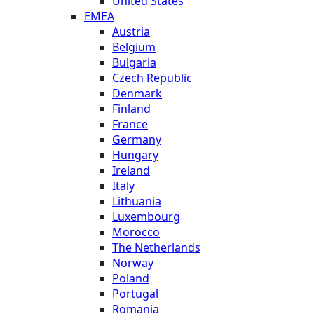
United States
EMEA
Austria
Belgium
Bulgaria
Czech Republic
Denmark
Finland
France
Germany
Hungary
Ireland
Italy
Lithuania
Luxembourg
Morocco
The Netherlands
Norway
Poland
Portugal
Romania