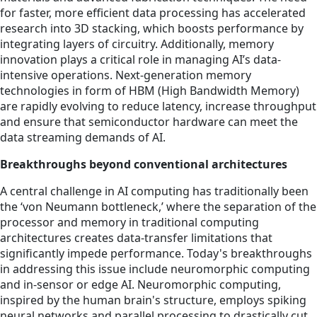
for faster, more efficient data processing has accelerated
research into 3D stacking, which boosts performance by
integrating layers of circuitry. Additionally, memory
innovation plays a critical role in managing AI’s data-
intensive operations. Next-generation memory
technologies in form of HBM (High Bandwidth Memory)
are rapidly evolving to reduce latency, increase throughput
and ensure that semiconductor hardware can meet the
data streaming demands of AI.
Breakthroughs beyond conventional architectures
A central challenge in AI computing has traditionally been
the ‘von Neumann bottleneck,’ where the separation of the
processor and memory in traditional computing
architectures creates data-transfer limitations that
significantly impede performance. Today's breakthroughs
in addressing this issue include neuromorphic computing
and in-sensor or edge AI. Neuromorphic computing,
inspired by the human brain's structure, employs spiking
neural networks and parallel processing to drastically cut