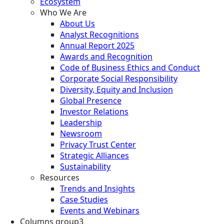
Ecosystem
Who We Are
About Us
Analyst Recognitions
Annual Report 2025
Awards and Recognition
Code of Business Ethics and Conduct
Corporate Social Responsibility
Diversity, Equity and Inclusion
Global Presence
Investor Relations
Leadership
Newsroom
Privacy Trust Center
Strategic Alliances
Sustainability
Resources
Trends and Insights
Case Studies
Events and Webinars
Columns group3