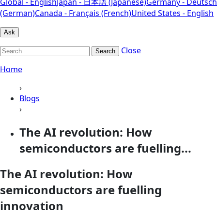
Global - English
Japan - 日本語 (Japanese)
Germany - Deutsch
(German)
Canada - Français (French)
United States - English
Ask
Close
Search
Home
›
Blogs
›
The AI revolution: How
semiconductors are fuelling...
The AI revolution: How
semiconductors are fuelling
innovation