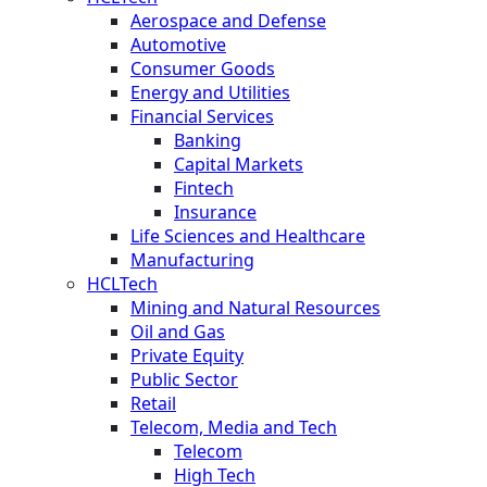
Aerospace and Defense
Automotive
Consumer Goods
Energy and Utilities
Financial Services
Banking
Capital Markets
Fintech
Insurance
Life Sciences and Healthcare
Manufacturing
HCLTech
Mining and Natural Resources
Oil and Gas
Private Equity
Public Sector
Retail
Telecom, Media and Tech
Telecom
High Tech