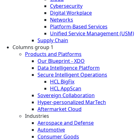
Cybersecurity
Digital Workplace
Networks
Platform-Based Services
Unified Service Management (USM)
Supply Chain
Columns group 1
Products and Platforms
Our Blueprint - XDO
Data Intelligence Platform
Secure Intelligent Operations
HCL BigFix
HCL AppScan
Sovereign Collaboration
Hyper-personalized MarTech
Aftermarket Cloud
Industries
Aerospace and Defense
Automotive
Consumer Goods