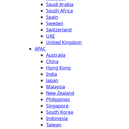
Saudi Arabia
South Africa
Spain
Sweden
Switzerland
UAE
United Kingdom
APAC
Australia
China
Hong Kong
India
Japan
Malaysia
New Zealand
Philippines
Singapore
South Korea
Indonesia
Taiwan