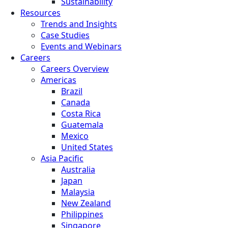
Sustainability
Resources
Trends and Insights
Case Studies
Events and Webinars
Careers
Careers Overview
Americas
Brazil
Canada
Costa Rica
Guatemala
Mexico
United States
Asia Pacific
Australia
Japan
Malaysia
New Zealand
Philippines
Singapore