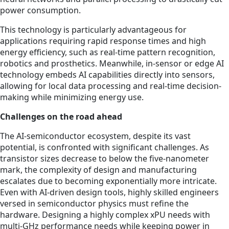
power consumption.
This technology is particularly advantageous for
applications requiring rapid response times and high
energy efficiency, such as real-time pattern recognition,
robotics and prosthetics. Meanwhile, in-sensor or edge AI
technology embeds AI capabilities directly into sensors,
allowing for local data processing and real-time decision-
making while minimizing energy use.
Challenges on the road ahead
The AI-semiconductor ecosystem, despite its vast
potential, is confronted with significant challenges. As
transistor sizes decrease to below the five-nanometer
mark, the complexity of design and manufacturing
escalates due to becoming exponentially more intricate.
Even with AI-driven design tools, highly skilled engineers
versed in semiconductor physics must refine the
hardware. Designing a highly complex xPU needs with
multi-GHz performance needs while keeping power in