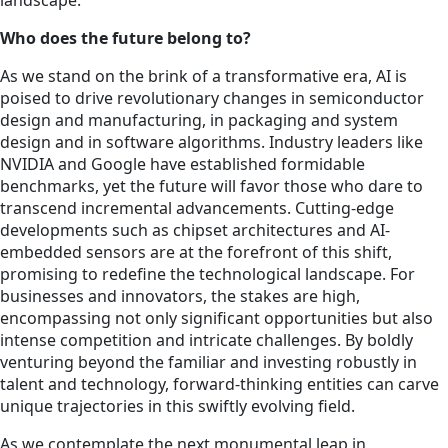
landscape.
Who does the future belong to?
As we stand on the brink of a transformative era, AI is
poised to drive revolutionary changes in semiconductor
design and manufacturing, in packaging and system
design and in software algorithms. Industry leaders like
NVIDIA and Google have established formidable
benchmarks, yet the future will favor those who dare to
transcend incremental advancements. Cutting-edge
developments such as chipset architectures and AI-
embedded sensors are at the forefront of this shift,
promising to redefine the technological landscape. For
businesses and innovators, the stakes are high,
encompassing not only significant opportunities but also
intense competition and intricate challenges. By boldly
venturing beyond the familiar and investing robustly in
talent and technology, forward-thinking entities can carve
unique trajectories in this swiftly evolving field.
As we contemplate the next monumental leap in