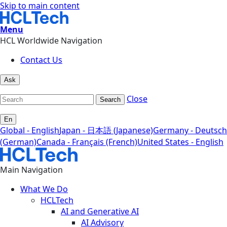
Skip to main content
Menu
HCL Worldwide Navigation
Contact Us
Ask
Close
Search
En
Global - English
Japan - 日本語 (Japanese)
Germany - Deutsch
(German)
Canada - Français (French)
United States - English
Main Navigation
What We Do
HCLTech
AI and Generative AI
AI Advisory