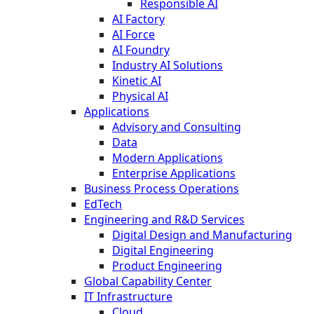
Responsible AI
AI Factory
AI Force
AI Foundry
Industry AI Solutions
Kinetic AI
Physical AI
Applications
Advisory and Consulting
Data
Modern Applications
Enterprise Applications
Business Process Operations
EdTech
Engineering and R&D Services
Digital Design and Manufacturing
Digital Engineering
Product Engineering
Global Capability Center
IT Infrastructure
Cloud