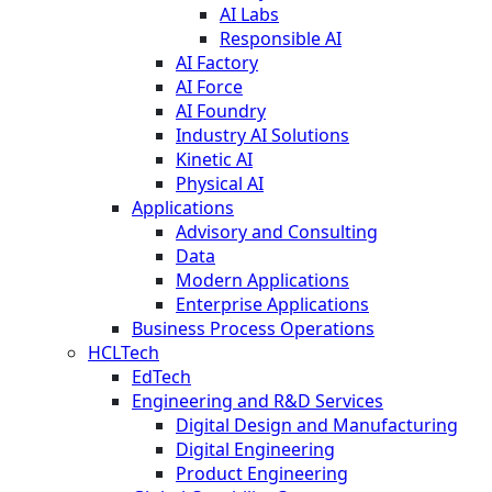
AI Labs
Responsible AI
AI Factory
AI Force
AI Foundry
Industry AI Solutions
Kinetic AI
Physical AI
Applications
Advisory and Consulting
Data
Modern Applications
Enterprise Applications
Business Process Operations
HCLTech
EdTech
Engineering and R&D Services
Digital Design and Manufacturing
Digital Engineering
Product Engineering