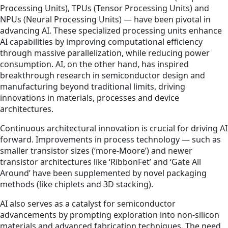
Processing Units), TPUs (Tensor Processing Units) and
NPUs (Neural Processing Units) — have been pivotal in
advancing AI. These specialized processing units enhance
AI capabilities by improving computational efficiency
through massive parallelization, while reducing power
consumption. AI, on the other hand, has inspired
breakthrough research in semiconductor design and
manufacturing beyond traditional limits, driving
innovations in materials, processes and device
architectures.
Continuous architectural innovation is crucial for driving AI
forward. Improvements in process technology — such as
smaller transistor sizes (‘more-Moore’) and newer
transistor architectures like ‘RibbonFet’ and ‘Gate All
Around’ have been supplemented by novel packaging
methods (like chiplets and 3D stacking).
AI also serves as a catalyst for semiconductor
advancements by prompting exploration into non-silicon
materials and advanced fabrication techniques. The need