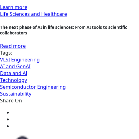
Learn more
Life Sciences and Healthcare
The next phase of AI in life sciences: From AI tools to scientific
collaborators
Read more
Tags:
VLSI Engineering
AI and GenAI
Data and AI
Technology
Semiconductor Engineering
Sustainability
Share On