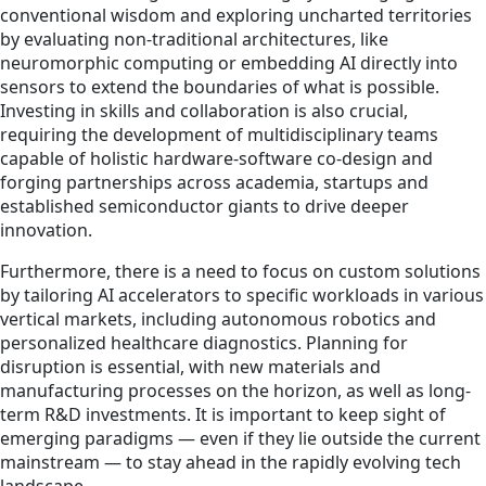
conventional wisdom and exploring uncharted territories
by evaluating non-traditional architectures, like
neuromorphic computing or embedding AI directly into
sensors to extend the boundaries of what is possible.
Investing in skills and collaboration is also crucial,
requiring the development of multidisciplinary teams
capable of holistic hardware-software co-design and
forging partnerships across academia, startups and
established semiconductor giants to drive deeper
innovation.
Furthermore, there is a need to focus on custom solutions
by tailoring AI accelerators to specific workloads in various
vertical markets, including autonomous robotics and
personalized healthcare diagnostics. Planning for
disruption is essential, with new materials and
manufacturing processes on the horizon, as well as long-
term R&D investments. It is important to keep sight of
emerging paradigms — even if they lie outside the current
mainstream — to stay ahead in the rapidly evolving tech