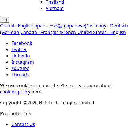
Thailand
Vietnam
En
Global - English
Japan - 日本語 (Japanese)
Germany - Deutsch
(German)
Canada - Français (French)
United States - English
Facebook
Twitter
LinkedIn
Instagram
Youtube
Threads
We use cookies on our site. Please read more about
cookies policy
here.
Copyright © 2026 HCL Technologies Limited
Pre footer link
Contact Us