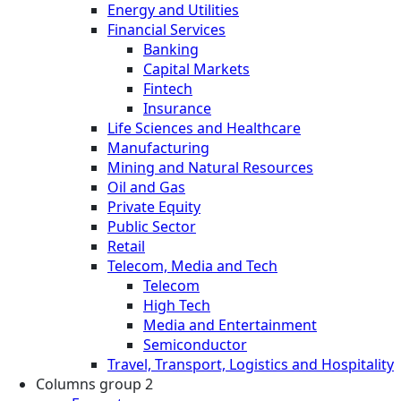
Energy and Utilities
Financial Services
Banking
Capital Markets
Fintech
Insurance
Life Sciences and Healthcare
Manufacturing
Mining and Natural Resources
Oil and Gas
Private Equity
Public Sector
Retail
Telecom, Media and Tech
Telecom
High Tech
Media and Entertainment
Semiconductor
Travel, Transport, Logistics and Hospitality
Columns group 2