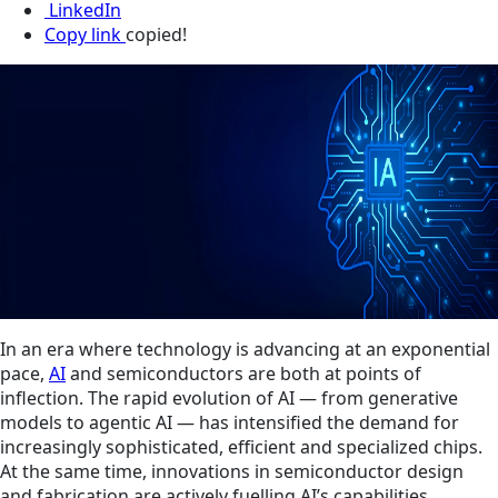
LinkedIn
Copy link
copied!
In an era where technology is advancing at an exponential
pace,
AI
and semiconductors are both at points of
inflection. The rapid evolution of AI — from generative
models to agentic AI — has intensified the demand for
increasingly sophisticated, efficient and specialized chips.
At the same time, innovations in semiconductor design
and fabrication are actively fuelling AI’s capabilities,