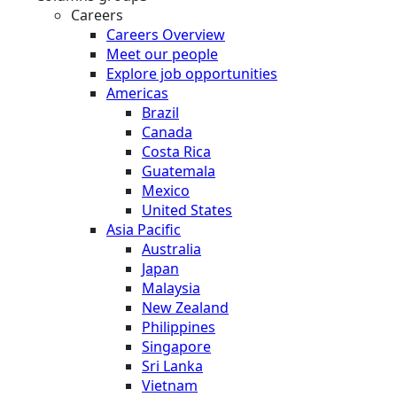
Careers
Careers Overview
Meet our people
Explore job opportunities
Americas
Brazil
Canada
Costa Rica
Guatemala
Mexico
United States
Asia Pacific
Australia
Japan
Malaysia
New Zealand
Philippines
Singapore
Sri Lanka
Vietnam