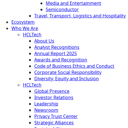
Media and Entertainment
Semiconductor
Travel, Transport, Logistics and Hospitality
Ecosystem
Who We Are
HCLTech
About Us
Analyst Recognitions
Annual Report 2025
Awards and Recognition
Code of Business Ethics and Conduct
Corporate Social Responsibility
Diversity, Equity and Inclusion
HCLTech
Global Presence
Investor Relations
Leadership
Newsroom
Privacy Trust Center
Strategic Alliances