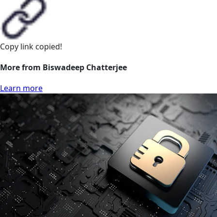
Copy link
copied!
More from Biswadeep Chatterjee
Learn more