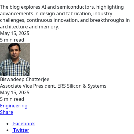
The blog explores AI and semiconductors, highlighting
advancements in design and fabrication, industry
challenges, continuous innovation, and breakthroughs in
architecture and memory.
May 15, 2025
5 min read
Biswadeep Chatterjee
Associate Vice President, ERS Silicon & Systems
May 15, 2025
5 min read
Engineering
Share
Facebook
Twitter