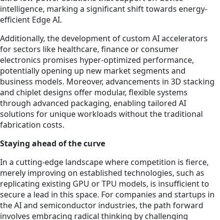
intelligence, marking a significant shift towards energy-
efficient Edge AI.
Additionally, the development of custom AI accelerators
for sectors like healthcare, finance or consumer
electronics promises hyper-optimized performance,
potentially opening up new market segments and
business models. Moreover, advancements in 3D stacking
and chiplet designs offer modular, flexible systems
through advanced packaging, enabling tailored AI
solutions for unique workloads without the traditional
fabrication costs.
Staying ahead of the curve
In a cutting-edge landscape where competition is fierce,
merely improving on established technologies, such as
replicating existing GPU or TPU models, is insufficient to
secure a lead in this space. For companies and startups in
the AI and semiconductor industries, the path forward
involves embracing radical thinking by challenging