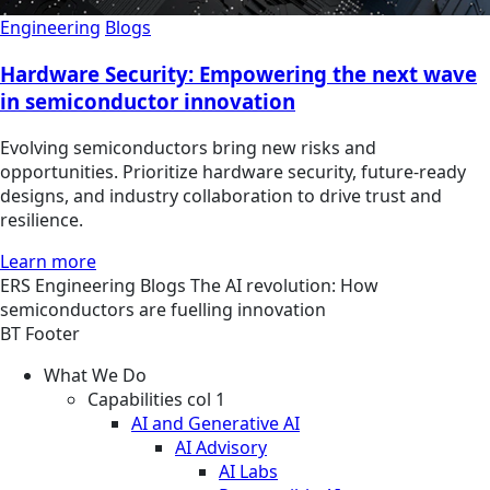
Engineering
Blogs
Hardware Security: Empowering the next wave
in semiconductor innovation
Evolving semiconductors bring new risks and
opportunities. Prioritize hardware security, future-ready
designs, and industry collaboration to drive trust and
resilience.
Learn more
ERS
Engineering
Blogs
The AI revolution: How
semiconductors are fuelling innovation
BT Footer
What We Do
Capabilities col 1
AI and Generative AI
AI Advisory
AI Labs