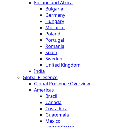
Europe and Africa
Bulgaria
Germany
Hungary
Morocco
Poland
Portugal
Romania
Spain
Sweden
United Kingdom
India
Global Presence
Global Presence Overview
Americas
Brazil
Canada
Costa Rica
Guatemala
Mexico