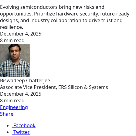
Evolving semiconductors bring new risks and
opportunities. Prioritize hardware security, future-ready
designs, and industry collaboration to drive trust and
resilience.
December 4, 2025
8 min read
Biswadeep Chatterjee
Associate Vice President, ERS Silicon & Systems
December 4, 2025
8 min read
Engineering
Share
Facebook
Twitter