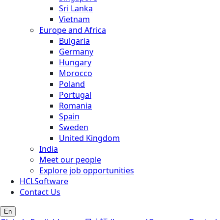
Sri Lanka
Vietnam
Europe and Africa
Bulgaria
Germany
Hungary
Morocco
Poland
Portugal
Romania
Spain
Sweden
United Kingdom
India
Meet our people
Explore job opportunities
HCLSoftware
Contact Us
En