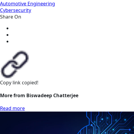
Automotive Engineering
Cybersecurity
Share On
Copy link
copied!
More from Biswadeep Chatterjee
Read more