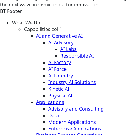
the next wave in semiconductor innovation
BT Footer
What We Do
Capabilities col 1
AI and Generative AI
AI Advisory
AI Labs
Responsible AI
AI Factory
AI Force
AI Foundry
Industry AI Solutions
Kinetic AI
Physical AI
Applications
Advisory and Consulting
Data
Modern Applications
Enterprise Applications