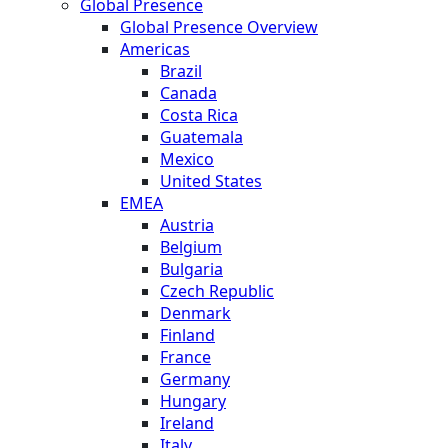
Global Presence
Global Presence Overview
Americas
Brazil
Canada
Costa Rica
Guatemala
Mexico
United States
EMEA
Austria
Belgium
Bulgaria
Czech Republic
Denmark
Finland
France
Germany
Hungary
Ireland
Italy