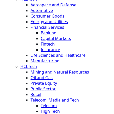
Aerospace and Defense
Automotive
Consumer Goods
Energy and Utilities
Financial Services
Banking
Capital Markets
Fintech
Insurance
Life Sciences and Healthcare
Manufacturing
HCLTech
Mining and Natural Resources
Oil and Gas
Private Equity
Public Sector
Retail
Telecom, Media and Tech
Telecom
High Tech