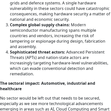
grids and defence systems. A single hardware
vulnerability in these sectors could have catastrophic
consequences, making hardware security a matter of
national and economic security.
Complex global supply chains:
Modern
semiconductor manufacturing spans multiple
countries and vendors, increasing the risk of
tampering or espionage during design, fabrication
and assembly.
Sophisticated threat actors:
Advanced Persistent
Threats (APTs) and nation-state actors are
increasingly targeting hardware-level vulnerabilities,
which can evade conventional detection and
remediation.
The sectoral impact: Automotive, industrial and
healthcare
No sector would be left out that needs to be secured,
especially as we see more technological advancements
emerging in areas such as AI, Cloud Computing and Smart