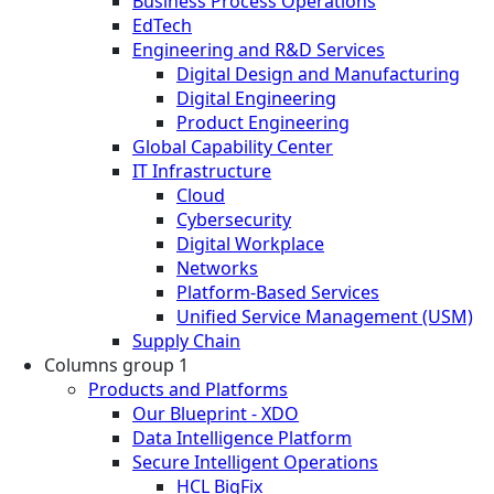
Business Process Operations
EdTech
Engineering and R&D Services
Digital Design and Manufacturing
Digital Engineering
Product Engineering
Global Capability Center
IT Infrastructure
Cloud
Cybersecurity
Digital Workplace
Networks
Platform-Based Services
Unified Service Management (USM)
Supply Chain
Columns group 1
Products and Platforms
Our Blueprint - XDO
Data Intelligence Platform
Secure Intelligent Operations
HCL BigFix