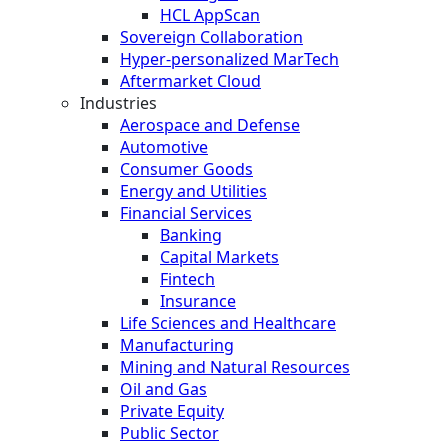
HCL AppScan
Sovereign Collaboration
Hyper-personalized MarTech
Aftermarket Cloud
Industries
Aerospace and Defense
Automotive
Consumer Goods
Energy and Utilities
Financial Services
Banking
Capital Markets
Fintech
Insurance
Life Sciences and Healthcare
Manufacturing
Mining and Natural Resources
Oil and Gas
Private Equity
Public Sector