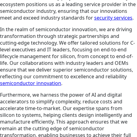
ecosystem positions us as a leading service provider in the
semiconductor industry, ensuring that our innovations
meet and exceed industry standards for
security services
.
In the realm of semiconductor innovation, we are driving
transformation through strategic partnerships and
cutting-edge technology. We offer tailored solutions for C-
level executives and IT leaders, focusing on end-to-end
lifecycle management for silicon, from concept to end-of-
life. Our collaborations with industry leaders and OEMs
ensure that we deliver superior semiconductor solutions,
reflecting our commitment to excellence and reliability
semiconductor innovation
.
Furthermore, we harness the power of AI and digital
accelerators to simplify complexity, reduce costs and
accelerate time-to-market. Our expertise spans from
silicon to systems, helping clients design intelligently and
manufacture efficiently. This approach ensures that we
remain at the cutting edge of semiconductor
transformation, enabling businesses to achieve their full