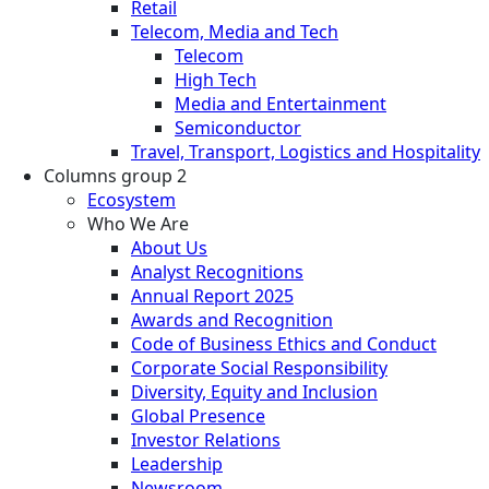
Retail
Telecom, Media and Tech
Telecom
High Tech
Media and Entertainment
Semiconductor
Travel, Transport, Logistics and Hospitality
Columns group 2
Ecosystem
Who We Are
About Us
Analyst Recognitions
Annual Report 2025
Awards and Recognition
Code of Business Ethics and Conduct
Corporate Social Responsibility
Diversity, Equity and Inclusion
Global Presence
Investor Relations
Leadership
Newsroom