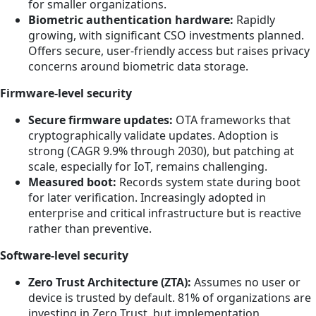
for smaller organizations.
Biometric authentication hardware:
Rapidly
growing, with significant CSO investments planned.
Offers secure, user-friendly access but raises privacy
concerns around biometric data storage.
Firmware-level security
Secure firmware updates:
OTA frameworks that
cryptographically validate updates. Adoption is
strong (CAGR 9.9% through 2030), but patching at
scale, especially for IoT, remains challenging.
Measured boot:
Records system state during boot
for later verification. Increasingly adopted in
enterprise and critical infrastructure but is reactive
rather than preventive.
Software-level security
Zero Trust Architecture (ZTA):
Assumes no user or
device is trusted by default. 81% of organizations are
investing in Zero Trust, but implementation