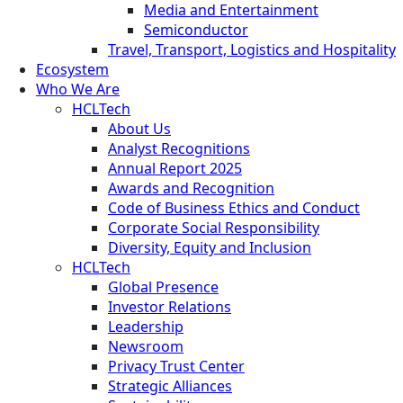
Media and Entertainment
Semiconductor
Travel, Transport, Logistics and Hospitality
Ecosystem
Who We Are
HCLTech
About Us
Analyst Recognitions
Annual Report 2025
Awards and Recognition
Code of Business Ethics and Conduct
Corporate Social Responsibility
Diversity, Equity and Inclusion
HCLTech
Global Presence
Investor Relations
Leadership
Newsroom
Privacy Trust Center
Strategic Alliances