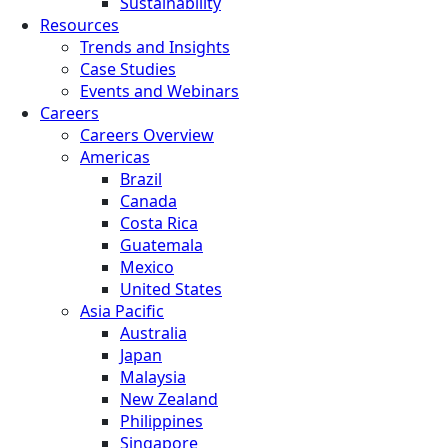
Sustainability
Resources
Trends and Insights
Case Studies
Events and Webinars
Careers
Careers Overview
Americas
Brazil
Canada
Costa Rica
Guatemala
Mexico
United States
Asia Pacific
Australia
Japan
Malaysia
New Zealand
Philippines
Singapore