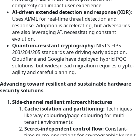
complexity can impact user experience.
AI-driven extended detection and response (XDR):
Uses AI/ML for real-time threat detection and
response. Adoption is accelerating, but adversaries
are also leveraging AI, necessitating constant
evolution.
Quantum-resistant cryptography:
NIST’s FIPS
203/204/205 standards are driving early adoption.
Cloudflare and Google have deployed hybrid PQC
solutions, but widespread migration requires crypto-
agility and careful planning.
Advancing toward resilient and sustainable hardware
security solutions
Side-channel resilient microarchitectures
Cache isolation and partitioning:
Techniques
like way-colouring/page-colouring for multi-
tenant environments
Secret-independent control flow:
Constant-
time micro-operations for cryptographic kernels