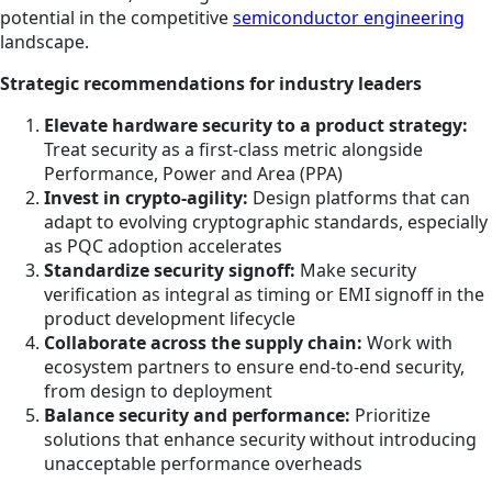
potential in the competitive
semiconductor engineering
landscape.
Strategic recommendations for industry leaders
Elevate hardware security to a product strategy:
Treat security as a first-class metric alongside
Performance, Power and Area (PPA)
Invest in crypto-agility:
Design platforms that can
adapt to evolving cryptographic standards, especially
as PQC adoption accelerates
Standardize security signoff:
Make security
verification as integral as timing or EMI signoff in the
product development lifecycle
Collaborate across the supply chain:
Work with
ecosystem partners to ensure end-to-end security,
from design to deployment
Balance security and performance:
Prioritize
solutions that enhance security without introducing
unacceptable performance overheads