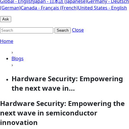
Global - English
Japan - 日本語 (Japanese)
Germany - Deutsch
(German)
Canada - Français (French)
United States - English
Ask
Close
Search
Home
›
Blogs
›
Hardware Security: Empowering
the next wave in...
Hardware Security: Empowering the
next wave in semiconductor
innovation