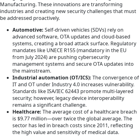
Manufacturing. These innovations are transforming
industries and creating new security challenges that must
be addressed proactively.
Automotive:
Self-driven vehicles (SDVs) rely on
advanced software, OTA updates and cloud-based
systems, creating a broad attack surface. Regulatory
mandates like UNECE R155 (mandatory in the EU
from July 2024) are pushing cybersecurity
management systems and secure OTA updates into
the mainstream.
Industrial automation (OT/ICS):
The convergence of
IT and OT under Industry 4.0 increases vulnerability.
Standards like ISA/IEC 62443 promote multi-layered
security; however, legacy device interoperability
remains a significant challenge.
Healthcare:
The average cost of a healthcare breach
is $9.77 million—over twice the global average. The
sector has led in breach costs since 2011, reflecting
the high value and sensitivity of medical data.