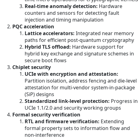
Real-time anomaly detection:
Hardware
counters and sensors for detecting fault
injection and timing manipulation
PQC acceleration
Lattice accelerators:
Integrated near memory
paths for efficient post-quantum cryptography
Hybrid TLS offload:
Hardware support for
hybrid key exchange and signature schemes in
secure boot flows
Chiplet security
UCIe with encryption and attestation:
Partition isolation, address fencing and die-level
attestation for multi-vendor system-in-package
(SiP) designs
Standardized link-level protection:
Progress in
UCIe 1.1/2.0 and security working groups
Formal security verification
RTL and firmware verification:
Extending
formal property sets to information flow and
non-interference