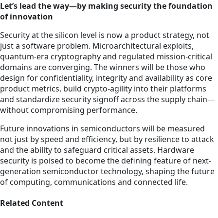
Let’s lead the way—by making security the foundation
of innovation
Security at the silicon level is now a product strategy, not
just a software problem. Microarchitectural exploits,
quantum-era cryptography and regulated mission-critical
domains are converging. The winners will be those who
design for confidentiality, integrity and availability as core
product metrics, build crypto-agility into their platforms
and standardize security signoff across the supply chain—
without compromising performance.
Future innovations in semiconductors will be measured
not just by speed and efficiency, but by resilience to attack
and the ability to safeguard critical assets. Hardware
security is poised to become the defining feature of next-
generation semiconductor technology, shaping the future
of computing, communications and connected life.
Related Content