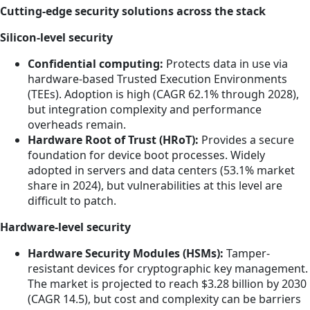
Cutting-edge security solutions across the stack
Silicon-level security
Confidential computing:
Protects data in use via
hardware-based Trusted Execution Environments
(TEEs). Adoption is high (CAGR 62.1% through 2028),
but integration complexity and performance
overheads remain.
Hardware Root of Trust (HRoT):
Provides a secure
foundation for device boot processes. Widely
adopted in servers and data centers (53.1% market
share in 2024), but vulnerabilities at this level are
difficult to patch.
Hardware-level security
Hardware Security Modules (HSMs):
Tamper-
resistant devices for cryptographic key management.
The market is projected to reach $3.28 billion by 2030
(CAGR 14.5), but cost and complexity can be barriers