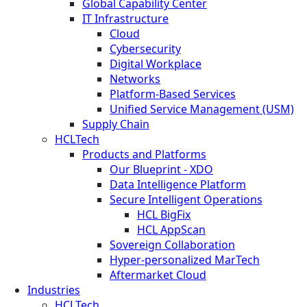
Global Capability Center
IT Infrastructure
Cloud
Cybersecurity
Digital Workplace
Networks
Platform-Based Services
Unified Service Management (USM)
Supply Chain
HCLTech
Products and Platforms
Our Blueprint - XDO
Data Intelligence Platform
Secure Intelligent Operations
HCL BigFix
HCL AppScan
Sovereign Collaboration
Hyper-personalized MarTech
Aftermarket Cloud
Industries
HCLTech