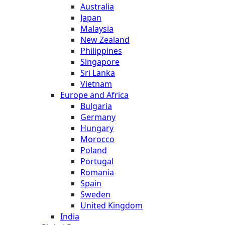
Australia
Japan
Malaysia
New Zealand
Philippines
Singapore
Sri Lanka
Vietnam
Europe and Africa
Bulgaria
Germany
Hungary
Morocco
Poland
Portugal
Romania
Spain
Sweden
United Kingdom
India