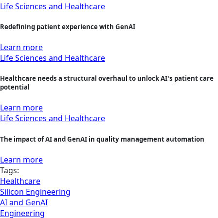
Life Sciences and Healthcare
Redefining patient experience with GenAI
Learn more
Life Sciences and Healthcare
Healthcare needs a structural overhaul to unlock AI's patient care
potential
Learn more
Life Sciences and Healthcare
The impact of AI and GenAI in quality management automation
Learn more
Tags:
Healthcare
Silicon Engineering
AI and GenAI
Engineering