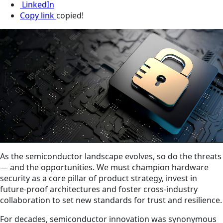
LinkedIn
Copy link
copied!
As the semiconductor landscape evolves, so do the threats
— and the opportunities. We must champion hardware
security as a core pillar of product strategy, invest in
future-proof architectures and foster cross-industry
collaboration to set new standards for trust and resilience.
For decades, semiconductor innovation was synonymous