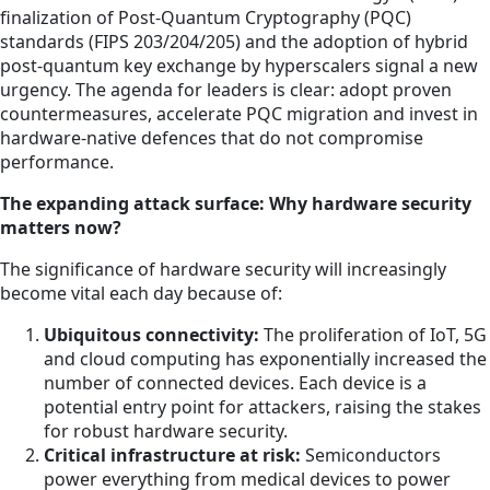
finalization of Post-Quantum Cryptography (PQC)
standards (FIPS 203/204/205) and the adoption of hybrid
post-quantum key exchange by hyperscalers signal a new
urgency. The agenda for leaders is clear: adopt proven
countermeasures, accelerate PQC migration and invest in
hardware-native defences that do not compromise
performance.
The expanding attack surface: Why hardware security
matters now?
The significance of hardware security will increasingly
become vital each day because of:
Ubiquitous connectivity:
The proliferation of IoT, 5G
and cloud computing has exponentially increased the
number of connected devices. Each device is a
potential entry point for attackers, raising the stakes
for robust hardware security.
Critical infrastructure at risk:
Semiconductors
power everything from medical devices to power