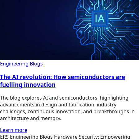
Engineering
Blogs
The AI revolution: How semiconductors are
fuelling innovation
The blog explores AI and semiconductors, highlighting
advancements in design and fabrication, industry
challenges, continuous innovation, and breakthroughs in
architecture and memory.
Learn more
ERS
Engineering
Blogs
Hardware Security: Empowering