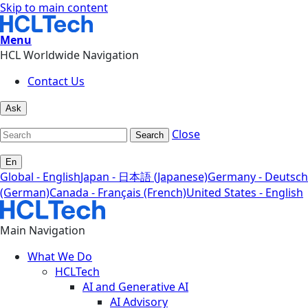
Skip to main content
Menu
HCL Worldwide Navigation
Contact Us
Ask
Close
Search
En
Global - English
Japan - 日本語 (Japanese)
Germany - Deutsch
(German)
Canada - Français (French)
United States - English
Main Navigation
What We Do
HCLTech
AI and Generative AI
AI Advisory