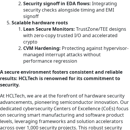
Security signoff in EDA flows:
Integrating
security checks alongside timing and EMI
signoff
Scalable hardware roots
Lean Secure Monitors:
TrustZone/TEE designs
with zero-copy trusted I/O and accelerated
crypto
CVM Hardening:
Protecting against hypervisor-
managed interrupt attacks without
performance regression
A secure environment fosters consistent and reliable
results: HCLTech is renowned for its commitment to
security.
At HCLTech, we are at the forefront of hardware security
advancements, pioneering semiconductor innovation. Our
dedicated cybersecurity Centers of Excellence (CoEs) focus
on securing smart manufacturing and software product
levels, leveraging frameworks and solution accelerators
across over 1,000 security projects. This robust security