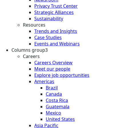
Privacy Trust Center
Strategic Alliances
Sustainability
Resources
Trends and Insights
Case Studies
Events and Webinars
Columns group3
Careers
Careers Overview
Meet our people
Explore job opportunities
Americas
Brazil
Canada
Costa Rica
Guatemala
Mexico
United States
Asia Pacific