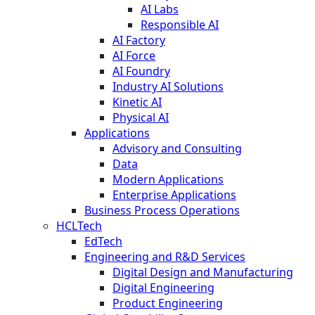
AI Labs
Responsible AI
AI Factory
AI Force
AI Foundry
Industry AI Solutions
Kinetic AI
Physical AI
Applications
Advisory and Consulting
Data
Modern Applications
Enterprise Applications
Business Process Operations
HCLTech
EdTech
Engineering and R&D Services
Digital Design and Manufacturing
Digital Engineering
Product Engineering