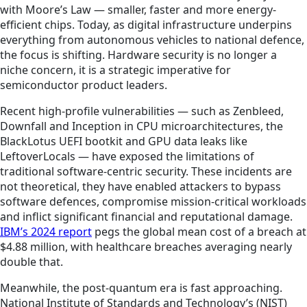
with Moore’s Law — smaller, faster and more energy-
efficient chips. Today, as digital infrastructure underpins
everything from autonomous vehicles to national defence,
the focus is shifting. Hardware security is no longer a
niche concern, it is a strategic imperative for
semiconductor product leaders.
Recent high-profile vulnerabilities — such as Zenbleed,
Downfall and Inception in CPU microarchitectures, the
BlackLotus UEFI bootkit and GPU data leaks like
LeftoverLocals — have exposed the limitations of
traditional software-centric security. These incidents are
not theoretical, they have enabled attackers to bypass
software defences, compromise mission-critical workloads
and inflict significant financial and reputational damage.
IBM’s 2024 report
pegs the global mean cost of a breach at
$4.88 million, with healthcare breaches averaging nearly
double that.
Meanwhile, the post-quantum era is fast approaching.
National Institute of Standards and Technology’s (NIST)