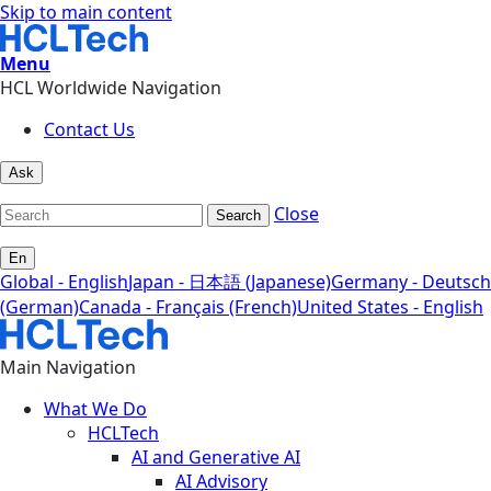
Skip to main content
Menu
HCL Worldwide Navigation
Contact Us
Ask
Close
Search
En
Global - English
Japan - 日本語 (Japanese)
Germany - Deutsch
(German)
Canada - Français (French)
United States - English
Main Navigation
What We Do
HCLTech
AI and Generative AI
AI Advisory