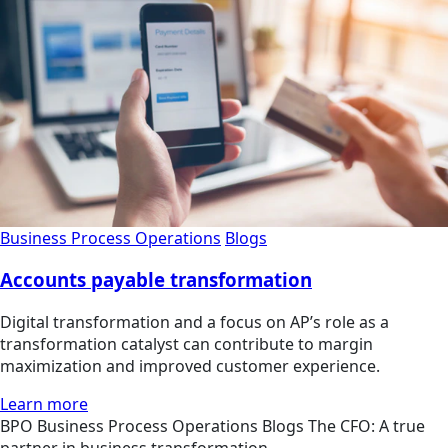
Business Process Operations
Blogs
Accounts payable transformation
Digital transformation and a focus on AP’s role as a
transformation catalyst can contribute to margin
maximization and improved customer experience.
Learn more
BPO
Business Process Operations
Blogs
The CFO: A true