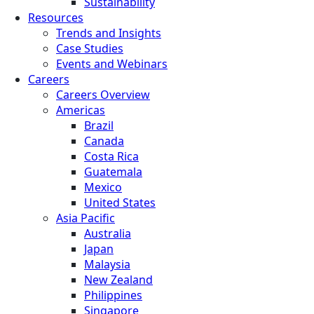
Sustainability
Resources
Trends and Insights
Case Studies
Events and Webinars
Careers
Careers Overview
Americas
Brazil
Canada
Costa Rica
Guatemala
Mexico
United States
Asia Pacific
Australia
Japan
Malaysia
New Zealand
Philippines
Singapore