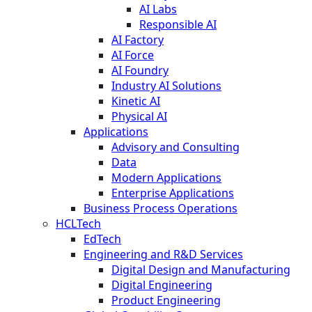
AI Labs
Responsible AI
AI Factory
AI Force
AI Foundry
Industry AI Solutions
Kinetic AI
Physical AI
Applications
Advisory and Consulting
Data
Modern Applications
Enterprise Applications
Business Process Operations
HCLTech
EdTech
Engineering and R&D Services
Digital Design and Manufacturing
Digital Engineering
Product Engineering