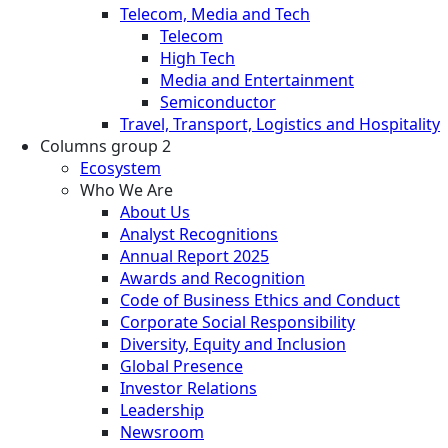
Telecom, Media and Tech
Telecom
High Tech
Media and Entertainment
Semiconductor
Travel, Transport, Logistics and Hospitality
Columns group 2
Ecosystem
Who We Are
About Us
Analyst Recognitions
Annual Report 2025
Awards and Recognition
Code of Business Ethics and Conduct
Corporate Social Responsibility
Diversity, Equity and Inclusion
Global Presence
Investor Relations
Leadership
Newsroom