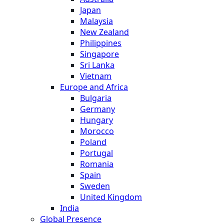
Japan
Malaysia
New Zealand
Philippines
Singapore
Sri Lanka
Vietnam
Europe and Africa
Bulgaria
Germany
Hungary
Morocco
Poland
Portugal
Romania
Spain
Sweden
United Kingdom
India
Global Presence