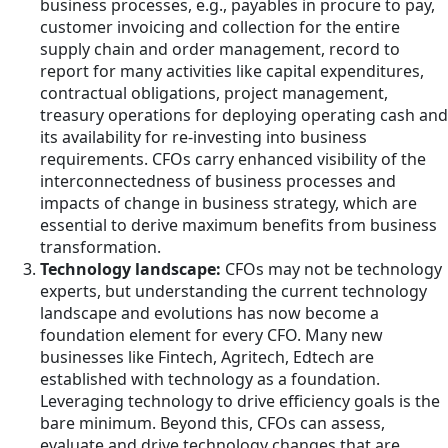
business processes, e.g., payables in procure to pay,
customer invoicing and collection for the entire
supply chain and order management, record to
report for many activities like capital expenditures,
contractual obligations, project management,
treasury operations for deploying operating cash and
its availability for re-investing into business
requirements. CFOs carry enhanced visibility of the
interconnectedness of business processes and
impacts of change in business strategy, which are
essential to derive maximum benefits from business
transformation.
Technology landscape:
CFOs may not be technology
experts, but understanding the current technology
landscape and evolutions has now become a
foundation element for every CFO. Many new
businesses like Fintech, Agritech, Edtech are
established with technology as a foundation.
Leveraging technology to drive efficiency goals is the
bare minimum. Beyond this, CFOs can assess,
evaluate and drive technology changes that are