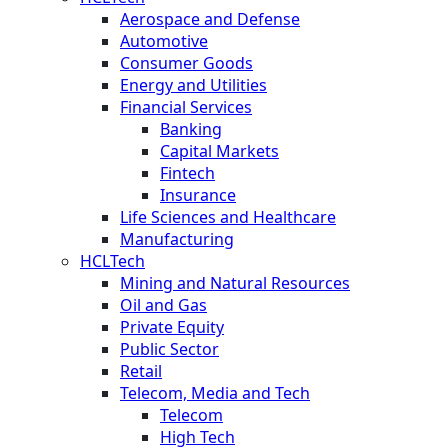
Aerospace and Defense
Automotive
Consumer Goods
Energy and Utilities
Financial Services
Banking
Capital Markets
Fintech
Insurance
Life Sciences and Healthcare
Manufacturing
HCLTech
Mining and Natural Resources
Oil and Gas
Private Equity
Public Sector
Retail
Telecom, Media and Tech
Telecom
High Tech