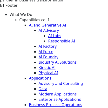
partner in business transformation
BT Footer
What We Do
Capabilities col 1
AI and Generative AI
AI Advisory
AI Labs
Responsible AI
AI Factory
AI Force
AI Foundry
Industry AI Solutions
Kinetic AI
Physical AI
Applications
Advisory and Consulting
Data
Modern Applications
Enterprise Applications
Business Process Operations