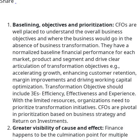
Share
Baselining, objectives and prioritization:
CFOs are
well placed to understand the overall business
objectives and where the business would go in the
absence of business transformation. They have a
normalized baseline financial performance for each
market, product and segment and drive clear
articulation of transformation objectives e.g.,
accelerating growth, enhancing customer retention,
margin improvements and driving working capital
optimization. Transformation Objective should
include 3Es- Efficiency, Effectiveness and Experience.
With the limited resources, organizations need to
prioritize transformation initiatives. CFOs are pivotal
in prioritization based on business strategy and
Return on Investments.
Greater visibility of cause and effect:
Finance
happens to be the culmination point for multiple