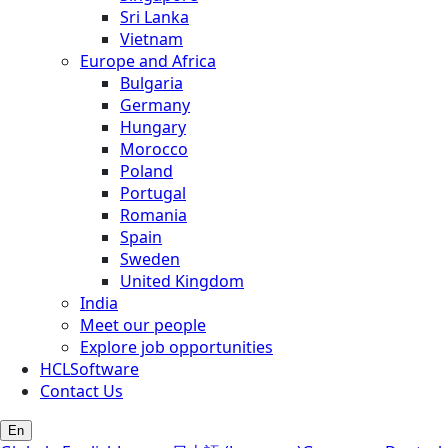
Sri Lanka
Vietnam
Europe and Africa
Bulgaria
Germany
Hungary
Morocco
Poland
Portugal
Romania
Spain
Sweden
United Kingdom
India
Meet our people
Explore job opportunities
HCLSoftware
Contact Us
En