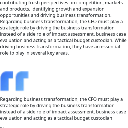
contributing fresh perspectives on competition, markets
and products, identifying growth and expansion
opportunities and driving business transformation.
Regarding business transformation, the CFO must play a
strategic role by driving the business transformation
instead of a side role of impact assessment, business case
evaluation and acting as a tactical budget custodian. While
driving business transformation, they have an essential
role to play in several key areas.
Regarding business transformation, the CFO must play a
strategic role by driving the business transformation
instead of a side role of impact assessment, business case
evaluation and acting as a tactical budget custodian