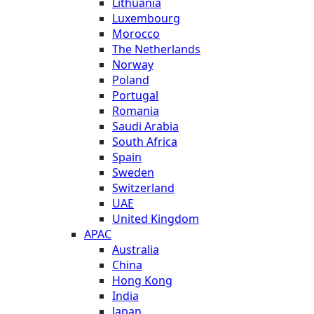
Lithuania
Luxembourg
Morocco
The Netherlands
Norway
Poland
Portugal
Romania
Saudi Arabia
South Africa
Spain
Sweden
Switzerland
UAE
United Kingdom
APAC
Australia
China
Hong Kong
India
Japan