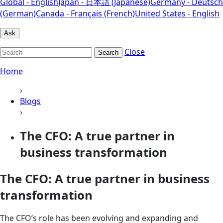
Global - English
Japan - 日本語 (Japanese)
Germany - Deutsch
(German)
Canada - Français (French)
United States - English
Ask
Close
Search
Home
›
Blogs
›
The CFO: A true partner in
business transformation
The CFO: A true partner in business
transformation
The CFO’s role has been evolving and expanding and