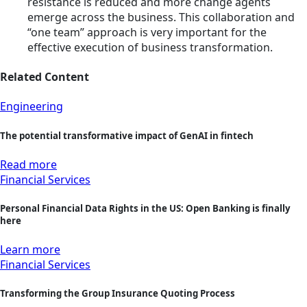
resistance is reduced and more change agents
emerge across the business. This collaboration and
“one team” approach is very important for the
effective execution of business transformation.
Related Content
Engineering
The potential transformative impact of GenAI in fintech
Read more
Financial Services
Personal Financial Data Rights in the US: Open Banking is finally
here
Learn more
Financial Services
Transforming the Group Insurance Quoting Process