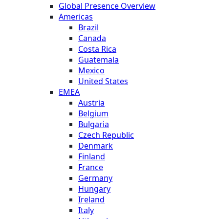
Global Presence Overview
Americas
Brazil
Canada
Costa Rica
Guatemala
Mexico
United States
EMEA
Austria
Belgium
Bulgaria
Czech Republic
Denmark
Finland
France
Germany
Hungary
Ireland
Italy