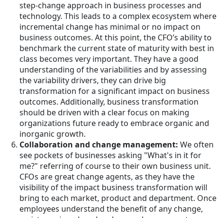
step-change approach in business processes and
technology. This leads to a complex ecosystem where
incremental change has minimal or no impact on
business outcomes. At this point, the CFO’s ability to
benchmark the current state of maturity with best in
class becomes very important. They have a good
understanding of the variabilities and by assessing
the variability drivers, they can drive big
transformation for a significant impact on business
outcomes. Additionally, business transformation
should be driven with a clear focus on making
organizations future ready to embrace organic and
inorganic growth.
Collaboration and change management:
We often
see pockets of businesses asking "What's in it for
me?" referring of course to their own business unit.
CFOs are great change agents, as they have the
visibility of the impact business transformation will
bring to each market, product and department. Once
employees understand the benefit of any change,