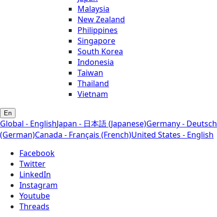
Malaysia
New Zealand
Philippines
Singapore
South Korea
Indonesia
Taiwan
Thailand
Vietnam
En
Global - English
Japan - 日本語 (Japanese)
Germany - Deutsch
(German)
Canada - Français (French)
United States - English
Facebook
Twitter
LinkedIn
Instagram
Youtube
Threads