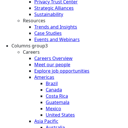
Privacy Trust Center
Strategic Alliances
Sustainability
Resources
Trends and Insights
Case Studies
Events and Webinars
Columns group3
Careers
Careers Overview
Meet our people
Explore job opportunities
Americas
Brazil
Canada
Costa Rica
Guatemala
Mexico
United States
Asia Pacific
Australia