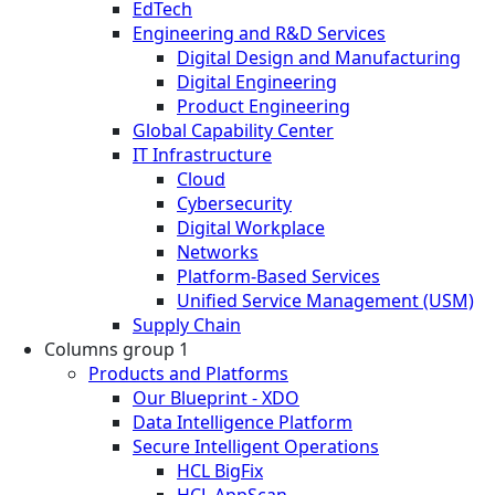
EdTech
Engineering and R&D Services
Digital Design and Manufacturing
Digital Engineering
Product Engineering
Global Capability Center
IT Infrastructure
Cloud
Cybersecurity
Digital Workplace
Networks
Platform-Based Services
Unified Service Management (USM)
Supply Chain
Columns group 1
Products and Platforms
Our Blueprint - XDO
Data Intelligence Platform
Secure Intelligent Operations
HCL BigFix