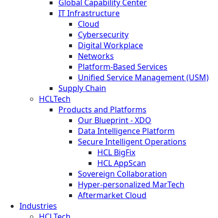
Global Capability Center
IT Infrastructure
Cloud
Cybersecurity
Digital Workplace
Networks
Platform-Based Services
Unified Service Management (USM)
Supply Chain
HCLTech
Products and Platforms
Our Blueprint - XDO
Data Intelligence Platform
Secure Intelligent Operations
HCL BigFix
HCL AppScan
Sovereign Collaboration
Hyper-personalized MarTech
Aftermarket Cloud
Industries
HCLTech