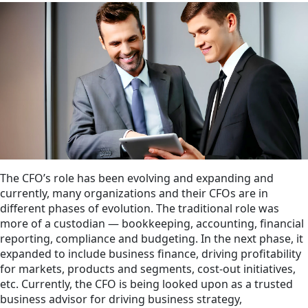
The CFO’s role has been evolving and expanding and
currently, many organizations and their CFOs are in
different phases of evolution. The traditional role was
more of a custodian — bookkeeping, accounting, financial
reporting, compliance and budgeting. In the next phase, it
expanded to include business finance, driving profitability
for markets, products and segments, cost-out initiatives,
etc. Currently, the CFO is being looked upon as a trusted
business advisor for driving business strategy,