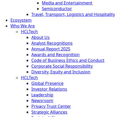
Media and Entertainment
Semiconductor
Travel, Transport, Logistics and Hospitality
Ecosystem
Who We Are
HCLTech
About Us
Analyst Recognitions
Annual Report 2025
Awards and Recognition
Code of Business Ethics and Conduct
Corporate Social Responsibility
Diversity, Equity and Inclusion
HCLTech
Global Presence
Investor Relations
Leadership
Newsroom
Privacy Trust Center
Strategic Alliances