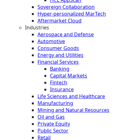
HCL AppScan
Sovereign Collaboration
Hyper-personalized MarTech
Aftermarket Cloud
Industries
Aerospace and Defense
Automotive
Consumer Goods
Energy and Utilities
Financial Services
Banking
Capital Markets
Fintech
Insurance
Life Sciences and Healthcare
Manufacturing
Mining and Natural Resources
Oil and Gas
Private Equity
Public Sector
Retail