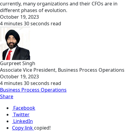
currently, many organizations and their CFOs are in
different phases of evolution.
October 19, 2023
4 minutes 30 seconds read
Gurpreet Singh
Associate Vice President, Business Process Operations
October 19, 2023
4 minutes 30 seconds read
Business Process Operations
Share
Facebook
Twitter
LinkedIn
Copy link
copied!