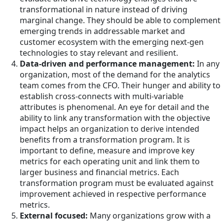
transformational in nature instead of driving
marginal change. They should be able to complement
emerging trends in addressable market and
customer ecosystem with the emerging next-gen
technologies to stay relevant and resilient.
Data-driven and performance management:
In any
organization, most of the demand for the analytics
team comes from the CFO. Their hunger and ability to
establish cross-connects with multi-variable
attributes is phenomenal. An eye for detail and the
ability to link any transformation with the objective
impact helps an organization to derive intended
benefits from a transformation program. It is
important to define, measure and improve key
metrics for each operating unit and link them to
larger business and financial metrics. Each
transformation program must be evaluated against
improvement achieved in respective performance
metrics.
External focused:
Many organizations grow with a