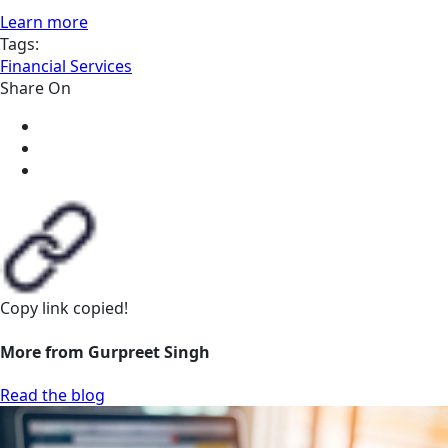
Learn more
Tags:
Financial Services
Share On
Copy link
copied!
More from Gurpreet Singh
Read the blog