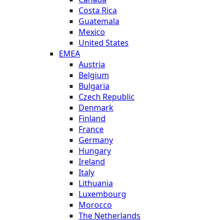
Costa Rica
Guatemala
Mexico
United States
EMEA
Austria
Belgium
Bulgaria
Czech Republic
Denmark
Finland
France
Germany
Hungary
Ireland
Italy
Lithuania
Luxembourg
Morocco
The Netherlands