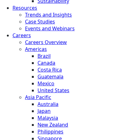
Sustainability
Resources
Trends and Insights
Case Studies
Events and Webinars
Careers
Careers Overview
Americas
Brazil
Canada
Costa Rica
Guatemala
Mexico
United States
Asia Pacific
Australia
Japan
Malaysia
New Zealand
Philippines
Singapore