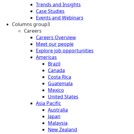
Trends and Insights
Case Studies
Events and Webinars
Columns group3
Careers
Careers Overview
Meet our people
Explore job opportunities
Americas
Brazil
Canada
Costa Rica
Guatemala
Mexico
United States
Asia Pacific
Australia
Japan
Malaysia
New Zealand