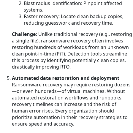
Blast radius identification: Pinpoint affected
systems.
Faster recovery: Locate clean backup copies,
reducing guesswork and recovery time.
Challenge:
Unlike traditional recovery (e.g., restoring
a single file), ransomware recovery often involves
restoring hundreds of workloads from an unknown
clean point-in-time (PiT). Detection tools streamline
this process by identifying potentially clean copies,
drastically improving RTO.
Automated data restoration and deployment
Ransomware recovery may require restoring dozens
—or even hundreds—of virtual machines. Without
automated restoration workflows and runbooks,
recovery timelines can increase and the risk of
human error rises. Every organization should
prioritize automation in their recovery strategies to
ensure speed and accuracy.