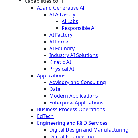
Capabilities col 1
AI and Generative AI
AI Advisory
AI Labs
Responsible AI
AI Factory
AI Force
AI Foundry
Industry AI Solutions
Kinetic AI
Physical AI
Applications
Advisory and Consulting
Data
Modern Applications
Enterprise Applications
Business Process Operations
EdTech
Engineering and R&D Services
Digital Design and Manufacturing
Digital Engineering