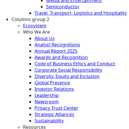
Media and Entertainment
Semiconductor
Travel, Transport, Logistics and Hospitality
Columns group 2
Ecosystem
Who We Are
About Us
Analyst Recognitions
Annual Report 2025
Awards and Recognition
Code of Business Ethics and Conduct
Corporate Social Responsibility
Diversity, Equity and Inclusion
Global Presence
Investor Relations
Leadership
Newsroom
Privacy Trust Center
Strategic Alliances
Sustainability
Resources