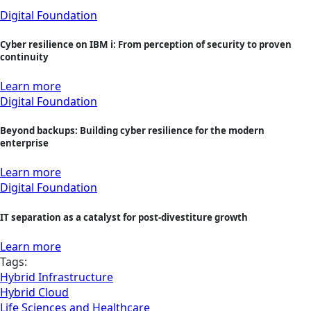
Digital Foundation
Cyber resilience on IBM i: From perception of security to proven
continuity
Learn more
Digital Foundation
Beyond backups: Building cyber resilience for the modern
enterprise
Learn more
Digital Foundation
IT separation as a catalyst for post-divestiture growth
Learn more
Tags:
Hybrid Infrastructure
Hybrid Cloud
Life Sciences and Healthcare