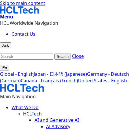
Skip to main content
Menu
HCL Worldwide Navigation
Contact Us
Ask
Close
Search
En
Global - English
Japan - 日本語 (Japanese)
Germany - Deutsch
(German)
Canada - Français (French)
United States - English
Main Navigation
What We Do
HCLTech
AI and Generative AI
AI Advisory