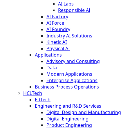
AI Labs
Responsible AI
AI Factory
AI Force
AI Foundry
Industry AI Solutions
Kinetic AI
Physical AI
Applications
Advisory and Consulting
Data
Modern Applications
Enterprise Applications
Business Process Operations
HCLTech
EdTech
Engineering and R&D Services
Digital Design and Manufacturing
Digital Engineering
Product Engineering