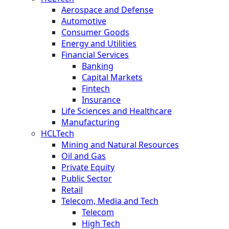
Aerospace and Defense
Automotive
Consumer Goods
Energy and Utilities
Financial Services
Banking
Capital Markets
Fintech
Insurance
Life Sciences and Healthcare
Manufacturing
HCLTech
Mining and Natural Resources
Oil and Gas
Private Equity
Public Sector
Retail
Telecom, Media and Tech
Telecom
High Tech