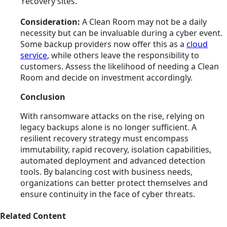
recovery sites.
Consideration:
A Clean Room may not be a daily
necessity but can be invaluable during a cyber event.
Some backup providers now offer this as a
cloud
service
, while others leave the responsibility to
customers. Assess the likelihood of needing a Clean
Room and decide on investment accordingly.
Conclusion
With ransomware attacks on the rise, relying on
legacy backups alone is no longer sufficient. A
resilient recovery strategy must encompass
immutability, rapid recovery, isolation capabilities,
automated deployment and advanced detection
tools. By balancing cost with business needs,
organizations can better protect themselves and
ensure continuity in the face of cyber threats.
Related Content