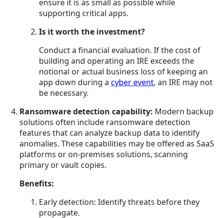
ensure it is as small as possible while
supporting critical apps.
Is it worth the investment?
Conduct a financial evaluation. If the cost of
building and operating an IRE exceeds the
notional or actual business loss of keeping an
app down during a
cyber event
, an IRE may not
be necessary.
Ransomware detection capability:
Modern backup
solutions often include ransomware detection
features that can analyze backup data to identify
anomalies. These capabilities may be offered as SaaS
platforms or on-premises solutions, scanning
primary or vault copies.
Benefits:
Early detection: Identify threats before they
propagate.