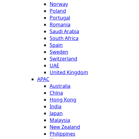
Norway
Poland
Portugal
Romania
Saudi Arabia
South Africa
Spain
Sweden
Switzerland
UAE
United Kingdom
APAC
Australia
China
Hong Kong
India
Japan
Malaysia
New Zealand
Philippines