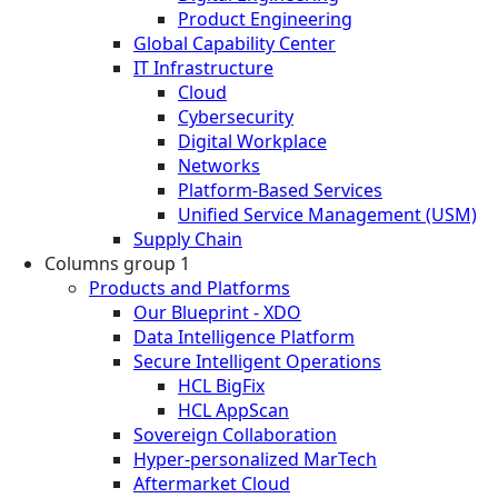
Product Engineering
Global Capability Center
IT Infrastructure
Cloud
Cybersecurity
Digital Workplace
Networks
Platform-Based Services
Unified Service Management (USM)
Supply Chain
Columns group 1
Products and Platforms
Our Blueprint - XDO
Data Intelligence Platform
Secure Intelligent Operations
HCL BigFix
HCL AppScan
Sovereign Collaboration
Hyper-personalized MarTech
Aftermarket Cloud