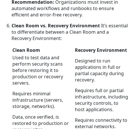
Recommendation:
Organizations must invest in
automated workflows and runbooks to ensure
efficient and error-free recovery.
Clean Room vs. Recovery Environment
It’s essential
to differentiate between a Clean Room and a
Recovery Environment:
Clean Room
Recovery Environment
Used to test data and
Designed to run
perform security scans
applications in full or
before restoring it to
partial capacity during
production or recovery
recovery.
servers.
Requires full or partial
Requires minimal
infrastructure, including
infrastructure (servers,
security controls, to
storage, networks).
host applications.
Data, once verified, is
Requires connectivity to
restored to production or
external networks.