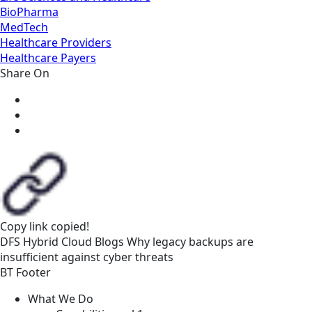
BioPharma
MedTech
Healthcare Providers
Healthcare Payers
Share On
Copy link
copied!
DFS
Hybrid Cloud
Blogs
Why legacy backups are
insufficient against cyber threats
BT Footer
What We Do