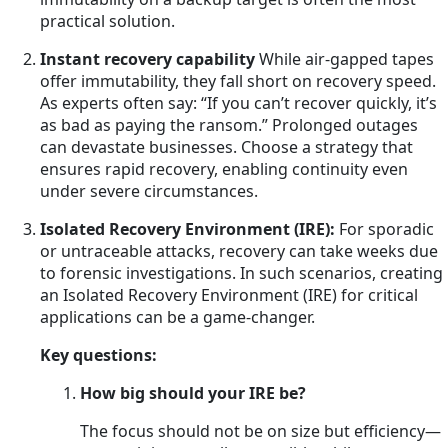
practical solution.
Instant recovery capability
While air-gapped tapes
offer immutability, they fall short on recovery speed.
As experts often say: “If you can’t recover quickly, it’s
as bad as paying the ransom.” Prolonged outages
can devastate businesses. Choose a strategy that
ensures rapid recovery, enabling continuity even
under severe circumstances.
Isolated Recovery Environment (IRE):
For sporadic
or untraceable attacks, recovery can take weeks due
to forensic investigations. In such scenarios, creating
an Isolated Recovery Environment (IRE) for critical
applications can be a game-changer.
Key questions:
How big should your IRE be?
The focus should not be on size but efficiency—