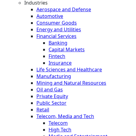
Industries
Aerospace and Defense
Automotive
Consumer Goods
Energy and Utilities
Financial Services
Banking
Capital Markets
Fintech
Insurance
Life Sciences and Healthcare
Manufacturing
Mining and Natural Resources
Oil and Gas
Private Equity
Public Sector
Retail
Telecom, Media and Tech
Telecom
High Tech