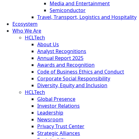
Media and Entertainment
Semiconductor
Travel, Transport, Logistics and Hospitality
Ecosystem
Who We Are
HCLTech
About Us
Analyst Recognitions
Annual Report 2025
Awards and Recognition
Code of Business Ethics and Conduct
Corporate Social Responsibility
Diversity, Equity and Inclusion
HCLTech
Global Presence
Investor Relations
Leadership
Newsroom
Privacy Trust Center
Strategic Alliances