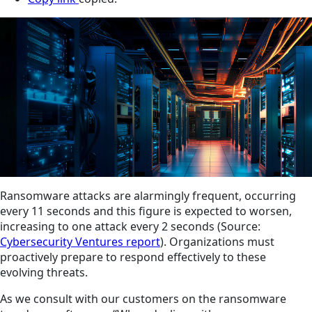
Ransomware attacks are alarmingly frequent, occurring
every 11 seconds and this figure is expected to worsen,
increasing to one attack every 2 seconds (Source:
Cybersecurity Ventures report
). Organizations must
proactively prepare to respond effectively to these
evolving threats.
As we consult with our customers on the ransomware