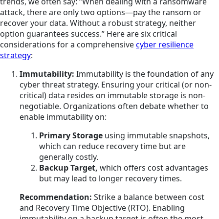
trends, we often say: “When dealing with a ransomware
attack, there are only two options—pay the ransom or
recover your data. Without a robust strategy, neither
option guarantees success.” Here are six critical
considerations for a comprehensive
cyber resilience
strategy
:
Immutability:
Immutability is the foundation of any
cyber threat strategy. Ensuring your critical (or non-
critical) data resides on immutable storage is non-
negotiable. Organizations often debate whether to
enable immutability on:
Primary Storage
using immutable snapshots,
which can reduce recovery time but are
generally costly.
Backup Target,
which offers cost advantages
but may lead to longer recovery times.
Recommendation:
Strike a balance between cost
and Recovery Time Objective (RTO). Enabling
immutability on a backup target is often the most