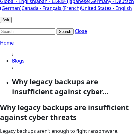
Global - English
Japan - 日本語 (Japanese)
Germany - Deutsch
(German)
Canada - Français (French)
United States - English
Ask
Close
Search
Home
›
Blogs
›
Why legacy backups are
insufficient against cyber...
Why legacy backups are insufficient
against cyber threats
Legacy backups aren’t enough to fight ransomware.