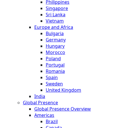
Philippines
Singapore
Sri Lanka
Vietnam
Europe and Africa
Bulgaria
Germany
Hungary
Morocco
Poland
Portugal
Romania
Spain
Sweden
United Kingdom
India
Global Presence
Global Presence Overview
Americas
Brazil
Canada