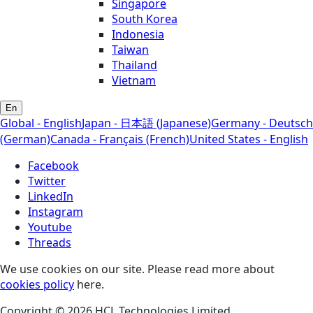
Singapore
South Korea
Indonesia
Taiwan
Thailand
Vietnam
En
Global - English
Japan - 日本語 (Japanese)
Germany - Deutsch
(German)
Canada - Français (French)
United States - English
Facebook
Twitter
LinkedIn
Instagram
Youtube
Threads
We use cookies on our site. Please read more about
cookies policy
here.
Copyright © 2026 HCL Technologies Limited