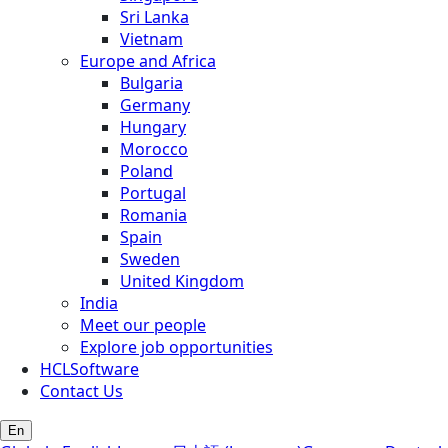
Sri Lanka
Vietnam
Europe and Africa
Bulgaria
Germany
Hungary
Morocco
Poland
Portugal
Romania
Spain
Sweden
United Kingdom
India
Meet our people
Explore job opportunities
HCLSoftware
Contact Us
En