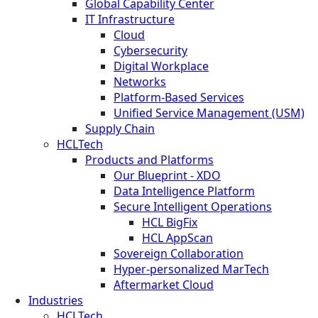
Global Capability Center
IT Infrastructure
Cloud
Cybersecurity
Digital Workplace
Networks
Platform-Based Services
Unified Service Management (USM)
Supply Chain
HCLTech
Products and Platforms
Our Blueprint - XDO
Data Intelligence Platform
Secure Intelligent Operations
HCL BigFix
HCL AppScan
Sovereign Collaboration
Hyper-personalized MarTech
Aftermarket Cloud
Industries
HCLTech