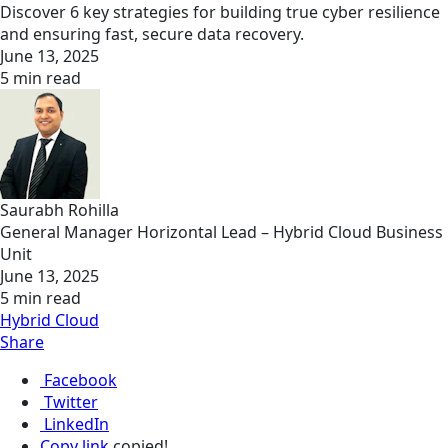
Discover 6 key strategies for building true cyber resilience
and ensuring fast, secure data recovery.
June 13, 2025
5 min read
Saurabh Rohilla
General Manager Horizontal Lead – Hybrid Cloud Business
Unit
June 13, 2025
5 min read
Hybrid Cloud
Share
Facebook
Twitter
LinkedIn
Copy link
copied!