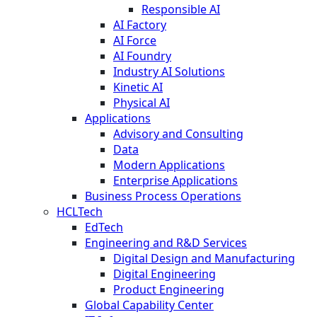
Responsible AI
AI Factory
AI Force
AI Foundry
Industry AI Solutions
Kinetic AI
Physical AI
Applications
Advisory and Consulting
Data
Modern Applications
Enterprise Applications
Business Process Operations
HCLTech
EdTech
Engineering and R&D Services
Digital Design and Manufacturing
Digital Engineering
Product Engineering
Global Capability Center