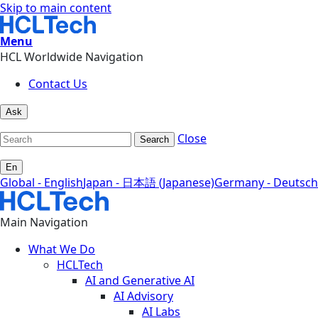
Skip to main content
Menu
HCL Worldwide Navigation
Contact Us
Ask
Close
Search
En
Global - English
Japan - 日本語 (Japanese)
Germany - Deutsch
Main Navigation
What We Do
HCLTech
AI and Generative AI
AI Advisory
AI Labs