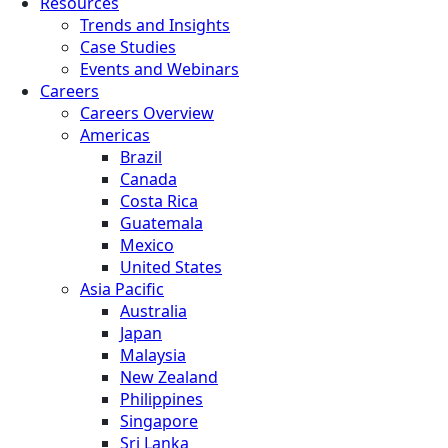
Resources
Trends and Insights
Case Studies
Events and Webinars
Careers
Careers Overview
Americas
Brazil
Canada
Costa Rica
Guatemala
Mexico
United States
Asia Pacific
Australia
Japan
Malaysia
New Zealand
Philippines
Singapore
Sri Lanka