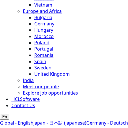
Vietnam
Europe and Africa
Bulgaria
Germany
Hungary
Morocco
Poland
Portugal
Romania
Spain
Sweden
United Kingdom
India
Meet our people
Explore job opportunities
HCLSoftware
Contact Us
En
Global - English
Japan - 日本語 (Japanese)
Germany - Deutsch