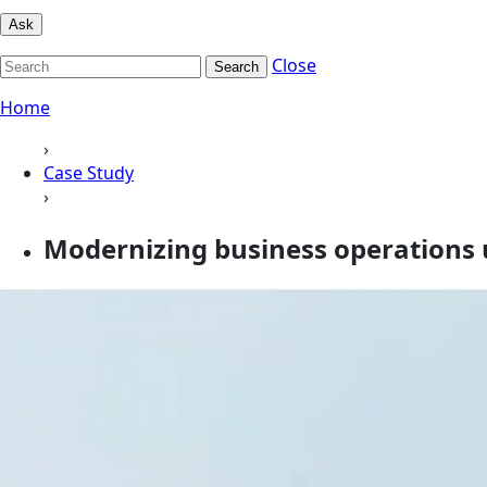
Ask
Close
Search
Home
›
Case Study
›
Modernizing business operations 