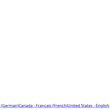
 (German)
Canada - Français (French)
United States - English