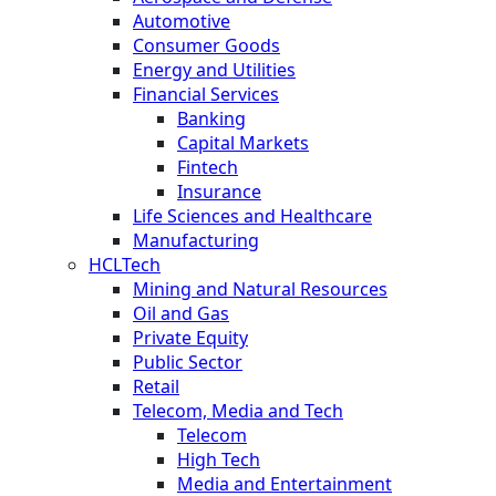
Automotive
Consumer Goods
Energy and Utilities
Financial Services
Banking
Capital Markets
Fintech
Insurance
Life Sciences and Healthcare
Manufacturing
HCLTech
Mining and Natural Resources
Oil and Gas
Private Equity
Public Sector
Retail
Telecom, Media and Tech
Telecom
High Tech
Media and Entertainment