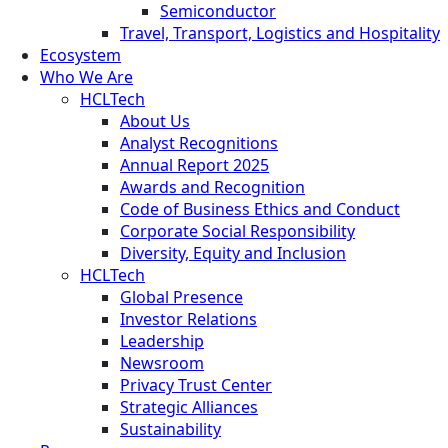
Semiconductor
Travel, Transport, Logistics and Hospitality
Ecosystem
Who We Are
HCLTech
About Us
Analyst Recognitions
Annual Report 2025
Awards and Recognition
Code of Business Ethics and Conduct
Corporate Social Responsibility
Diversity, Equity and Inclusion
HCLTech
Global Presence
Investor Relations
Leadership
Newsroom
Privacy Trust Center
Strategic Alliances
Sustainability