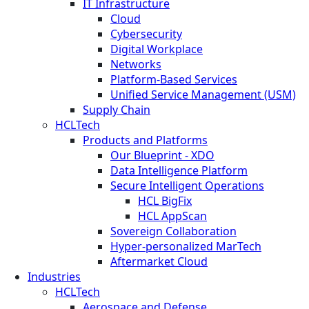
IT Infrastructure
Cloud
Cybersecurity
Digital Workplace
Networks
Platform-Based Services
Unified Service Management (USM)
Supply Chain
HCLTech
Products and Platforms
Our Blueprint - XDO
Data Intelligence Platform
Secure Intelligent Operations
HCL BigFix
HCL AppScan
Sovereign Collaboration
Hyper-personalized MarTech
Aftermarket Cloud
Industries
HCLTech
Aerospace and Defense