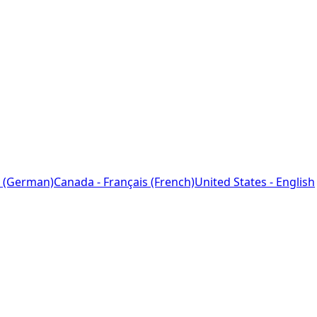
 (German)
Canada - Français (French)
United States - English