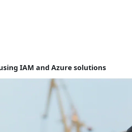
using IAM and Azure solutions