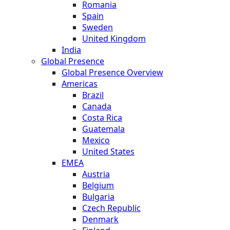
Romania
Spain
Sweden
United Kingdom
India
Global Presence
Global Presence Overview
Americas
Brazil
Canada
Costa Rica
Guatemala
Mexico
United States
EMEA
Austria
Belgium
Bulgaria
Czech Republic
Denmark