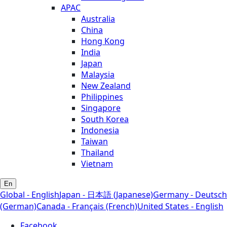
APAC
Australia
China
Hong Kong
India
Japan
Malaysia
New Zealand
Philippines
Singapore
South Korea
Indonesia
Taiwan
Thailand
Vietnam
En
Global - English
Japan - 日本語 (Japanese)
Germany - Deutsch
(German)
Canada - Français (French)
United States - English
Facebook