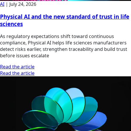
AI
|
July 24, 2026
Physical AI and the new standard of trust in life
sciences
As regulatory expectations shift toward continuous
compliance, Physical AI helps life sciences manufacturers
detect risks earlier, strengthen traceability and build trust
before issues escalate
Read the article
Read the article