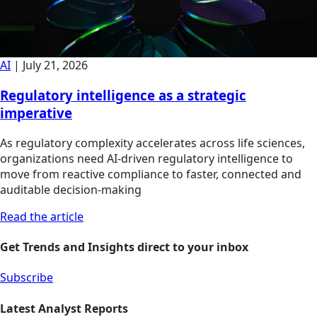
AI
|
July 21, 2026
Regulatory intelligence as a strategic
imperative
As regulatory complexity accelerates across life sciences,
organizations need AI-driven regulatory intelligence to
move from reactive compliance to faster, connected and
auditable decision-making
Read the article
Get Trends and Insights direct to your inbox
Subscribe
Latest Analyst Reports