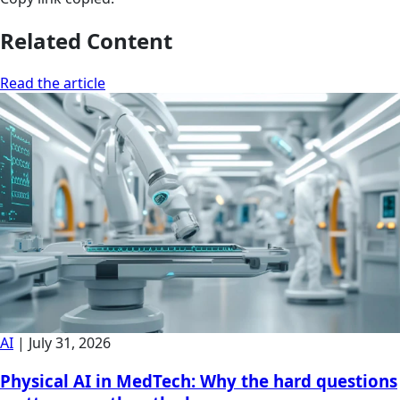
Related Content
Read the article
AI
|
July 31, 2026
Physical AI in MedTech: Why the hard questions