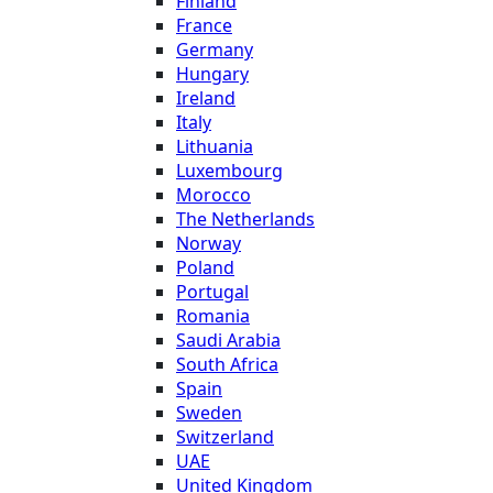
Finland
France
Germany
Hungary
Ireland
Italy
Lithuania
Luxembourg
Morocco
The Netherlands
Norway
Poland
Portugal
Romania
Saudi Arabia
South Africa
Spain
Sweden
Switzerland
UAE
United Kingdom