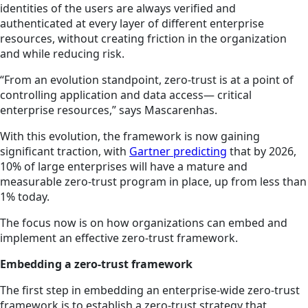
identities of the users are always verified and
authenticated at every layer of different enterprise
resources, without creating friction in the organization
and while reducing risk.
“From an evolution standpoint, zero-trust is at a point of
controlling application and data access— critical
enterprise resources,” says Mascarenhas.
With this evolution, the framework is now gaining
significant traction, with
Gartner predicting
that by 2026,
10% of large enterprises will have a mature and
measurable zero-trust program in place, up from less than
1% today.
The focus now is on how organizations can embed and
implement an effective zero-trust framework.
Embedding a zero-trust framework
The first step in embedding an enterprise-wide zero-trust
framework is to establish a zero-trust strategy that