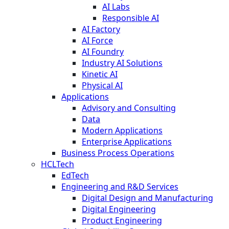
AI Labs
Responsible AI
AI Factory
AI Force
AI Foundry
Industry AI Solutions
Kinetic AI
Physical AI
Applications
Advisory and Consulting
Data
Modern Applications
Enterprise Applications
Business Process Operations
HCLTech
EdTech
Engineering and R&D Services
Digital Design and Manufacturing
Digital Engineering
Product Engineering