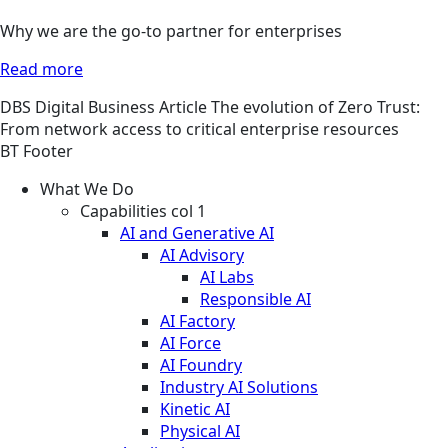
Why we are the go-to partner for enterprises
Read more
DBS
Digital Business
Article
The evolution of Zero Trust:
From network access to critical enterprise resources
BT Footer
What We Do
Capabilities col 1
AI and Generative AI
AI Advisory
AI Labs
Responsible AI
AI Factory
AI Force
AI Foundry
Industry AI Solutions
Kinetic AI
Physical AI