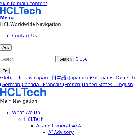
Skip to main content
Menu
HCL Worldwide Navigation
Contact Us
Ask
Close
Search
En
Global - English
Japan - 日本語 (Japanese)
Germany - Deutsch
(German)
Canada - Français (French)
United States - English
Main Navigation
What We Do
HCLTech
AI and Generative AI
AI Advisory