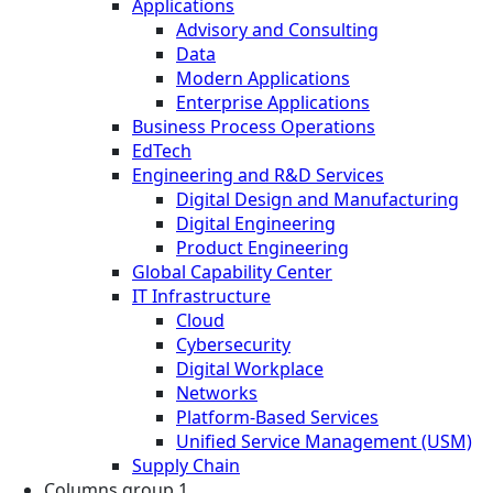
Applications
Advisory and Consulting
Data
Modern Applications
Enterprise Applications
Business Process Operations
EdTech
Engineering and R&D Services
Digital Design and Manufacturing
Digital Engineering
Product Engineering
Global Capability Center
IT Infrastructure
Cloud
Cybersecurity
Digital Workplace
Networks
Platform-Based Services
Unified Service Management (USM)
Supply Chain
Columns group 1