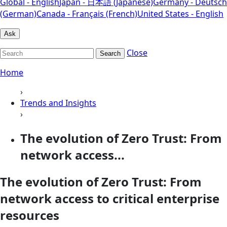
Global - English
Japan - 日本語 (Japanese)
Germany - Deutsch
(German)
Canada - Français (French)
United States - English
Ask
Close
Search
Home
›
Trends and Insights
›
The evolution of Zero Trust: From
network access...
The evolution of Zero Trust: From
network access to critical enterprise
resources