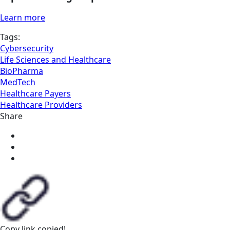
Learn more
Tags:
Cybersecurity
Life Sciences and Healthcare
BioPharma
MedTech
Healthcare Payers
Healthcare Providers
Share
Copy link
copied!