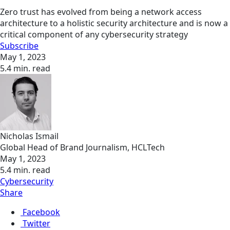
Zero trust has evolved from being a network access
architecture to a holistic security architecture and is now a
critical component of any cybersecurity strategy
Subscribe
May 1, 2023
5.4 min. read
Nicholas Ismail
Global Head of Brand Journalism, HCLTech
May 1, 2023
5.4 min. read
Cybersecurity
Share
Facebook
Twitter