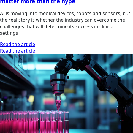
matter more than the hype
AI is moving into medical devices, robots and sensors, but
the real story is whether the industry can overcome the
challenges that will determine its success in clinical
settings
Read the article
Read the article