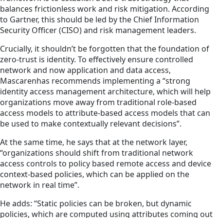
balances frictionless work and risk mitigation. According
to Gartner, this should be led by the Chief Information
Security Officer (CISO) and risk management leaders.
Crucially, it shouldn’t be forgotten that the foundation of
zero-trust is identity. To effectively ensure controlled
network and now application and data access,
Mascarenhas recommends implementing a “strong
identity access management architecture, which will help
organizations move away from traditional role-based
access models to attribute-based access models that can
be used to make contextually relevant decisions”.
At the same time, he says that at the network layer,
“organizations should shift from traditional network
access controls to policy based remote access and device
context-based policies, which can be applied on the
network in real time”.
He adds: “Static policies can be broken, but dynamic
policies, which are computed using attributes coming out