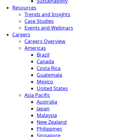
Sustainability
Resources
Trends and Insights
Case Studies
Events and Webinars
Careers
Careers Overview
Americas
Brazil
Canada
Costa Rica
Guatemala
Mexico
United States
Asia Pacific
Australia
Japan
Malaysia
New Zealand
Philippines
Singapore