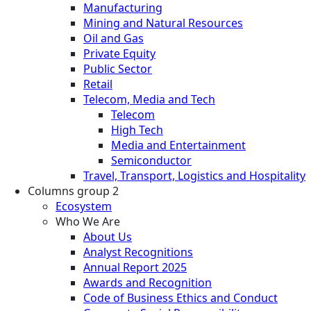
Manufacturing
Mining and Natural Resources
Oil and Gas
Private Equity
Public Sector
Retail
Telecom, Media and Tech
Telecom
High Tech
Media and Entertainment
Semiconductor
Travel, Transport, Logistics and Hospitality
Columns group 2
Ecosystem
Who We Are
About Us
Analyst Recognitions
Annual Report 2025
Awards and Recognition
Code of Business Ethics and Conduct