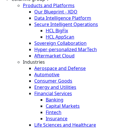
Products and Platforms
Our Blueprint - XDO
Data Intelligence Platform
Secure Intelligent Operations
HCL BigFix
HCL AppScan
Sovereign Collaboration
Hyper-personalized MarTech
Aftermarket Cloud
Industries
Aerospace and Defense
Automotive
Consumer Goods
Energy and Utilities
Financial Services
Banking
Capital Markets
Fintech
Insurance
Life Sciences and Healthcare