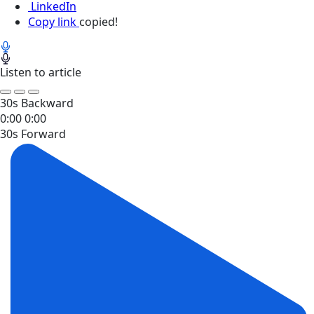
LinkedIn
Copy link
copied!
Listen to article
30s Backward
0:00
0:00
30s Forward