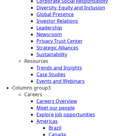
Corporate Social Responsibility
Diversity, Equity and Inclusion
Global Presence
Investor Relations
Leadership
Newsroom
Privacy Trust Center
Strategic Alliances
Sustainability
Resources
Trends and Insights
Case Studies
Events and Webinars
Columns group3
Careers
Careers Overview
Meet our people
Explore job opportunities
Americas
Brazil
Canada