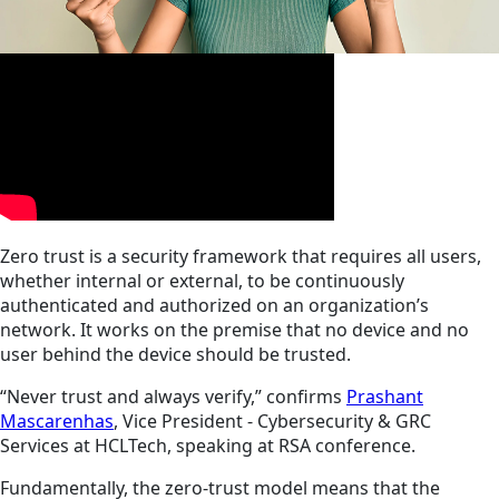
Zero trust is a security framework that requires all users,
whether internal or external, to be continuously
authenticated and authorized on an organization’s
network. It works on the premise that no device and no
user behind the device should be trusted.
“Never trust and always verify,” confirms
Prashant
Mascarenhas
, Vice President - Cybersecurity & GRC
Services at HCLTech, speaking at RSA conference.
Fundamentally, the zero-trust model means that the