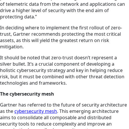
of telemetric data from the network and applications can
drive a higher level of security with the end aim of
protecting data.”
In deciding where to implement the first rollout of zero-
trust, Gartner recommends protecting the most critical
assets, as this will yield the greatest return on risk
mitigation.
It should be noted that zero-trust doesn’t represent a
silver bullet. It’s a crucial component of developing a
holistic cybersecurity strategy and key in helping reduce
risk, but it must be combined with other threat detection
technologies and frameworks.
The cybersecurity mesh
Gartner has referred to the future of security architecture
as the
cybersecurity mesh
. This emerging architecture
aims to consolidate all composable and distributed
security tools to reduce complexity and improve an