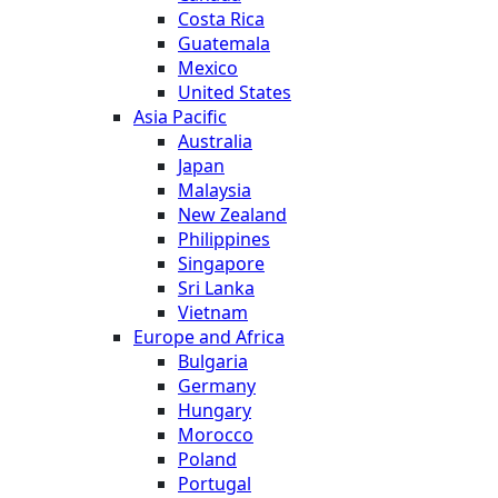
Costa Rica
Guatemala
Mexico
United States
Asia Pacific
Australia
Japan
Malaysia
New Zealand
Philippines
Singapore
Sri Lanka
Vietnam
Europe and Africa
Bulgaria
Germany
Hungary
Morocco
Poland
Portugal