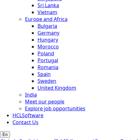
Sri Lanka
Vietnam
Europe and Africa
Bulgaria
Germany
Hungary
Morocco
Poland
Portugal
Romania
Spain
Sweden
United Kingdom
India
Meet our people
Explore job opportunities
HCLSoftware
Contact Us
En