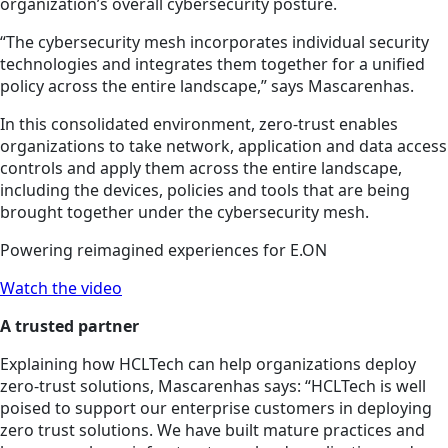
organization’s overall cybersecurity posture.
“The cybersecurity mesh incorporates individual security
technologies and integrates them together for a unified
policy across the entire landscape,” says Mascarenhas.
In this consolidated environment, zero-trust enables
organizations to take network, application and data access
controls and apply them across the entire landscape,
including the devices, policies and tools that are being
brought together under the cybersecurity mesh.
Powering reimagined experiences for E.ON
Watch the video
A trusted partner
Explaining how HCLTech can help organizations deploy
zero-trust solutions, Mascarenhas says: “HCLTech is well
poised to support our enterprise customers in deploying
zero trust solutions. We have built mature practices and