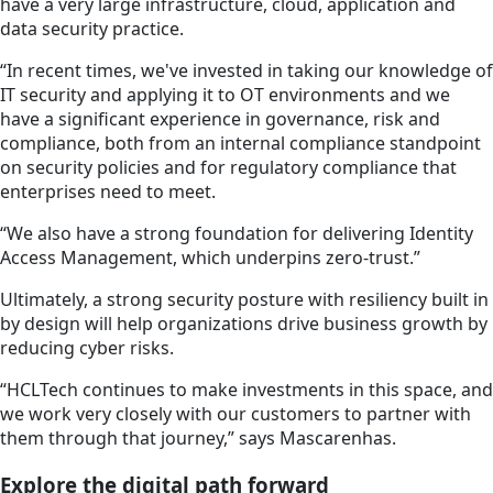
have a very large infrastructure, cloud, application and
data security practice.
“In recent times, we've invested in taking our knowledge of
IT security and applying it to OT environments and we
have a significant experience in governance, risk and
compliance, both from an internal compliance standpoint
on security policies and for regulatory compliance that
enterprises need to meet.
“We also have a strong foundation for delivering Identity
Access Management, which underpins zero-trust.”
Ultimately, a strong security posture with resiliency built in
by design will help organizations drive business growth by
reducing cyber risks.
“HCLTech continues to make investments in this space, and
we work very closely with our customers to partner with
them through that journey,” says Mascarenhas.
Explore the digital path forward