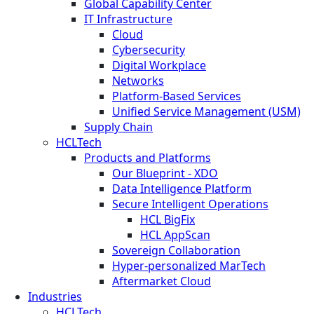
Global Capability Center
IT Infrastructure
Cloud
Cybersecurity
Digital Workplace
Networks
Platform-Based Services
Unified Service Management (USM)
Supply Chain
HCLTech
Products and Platforms
Our Blueprint - XDO
Data Intelligence Platform
Secure Intelligent Operations
HCL BigFix
HCL AppScan
Sovereign Collaboration
Hyper-personalized MarTech
Aftermarket Cloud
Industries
HCLTech