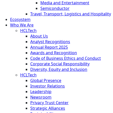
Media and Entertainment
Semiconductor
Travel, Transport, Logistics and Hospitality
Ecosystem
Who We Are
HCLTech
About Us
Analyst Recognitions
Annual Report 2025
Awards and Recognition
Code of Business Ethics and Conduct
Corporate Social Responsibility
Diversity, Equity and Inclusion
HCLTech
Global Presence
Investor Relations
Leadership
Newsroom
Privacy Trust Center
Strategic Alliances