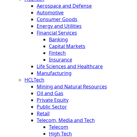
Aerospace and Defense
Automotive
Consumer Goods
Energy and Utilities
Financial Services
Banking
Capital Markets
Fintech
Insurance
Life Sciences and Healthcare
Manufacturing
HCLTech
Mining and Natural Resources
Oil and Gas
Private Equity
Public Sector
Retail
Telecom, Media and Tech
Telecom
High Tech