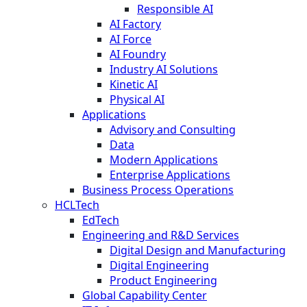
Responsible AI
AI Factory
AI Force
AI Foundry
Industry AI Solutions
Kinetic AI
Physical AI
Applications
Advisory and Consulting
Data
Modern Applications
Enterprise Applications
Business Process Operations
HCLTech
EdTech
Engineering and R&D Services
Digital Design and Manufacturing
Digital Engineering
Product Engineering
Global Capability Center