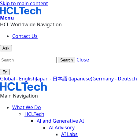
Skip to main content
Menu
HCL Worldwide Navigation
Contact Us
Ask
Close
Search
En
Global - English
Japan - 日本語 (Japanese)
Germany - Deutsch
Main Navigation
What We Do
HCLTech
AI and Generative AI
AI Advisory
AI Labs