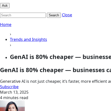
Ask
Close
Search
Home
›
Trends and Insights
›
GenAI is 80% cheaper — businesses
GenAI is 80% cheaper — businesses ca
Generative AI is not just cheaper, it’s faster, more efficien
Subscribe
March 13, 2025
4 minutes read