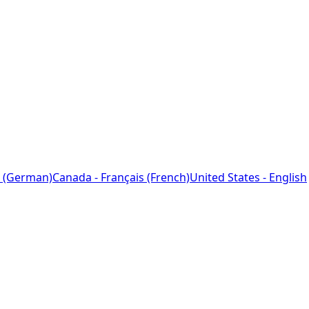
 (German)
Canada - Français (French)
United States - English