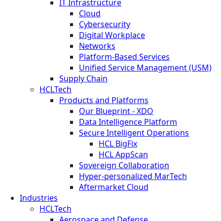
IT Infrastructure
Cloud
Cybersecurity
Digital Workplace
Networks
Platform-Based Services
Unified Service Management (USM)
Supply Chain
HCLTech
Products and Platforms
Our Blueprint - XDO
Data Intelligence Platform
Secure Intelligent Operations
HCL BigFix
HCL AppScan
Sovereign Collaboration
Hyper-personalized MarTech
Aftermarket Cloud
Industries
HCLTech
Aerospace and Defense