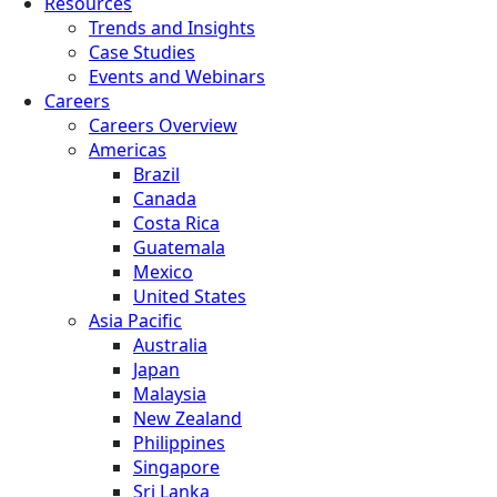
Resources
Trends and Insights
Case Studies
Events and Webinars
Careers
Careers Overview
Americas
Brazil
Canada
Costa Rica
Guatemala
Mexico
United States
Asia Pacific
Australia
Japan
Malaysia
New Zealand
Philippines
Singapore
Sri Lanka