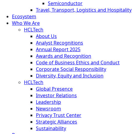
Semiconductor
Travel, Transport, Logistics and Hospitality
Ecosystem
Who We Are
HCLTech
About Us
Analyst Recognitions
Annual Report 2025
Awards and Recognition
Code of Business Ethics and Conduct
Corporate Social Responsibility
Diversity, Equity and Inclusion
HCLTech
Global Presence
Investor Relations
Leadership
Newsroom
Privacy Trust Center
Strategic Alliances
Sustainability