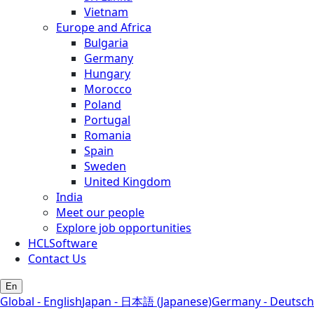
Vietnam
Europe and Africa
Bulgaria
Germany
Hungary
Morocco
Poland
Portugal
Romania
Spain
Sweden
United Kingdom
India
Meet our people
Explore job opportunities
HCLSoftware
Contact Us
En
Global - English
Japan - 日本語 (Japanese)
Germany - Deutsch