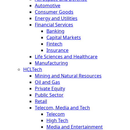
Automotive
Consumer Goods
Energy and Utilities
Financial Services
Banking
Capital Markets
Fintech
Insurance
Life Sciences and Healthcare
Manufacturing
HCLTech
Mining and Natural Resources
Oil and Gas
Private Equity
Public Sector
Retail
Telecom, Media and Tech
Telecom
High Tech
Media and Entertainment