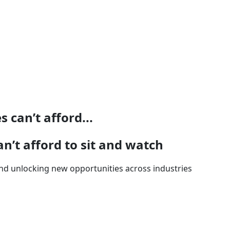
 can’t afford...
n’t afford to sit and watch
t and unlocking new opportunities across industries