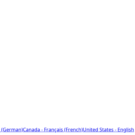
 (German)
Canada - Français (French)
United States - English