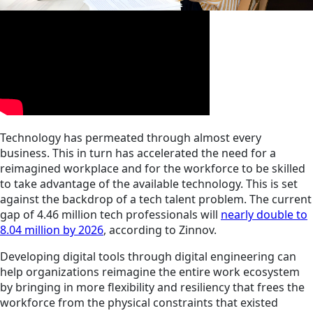
Technology has permeated through almost every
business. This in turn has accelerated the need for a
reimagined workplace and for the workforce to be skilled
to take advantage of the available technology. This is set
against the backdrop of a tech talent problem. The current
gap of 4.46 million tech professionals will
nearly double to
8.04 million by 2026
, according to Zinnov.
Developing digital tools through digital engineering can
help organizations reimagine the entire work ecosystem
by bringing in more flexibility and resiliency that frees the
workforce from the physical constraints that existed