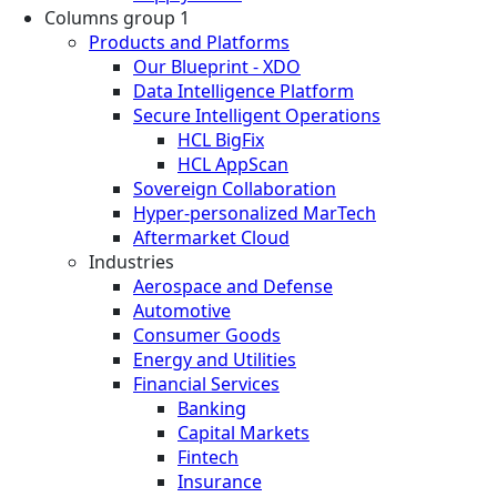
Columns group 1
Products and Platforms
Our Blueprint - XDO
Data Intelligence Platform
Secure Intelligent Operations
HCL BigFix
HCL AppScan
Sovereign Collaboration
Hyper-personalized MarTech
Aftermarket Cloud
Industries
Aerospace and Defense
Automotive
Consumer Goods
Energy and Utilities
Financial Services
Banking
Capital Markets
Fintech
Insurance