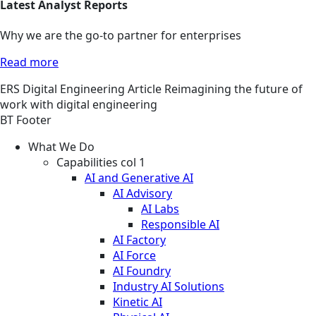
Latest Analyst Reports
Why we are the go-to partner for enterprises
Read more
ERS
Digital Engineering
Article
Reimagining the future of
work with digital engineering
BT Footer
What We Do
Capabilities col 1
AI and Generative AI
AI Advisory
AI Labs
Responsible AI
AI Factory
AI Force
AI Foundry
Industry AI Solutions
Kinetic AI