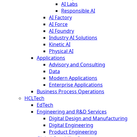
AI Labs
Responsible AI
AI Factory
AI Force
AI Foundry
Industry AI Solutions
Kinetic AI
Physical AI
Applications
Advisory and Consulting
Data
Modern Applications
Enterprise Applications
Business Process Operations
HCLTech
EdTech
Engineering and R&D Services
Digital Design and Manufacturing
Digital Engineering
Product Engineering