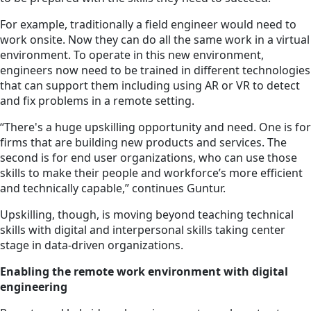
For example, traditionally a field engineer would need to
work onsite. Now they can do all the same work in a virtual
environment. To operate in this new environment,
engineers now need to be trained in different technologies
that can support them including using AR or VR to detect
and fix problems in a remote setting.
“There's a huge upskilling opportunity and need. One is for
firms that are building new products and services. The
second is for end user organizations, who can use those
skills to make their people and workforce’s more efficient
and technically capable,” continues Guntur.
Upskilling, though, is moving beyond teaching technical
skills with digital and interpersonal skills taking center
stage in data-driven organizations.
Enabling the remote work environment with digital
engineering