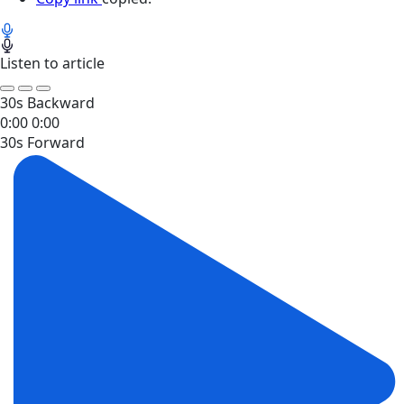
Listen to article
30s Backward
0:00
0:00
30s Forward