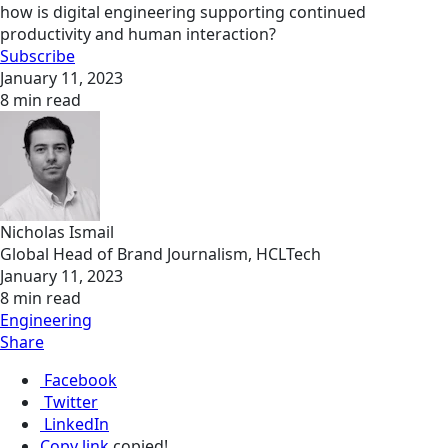
how is digital engineering supporting continued
productivity and human interaction?
Subscribe
January 11, 2023
8 min read
Nicholas Ismail
Global Head of Brand Journalism, HCLTech
January 11, 2023
8 min read
Engineering
Share
Facebook
Twitter
LinkedIn
Copy link
copied!