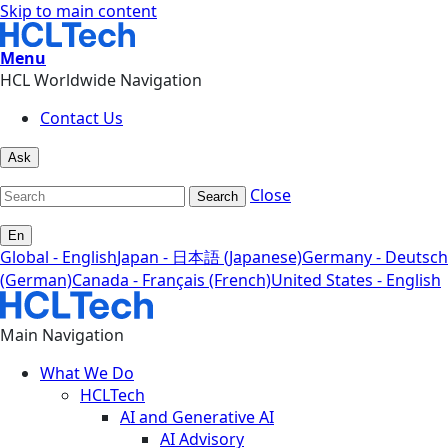
Skip to main content
Menu
HCL Worldwide Navigation
Contact Us
Ask
Close
Search
En
Global - English
Japan - 日本語 (Japanese)
Germany - Deutsch
(German)
Canada - Français (French)
United States - English
Main Navigation
What We Do
HCLTech
AI and Generative AI
AI Advisory