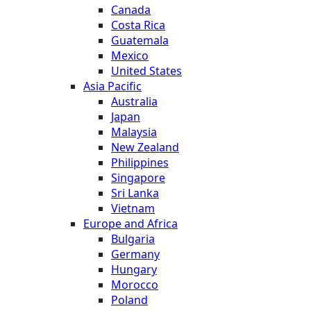
Canada
Costa Rica
Guatemala
Mexico
United States
Asia Pacific
Australia
Japan
Malaysia
New Zealand
Philippines
Singapore
Sri Lanka
Vietnam
Europe and Africa
Bulgaria
Germany
Hungary
Morocco
Poland