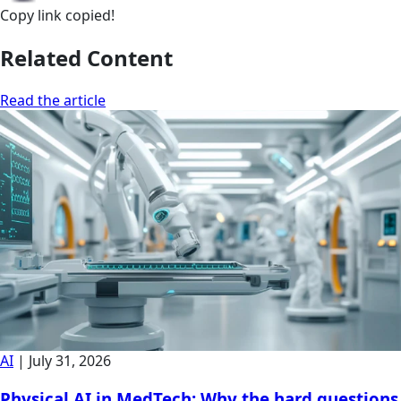
Copy link
copied!
Related Content
Read the article
AI
|
July 31, 2026
Physical AI in MedTech: Why the hard questions