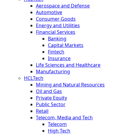
Aerospace and Defense
Automotive
Consumer Goods
Energy and Utilities
Financial Services
Banking
Capital Markets
Fintech
Insurance
Life Sciences and Healthcare
Manufacturing
HCLTech
Mining and Natural Resources
Oil and Gas
Private Equity
Public Sector
Retail
Telecom, Media and Tech
Telecom
High Tech