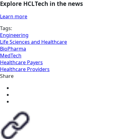
Explore HCLTech in the news
Learn more
Tags:
Engineering
Life Sciences and Healthcare
BioPharma
MedTech
Healthcare Payers
Healthcare Providers
Share