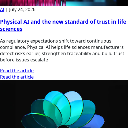
AI
|
July 24, 2026
Physical AI and the new standard of trust in life
sciences
As regulatory expectations shift toward continuous
compliance, Physical AI helps life sciences manufacturers
detect risks earlier, strengthen traceability and build trust
before issues escalate
Read the article
Read the article