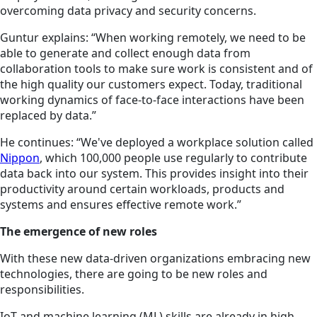
overcoming data privacy and security concerns.
Guntur explains: “When working remotely, we need to be
able to generate and collect enough data from
collaboration tools to make sure work is consistent and of
the high quality our customers expect. Today, traditional
working dynamics of face-to-face interactions have been
replaced by data.”
He continues: “We've deployed a workplace solution called
Nippon
, which 100,000 people use regularly to contribute
data back into our system. This provides insight into their
productivity around certain workloads, products and
systems and ensures effective remote work.”
The emergence of new roles
With these new data-driven organizations embracing new
technologies, there are going to be new roles and
responsibilities.
IoT and machine learning (ML) skills are already in high