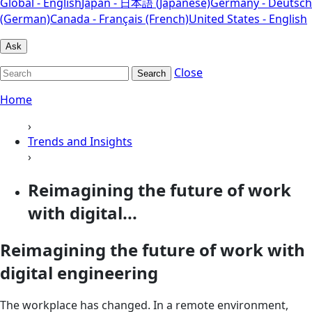
Global - English
Japan - 日本語 (Japanese)
Germany - Deutsch
(German)
Canada - Français (French)
United States - English
Ask
Close
Search
Home
›
Trends and Insights
›
Reimagining the future of work
with digital...
Reimagining the future of work with
digital engineering
The workplace has changed. In a remote environment,