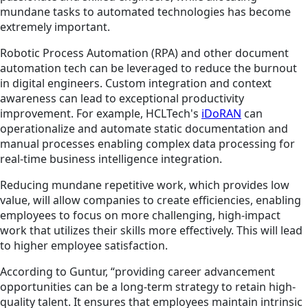
mundane tasks to automated technologies has become
extremely important.
Robotic Process Automation (RPA) and other document
automation tech can be leveraged to reduce the burnout
in digital engineers. Custom integration and context
awareness can lead to exceptional productivity
improvement. For example, HCLTech's
iDoRAN
can
operationalize and automate static documentation and
manual processes enabling complex data processing for
real-time business intelligence integration.
Reducing mundane repetitive work, which provides low
value, will allow companies to create efficiencies, enabling
employees to focus on more challenging, high-impact
work that utilizes their skills more effectively. This will lead
to higher employee satisfaction.
According to Guntur, “providing career advancement
opportunities can be a long-term strategy to retain high-
quality talent. It ensures that employees maintain intrinsic