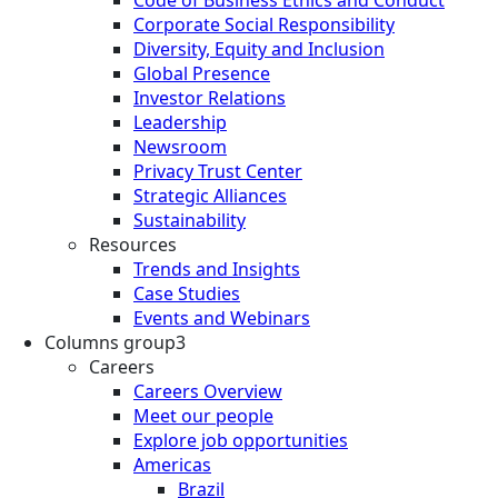
Corporate Social Responsibility
Diversity, Equity and Inclusion
Global Presence
Investor Relations
Leadership
Newsroom
Privacy Trust Center
Strategic Alliances
Sustainability
Resources
Trends and Insights
Case Studies
Events and Webinars
Columns group3
Careers
Careers Overview
Meet our people
Explore job opportunities
Americas
Brazil