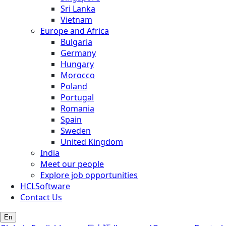
Sri Lanka
Vietnam
Europe and Africa
Bulgaria
Germany
Hungary
Morocco
Poland
Portugal
Romania
Spain
Sweden
United Kingdom
India
Meet our people
Explore job opportunities
HCLSoftware
Contact Us
En