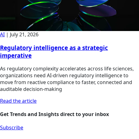
AI
|
July 21, 2026
Regulatory intelligence as a strategic
imperative
As regulatory complexity accelerates across life sciences,
organizations need AI-driven regulatory intelligence to
move from reactive compliance to faster, connected and
auditable decision-making
Read the article
Get Trends and Insights direct to your inbox
Subscribe