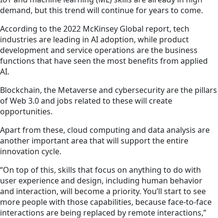
demand, but this trend will continue for years to come.
According to the 2022 McKinsey Global report, tech
industries are leading in AI adoption, while product
development and service operations are the business
functions that have seen the most benefits from applied
AI.
Blockchain, the Metaverse and cybersecurity are the pillars
of Web 3.0 and jobs related to these will create
opportunities.
Apart from these, cloud computing and data analysis are
another important area that will support the entire
innovation cycle.
“On top of this, skills that focus on anything to do with
user experience and design, including human behavior
and interaction, will become a priority. You’ll start to see
more people with those capabilities, because face-to-face
interactions are being replaced by remote interactions,”