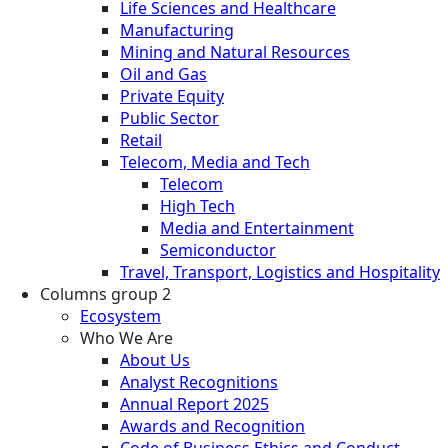
Life Sciences and Healthcare
Manufacturing
Mining and Natural Resources
Oil and Gas
Private Equity
Public Sector
Retail
Telecom, Media and Tech
Telecom
High Tech
Media and Entertainment
Semiconductor
Travel, Transport, Logistics and Hospitality
Columns group 2
Ecosystem
Who We Are
About Us
Analyst Recognitions
Annual Report 2025
Awards and Recognition
Code of Business Ethics and Conduct