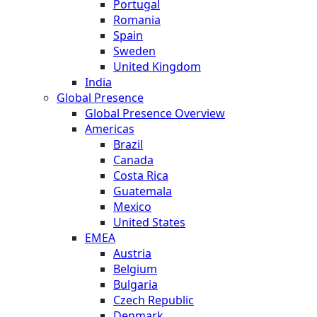
Portugal
Romania
Spain
Sweden
United Kingdom
India
Global Presence
Global Presence Overview
Americas
Brazil
Canada
Costa Rica
Guatemala
Mexico
United States
EMEA
Austria
Belgium
Bulgaria
Czech Republic
Denmark