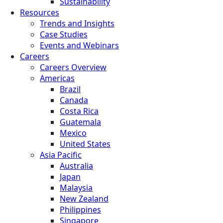
Sustainability
Resources
Trends and Insights
Case Studies
Events and Webinars
Careers
Careers Overview
Americas
Brazil
Canada
Costa Rica
Guatemala
Mexico
United States
Asia Pacific
Australia
Japan
Malaysia
New Zealand
Philippines
Singapore