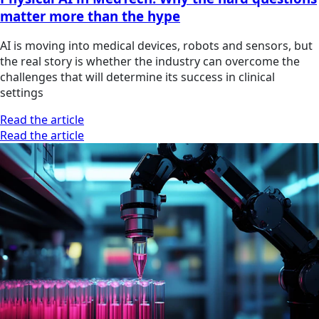
matter more than the hype
AI is moving into medical devices, robots and sensors, but
the real story is whether the industry can overcome the
challenges that will determine its success in clinical
settings
Read the article
Read the article