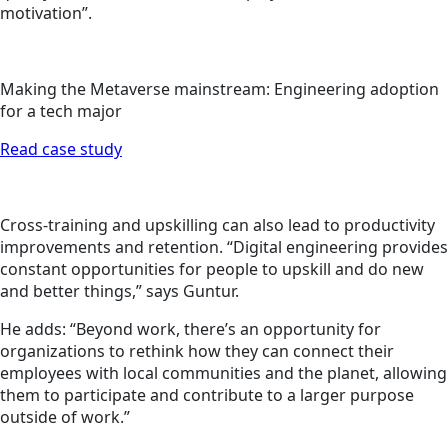
motivation”.
Making the Metaverse mainstream: Engineering adoption
for a tech major
Read case study
Cross-training and upskilling can also lead to productivity
improvements and retention. “Digital engineering provides
constant opportunities for people to upskill and do new
and better things,” says Guntur.
He adds: “Beyond work, there’s an opportunity for
organizations to rethink how they can connect their
employees with local communities and the planet, allowing
them to participate and contribute to a larger purpose
outside of work.”