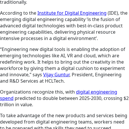
traditionally.
According to the
Institute for Digital Engineering
(IDE), the
emerging digital engineering capability ‘is the fusion of
advanced digital technologies with best-in-class product
engineering capabilities, delivering physical resource
intensive processes in a digital environment’.
“Engineering new digital tools is enabling the adoption of
emerging technologies like AI, VR and cloud, which are
redefining work. It helps to bring out the creativity in the
workforce by giving them a digital cushion to experiment
and innovate,” says
Vijay Guntur
, President, Engineering
and R&D Services at HCLTech.
Organizations recognize this, with
digital engineering
spend
predicted to double between 2025-2030, crossing $2
trillion in value.
To take advantage of the new products and services being
developed from digital engineering teams, workers need
to be prepared with the skills they need to succeed.