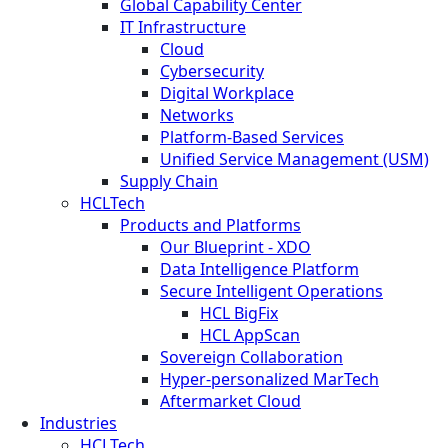
Global Capability Center
IT Infrastructure
Cloud
Cybersecurity
Digital Workplace
Networks
Platform-Based Services
Unified Service Management (USM)
Supply Chain
HCLTech
Products and Platforms
Our Blueprint - XDO
Data Intelligence Platform
Secure Intelligent Operations
HCL BigFix
HCL AppScan
Sovereign Collaboration
Hyper-personalized MarTech
Aftermarket Cloud
Industries
HCLTech