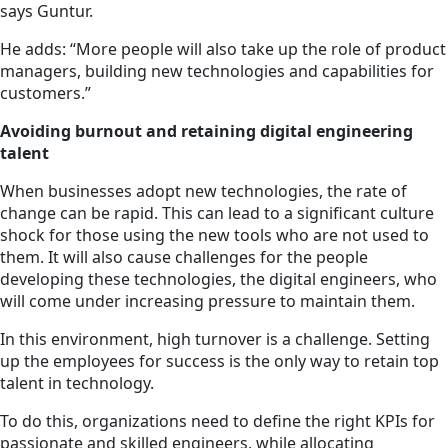
says Guntur.
He adds: “More people will also take up the role of product
managers, building new technologies and capabilities for
customers.”
Avoiding burnout and retaining digital engineering
talent
When businesses adopt new technologies, the rate of
change can be rapid. This can lead to a significant culture
shock for those using the new tools who are not used to
them. It will also cause challenges for the people
developing these technologies, the digital engineers, who
will come under increasing pressure to maintain them.
In this environment, high turnover is a challenge. Setting
up the employees for success is the only way to retain top
talent in technology.
To do this, organizations need to define the right KPIs for
passionate and skilled engineers, while allocating