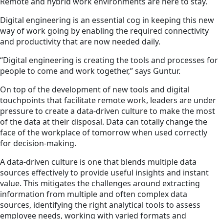
Remote and hybrid work environments are here to stay.
Digital engineering is an essential cog in keeping this new
way of work going by enabling the required connectivity
and productivity that are now needed daily.
“Digital engineering is creating the tools and processes for
people to come and work together,” says Guntur.
On top of the development of new tools and digital
touchpoints that facilitate remote work, leaders are under
pressure to create a data-driven culture to make the most
of the data at their disposal. Data can totally change the
face of the workplace of tomorrow when used correctly
for decision-making.
A data-driven culture is one that blends multiple data
sources effectively to provide useful insights and instant
value. This mitigates the challenges around extracting
information from multiple and often complex data
sources, identifying the right analytical tools to assess
employee needs, working with varied formats and