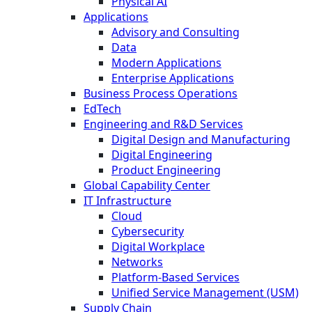
Physical AI
Applications
Advisory and Consulting
Data
Modern Applications
Enterprise Applications
Business Process Operations
EdTech
Engineering and R&D Services
Digital Design and Manufacturing
Digital Engineering
Product Engineering
Global Capability Center
IT Infrastructure
Cloud
Cybersecurity
Digital Workplace
Networks
Platform-Based Services
Unified Service Management (USM)
Supply Chain