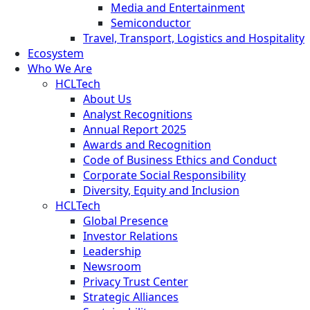
Media and Entertainment
Semiconductor
Travel, Transport, Logistics and Hospitality
Ecosystem
Who We Are
HCLTech
About Us
Analyst Recognitions
Annual Report 2025
Awards and Recognition
Code of Business Ethics and Conduct
Corporate Social Responsibility
Diversity, Equity and Inclusion
HCLTech
Global Presence
Investor Relations
Leadership
Newsroom
Privacy Trust Center
Strategic Alliances