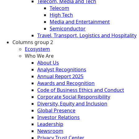
Telecom, Media and Tech
Telecom
High Tech
Media and Entertainment
Semiconductor
Travel, Transport, Logistics and Hospitality
Columns group 2
Ecosystem
Who We Are
About Us
Analyst Recognitions
Annual Report 2025
Awards and Recognition
Code of Business Ethics and Conduct
Corporate Social Responsibility
Diversity, Equity and Inclusion
Global Presence
Investor Relations
Leadership
Newsroom
Privacy Trust Center