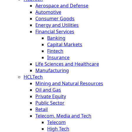
Aerospace and Defense
Automotive
Consumer Goods
Energy and Utilities
Financial Services
Banking
Capital Markets
Fintech
Insurance
Life Sciences and Healthcare
Manufacturing
HCLTech
Mining and Natural Resources
Oil and Gas
Private Equity
Public Sector
Retail
Telecom, Media and Tech
Telecom
High Tech