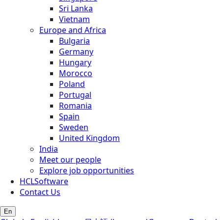
Sri Lanka
Vietnam
Europe and Africa
Bulgaria
Germany
Hungary
Morocco
Poland
Portugal
Romania
Spain
Sweden
United Kingdom
India
Meet our people
Explore job opportunities
HCLSoftware
Contact Us
En