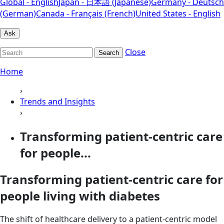
Global - English
Japan - 日本語 (Japanese)
Germany - Deutsch
(German)
Canada - Français (French)
United States - English
Ask
Close
Search
Home
›
Trends and Insights
›
Transforming patient-centric care
for people...
Transforming patient-centric care for
people living with diabetes
The shift of healthcare delivery to a patient-centric model