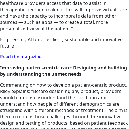
healthcare providers access that data to assist in
therapeutic decision-making. This will improve virtual care
and have the capacity to incorporate data from other
sources — such as apps — to create a total, more
personalized view of the patient.”
Engineering AI for a resilient, sustainable and innovative
future
Read the magazine
Improving patient-centric care: Designing and building
by understanding the unmet needs
Commenting on how to develop a patient-centric product,
Riley explains: “Before designing any product, providers
should completely understand the condition and
understand how people of different demographics are
struggling with different methods of treatment. The aim is
then to reduce those challenges through the innovative
design and testing of products, based on patient feedback