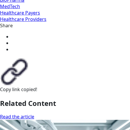
MedTech
Healthcare Payers
Healthcare Providers
Share
Copy link
copied!
Related Content
Read the article