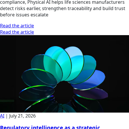
compliance, Physical AI helps life sciences manufacturers
detect risks earlier, strengthen traceability and build trust
before issues escalate
Read the article
Read the article
AI
|
July 21, 2026
Regulatory intelligence as a strategic