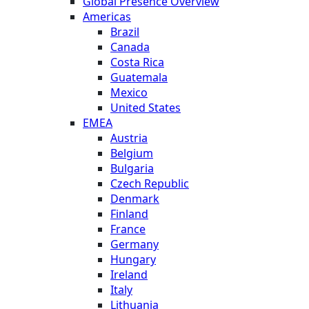
Global Presence Overview
Americas
Brazil
Canada
Costa Rica
Guatemala
Mexico
United States
EMEA
Austria
Belgium
Bulgaria
Czech Republic
Denmark
Finland
France
Germany
Hungary
Ireland
Italy
Lithuania