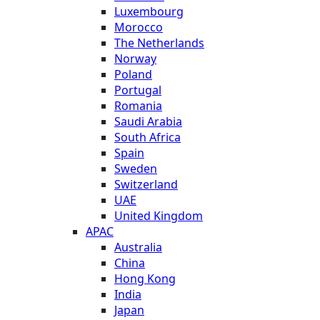
Luxembourg
Morocco
The Netherlands
Norway
Poland
Portugal
Romania
Saudi Arabia
South Africa
Spain
Sweden
Switzerland
UAE
United Kingdom
APAC
Australia
China
Hong Kong
India
Japan