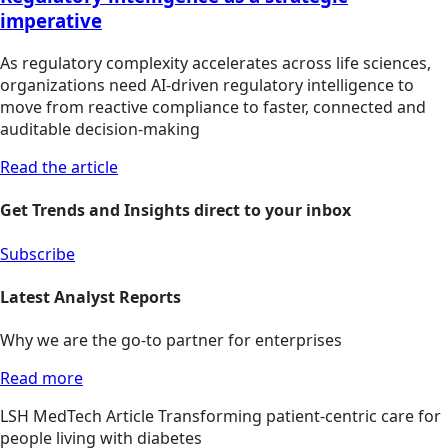
imperative
As regulatory complexity accelerates across life sciences,
organizations need AI-driven regulatory intelligence to
move from reactive compliance to faster, connected and
auditable decision-making
Read the article
Get Trends and Insights direct to your inbox
Subscribe
Latest Analyst Reports
Why we are the go-to partner for enterprises
Read more
LSH
MedTech
Article
Transforming patient-centric care for
people living with diabetes