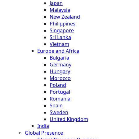
Japan
Malaysia
New Zealand
Philippines
Singapore
Sri Lanka
Vietnam
Europe and Africa
Bulgaria
Germany
Hungary
Morocco
Poland
Portugal
Romania
Spain
Sweden
United Kingdom
India
Global Presence