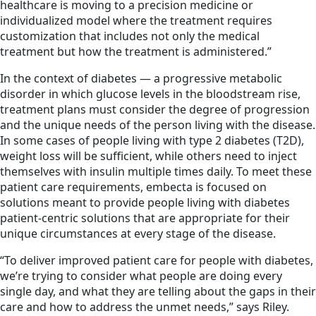
healthcare is moving to a precision medicine or
individualized model where the treatment requires
customization that includes not only the medical
treatment but how the treatment is administered.”
In the context of diabetes — a progressive metabolic
disorder in which glucose levels in the bloodstream rise,
treatment plans must consider the degree of progression
and the unique needs of the person living with the disease.
In some cases of people living with type 2 diabetes (T2D),
weight loss will be sufficient, while others need to inject
themselves with insulin multiple times daily. To meet these
patient care requirements, embecta is focused on
solutions meant to provide people living with diabetes
patient-centric solutions that are appropriate for their
unique circumstances at every stage of the disease.
“To deliver improved patient care for people with diabetes,
we’re trying to consider what people are doing every
single day, and what they are telling about the gaps in their
care and how to address the unmet needs,” says Riley.