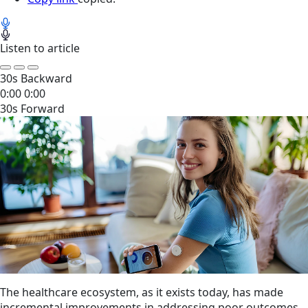
Listen to article
30s Backward
0:00
0:00
30s Forward
The healthcare ecosystem, as it exists today, has made
incremental improvements in addressing poor outcomes