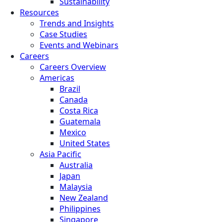
Sustainability
Resources
Trends and Insights
Case Studies
Events and Webinars
Careers
Careers Overview
Americas
Brazil
Canada
Costa Rica
Guatemala
Mexico
United States
Asia Pacific
Australia
Japan
Malaysia
New Zealand
Philippines
Singapore