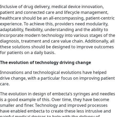
Inclusive of drug delivery, medical device innovation,
patient and connected care and lifecycle management,
healthcare should be an all-encompassing, patient-centric
experience. To achieve this, providers need modularity,
adaptability, flexibility, understanding and the ability to
incorporate modern technology into various stages of the
diagnosis, treatment and care value chain. Additionally, all
these solutions should be designed to improve outcomes
for patients on a daily basis.
The evolution of technology driving change
Innovations and technological evolutions have helped
drive change, with a particular focus on improving patient
care.
The evolution in design of embecta’s syringes and needles
is a good example of this. Over time, they have become
smaller and finer. Technology and improved processes
have enabled embecta to create these less intrusive and
painful medical devices to help with the delivery of