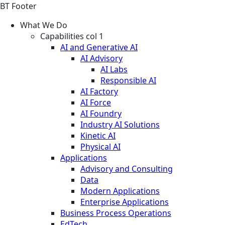
BT Footer
What We Do
Capabilities col 1
AI and Generative AI
AI Advisory
AI Labs
Responsible AI
AI Factory
AI Force
AI Foundry
Industry AI Solutions
Kinetic AI
Physical AI
Applications
Advisory and Consulting
Data
Modern Applications
Enterprise Applications
Business Process Operations
EdTech