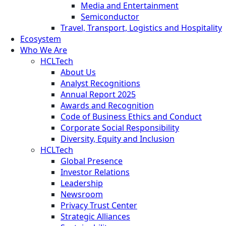
Media and Entertainment
Semiconductor
Travel, Transport, Logistics and Hospitality
Ecosystem
Who We Are
HCLTech
About Us
Analyst Recognitions
Annual Report 2025
Awards and Recognition
Code of Business Ethics and Conduct
Corporate Social Responsibility
Diversity, Equity and Inclusion
HCLTech
Global Presence
Investor Relations
Leadership
Newsroom
Privacy Trust Center
Strategic Alliances