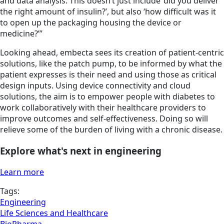
and data analysis. This doesn’t just include ‘did you deliver
the right amount of insulin?’, but also ‘how difficult was it
to open up the packaging housing the device or
medicine?’”
Looking ahead, embecta sees its creation of patient-centric
solutions, like the patch pump, to be informed by what the
patient expresses is their need and using those as critical
design inputs. Using device connectivity and cloud
solutions, the aim is to empower people with diabetes to
work collaboratively with their healthcare providers to
improve outcomes and self-effectiveness. Doing so will
relieve some of the burden of living with a chronic disease.
Explore what's next in engineering
Learn more
Tags:
Engineering
Life Sciences and Healthcare
BioPharma