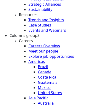
Strategic Alliances
Sustainability
Resources
Trends and Insights
Case Studies
Events and Webinars
Columns group3
Careers
Careers Overview
Meet our people
Explore job opportunities
Americas
Brazil
Canada
Costa Rica
Guatemala
Mexico
United States
Asia Pacific
Australia