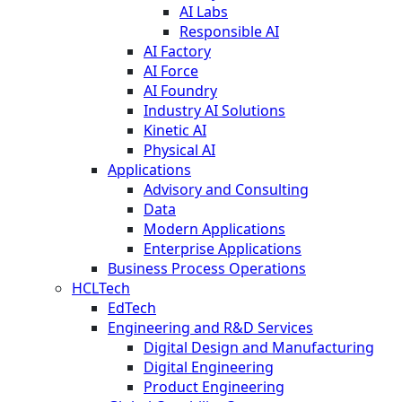
AI Labs
Responsible AI
AI Factory
AI Force
AI Foundry
Industry AI Solutions
Kinetic AI
Physical AI
Applications
Advisory and Consulting
Data
Modern Applications
Enterprise Applications
Business Process Operations
HCLTech
EdTech
Engineering and R&D Services
Digital Design and Manufacturing
Digital Engineering
Product Engineering