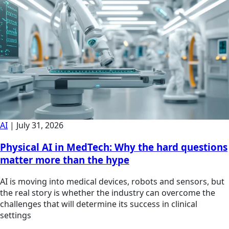
AI
|
July 31, 2026
Physical AI in MedTech: Why the hard questions
matter more than the hype
AI is moving into medical devices, robots and sensors, but
the real story is whether the industry can overcome the
challenges that will determine its success in clinical
settings