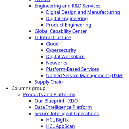
Engineering and R&D Services
Digital Design and Manufacturing
Digital Engineering
Product Engineering
Global Capability Center
IT Infrastructure
Cloud
Cybersecurity
Digital Workplace
Networks
Platform-Based Services
Unified Service Management (USM)
Supply Chain
Columns group 1
Products and Platforms
Our Blueprint - XDO
Data Intelligence Platform
Secure Intelligent Operations
HCL BigFix
HCL AppScan