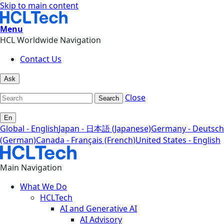
Skip to main content
Menu
HCL Worldwide Navigation
Contact Us
Ask
Close
Search
En
Global - English
Japan - 日本語 (Japanese)
Germany - Deutsch
(German)
Canada - Français (French)
United States - English
Main Navigation
What We Do
HCLTech
AI and Generative AI
AI Advisory