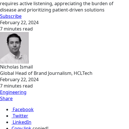
requires active listening, appreciating the burden of
disease and prioritizing patient-driven solutions
Subscribe
February 22, 2024
7 minutes read
Nicholas Ismail
Global Head of Brand Journalism, HCLTech
February 22, 2024
7 minutes read
Engineering
Share
Facebook
Twitter
LinkedIn
Copy link
copied!