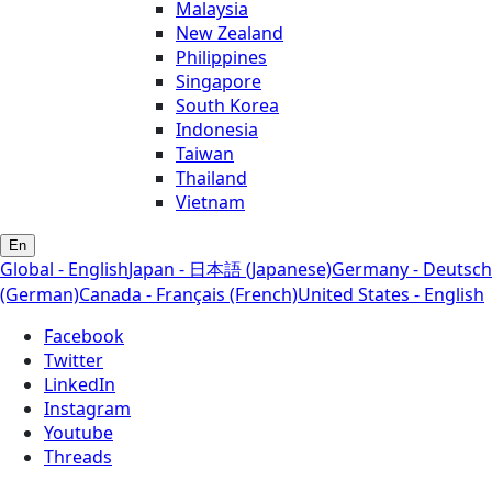
Malaysia
New Zealand
Philippines
Singapore
South Korea
Indonesia
Taiwan
Thailand
Vietnam
En
Global - English
Japan - 日本語 (Japanese)
Germany - Deutsch
(German)
Canada - Français (French)
United States - English
Facebook
Twitter
LinkedIn
Instagram
Youtube
Threads