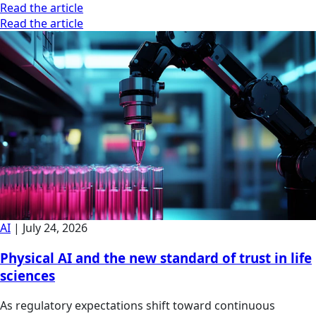
Read the article
Read the article
AI
|
July 24, 2026
Physical AI and the new standard of trust in life
sciences
As regulatory expectations shift toward continuous