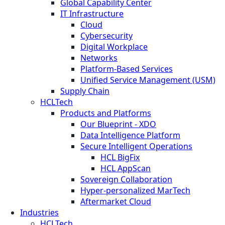
Global Capability Center
IT Infrastructure
Cloud
Cybersecurity
Digital Workplace
Networks
Platform-Based Services
Unified Service Management (USM)
Supply Chain
HCLTech
Products and Platforms
Our Blueprint - XDO
Data Intelligence Platform
Secure Intelligent Operations
HCL BigFix
HCL AppScan
Sovereign Collaboration
Hyper-personalized MarTech
Aftermarket Cloud
Industries
HCLTech