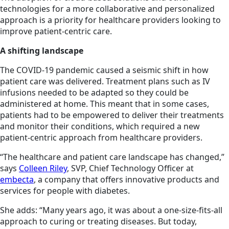
technologies for a more collaborative and personalized
approach is a priority for healthcare providers looking to
improve patient-centric care.
A shifting landscape
The COVID-19 pandemic caused a seismic shift in how
patient care was delivered. Treatment plans such as IV
infusions needed to be adapted so they could be
administered at home. This meant that in some cases,
patients had to be empowered to deliver their treatments
and monitor their conditions, which required a new
patient-centric approach from healthcare providers.
“The healthcare and patient care landscape has changed,”
says
Colleen Riley
, SVP, Chief Technology Officer at
embecta
, a company that offers innovative products and
services for people with diabetes.
She adds: “Many years ago, it was about a one-size-fits-all
approach to curing or treating diseases. But today,