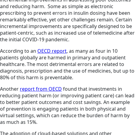
and reducing harm. Some as simple as electronic
prescribing to prevent errors in insulin dosing have been
remarkably effective, yet other challenges remain. Certain
incremental improvements are specifically designed to be
patient-centric, such as increased use of telemedicine after
the initial COVID-19 pandemic.
According to an
OECD report
, as many as four in 10
patients globally are harmed in primary and outpatient
healthcare. The most detrimental errors are related to
diagnosis, prescription and the use of medicines, but up to
80% of this harm is preventable.
Another
report from OECD
found that investments in
reducing patient harm (or improving patient care) can lead
to better patient outcomes and cost savings. An example
of prevention is engaging patients in both physical and
virtual settings, which can reduce the burden of harm by
as much as 15%.
The adoption of cloud-based solutions and other