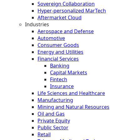
Sovereign Collaboration
Hyper-personalized MarTech
Aftermarket Cloud
Industries
Aerospace and Defense
Automotive
Consumer Goods
Energy and Utilities
Financial Services
Banking
Capital Markets
Fintech
Insurance
Life Sciences and Healthcare
Manufacturing
Mining and Natural Resources
Oil and Gas
Private Equity
Public Sector
Retail