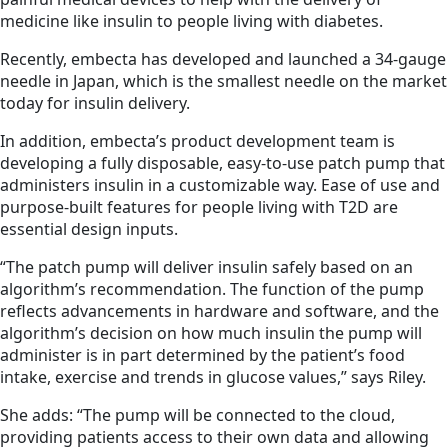
medicine like insulin to people living with diabetes.
Recently, embecta has developed and launched a 34-gauge
needle in Japan, which is the smallest needle on the market
today for insulin delivery.
In addition, embecta’s product development team is
developing a fully disposable, easy-to-use patch pump that
administers insulin in a customizable way. Ease of use and
purpose-built features for people living with T2D are
essential design inputs.
“The patch pump will deliver insulin safely based on an
algorithm’s recommendation. The function of the pump
reflects advancements in hardware and software, and the
algorithm’s decision on how much insulin the pump will
administer is in part determined by the patient’s food
intake, exercise and trends in glucose values,” says Riley.
She adds: “The pump will be connected to the cloud,
providing patients access to their own data and allowing