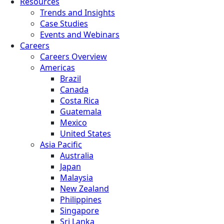
Resources
Trends and Insights
Case Studies
Events and Webinars
Careers
Careers Overview
Americas
Brazil
Canada
Costa Rica
Guatemala
Mexico
United States
Asia Pacific
Australia
Japan
Malaysia
New Zealand
Philippines
Singapore
Sri Lanka