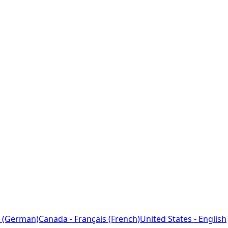
 (German)
Canada - Français (French)
United States - English