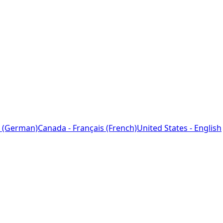
 (German)
Canada - Français (French)
United States - English