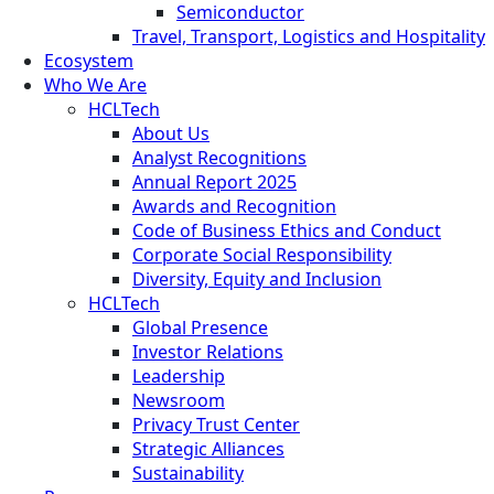
Semiconductor
Travel, Transport, Logistics and Hospitality
Ecosystem
Who We Are
HCLTech
About Us
Analyst Recognitions
Annual Report 2025
Awards and Recognition
Code of Business Ethics and Conduct
Corporate Social Responsibility
Diversity, Equity and Inclusion
HCLTech
Global Presence
Investor Relations
Leadership
Newsroom
Privacy Trust Center
Strategic Alliances
Sustainability