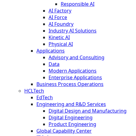
Responsible AI
AI Factory
AI Force
AI Foundry
Industry AI Solutions
Kinetic AI
Physical AI
Applications
Advisory and Consulting
Data
Modern Applications
Enterprise Applications
Business Process Operations
HCLTech
EdTech
Engineering and R&D Services
Digital Design and Manufacturing
Digital Engineering
Product Engineering
Global Capability Center