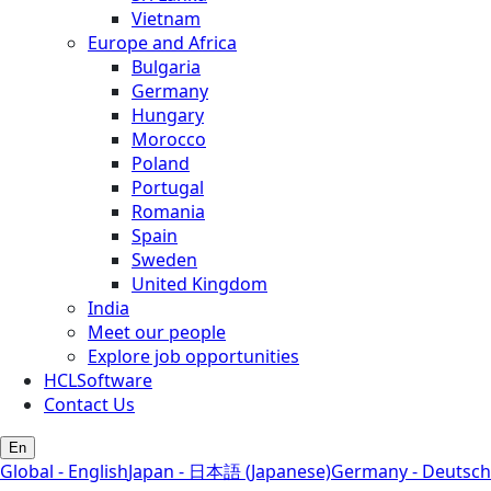
Vietnam
Europe and Africa
Bulgaria
Germany
Hungary
Morocco
Poland
Portugal
Romania
Spain
Sweden
United Kingdom
India
Meet our people
Explore job opportunities
HCLSoftware
Contact Us
En
Global - English
Japan - 日本語 (Japanese)
Germany - Deutsch