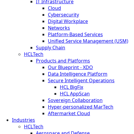
IT Infrastructure
Cloud
Cybersecurity
Digital Workplace
Networks
Platform-Based Services
Unified Service Management (USM)
Supply Chain
HCLTech
Products and Platforms
Our Blueprint - XDO
Data Intelligence Platform
Secure Intelligent Operations
HCL BigFix
HCL AppScan
Sovereign Collaboration
Hyper-personalized MarTech
Aftermarket Cloud
Industries
HCLTech
Aerospace and Defense