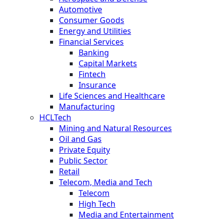
Automotive
Consumer Goods
Energy and Utilities
Financial Services
Banking
Capital Markets
Fintech
Insurance
Life Sciences and Healthcare
Manufacturing
HCLTech
Mining and Natural Resources
Oil and Gas
Private Equity
Public Sector
Retail
Telecom, Media and Tech
Telecom
High Tech
Media and Entertainment