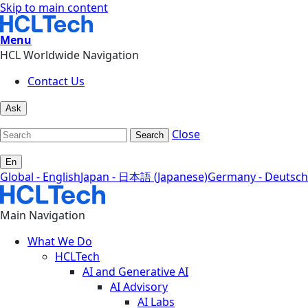
Skip to main content
Menu
HCL Worldwide Navigation
Contact Us
Ask
Close
Search
En
Global - English
Japan - 日本語 (Japanese)
Germany - Deutsch
Main Navigation
What We Do
HCLTech
AI and Generative AI
AI Advisory
AI Labs