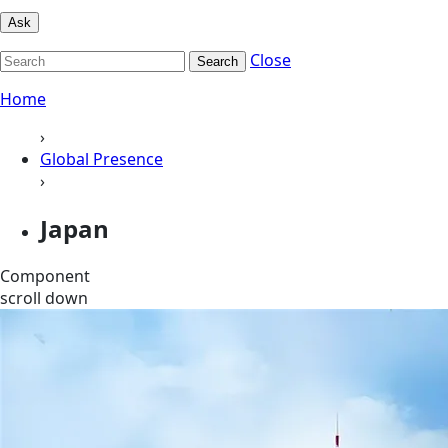
Ask
Close
Search
Home
›
Global Presence
›
Japan
Component
scroll down