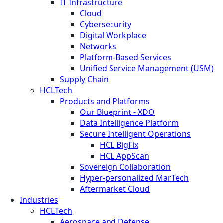
IT Infrastructure
Cloud
Cybersecurity
Digital Workplace
Networks
Platform-Based Services
Unified Service Management (USM)
Supply Chain
HCLTech
Products and Platforms
Our Blueprint - XDO
Data Intelligence Platform
Secure Intelligent Operations
HCL BigFix
HCL AppScan
Sovereign Collaboration
Hyper-personalized MarTech
Aftermarket Cloud
Industries
HCLTech
Aerospace and Defense