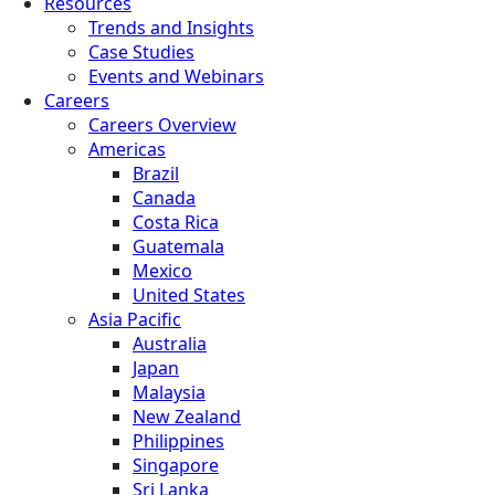
Resources
Trends and Insights
Case Studies
Events and Webinars
Careers
Careers Overview
Americas
Brazil
Canada
Costa Rica
Guatemala
Mexico
United States
Asia Pacific
Australia
Japan
Malaysia
New Zealand
Philippines
Singapore
Sri Lanka