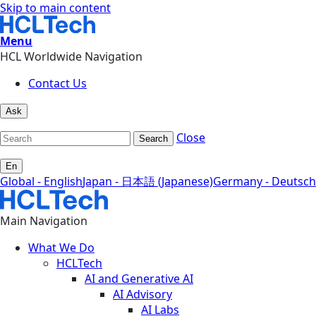
Skip to main content
Menu
HCL Worldwide Navigation
Contact Us
Ask
Close
Search
En
Global - English
Japan - 日本語 (Japanese)
Germany - Deutsch
Main Navigation
What We Do
HCLTech
AI and Generative AI
AI Advisory
AI Labs