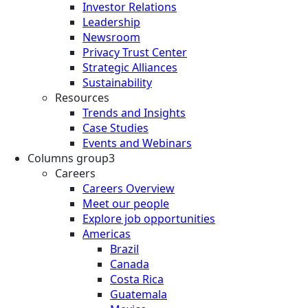
Investor Relations
Leadership
Newsroom
Privacy Trust Center
Strategic Alliances
Sustainability
Resources
Trends and Insights
Case Studies
Events and Webinars
Columns group3
Careers
Careers Overview
Meet our people
Explore job opportunities
Americas
Brazil
Canada
Costa Rica
Guatemala