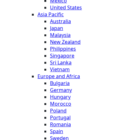
Mexico
United States
Asia Pacific
Australia
Japan
Malaysia
New Zealand
Philippines
Singapore
Sri Lanka
Vietnam
Europe and Africa
Bulgaria
Germany
Hungary
Morocco
Poland
Portugal
Romania
Spain
Sweden