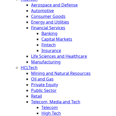
Aerospace and Defense
Automotive
Consumer Goods
Energy and Utilities
Financial Services
Banking
Capital Markets
Fintech
Insurance
Life Sciences and Healthcare
Manufacturing
HCLTech
Mining and Natural Resources
Oil and Gas
Private Equity
Public Sector
Retail
Telecom, Media and Tech
Telecom
High Tech