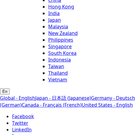
Hong Kong
India
Japan
Malaysia
New Zealand
Philippines
Singapore
South Korea
Indonesia
Taiwan
Thailand
Vietnam
En
Global - English
Japan - 日本語 (Japanese)
Germany - Deutsch
(German)
Canada - Français (French)
United States - English
Facebook
Twitter
LinkedIn