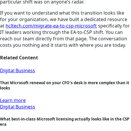
particular shift was on anyone’s radar.
If you want to understand what this transition looks like
for your organization, we have built a dedicated resource
at
hcltech.com/migrate-ea-to-csp-microsoft
specifically for
IT leaders working through the EA-to-CSP shift. You can
reach our team directly from that page. The conversation
costs you nothing and it starts with where you are today.
Related Content
Digital Business
That Microsoft renewal on your CFO's desk is more complex than it
looks
Learn more
Digital Business
What best-in-class Microsoft licensing actually looks like in the CSP
era