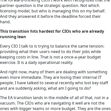
The forward-thinking CIOs I work with recognized that the
partner question is the strategic question. Not which
licensing model, but who is managing this on my behalf.
And they answered it before the deadline forced their
hand.
This transition hits hardest for CIOs who are already
running lean
Every CIO I talk to is trying to balance the same tension:
providing what their users need to do their jobs while
keeping costs in line. That is not a once-a-year budget
exercise. It is a daily operational reality.
And right now, many of them are dealing with something
even more immediate. They are losing their internal IT
people. I have talked to several recently who lost key staff
and are suddenly asking, what am I going to do?
The EA transition lands in the middle of all of that, not in a
vacuum. The CIOs who are navigating it well are not the
ones with bigger teams or more budget. They are the ones