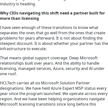
industry is heading.
Why CIOs navigating this shift need a partner built for
more than licensing
I have seen enough of these transitions to know what
separates the ones that go well from the ones that create
problems for years afterward. It is not about finding the
steepest discount. It is about whether your partner has the
infrastructure to execute.
That means global support coverage. Deep Microsoft
relationships built over years. And the ability to handle
licensing, managed services, Azure, security and AI under
one roof.
HCLTech carries all six Microsoft Solution Partner
designations. We have held Azure Expert MSP status every
year since the program launched. We operate across every
region. And we have been helping organizations navigate
Microsoft licensing transitions since long before this