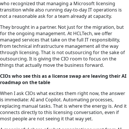
who recognized that managing a Microsoft licensing
transition while also running day-to-day IT operations is
not a reasonable ask for a team already at capacity.
They brought in a partner. Not just for the migration, but
for the ongoing management. At HCLTech, we offer
managed services that take on the full IT responsibility,
from technical infrastructure management all the way
through licensing. That is not outsourcing for the sake of
outsourcing. It is giving the CIO room to focus on the
things that actually move the business forward.
CIOs who see this as a license swap are leaving their AI
roadmap on the table
When I ask CIOs what excites them right now, the answer
is immediate: AI and Copilot. Automating processes,
replacing manual tasks. That is where the energy is. And it
connects directly to this licensing conversation, even if
most people are not seeing it that way yet.