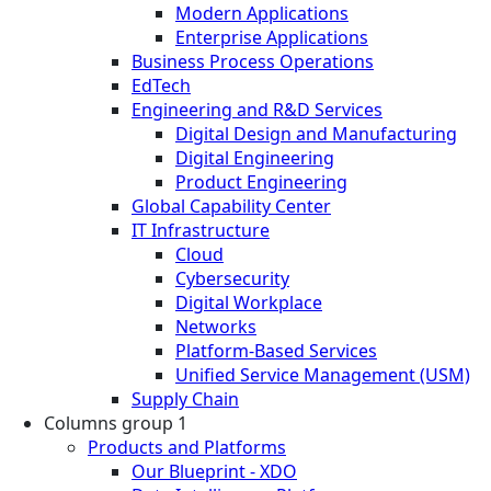
Modern Applications
Enterprise Applications
Business Process Operations
EdTech
Engineering and R&D Services
Digital Design and Manufacturing
Digital Engineering
Product Engineering
Global Capability Center
IT Infrastructure
Cloud
Cybersecurity
Digital Workplace
Networks
Platform-Based Services
Unified Service Management (USM)
Supply Chain
Columns group 1
Products and Platforms
Our Blueprint - XDO