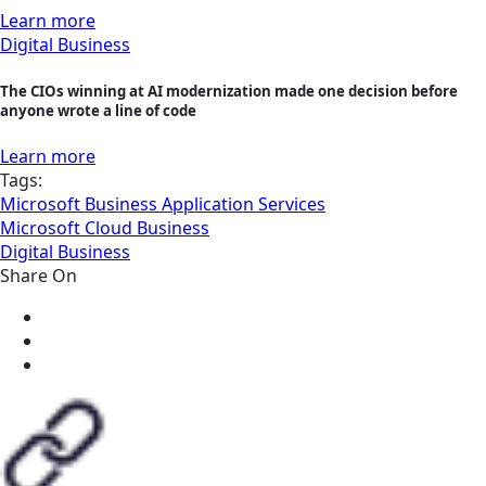
Learn more
Digital Business
The CIOs winning at AI modernization made one decision before
anyone wrote a line of code
Learn more
Tags:
Microsoft Business Application Services
Microsoft Cloud Business
Digital Business
Share On