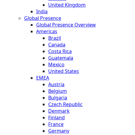
United Kingdom
India
Global Presence
Global Presence Overview
Americas
Brazil
Canada
Costa Rica
Guatemala
Mexico
United States
EMEA
Austria
Belgium
Bulgaria
Czech Republic
Denmark
Finland
France
Germany