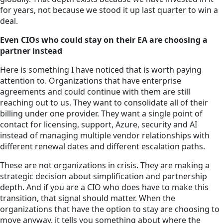
for years, not because we stood it up last quarter to win a
deal.
Even CIOs who could stay on their EA are choosing a
partner instead
Here is something I have noticed that is worth paying
attention to. Organizations that have enterprise
agreements and could continue with them are still
reaching out to us. They want to consolidate all of their
billing under one provider. They want a single point of
contact for licensing, support, Azure, security and AI
instead of managing multiple vendor relationships with
different renewal dates and different escalation paths.
These are not organizations in crisis. They are making a
strategic decision about simplification and partnership
depth. And if you are a CIO who does have to make this
transition, that signal should matter. When the
organizations that have the option to stay are choosing to
move anyway, it tells you something about where the