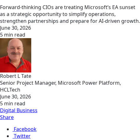
Forward-thinking CIOs are treating Microsoft’s EA sunset
as a strategic opportunity to simplify operations,
strengthen partnerships and prepare for AI-driven growth.
June 30, 2026
5 min read
Robert L Tate
Senior Project Manager, Microsoft Power Platform,
HCLTech
June 30, 2026
5 min read
Digital Business
Share
Facebook
Twitter