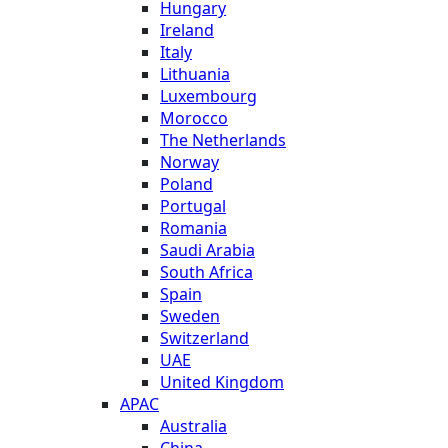
Hungary
Ireland
Italy
Lithuania
Luxembourg
Morocco
The Netherlands
Norway
Poland
Portugal
Romania
Saudi Arabia
South Africa
Spain
Sweden
Switzerland
UAE
United Kingdom
APAC
Australia
China