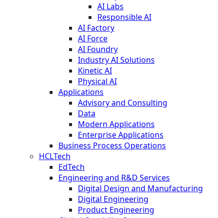
AI Labs
Responsible AI
AI Factory
AI Force
AI Foundry
Industry AI Solutions
Kinetic AI
Physical AI
Applications
Advisory and Consulting
Data
Modern Applications
Enterprise Applications
Business Process Operations
HCLTech
EdTech
Engineering and R&D Services
Digital Design and Manufacturing
Digital Engineering
Product Engineering