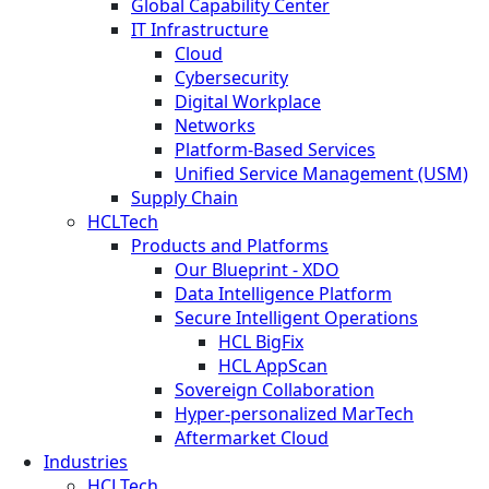
Global Capability Center
IT Infrastructure
Cloud
Cybersecurity
Digital Workplace
Networks
Platform-Based Services
Unified Service Management (USM)
Supply Chain
HCLTech
Products and Platforms
Our Blueprint - XDO
Data Intelligence Platform
Secure Intelligent Operations
HCL BigFix
HCL AppScan
Sovereign Collaboration
Hyper-personalized MarTech
Aftermarket Cloud
Industries
HCLTech