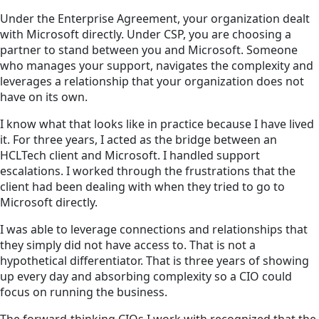
Under the Enterprise Agreement, your organization dealt
with Microsoft directly. Under CSP, you are choosing a
partner to stand between you and Microsoft. Someone
who manages your support, navigates the complexity and
leverages a relationship that your organization does not
have on its own.
I know what that looks like in practice because I have lived
it. For three years, I acted as the bridge between an
HCLTech client and Microsoft. I handled support
escalations. I worked through the frustrations that the
client had been dealing with when they tried to go to
Microsoft directly.
I was able to leverage connections and relationships that
they simply did not have access to. That is not a
hypothetical differentiator. That is three years of showing
up every day and absorbing complexity so a CIO could
focus on running the business.