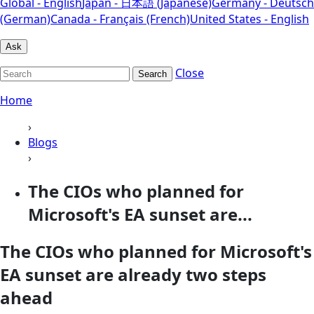
Global - English
Japan - 日本語 (Japanese)
Germany - Deutsch
(German)
Canada - Français (French)
United States - English
Ask
Close
Search
Home
›
Blogs
›
The CIOs who planned for
Microsoft's EA sunset are...
The CIOs who planned for Microsoft's
EA sunset are already two steps
ahead