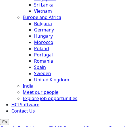
Sri Lanka
Vietnam
Europe and Africa
Bulgaria
Germany
Hungary
Morocco
Poland
Portugal
Romania
Spain
Sweden
United Kingdom
India
Meet our people
Explore job opportunities
HCLSoftware
Contact Us
En