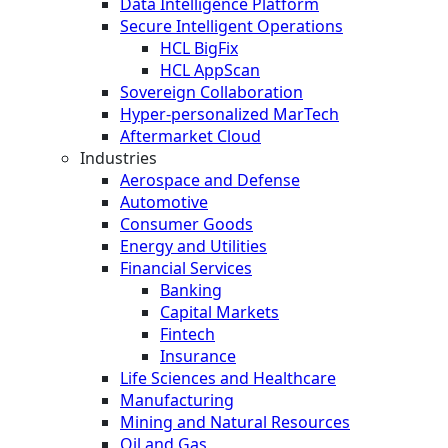
Data Intelligence Platform
Secure Intelligent Operations
HCL BigFix
HCL AppScan
Sovereign Collaboration
Hyper-personalized MarTech
Aftermarket Cloud
Industries
Aerospace and Defense
Automotive
Consumer Goods
Energy and Utilities
Financial Services
Banking
Capital Markets
Fintech
Insurance
Life Sciences and Healthcare
Manufacturing
Mining and Natural Resources
Oil and Gas