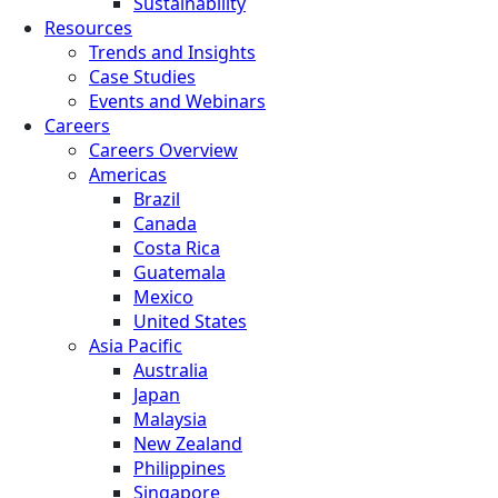
Sustainability
Resources
Trends and Insights
Case Studies
Events and Webinars
Careers
Careers Overview
Americas
Brazil
Canada
Costa Rica
Guatemala
Mexico
United States
Asia Pacific
Australia
Japan
Malaysia
New Zealand
Philippines
Singapore