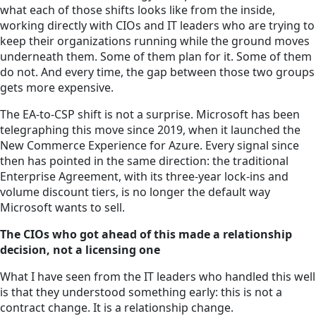
what each of those shifts looks like from the inside,
working directly with CIOs and IT leaders who are trying to
keep their organizations running while the ground moves
underneath them. Some of them plan for it. Some of them
do not. And every time, the gap between those two groups
gets more expensive.
The EA-to-CSP shift is not a surprise. Microsoft has been
telegraphing this move since 2019, when it launched the
New Commerce Experience for Azure. Every signal since
then has pointed in the same direction: the traditional
Enterprise Agreement, with its three-year lock-ins and
volume discount tiers, is no longer the default way
Microsoft wants to sell.
The CIOs who got ahead of this made a relationship
decision, not a licensing one
What I have seen from the IT leaders who handled this well
is that they understood something early: this is not a
contract change. It is a relationship change.