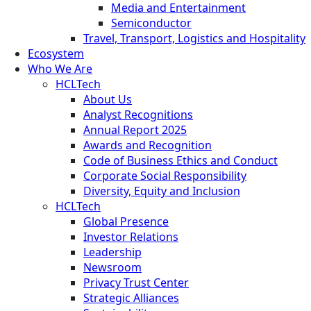
Media and Entertainment
Semiconductor
Travel, Transport, Logistics and Hospitality
Ecosystem
Who We Are
HCLTech
About Us
Analyst Recognitions
Annual Report 2025
Awards and Recognition
Code of Business Ethics and Conduct
Corporate Social Responsibility
Diversity, Equity and Inclusion
HCLTech
Global Presence
Investor Relations
Leadership
Newsroom
Privacy Trust Center
Strategic Alliances