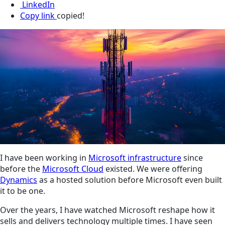
LinkedIn
Copy link
copied!
I have been working in
Microsoft infrastructure
since
before the
Microsoft Cloud
existed. We were offering
Dynamics
as a hosted solution before Microsoft even built
it to be one.
Over the years, I have watched Microsoft reshape how it
sells and delivers technology multiple times. I have seen