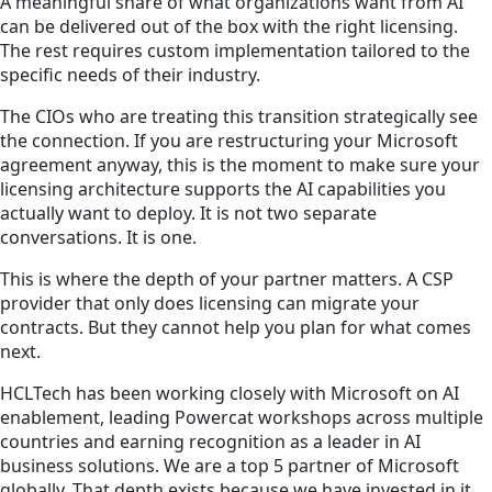
A meaningful share of what organizations want from AI
can be delivered out of the box with the right licensing.
The rest requires custom implementation tailored to the
specific needs of their industry.
The CIOs who are treating this transition strategically see
the connection. If you are restructuring your Microsoft
agreement anyway, this is the moment to make sure your
licensing architecture supports the AI capabilities you
actually want to deploy. It is not two separate
conversations. It is one.
This is where the depth of your partner matters. A CSP
provider that only does licensing can migrate your
contracts. But they cannot help you plan for what comes
next.
HCLTech has been working closely with Microsoft on AI
enablement, leading Powercat workshops across multiple
countries and earning recognition as a leader in AI
business solutions. We are a top 5 partner of Microsoft
globally. That depth exists because we have invested in it