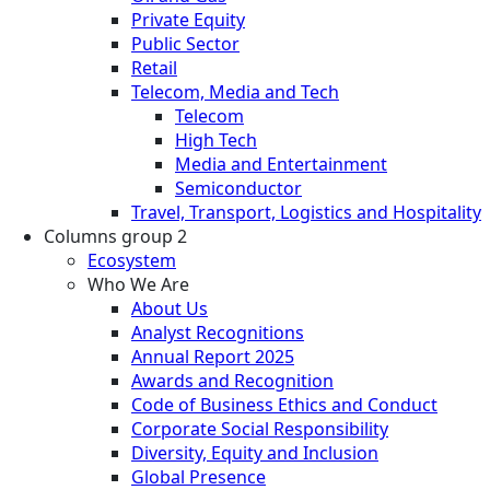
Private Equity
Public Sector
Retail
Telecom, Media and Tech
Telecom
High Tech
Media and Entertainment
Semiconductor
Travel, Transport, Logistics and Hospitality
Columns group 2
Ecosystem
Who We Are
About Us
Analyst Recognitions
Annual Report 2025
Awards and Recognition
Code of Business Ethics and Conduct
Corporate Social Responsibility
Diversity, Equity and Inclusion
Global Presence