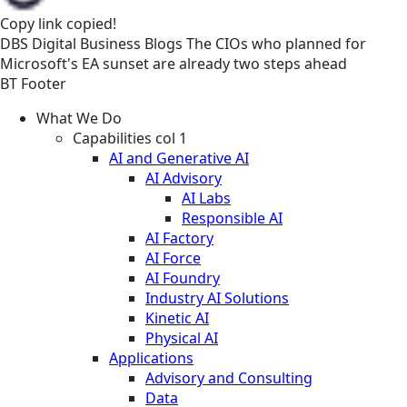
Copy link
copied!
DBS
Digital Business
Blogs
The CIOs who planned for
Microsoft's EA sunset are already two steps ahead
BT Footer
What We Do
Capabilities col 1
AI and Generative AI
AI Advisory
AI Labs
Responsible AI
AI Factory
AI Force
AI Foundry
Industry AI Solutions
Kinetic AI
Physical AI
Applications
Advisory and Consulting
Data