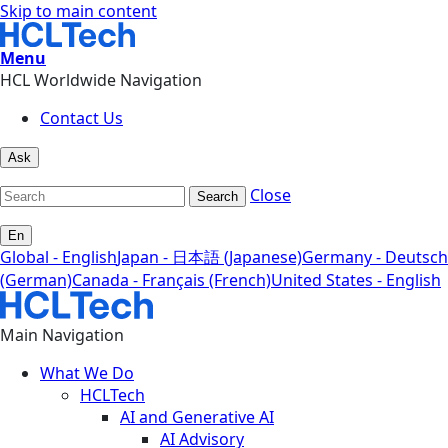
Skip to main content
Menu
HCL Worldwide Navigation
Contact Us
Ask
Close
Search
En
Global - English
Japan - 日本語 (Japanese)
Germany - Deutsch
(German)
Canada - Français (French)
United States - English
Main Navigation
What We Do
HCLTech
AI and Generative AI
AI Advisory