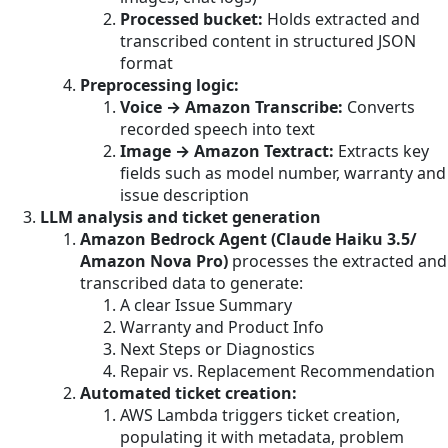
Processed bucket:
Holds extracted and
transcribed content in structured JSON
format
Preprocessing logic:
Voice → Amazon Transcribe:
Converts
recorded speech into text
Image → Amazon Textract:
Extracts key
fields such as model number, warranty and
issue description
LLM analysis and ticket generation
Amazon Bedrock Agent (Claude Haiku 3.5/
Amazon Nova Pro)
processes the extracted and
transcribed data to generate:
A clear Issue Summary
Warranty and Product Info
Next Steps or Diagnostics
Repair vs. Replacement Recommendation
Automated ticket creation:
AWS Lambda triggers ticket creation,
populating it with metadata, problem