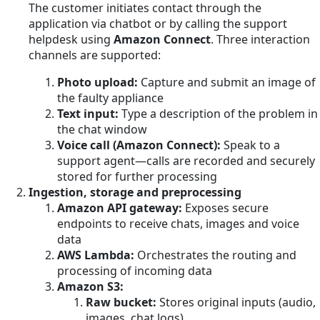
The customer initiates contact through the
application via chatbot or by calling the support
helpdesk using
Amazon Connect
. Three interaction
channels are supported:
Photo upload:
Capture and submit an image of
the faulty appliance
Text input:
Type a description of the problem in
the chat window
Voice call (Amazon Connect):
Speak to a
support agent—calls are recorded and securely
stored for further processing
Ingestion, storage and preprocessing
Amazon API gateway:
Exposes secure
endpoints to receive chats, images and voice
data
AWS Lambda:
Orchestrates the routing and
processing of incoming data
Amazon S3:
Raw bucket:
Stores original inputs (audio,
images, chat logs)