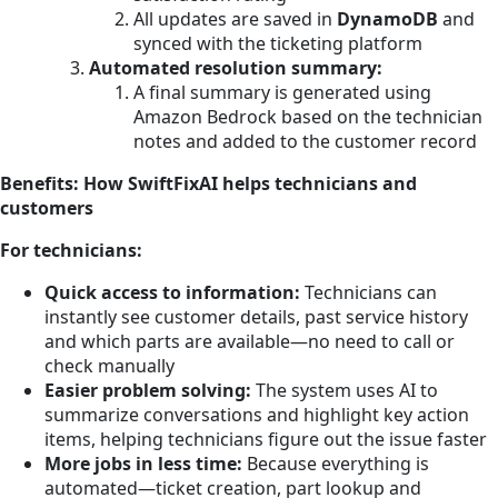
All updates are saved in
DynamoDB
and
synced with the ticketing platform
Automated resolution summary:
A final summary is generated using
Amazon Bedrock based on the technician
notes and added to the customer record
Benefits: How SwiftFixAI helps technicians and
customers
For technicians:
Quick access to information:
Technicians can
instantly see customer details, past service history
and which parts are available—no need to call or
check manually
Easier problem solving:
The system uses AI to
summarize conversations and highlight key action
items, helping technicians figure out the issue faster
More jobs in less time:
Because everything is
automated—ticket creation, part lookup and