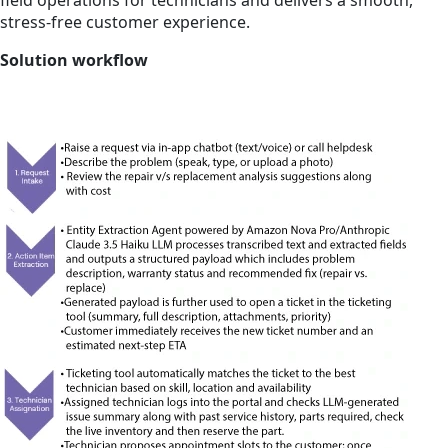
field operations for technicians and delivers a smooth,
stress-free customer experience.
Solution workflow