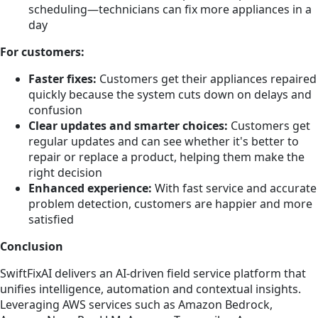
scheduling—technicians can fix more appliances in a
day
For customers:
Faster fixes:
Customers get their appliances repaired
quickly because the system cuts down on delays and
confusion
Clear updates and smarter choices:
Customers get
regular updates and can see whether it's better to
repair or replace a product, helping them make the
right decision
Enhanced experience:
With fast service and accurate
problem detection, customers are happier and more
satisfied
Conclusion
SwiftFixAI delivers an AI-driven field service platform that
unifies intelligence, automation and contextual insights.
Leveraging AWS services such as Amazon Bedrock,