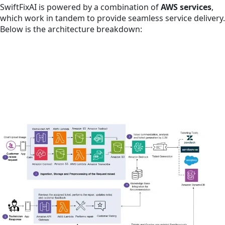
SwiftFixAI is powered by a combination of
AWS services
,
which work in tandem to provide seamless service delivery.
Below is the architecture breakdown: