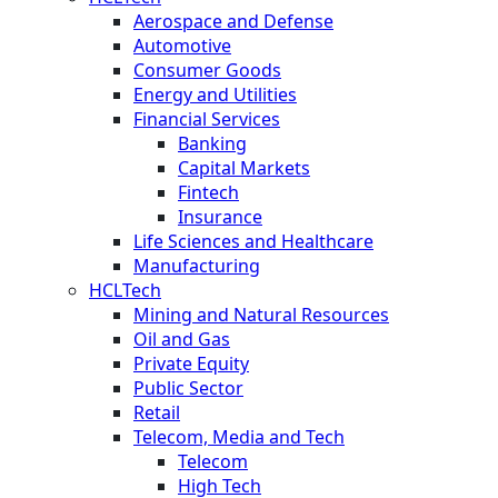
Aerospace and Defense
Automotive
Consumer Goods
Energy and Utilities
Financial Services
Banking
Capital Markets
Fintech
Insurance
Life Sciences and Healthcare
Manufacturing
HCLTech
Mining and Natural Resources
Oil and Gas
Private Equity
Public Sector
Retail
Telecom, Media and Tech
Telecom
High Tech