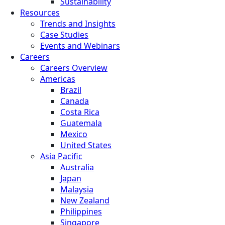
Sustainability
Resources
Trends and Insights
Case Studies
Events and Webinars
Careers
Careers Overview
Americas
Brazil
Canada
Costa Rica
Guatemala
Mexico
United States
Asia Pacific
Australia
Japan
Malaysia
New Zealand
Philippines
Singapore