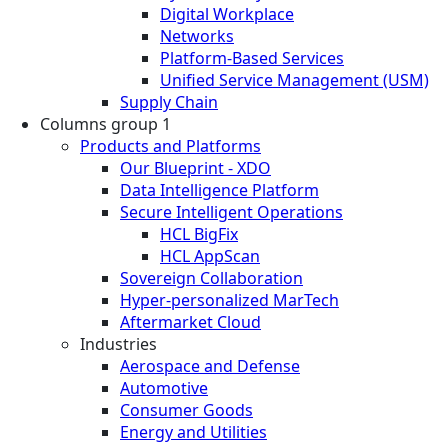
Digital Workplace
Networks
Platform-Based Services
Unified Service Management (USM)
Supply Chain
Columns group 1
Products and Platforms
Our Blueprint - XDO
Data Intelligence Platform
Secure Intelligent Operations
HCL BigFix
HCL AppScan
Sovereign Collaboration
Hyper-personalized MarTech
Aftermarket Cloud
Industries
Aerospace and Defense
Automotive
Consumer Goods
Energy and Utilities