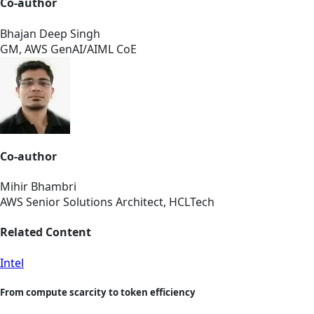
Co-author
Bhajan Deep Singh
GM, AWS GenAI/AIML CoE
Co-author
Mihir Bhambri
AWS Senior Solutions Architect, HCLTech
Related Content
Intel
From compute scarcity to token efficiency