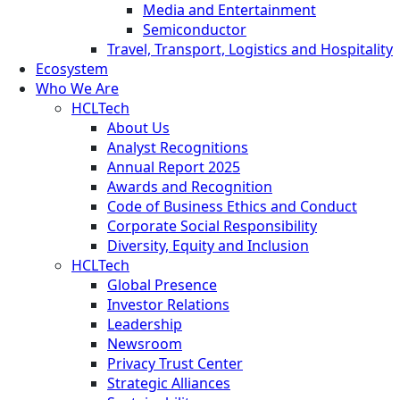
Media and Entertainment
Semiconductor
Travel, Transport, Logistics and Hospitality
Ecosystem
Who We Are
HCLTech
About Us
Analyst Recognitions
Annual Report 2025
Awards and Recognition
Code of Business Ethics and Conduct
Corporate Social Responsibility
Diversity, Equity and Inclusion
HCLTech
Global Presence
Investor Relations
Leadership
Newsroom
Privacy Trust Center
Strategic Alliances