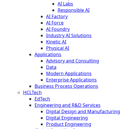
AI Labs
Responsible AI
AI Factory
AI Force
AI Foundry
Industry AI Solutions
Kinetic AI
Physical AI
Applications
Advisory and Consulting
Data
Modern Applications
Enterprise Applications
Business Process Operations
HCLTech
EdTech
Engineering and R&D Services
Digital Design and Manufacturing
Digital Engineering
Product Engineering