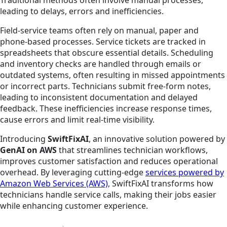
leading to delays, errors and inefficiencies.
Field-service teams often rely on manual, paper and
phone-based processes. Service tickets are tracked in
spreadsheets that obscure essential details. Scheduling
and inventory checks are handled through emails or
outdated systems, often resulting in missed appointments
or incorrect parts. Technicians submit free-form notes,
leading to inconsistent documentation and delayed
feedback. These inefficiencies increase response times,
cause errors and limit real-time visibility.
Introducing
SwiftFixAI
, an innovative solution powered by
GenAI on AWS
that streamlines technician workflows,
improves customer satisfaction and reduces operational
overhead. By leveraging cutting-edge
services powered by
Amazon Web Services (AWS)
, SwiftFixAI transforms how
technicians handle service calls, making their jobs easier
while enhancing customer experience.