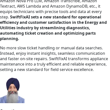
Amazon Nova Pro LLM, Amazon Transcribe, Amazon
Textract, AWS Lambda and Amazon DynamoDB, etc., it
equips technicians with precise tools and data at every
step.
SwiftFixAI sets a new standard for operational
efficiency and customer satisfaction in the Energy and
Utilities industry by streamlining diagnostics,
automating ticket creation and optimizing parts
planning.
No more slow ticket handling or manual data searches.
Instead, enjoy instant insights, seamless communication
and faster on-site repairs. SwiftFixAI transforms appliance
maintenance into a truly efficient and reliable experience,
setting a new standard for field service excellence.