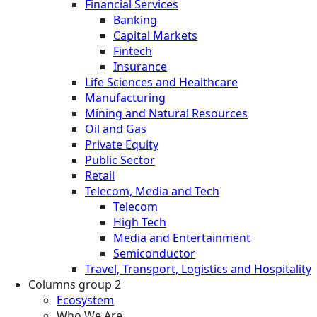
Financial Services
Banking
Capital Markets
Fintech
Insurance
Life Sciences and Healthcare
Manufacturing
Mining and Natural Resources
Oil and Gas
Private Equity
Public Sector
Retail
Telecom, Media and Tech
Telecom
High Tech
Media and Entertainment
Semiconductor
Travel, Transport, Logistics and Hospitality
Columns group 2
Ecosystem
Who We Are