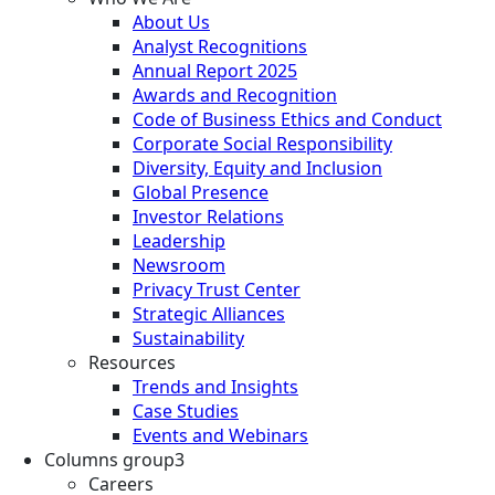
About Us
Analyst Recognitions
Annual Report 2025
Awards and Recognition
Code of Business Ethics and Conduct
Corporate Social Responsibility
Diversity, Equity and Inclusion
Global Presence
Investor Relations
Leadership
Newsroom
Privacy Trust Center
Strategic Alliances
Sustainability
Resources
Trends and Insights
Case Studies
Events and Webinars
Columns group3
Careers