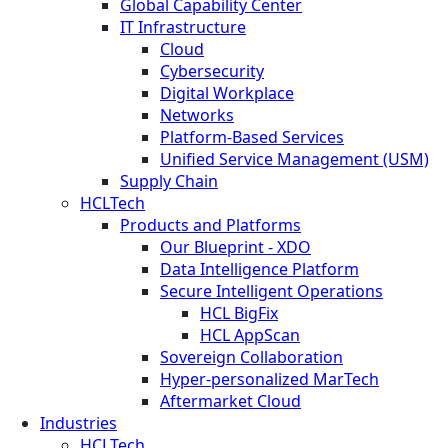
Global Capability Center
IT Infrastructure
Cloud
Cybersecurity
Digital Workplace
Networks
Platform-Based Services
Unified Service Management (USM)
Supply Chain
HCLTech
Products and Platforms
Our Blueprint - XDO
Data Intelligence Platform
Secure Intelligent Operations
HCL BigFix
HCL AppScan
Sovereign Collaboration
Hyper-personalized MarTech
Aftermarket Cloud
Industries
HCLTech