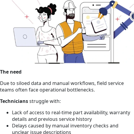
The need
Due to siloed data and manual workflows, field service
teams often face operational bottlenecks.
Technicians
struggle with:
Lack of access to real-time part availability, warranty
details and previous service history
Delays caused by manual inventory checks and
unclear issue descriptions