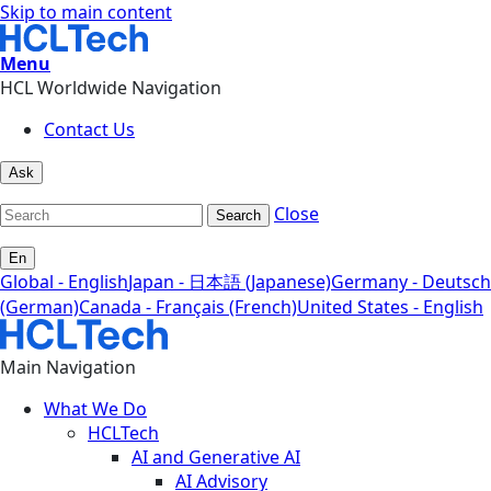
Skip to main content
Menu
HCL Worldwide Navigation
Contact Us
Ask
Close
Search
En
Global - English
Japan - 日本語 (Japanese)
Germany - Deutsch
(German)
Canada - Français (French)
United States - English
Main Navigation
What We Do
HCLTech
AI and Generative AI
AI Advisory