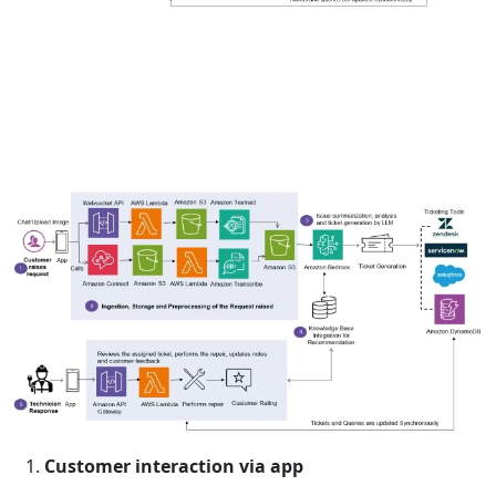
Customer interaction via app