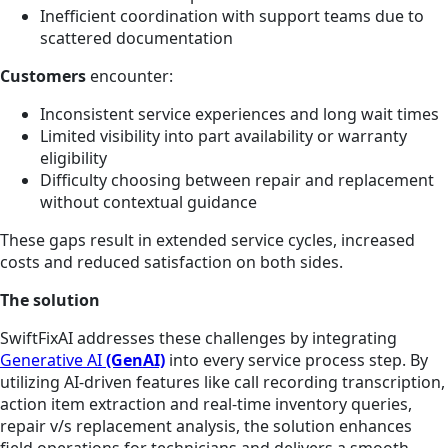
Inefficient coordination with support teams due to
scattered documentation
Customers
encounter:
Inconsistent service experiences and long wait times
Limited visibility into part availability or warranty
eligibility
Difficulty choosing between repair and replacement
without contextual guidance
These gaps result in extended service cycles, increased
costs and reduced satisfaction on both sides.
The solution
SwiftFixAI addresses these challenges by integrating
Generative AI
(GenAI)
into every service process step. By
utilizing AI-driven features like call recording transcription,
action item extraction and real-time inventory queries,
repair v/s replacement analysis, the solution enhances