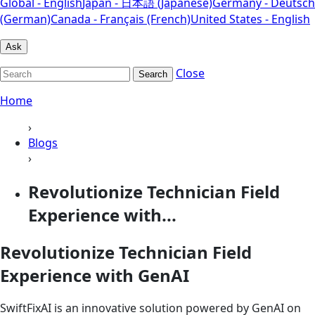
Global - English
Japan - 日本語 (Japanese)
Germany - Deutsch
(German)
Canada - Français (French)
United States - English
Ask
Close
Search
Home
›
Blogs
›
Revolutionize Technician Field
Experience with...
Revolutionize Technician Field
Experience with GenAI
SwiftFixAI is an innovative solution powered by GenAI on