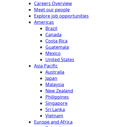
Careers Overview
Meet our people
Explore job opportunities
Americas
Brazil
Canada
Costa Rica
Guatemala
Mexico
United States
Asia Pacific
Australia
Japan
Malaysia
New Zealand
Philippines
Singapore
Sri Lanka
Vietnam
Europe and Africa