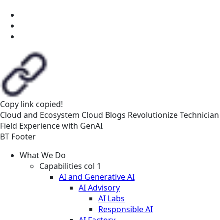
Copy link
copied!
Cloud and Ecosystem
Cloud
Blogs
Revolutionize Technician
Field Experience with GenAI
BT Footer
What We Do
Capabilities col 1
AI and Generative AI
AI Advisory
AI Labs
Responsible AI
AI Factory