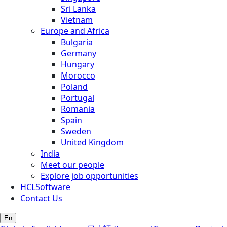
Sri Lanka
Vietnam
Europe and Africa
Bulgaria
Germany
Hungary
Morocco
Poland
Portugal
Romania
Spain
Sweden
United Kingdom
India
Meet our people
Explore job opportunities
HCLSoftware
Contact Us
En