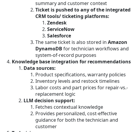
summary and customer context
Ticket is pushed to any of the integrated
CRM tools/ ticketing platforms:
Zendesk
ServiceNow
Salesforce
The same ticket is also stored in
Amazon
DynamoDB
for technician workflows and
system-of-record purposes
Knowledge base integration for recommendations
Data sources:
Product specifications, warranty policies
Inventory levels and restock timelines
Labor costs and part prices for repair-vs.-
replacement logic
LLM decision support:
Fetches contextual knowledge
Provides personalized, cost-effective
guidance for both the technician and
customer