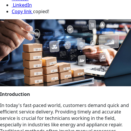
LinkedIn
Copy link
copied!
Introduction
In today's fast-paced world, customers demand quick and
efficient service delivery. Providing timely and accurate
service is crucial for technicians working in the field,
especially in industries like energy and appliance repair.
Traditional methods often involve manual processes,