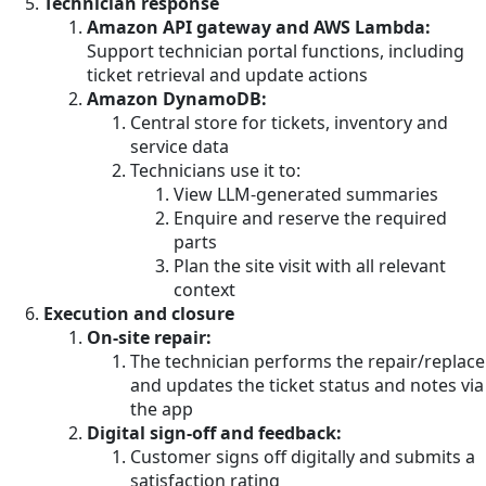
Technician response
Amazon API gateway and AWS Lambda:
Support technician portal functions, including
ticket retrieval and update actions
Amazon DynamoDB:
Central store for tickets, inventory and
service data
Technicians use it to:
View LLM-generated summaries
Enquire and reserve the required
parts
Plan the site visit with all relevant
context
Execution and closure
On-site repair:
The technician performs the repair/replace
and updates the ticket status and notes via
the app
Digital sign-off and feedback:
Customer signs off digitally and submits a
satisfaction rating