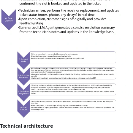
Technical architecture