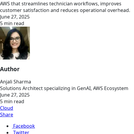
AWS that streamlines technician workflows, improves
customer satisfaction and reduces operational overhead.
June 27, 2025
5 min read
Author
Anjali Sharma
Solutions Architect specializing in GenAI, AWS Ecosystem
June 27, 2025
5 min read
Cloud
Share
Facebook
Twitter