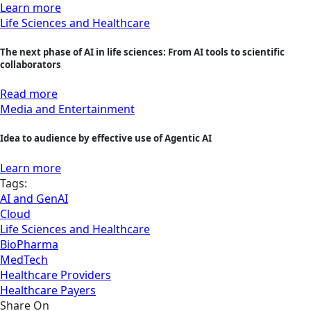
Learn more
Life Sciences and Healthcare
The next phase of AI in life sciences: From AI tools to scientific
collaborators
Read more
Media and Entertainment
Idea to audience by effective use of Agentic AI
Learn more
Tags:
AI and GenAI
Cloud
Life Sciences and Healthcare
BioPharma
MedTech
Healthcare Providers
Healthcare Payers
Share On