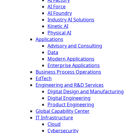
AI Force
AI Foundry
Industry AI Solutions
Kinetic AI
Physical AI
Applications
Advisory and Consulting
Data
Modern Applications
Enterprise Applications
Business Process Operations
EdTech
Engineering and R&D Services
Digital Design and Manufacturing
Digital Engineering
Product Engineering
Global Capability Center
IT Infrastructure
Cloud
Cybersecurity