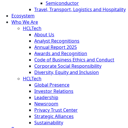
Semiconductor
Travel, Transport, Logistics and Hospitality
Ecosystem
Who We Are
HCLTech
About Us
Analyst Recognitions
Annual Report 2025
Awards and Recognition
Code of Business Ethics and Conduct
Corporate Social Responsibility
Diversity, Equity and Inclusion
HCLTech
Global Presence
Investor Relations
Leadership
Newsroom
Privacy Trust Center
Strategic Alliances
Sustainability