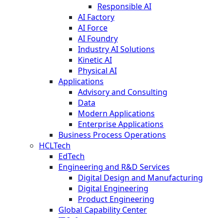
Responsible AI
AI Factory
AI Force
AI Foundry
Industry AI Solutions
Kinetic AI
Physical AI
Applications
Advisory and Consulting
Data
Modern Applications
Enterprise Applications
Business Process Operations
HCLTech
EdTech
Engineering and R&D Services
Digital Design and Manufacturing
Digital Engineering
Product Engineering
Global Capability Center