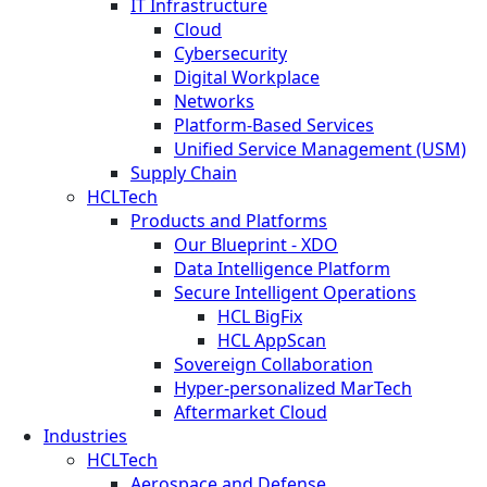
IT Infrastructure
Cloud
Cybersecurity
Digital Workplace
Networks
Platform-Based Services
Unified Service Management (USM)
Supply Chain
HCLTech
Products and Platforms
Our Blueprint - XDO
Data Intelligence Platform
Secure Intelligent Operations
HCL BigFix
HCL AppScan
Sovereign Collaboration
Hyper-personalized MarTech
Aftermarket Cloud
Industries
HCLTech
Aerospace and Defense