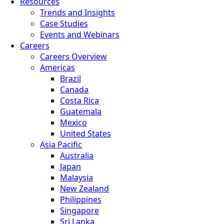
Resources
Trends and Insights
Case Studies
Events and Webinars
Careers
Careers Overview
Americas
Brazil
Canada
Costa Rica
Guatemala
Mexico
United States
Asia Pacific
Australia
Japan
Malaysia
New Zealand
Philippines
Singapore
Sri Lanka