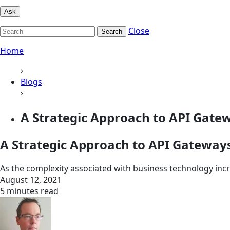
Ask
Close
Search
Home
›
Blogs
›
A Strategic Approach to API Gate
A Strategic Approach to API Gateway
As the complexity associated with business technology incre
August 12, 2021
5 minutes read