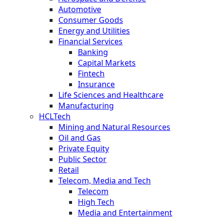
Automotive
Consumer Goods
Energy and Utilities
Financial Services
Banking
Capital Markets
Fintech
Insurance
Life Sciences and Healthcare
Manufacturing
HCLTech
Mining and Natural Resources
Oil and Gas
Private Equity
Public Sector
Retail
Telecom, Media and Tech
Telecom
High Tech
Media and Entertainment