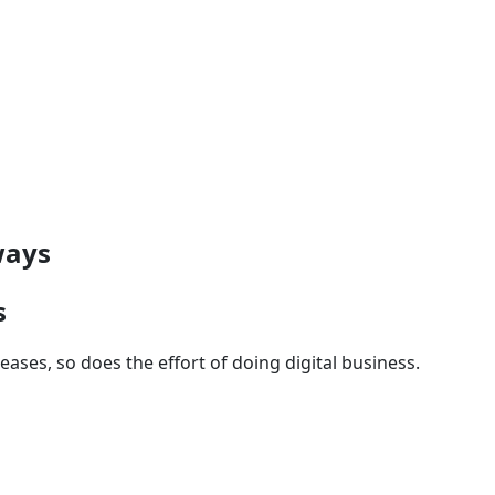
ways
s
ases, so does the effort of doing digital business.