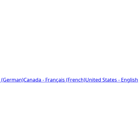
 (German)
Canada - Français (French)
United States - English