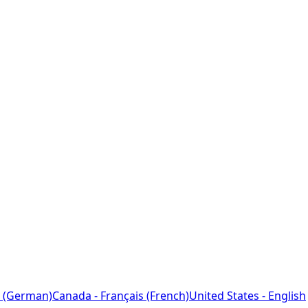
 (German)
Canada - Français (French)
United States - English