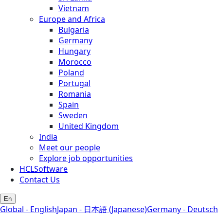
Vietnam
Europe and Africa
Bulgaria
Germany
Hungary
Morocco
Poland
Portugal
Romania
Spain
Sweden
United Kingdom
India
Meet our people
Explore job opportunities
HCLSoftware
Contact Us
En
Global - English
Japan - 日本語 (Japanese)
Germany - Deutsch