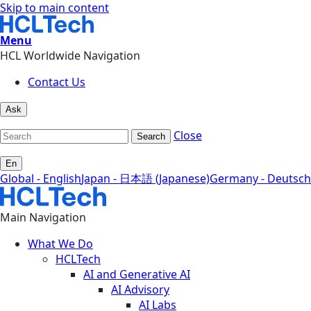
Skip to main content
Menu
HCL Worldwide Navigation
Contact Us
Ask
Close
Search
En
Global - English
Japan - 日本語 (Japanese)
Germany - Deutsch
Main Navigation
What We Do
HCLTech
AI and Generative AI
AI Advisory
AI Labs