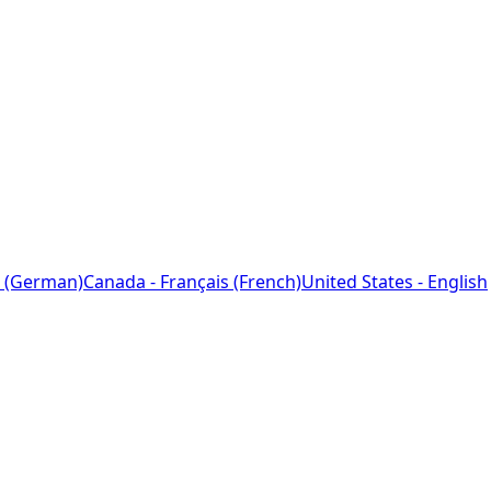
 (German)
Canada - Français (French)
United States - English