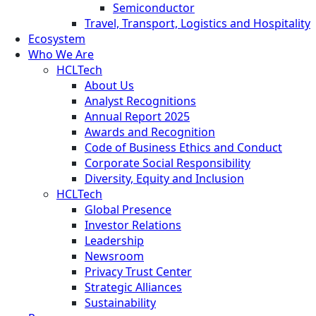
Semiconductor
Travel, Transport, Logistics and Hospitality
Ecosystem
Who We Are
HCLTech
About Us
Analyst Recognitions
Annual Report 2025
Awards and Recognition
Code of Business Ethics and Conduct
Corporate Social Responsibility
Diversity, Equity and Inclusion
HCLTech
Global Presence
Investor Relations
Leadership
Newsroom
Privacy Trust Center
Strategic Alliances
Sustainability