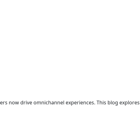
ters now drive omnichannel experiences. This blog explores 