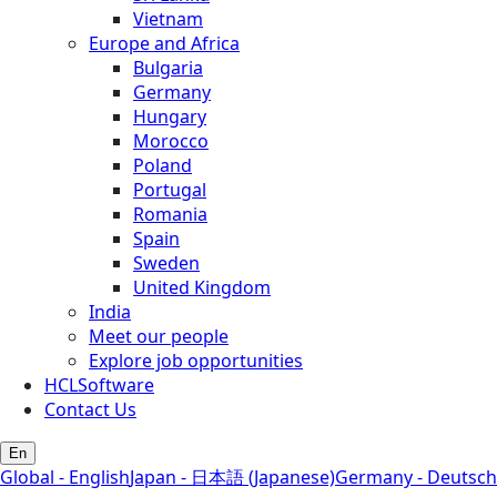
Vietnam
Europe and Africa
Bulgaria
Germany
Hungary
Morocco
Poland
Portugal
Romania
Spain
Sweden
United Kingdom
India
Meet our people
Explore job opportunities
HCLSoftware
Contact Us
En
Global - English
Japan - 日本語 (Japanese)
Germany - Deutsch