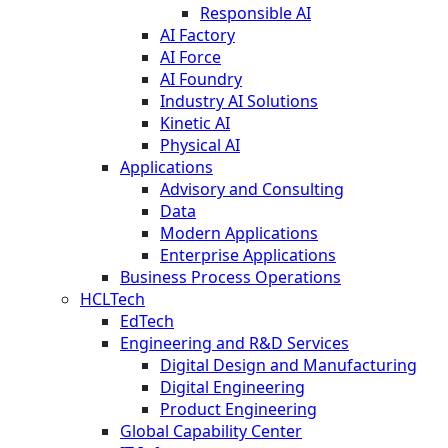
Responsible AI
AI Factory
AI Force
AI Foundry
Industry AI Solutions
Kinetic AI
Physical AI
Applications
Advisory and Consulting
Data
Modern Applications
Enterprise Applications
Business Process Operations
HCLTech
EdTech
Engineering and R&D Services
Digital Design and Manufacturing
Digital Engineering
Product Engineering
Global Capability Center