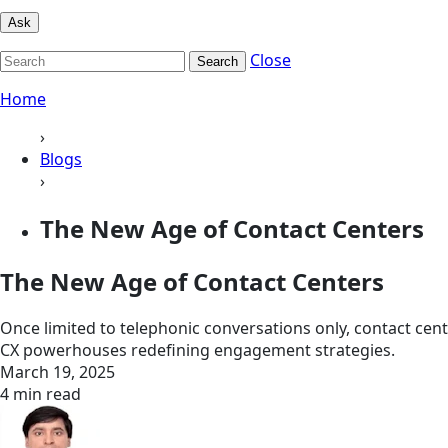
Ask
Close
Search
Home
›
Blogs
›
The New Age of Contact Centers
The New Age of Contact Centers
Once limited to telephonic conversations only, contact cen
CX powerhouses redefining engagement strategies.
March 19, 2025
4 min read