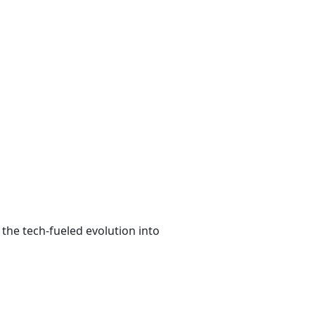
the tech-fueled evolution into