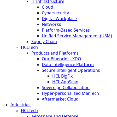
IT Infrastructure
Cloud
Cybersecurity
Digital Workplace
Networks
Platform-Based Services
Unified Service Management (USM)
Supply Chain
HCLTech
Products and Platforms
Our Blueprint - XDO
Data Intelligence Platform
Secure Intelligent Operations
HCL BigFix
HCL AppScan
Sovereign Collaboration
Hyper-personalized MarTech
Aftermarket Cloud
Industries
HCLTech
Aerospace and Defense