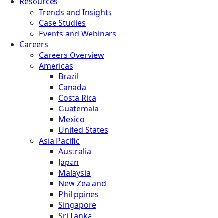
Resources
Trends and Insights
Case Studies
Events and Webinars
Careers
Careers Overview
Americas
Brazil
Canada
Costa Rica
Guatemala
Mexico
United States
Asia Pacific
Australia
Japan
Malaysia
New Zealand
Philippines
Singapore
Sri Lanka