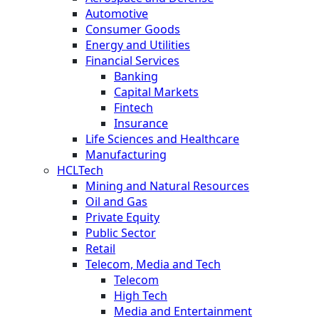
Automotive
Consumer Goods
Energy and Utilities
Financial Services
Banking
Capital Markets
Fintech
Insurance
Life Sciences and Healthcare
Manufacturing
HCLTech
Mining and Natural Resources
Oil and Gas
Private Equity
Public Sector
Retail
Telecom, Media and Tech
Telecom
High Tech
Media and Entertainment