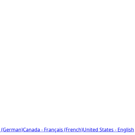
 (German)
Canada - Français (French)
United States - English