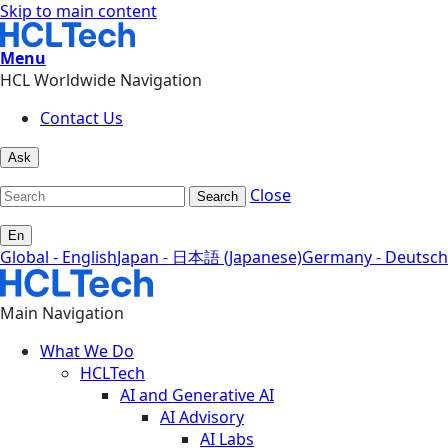
Skip to main content
Menu
HCL Worldwide Navigation
Contact Us
Ask
Close
Search
En
Global - English
Japan - 日本語 (Japanese)
Germany - Deutsch
Main Navigation
What We Do
HCLTech
AI and Generative AI
AI Advisory
AI Labs