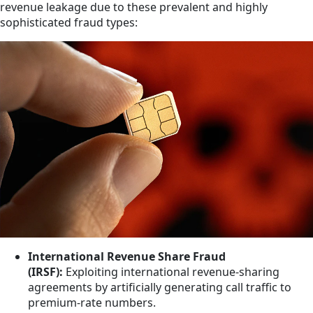
revenue leakage due to these prevalent and highly
sophisticated fraud types:
International Revenue Share Fraud
(IRSF):
Exploiting international revenue-sharing
agreements by artificially generating call traffic to
premium-rate numbers.