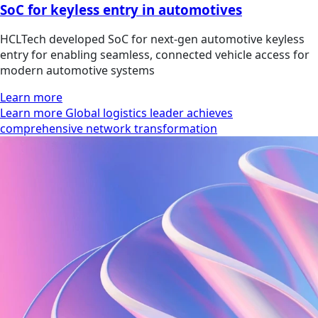
SoC for keyless entry in automotives
HCLTech developed SoC for next-gen automotive keyless
entry for enabling seamless, connected vehicle access for
modern automotive systems
Learn more
Learn more Global logistics leader achieves
comprehensive network transformation