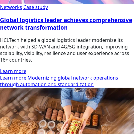
Networks
Case study
Global logistics leader achieves comprehensive
network transformation
HCLTech helped a global logistics leader modernize its
network with SD-WAN and 4G/5G integration, improving
scalability, visibility, resilience and user experience across
16+ countries.
Learn more
Learn more Modernizing global network operations
through automation and standardization