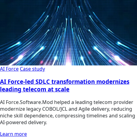
AI Force
Case study
AI Force-led SDLC transformation modernizes
leading telecom at scale
AI Force.Software.Mod helped a leading telecom provider
modernize legacy COBOL/JCL and Agile delivery, reducing
niche skill dependence, compressing timelines and scaling
AI-powered delivery.
Learn more