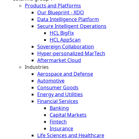
Products and Platforms
Our Blueprint - XDO
Data Intelligence Platform
Secure Intelligent Operations
HCL BigFix
HCL AppScan
Sovereign Collaboration
Hyper-personalized MarTech
Aftermarket Cloud
Industries
Aerospace and Defense
Automotive
Consumer Goods
Energy and Utilities
Financial Services
Banking
Capital Markets
Fintech
Insurance
Life Sciences and Healthcare