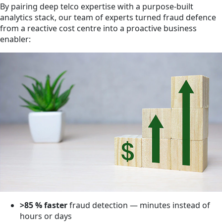
By pairing deep telco expertise with a purpose-built
analytics stack, our team of experts turned fraud defence
from a reactive cost centre into a proactive business
enabler:
>85 % faster
fraud detection — minutes instead of
hours or days