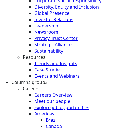
Corporate Social Responsibility
Diversity, Equity and Inclusion
Global Presence
Investor Relations
Leadership
Newsroom
Privacy Trust Center
Strategic Alliances
Sustainability
Resources
Trends and Insights
Case Studies
Events and Webinars
Columns group3
Careers
Careers Overview
Meet our people
Explore job opportunities
Americas
Brazil
Canada