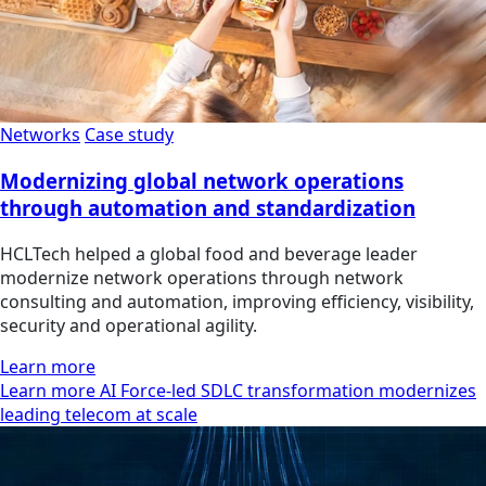
Networks
Case study
Modernizing global network operations
through automation and standardization
HCLTech helped a global food and beverage leader
modernize network operations through network
consulting and automation, improving efficiency, visibility,
security and operational agility.
Learn more
Learn more AI Force-led SDLC transformation modernizes
leading telecom at scale