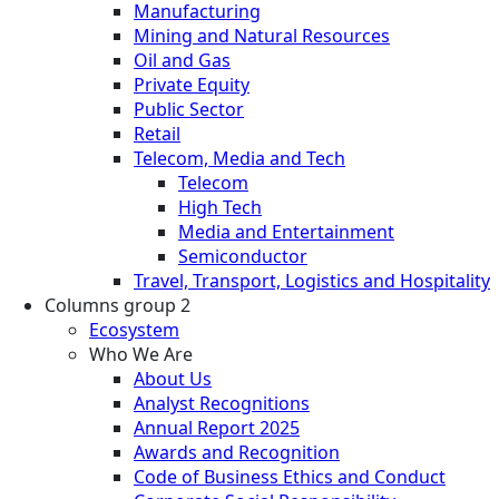
Manufacturing
Mining and Natural Resources
Oil and Gas
Private Equity
Public Sector
Retail
Telecom, Media and Tech
Telecom
High Tech
Media and Entertainment
Semiconductor
Travel, Transport, Logistics and Hospitality
Columns group 2
Ecosystem
Who We Are
About Us
Analyst Recognitions
Annual Report 2025
Awards and Recognition
Code of Business Ethics and Conduct