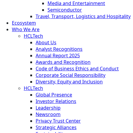
Media and Entertainment
Semiconductor
Travel, Transport, Logistics and Hospitality
Ecosystem
Who We Are
HCLTech
About Us
Analyst Recognitions
Annual Report 2025
Awards and Recognition
Code of Business Ethics and Conduct
Corporate Social Responsibility
Diversity, Equity and Inclusion
HCLTech
Global Presence
Investor Relations
Leadership
Newsroom
Privacy Trust Center
Strategic Alliances