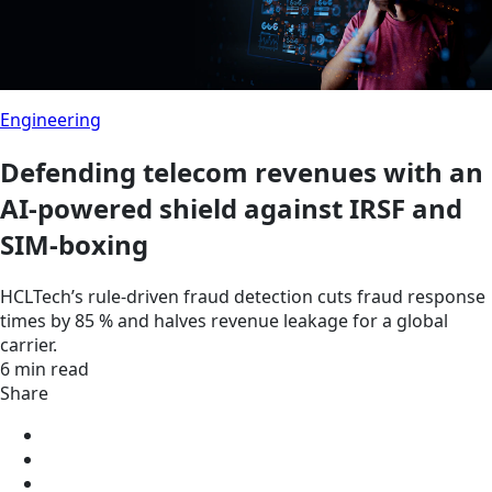
Engineering
Defending telecom revenues with an
AI-powered shield against IRSF and
SIM-boxing
HCLTech’s rule-driven fraud detection cuts fraud response
times by 85 % and halves revenue leakage for a global
carrier.
6 min read
Share