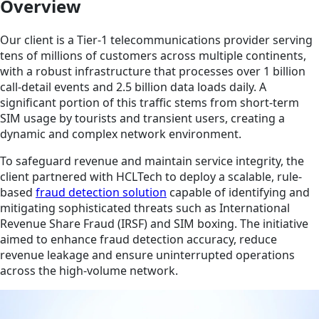
Overview
Our client is a Tier-1 telecommunications provider serving
tens of millions of customers across multiple continents,
with a robust infrastructure that processes over 1 billion
call-detail events and 2.5 billion data loads daily. A
significant portion of this traffic stems from short-term
SIM usage by tourists and transient users, creating a
dynamic and complex network environment.
To safeguard revenue and maintain service integrity, the
client partnered with HCLTech to deploy a scalable, rule-
based
fraud detection solution
capable of identifying and
mitigating sophisticated threats such as International
Revenue Share Fraud (IRSF) and SIM boxing. The initiative
aimed to enhance fraud detection accuracy, reduce
revenue leakage and ensure uninterrupted operations
across the high-volume network.