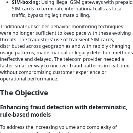
SIM-boxing:
Using illegal GSM gateways with prepaid
SIM cards to terminate international calls as local
traffic, bypassing legitimate billing.
Traditional subscriber behavior monitoring techniques
were no longer sufficient to keep pace with these evolving
threats. The fraudsters’ use of transient SIM cards,
distributed across geographies and with rapidly changing
usage patterns, made manual or legacy detection methods
ineffective and delayed. The telecom provider needed a
faster, smarter way to uncover fraud patterns in real-time,
without compromising customer experience or
operational performance.
The Objective
Enhancing fraud detection with deterministic,
rule-based models
To address the increasing volume and complexity of