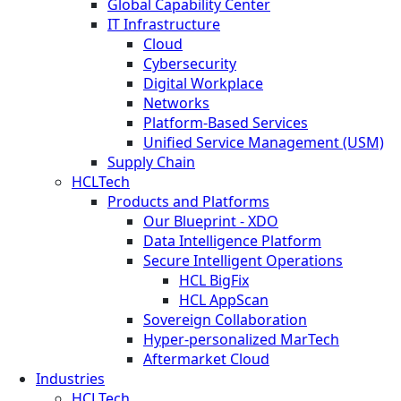
Global Capability Center
IT Infrastructure
Cloud
Cybersecurity
Digital Workplace
Networks
Platform-Based Services
Unified Service Management (USM)
Supply Chain
HCLTech
Products and Platforms
Our Blueprint - XDO
Data Intelligence Platform
Secure Intelligent Operations
HCL BigFix
HCL AppScan
Sovereign Collaboration
Hyper-personalized MarTech
Aftermarket Cloud
Industries
HCLTech