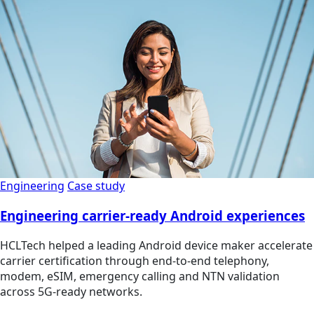
Engineering
Case study
Engineering carrier-ready Android experiences
HCLTech helped a leading Android device maker accelerate
carrier certification through end-to-end telephony,
modem, eSIM, emergency calling and NTN validation
across 5G-ready networks.