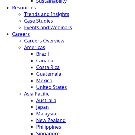
Sustainability
Resources
Trends and Insights
Case Studies
Events and Webinars
Careers
Careers Overview
Americas
Brazil
Canada
Costa Rica
Guatemala
Mexico
United States
Asia Pacific
Australia
Japan
Malaysia
New Zealand
Philippines
Singapore