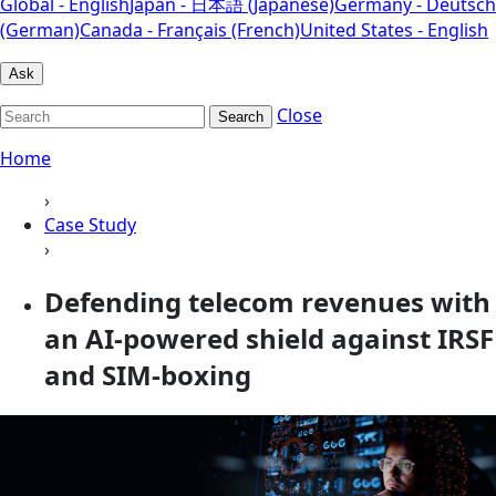
Global - English
Japan - 日本語 (Japanese)
Germany - Deutsch
(German)
Canada - Français (French)
United States - English
Ask
Close
Search
Home
›
Case Study
›
Defending telecom revenues with
an AI-powered shield against IRSF
and SIM-boxing