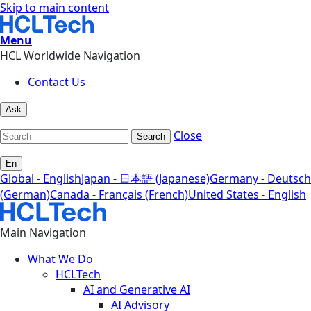
Skip to main content
Menu
HCL Worldwide Navigation
Contact Us
Ask
Close
Search
En
Global - English
Japan - 日本語 (Japanese)
Germany - Deutsch
(German)
Canada - Français (French)
United States - English
Main Navigation
What We Do
HCLTech
AI and Generative AI
AI Advisory