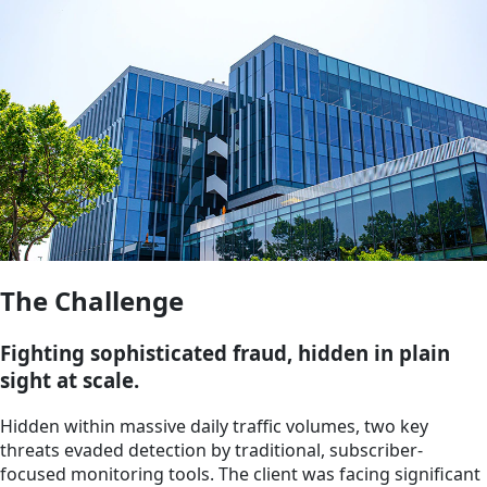
The Challenge
Fighting sophisticated fraud, hidden in plain
sight at scale.
Hidden within massive daily traffic volumes, two key
threats evaded detection by traditional, subscriber-
focused monitoring tools. The client was facing significant