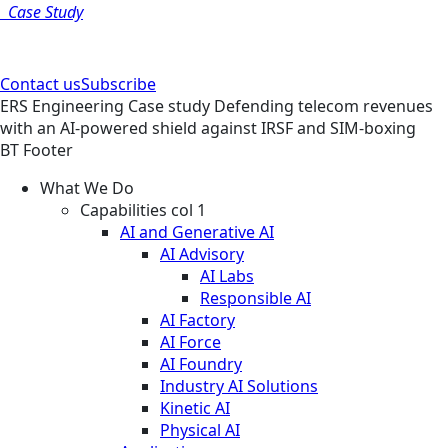
Case Study
Contact us
Subscribe
ERS
Engineering
Case study
Defending telecom revenues
with an AI-powered shield against IRSF and SIM-boxing
BT Footer
What We Do
Capabilities col 1
AI and Generative AI
AI Advisory
AI Labs
Responsible AI
AI Factory
AI Force
AI Foundry
Industry AI Solutions
Kinetic AI
Physical AI