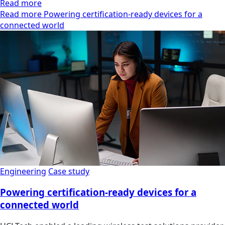
Read more
Read more Powering certification-ready devices for a
connected world
Engineering
Case study
Powering certification-ready devices for a
connected world