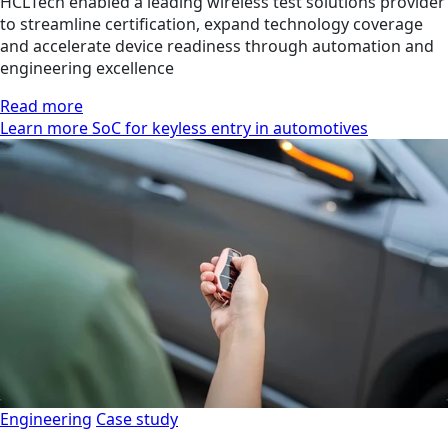
HCLTech enabled a leading wireless test solutions provider
to streamline certification, expand technology coverage
and accelerate device readiness through automation and
engineering excellence
Read more
Learn more SoC for keyless entry in automotives
Engineering
Case study