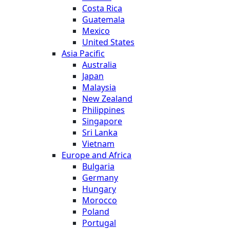
Costa Rica
Guatemala
Mexico
United States
Asia Pacific
Australia
Japan
Malaysia
New Zealand
Philippines
Singapore
Sri Lanka
Vietnam
Europe and Africa
Bulgaria
Germany
Hungary
Morocco
Poland
Portugal