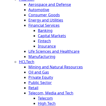
Aerospace and Defense
Automotive
Consumer Goods
Energy and Utilities
Financial Services
Banking
Capital Markets
Fintech
Insurance
Life Sciences and Healthcare
Manufacturing
HCLTech
Mining and Natural Resources
Oil and Gas
Private Equity
Public Sector
Retail
Telecom, Media and Tech
Telecom
High Tech