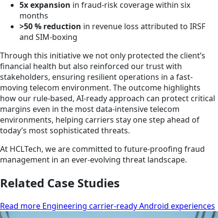
5x expansion
in fraud-risk coverage within six
months
>50 % reduction
in revenue loss attributed to IRSF
and SIM-boxing
Through this initiative we not only protected the client’s
financial health but also reinforced our trust with
stakeholders, ensuring resilient operations in a fast-
moving telecom environment. The outcome highlights
how our rule-based, AI-ready approach can protect critical
margins even in the most data-intensive telecom
environments, helping carriers stay one step ahead of
today’s most sophisticated threats.
At HCLTech, we are committed to future-proofing fraud
management in an ever-evolving threat landscape.
Related Case Studies
Read more Engineering carrier-ready Android experiences