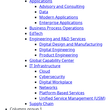
Applications
Advisory and Consulting
Data
Modern Applications
Enterprise Applications
Business Process Operations
EdTech
Engineering and R&D Services
Digital Design and Manufacturing
Digital Engineering
Product Engineering
Global Capability Center
IT Infrastructure
Cloud
Cybersecurity
Digital Workplace
Networks
Platform-Based Services
Unified Service Management (USM)
Supply Chain
Columns group 1