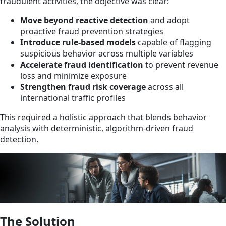
fraudulent activities, the objective was clear:
Move beyond reactive detection
and adopt
proactive fraud prevention strategies
Introduce rule-based models
capable of flagging
suspicious behavior across multiple variables
Accelerate fraud identification
to prevent revenue
loss and minimize exposure
Strengthen fraud risk coverage
across all
international traffic profiles
This required a holistic approach that blends behavior
analysis with deterministic, algorithm-driven fraud
detection.
The Solution