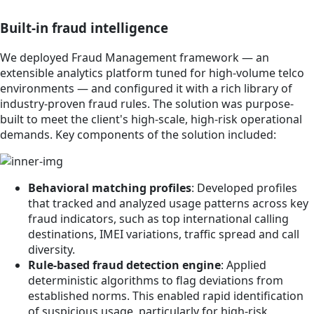
Built-in fraud intelligence
We deployed Fraud Management framework — an
extensible analytics platform tuned for high-volume telco
environments — and configured it with a rich library of
industry-proven fraud rules. The solution was purpose-
built to meet the client's high-scale, high-risk operational
demands. Key components of the solution included:
Behavioral matching profiles
: Developed profiles
that tracked and analyzed usage patterns across key
fraud indicators, such as top international calling
destinations, IMEI variations, traffic spread and call
diversity.
Rule-based fraud detection engine
: Applied
deterministic algorithms to flag deviations from
established norms. This enabled rapid identification
of suspicious usage, particularly for high-risk