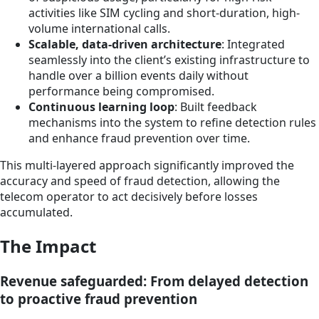
activities like SIM cycling and short-duration, high-
volume international calls.
Scalable, data-driven architecture
: Integrated
seamlessly into the client’s existing infrastructure to
handle over a billion events daily without
performance being compromised.
Continuous learning loop
: Built feedback
mechanisms into the system to refine detection rules
and enhance fraud prevention over time.
This multi-layered approach significantly improved the
accuracy and speed of fraud detection, allowing the
telecom operator to act decisively before losses
accumulated.
The Impact
Revenue safeguarded: From delayed detection
to proactive fraud prevention