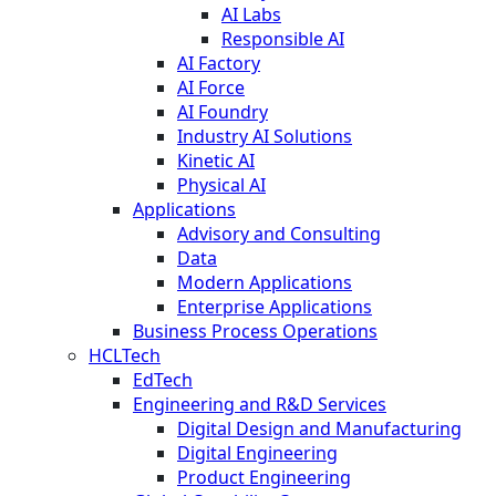
AI Labs
Responsible AI
AI Factory
AI Force
AI Foundry
Industry AI Solutions
Kinetic AI
Physical AI
Applications
Advisory and Consulting
Data
Modern Applications
Enterprise Applications
Business Process Operations
HCLTech
EdTech
Engineering and R&D Services
Digital Design and Manufacturing
Digital Engineering
Product Engineering