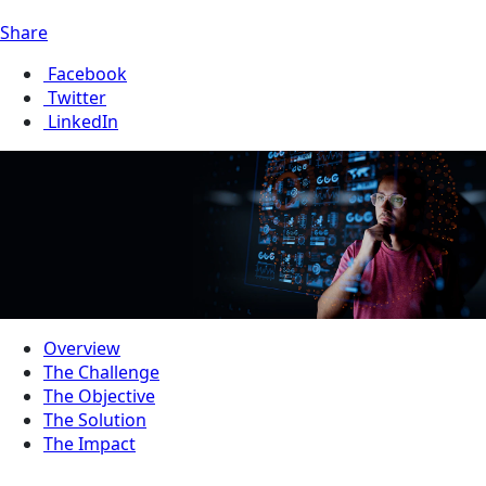
Share
Facebook
Twitter
LinkedIn
Overview
The Challenge
The Objective
The Solution
The Impact