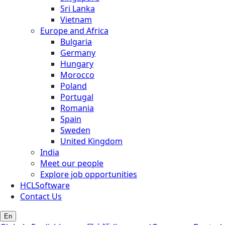
Sri Lanka
Vietnam
Europe and Africa
Bulgaria
Germany
Hungary
Morocco
Poland
Portugal
Romania
Spain
Sweden
United Kingdom
India
Meet our people
Explore job opportunities
HCLSoftware
Contact Us
En