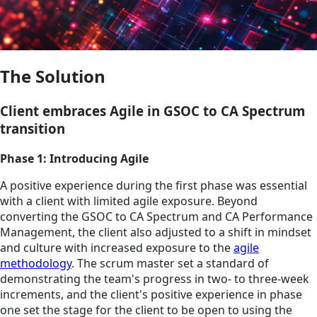
The Solution
Client embraces Agile in GSOC to CA Spectrum
transition
Phase 1: Introducing Agile
A positive experience during the first phase was essential
with a client with limited agile exposure. Beyond
converting the GSOC to CA Spectrum and CA Performance
Management, the client also adjusted to a shift in mindset
and culture with increased exposure to the
agile
methodology
. The scrum master set a standard of
demonstrating the team's progress in two- to three-week
increments, and the client's positive experience in phase
one set the stage for the client to be open to using the