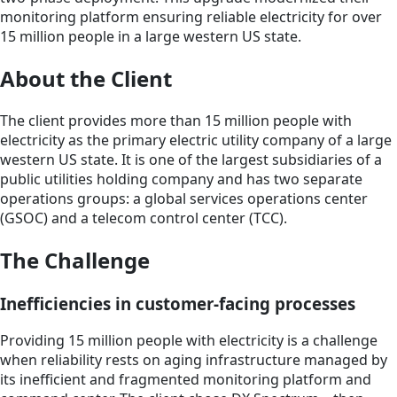
monitoring platform ensuring reliable electricity for over
15 million people in a large western US state.
About the Client
The client provides more than 15 million people with
electricity as the primary electric utility company of a large
western US state. It is one of the largest subsidiaries of a
public utilities holding company and has two separate
operations groups: a global services operations center
(GSOC) and a telecom control center (TCC).
The Challenge
Inefficiencies in customer-facing processes
Providing 15 million people with electricity is a challenge
when reliability rests on aging infrastructure managed by
its inefficient and fragmented monitoring platform and