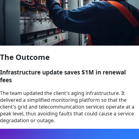
The Outcome
Infrastructure update saves $1M in renewal
fees
The team updated the client's aging infrastructure. It
delivered a simplified monitoring platform so that the
client's grid and telecommunication services operate at a
peak level, thus avoiding faults that could cause a service
degradation or outage.