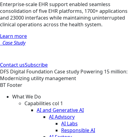
Enterprise-scale EHR support enabled seamless
consolidation of five EHR platforms, 1700+ applications
and 23000 interfaces while maintaining uninterrupted
clinical operations across the health system.
Learn more
Case Study
Contact us
Subscribe
DFS
Digital Foundation
Case study
Powering 15 million:
Modernizing utility management
BT Footer
What We Do
Capabilities col 1
AI and Generative AI
AI Advisory
AI Labs
Responsible AI