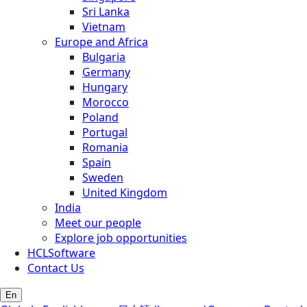
Sri Lanka
Vietnam
Europe and Africa
Bulgaria
Germany
Hungary
Morocco
Poland
Portugal
Romania
Spain
Sweden
United Kingdom
India
Meet our people
Explore job opportunities
HCLSoftware
Contact Us
En