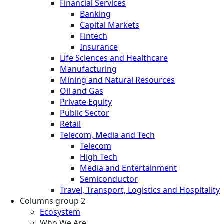
Financial Services
Banking
Capital Markets
Fintech
Insurance
Life Sciences and Healthcare
Manufacturing
Mining and Natural Resources
Oil and Gas
Private Equity
Public Sector
Retail
Telecom, Media and Tech
Telecom
High Tech
Media and Entertainment
Semiconductor
Travel, Transport, Logistics and Hospitality
Columns group 2
Ecosystem
Who We Are