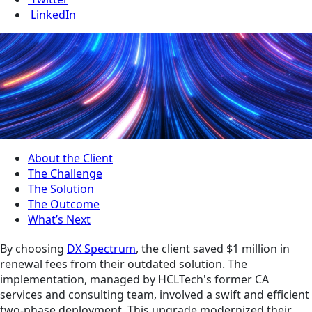
LinkedIn
About the Client
The Challenge
The Solution
The Outcome
What’s Next
By choosing
DX Spectrum
, the client saved $1 million in
renewal fees from their outdated solution. The
implementation, managed by HCLTech's former CA
services and consulting team, involved a swift and efficient
two-phase deployment. This upgrade modernized their