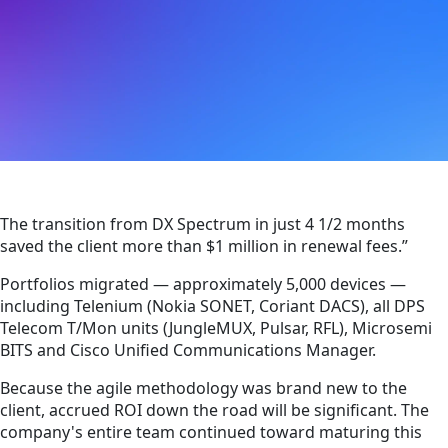
The transition from DX Spectrum in just 4 1/2 months
saved the client more than $1 million in renewal fees.”
Portfolios migrated — approximately 5,000 devices —
including Telenium (Nokia SONET, Coriant DACS), all DPS
Telecom T/Mon units (JungleMUX, Pulsar, RFL), Microsemi
BITS and Cisco Unified Communications Manager.
Because the agile methodology was brand new to the
client, accrued ROI down the road will be significant. The
company's entire team continued toward maturing this