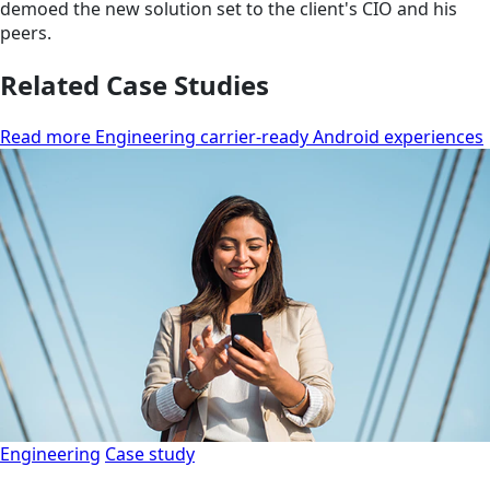
demoed the new solution set to the client's CIO and his
peers.
Related Case Studies
Read more Engineering carrier-ready Android experiences
Engineering
Case study