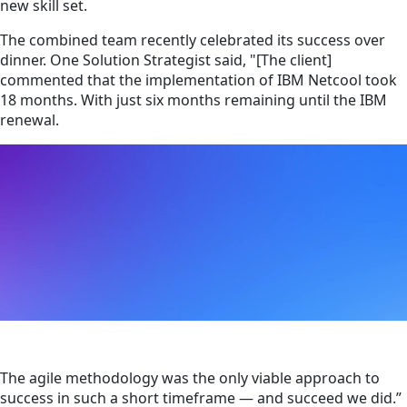
new skill set.
The combined team recently celebrated its success over
dinner. One Solution Strategist said, "[The client]
commented that the implementation of IBM Netcool took
18 months. With just six months remaining until the IBM
renewal.
The agile methodology was the only viable approach to
success in such a short timeframe — and succeed we did.”