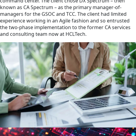
command center. The client chose DX Spectrum – then
known as CA Spectrum – as the primary manager-of-
managers for the GSOC and TCC. The client had limited
experience working in an Agile fashion and so entrusted
the two-phase implementation to the former CA services
and consulting team now at HCLTech.