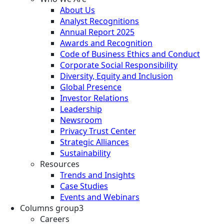
About Us
Analyst Recognitions
Annual Report 2025
Awards and Recognition
Code of Business Ethics and Conduct
Corporate Social Responsibility
Diversity, Equity and Inclusion
Global Presence
Investor Relations
Leadership
Newsroom
Privacy Trust Center
Strategic Alliances
Sustainability
Resources
Trends and Insights
Case Studies
Events and Webinars
Columns group3
Careers