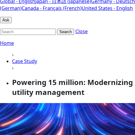
Global - English
Japan - 日本語 (Japanese)
Germany - Deutsch
(German)
Canada - Français (French)
United States - English
Ask
Close
Search
Home
›
Case Study
›
Powering 15 million: Modernizing
utility management