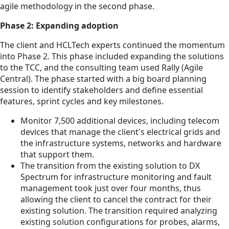
agile methodology in the second phase.
Phase 2: Expanding adoption
The client and HCLTech experts continued the momentum
into Phase 2. This phase included expanding the solutions
to the TCC, and the consulting team used Rally (Agile
Central). The phase started with a big board planning
session to identify stakeholders and define essential
features, sprint cycles and key milestones.
Monitor 7,500 additional devices, including telecom
devices that manage the client's electrical grids and
the infrastructure systems, networks and hardware
that support them.
The transition from the existing solution to DX
Spectrum for infrastructure monitoring and fault
management took just over four months, thus
allowing the client to cancel the contract for their
existing solution. The transition required analyzing
existing solution configurations for probes, alarms,