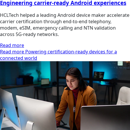
Engineering carrier-ready Android experiences
HCLTech helped a leading Android device maker accelerate
carrier certification through end-to-end telephony,
modem, eSIM, emergency calling and NTN validation
across 5G-ready networks.
Read more
Read more Powering certification-ready devices for a
connected world