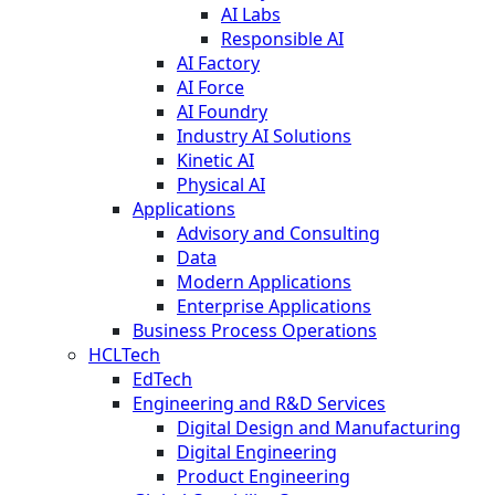
AI Labs
Responsible AI
AI Factory
AI Force
AI Foundry
Industry AI Solutions
Kinetic AI
Physical AI
Applications
Advisory and Consulting
Data
Modern Applications
Enterprise Applications
Business Process Operations
HCLTech
EdTech
Engineering and R&D Services
Digital Design and Manufacturing
Digital Engineering
Product Engineering