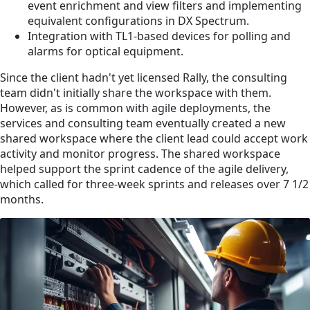
event enrichment and view filters and implementing
equivalent configurations in DX Spectrum.
Integration with TL1-based devices for polling and
alarms for optical equipment.
Since the client hadn't yet licensed Rally, the consulting
team didn't initially share the workspace with them.
However, as is common with agile deployments, the
services and consulting team eventually created a new
shared workspace where the client lead could accept work
activity and monitor progress. The shared workspace
helped support the sprint cadence of the agile delivery,
which called for three-week sprints and releases over 7 1/2
months.