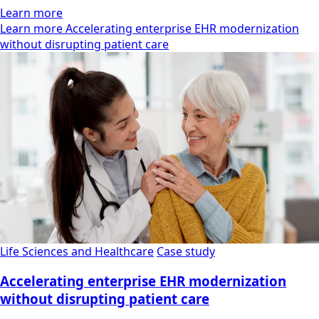
Learn more
Learn more Accelerating enterprise EHR modernization
without disrupting patient care
Life Sciences and Healthcare
Case study
Accelerating enterprise EHR modernization
without disrupting patient care