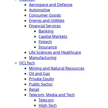
Aerospace and Defense
Automotive
Consumer Goods
Energy and Utilities
Financial Services
Banking
Capital Markets
Fintech
Insurance
Life Sciences and Healthcare
Manufacturing
HCLTech
Mining and Natural Resources
Oil and Gas
Private Equity
Public Sector
Retail
Telecom, Media and Tech
Telecom
High Tech