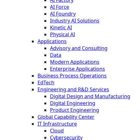
AI Factory
AI Force
AI Foundry
Industry AI Solutions
Kinetic AI
Physical AI
Applications
Advisory and Consulting
Data
Modern Applications
Enterprise Applications
Business Process Operations
EdTech
Engineering and R&D Services
Digital Design and Manufacturing
Digital Engineering
Product Engineering
Global Capability Center
IT Infrastructure
Cloud
Cybersecurity