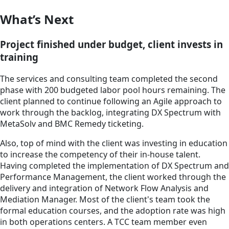
What’s Next
Project finished under budget, client invests in
training
The services and consulting team completed the second
phase with 200 budgeted labor pool hours remaining. The
client planned to continue following an Agile approach to
work through the backlog, integrating DX Spectrum with
MetaSolv and BMC Remedy ticketing.
Also, top of mind with the client was investing in education
to increase the competency of their in-house talent.
Having completed the implementation of DX Spectrum and
Performance Management, the client worked through the
delivery and integration of Network Flow Analysis and
Mediation Manager. Most of the client's team took the
formal education courses, and the adoption rate was high
in both operations centers. A TCC team member even