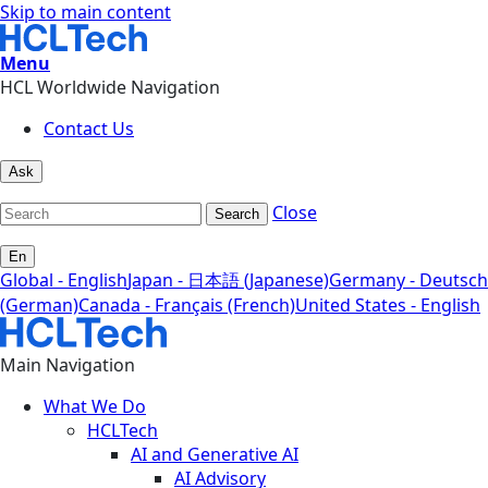
Skip to main content
Menu
HCL Worldwide Navigation
Contact Us
Ask
Close
Search
En
Global - English
Japan - 日本語 (Japanese)
Germany - Deutsch
(German)
Canada - Français (French)
United States - English
Main Navigation
What We Do
HCLTech
AI and Generative AI
AI Advisory