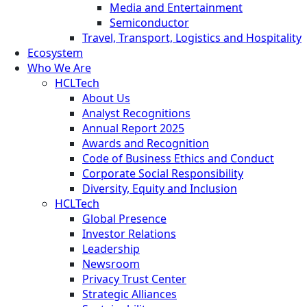
Media and Entertainment
Semiconductor
Travel, Transport, Logistics and Hospitality
Ecosystem
Who We Are
HCLTech
About Us
Analyst Recognitions
Annual Report 2025
Awards and Recognition
Code of Business Ethics and Conduct
Corporate Social Responsibility
Diversity, Equity and Inclusion
HCLTech
Global Presence
Investor Relations
Leadership
Newsroom
Privacy Trust Center
Strategic Alliances