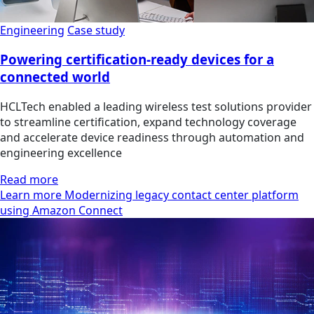
Engineering
Case study
Powering certification-ready devices for a
connected world
HCLTech enabled a leading wireless test solutions provider
to streamline certification, expand technology coverage
and accelerate device readiness through automation and
engineering excellence
Read more
Learn more Modernizing legacy contact center platform
using Amazon Connect