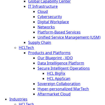
Global Capability Center
IT Infrastructure
Cloud
Cybersecurity
Digital Workplace
Networks
Platform-Based Services
Unified Service Management (USM)
Supply Chain
HCLTech
Products and Platforms
Our Blueprint - XDO
Data Intelligence Platform
Secure Intelligent Operations
HCL BigFix
HCL AppScan
Sovereign Collaboration
Hyper-personalized MarTech
Aftermarket Cloud
Industries
HCLTech