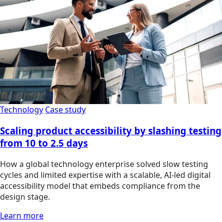
Technology
Case study
Scaling product accessibility by slashing testing
from 10 to 2.5 days
How a global technology enterprise solved slow testing
cycles and limited expertise with a scalable, AI-led digital
accessibility model that embeds compliance from the
design stage.
Learn more