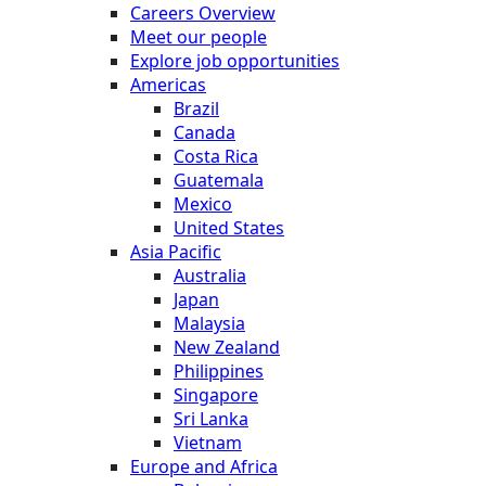
Careers Overview
Meet our people
Explore job opportunities
Americas
Brazil
Canada
Costa Rica
Guatemala
Mexico
United States
Asia Pacific
Australia
Japan
Malaysia
New Zealand
Philippines
Singapore
Sri Lanka
Vietnam
Europe and Africa