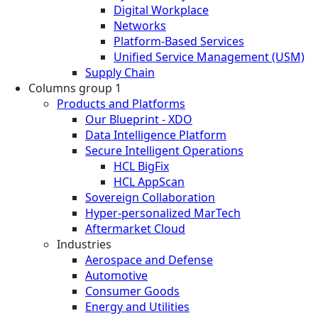
Digital Workplace
Networks
Platform-Based Services
Unified Service Management (USM)
Supply Chain
Columns group 1
Products and Platforms
Our Blueprint - XDO
Data Intelligence Platform
Secure Intelligent Operations
HCL BigFix
HCL AppScan
Sovereign Collaboration
Hyper-personalized MarTech
Aftermarket Cloud
Industries
Aerospace and Defense
Automotive
Consumer Goods
Energy and Utilities