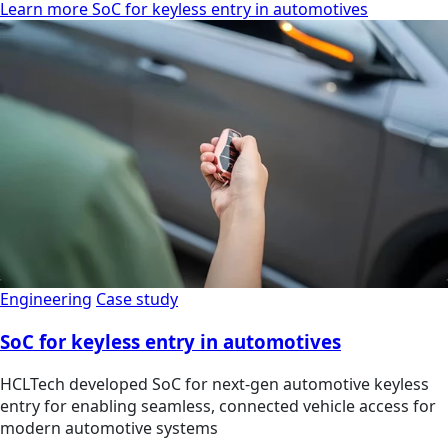
Learn more SoC for keyless entry in automotives
Engineering
Case study
SoC for keyless entry in automotives
HCLTech developed SoC for next-gen automotive keyless
entry for enabling seamless, connected vehicle access for
modern automotive systems