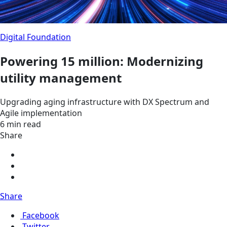
Digital Foundation
Powering 15 million: Modernizing
utility management
Upgrading aging infrastructure with DX Spectrum and
Agile implementation
6 min read
Share
Share
Facebook
Twitter