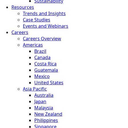
Sustainability
Resources
Trends and Insights
Case Studies
Events and Webinars
Careers
Careers Overview
Americas
Brazil
Canada
Costa Rica
Guatemala
Mexico
United States
Asia Pacific
Australia
Japan
Malaysia
New Zealand
Philippines
Singapore