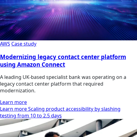
AWS
Case study
Modernizing legacy contact center platform
using Amazon Connect
A leading UK-based specialist bank was operating on a
legacy contact center platform that required
modernization.
Learn more
Learn more Scaling product accessibility by slashing
testing from 10 to 2.5 days