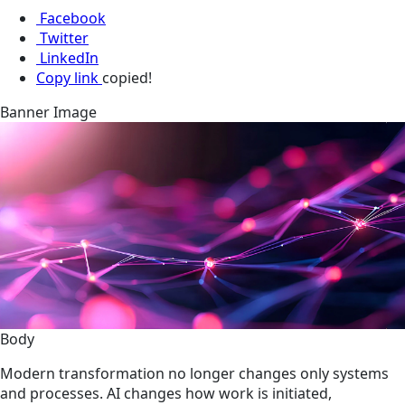
Facebook
Twitter
LinkedIn
Copy link
copied!
Banner Image
Body
Modern transformation no longer changes only systems
and processes. AI changes how work is initiated,