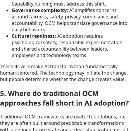
Capability building must address this shift.
Governance complexity:
AI amplifies concerns
around fairness, safety, privacy, compliance and
accountability. OCM helps translate governance into
daily behaviors.
Cultural readiness:
AI adoption requires
psychological safety, responsible experimentation
and shared accountability between leaders,
employees and technology teams.
These drivers make AI transformation fundamentally
human-centered. The technology may initiate the change,
but people determine whether the change creates value.
5. Where do traditional OCM
approaches fall short in AI adoption?
Traditional OCM frameworks are useful foundations, but
they are often built around predictable transformations
with a defined future state and a clear stabilization period.