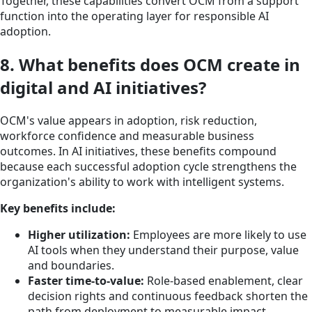
Together, these capabilities convert OCM from a support
function into the operating layer for responsible AI
adoption.
8. What benefits does OCM create in
digital and AI initiatives?
OCM's value appears in adoption, risk reduction,
workforce confidence and measurable business
outcomes. In AI initiatives, these benefits compound
because each successful adoption cycle strengthens the
organization's ability to work with intelligent systems.
Key benefits include:
Higher utilization:
Employees are more likely to use
AI tools when they understand their purpose, value
and boundaries.
Faster time-to-value:
Role-based enablement, clear
decision rights and continuous feedback shorten the
path from deployment to measurable impact.