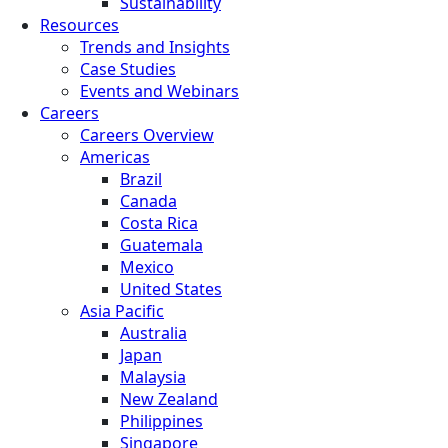
Sustainability
Resources
Trends and Insights
Case Studies
Events and Webinars
Careers
Careers Overview
Americas
Brazil
Canada
Costa Rica
Guatemala
Mexico
United States
Asia Pacific
Australia
Japan
Malaysia
New Zealand
Philippines
Singapore