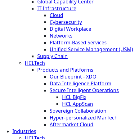
Global Capability Center
IT Infrastructure
Cloud
Cybersecurity
Digital Workplace
Networks
Platform-Based Services
Unified Service Management (USM)
Supply Chain
HCLTech
Products and Platforms
Our Blueprint - XDO
Data Intelligence Platform
Secure Intelligent Operations
HCL BigFix
HCL AppScan
Sovereign Collaboration
Hyper-personalized MarTech
Aftermarket Cloud
Industries
HCLTech