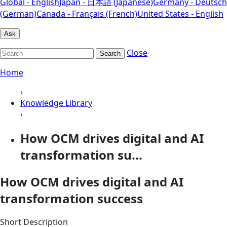
Global - English
Japan - 日本語 (Japanese)
Germany - Deutsch
(German)
Canada - Français (French)
United States - English
Ask
Close
Search
Home
›
Knowledge Library
›
How OCM drives digital and AI
transformation su...
How OCM drives digital and AI
transformation success
Short Description