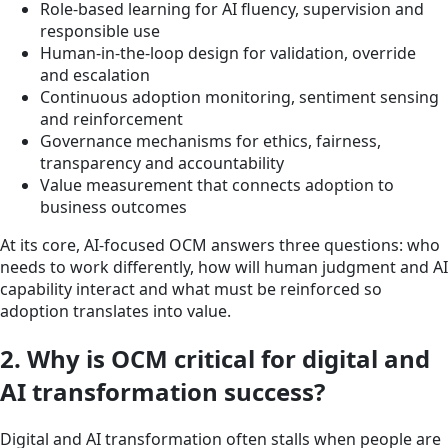
Role-based learning for AI fluency, supervision and
responsible use
Human-in-the-loop design for validation, override
and escalation
Continuous adoption monitoring, sentiment sensing
and reinforcement
Governance mechanisms for ethics, fairness,
transparency and accountability
Value measurement that connects adoption to
business outcomes
At its core, AI-focused OCM answers three questions: who
needs to work differently, how will human judgment and AI
capability interact and what must be reinforced so
adoption translates into value.
2. Why is OCM critical for digital and
AI transformation success?
Digital and AI transformation often stalls when people are