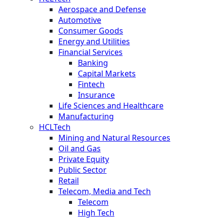
Aerospace and Defense
Automotive
Consumer Goods
Energy and Utilities
Financial Services
Banking
Capital Markets
Fintech
Insurance
Life Sciences and Healthcare
Manufacturing
HCLTech
Mining and Natural Resources
Oil and Gas
Private Equity
Public Sector
Retail
Telecom, Media and Tech
Telecom
High Tech