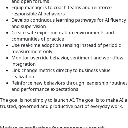
and open forums
Equip managers to coach teams and reinforce
responsible AI behaviors
Develop continuous learning pathways for AI fluency
and supervision
Create safe experimentation environments and
communities of practice
Use real-time adoption sensing instead of periodic
measurement only
Monitor override behavior, sentiment and workflow
integration
Link change metrics directly to business value
realization
Reinforce new behaviors through leadership routines
and performance expectations
The goal is not simply to launch AI. The goal is to make AI a
trusted, governed and productive part of everyday work.