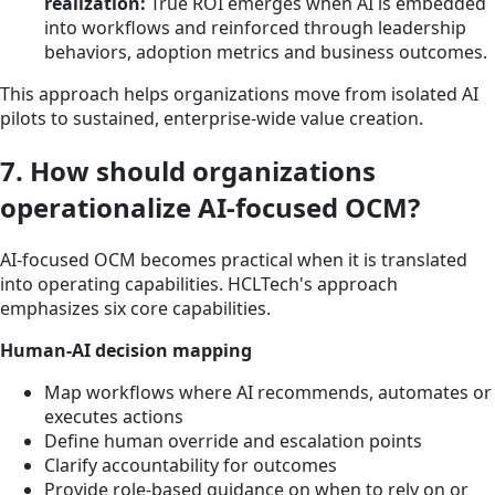
realization:
True ROI emerges when AI is embedded
into workflows and reinforced through leadership
behaviors, adoption metrics and business outcomes.
This approach helps organizations move from isolated AI
pilots to sustained, enterprise-wide value creation.
7. How should organizations
operationalize AI-focused OCM?
AI-focused OCM becomes practical when it is translated
into operating capabilities. HCLTech's approach
emphasizes six core capabilities.
Human-AI decision mapping
Map workflows where AI recommends, automates or
executes actions
Define human override and escalation points
Clarify accountability for outcomes
Provide role-based guidance on when to rely on or