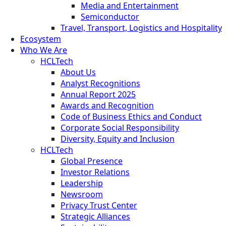
Media and Entertainment
Semiconductor
Travel, Transport, Logistics and Hospitality
Ecosystem
Who We Are
HCLTech
About Us
Analyst Recognitions
Annual Report 2025
Awards and Recognition
Code of Business Ethics and Conduct
Corporate Social Responsibility
Diversity, Equity and Inclusion
HCLTech
Global Presence
Investor Relations
Leadership
Newsroom
Privacy Trust Center
Strategic Alliances