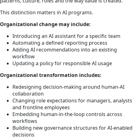
patterns, culture, roles and the way value is created.
This distinction matters in AI programs.
Organizational change may include:
Introducing an AI assistant for a specific team
Automating a defined reporting process
Adding AI recommendations into an existing
workflow
Updating a policy for responsible AI usage
Organizational transformation includes:
Redesigning decision-making around human-AI
collaboration
Changing role expectations for managers, analysts
and frontline employees
Embedding human-in-the-loop controls across
workflows
Building new governance structures for AI-enabled
decisions