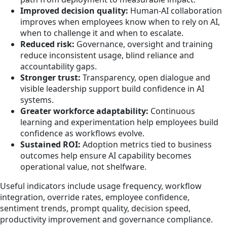
Improved decision quality:
Human-AI collaboration
improves when employees know when to rely on AI,
when to challenge it and when to escalate.
Reduced risk:
Governance, oversight and training
reduce inconsistent usage, blind reliance and
accountability gaps.
Stronger trust:
Transparency, open dialogue and
visible leadership support build confidence in AI
systems.
Greater workforce adaptability:
Continuous
learning and experimentation help employees build
confidence as workflows evolve.
Sustained ROI:
Adoption metrics tied to business
outcomes help ensure AI capability becomes
operational value, not shelfware.
Useful indicators include usage frequency, workflow
integration, override rates, employee confidence,
sentiment trends, prompt quality, decision speed,
productivity improvement and governance compliance.