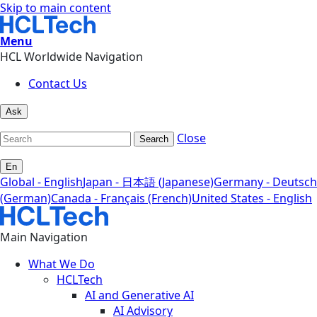
Skip to main content
Menu
HCL Worldwide Navigation
Contact Us
Ask
Close
Search
En
Global - English
Japan - 日本語 (Japanese)
Germany - Deutsch
(German)
Canada - Français (French)
United States - English
Main Navigation
What We Do
HCLTech
AI and Generative AI
AI Advisory