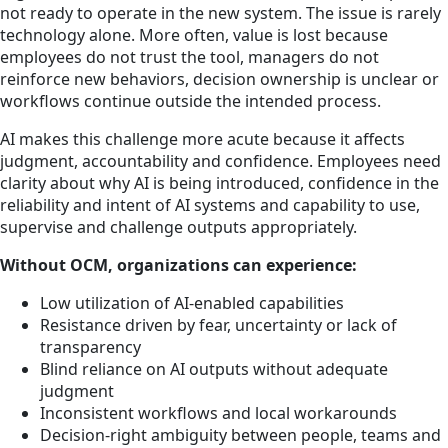
not ready to operate in the new system. The issue is rarely
technology alone. More often, value is lost because
employees do not trust the tool, managers do not
reinforce new behaviors, decision ownership is unclear or
workflows continue outside the intended process.
AI makes this challenge more acute because it affects
judgment, accountability and confidence. Employees need
clarity about why AI is being introduced, confidence in the
reliability and intent of AI systems and capability to use,
supervise and challenge outputs appropriately.
Without OCM, organizations can experience:
Low utilization of AI-enabled capabilities
Resistance driven by fear, uncertainty or lack of
transparency
Blind reliance on AI outputs without adequate
judgment
Inconsistent workflows and local workarounds
Decision-right ambiguity between people, teams and