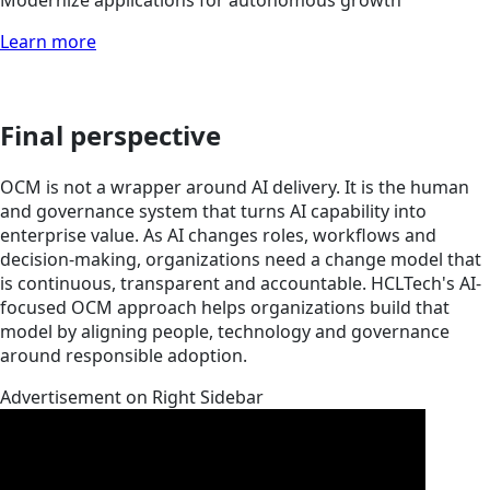
Modernize applications for autonomous growth
Learn more
Final perspective
OCM is not a wrapper around AI delivery. It is the human
and governance system that turns AI capability into
enterprise value. As AI changes roles, workflows and
decision-making, organizations need a change model that
is continuous, transparent and accountable. HCLTech's AI-
focused OCM approach helps organizations build that
model by aligning people, technology and governance
around responsible adoption.
Advertisement on Right Sidebar