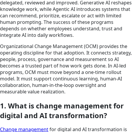
delegated, reviewed and improved. Generative AI reshapes
knowledge work, while Agentic AI introduces systems that
can recommend, prioritize, escalate or act with limited
human prompting. The success of these programs
depends on whether employees understand, trust and
integrate AI into daily workflows.
Organizational Change Management (OCM) provides the
operating discipline for that adoption. It connects strategy,
people, process, governance and measurement so AI
becomes a trusted part of how work gets done. In AI-led
programs, OCM must move beyond a one-time rollout
model. It must support continuous learning, human-AI
collaboration, human-in-the-loop oversight and
measurable value realization.
1. What is change management for
digital and AI transformation?
Change management
for digital and AI transformation is