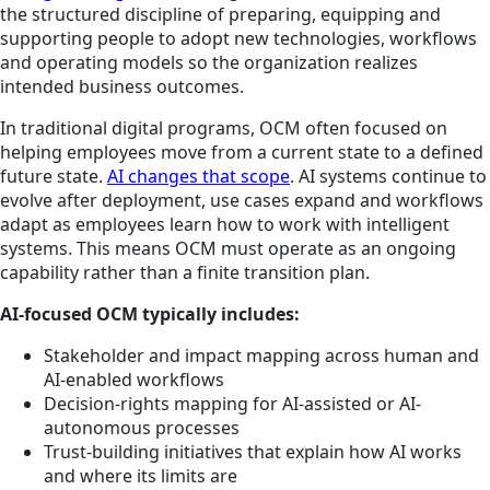
the structured discipline of preparing, equipping and
supporting people to adopt new technologies, workflows
and operating models so the organization realizes
intended business outcomes.
In traditional digital programs, OCM often focused on
helping employees move from a current state to a defined
future state.
AI changes that scope
. AI systems continue to
evolve after deployment, use cases expand and workflows
adapt as employees learn how to work with intelligent
systems. This means OCM must operate as an ongoing
capability rather than a finite transition plan.
AI-focused OCM typically includes:
Stakeholder and impact mapping across human and
AI-enabled workflows
Decision-rights mapping for AI-assisted or AI-
autonomous processes
Trust-building initiatives that explain how AI works
and where its limits are