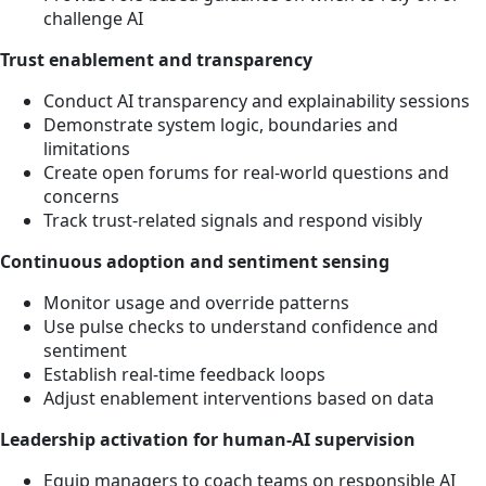
challenge AI
Trust enablement and transparency
Conduct AI transparency and explainability sessions
Demonstrate system logic, boundaries and
limitations
Create open forums for real-world questions and
concerns
Track trust-related signals and respond visibly
Continuous adoption and sentiment sensing
Monitor usage and override patterns
Use pulse checks to understand confidence and
sentiment
Establish real-time feedback loops
Adjust enablement interventions based on data
Leadership activation for human-AI supervision
Equip managers to coach teams on responsible AI