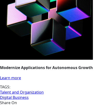
Modernize Applications for Autonomous Growth
Learn more
TAGS:
Talent and Organization
Digital Business
Share On