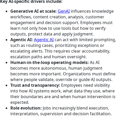
Key AI-specific drivers include:
Generative AI at scale:
GenAI
influences knowledge
workflows, content creation, analysis, customer
engagement and decision support. Employees must
learn not only how to use tools but how to verify
outputs, protect data and apply judgment.
Agentic AI:
Agentic AI
can act with limited prompting,
such as routing cases, prioritizing exceptions or
escalating alerts. This requires clear accountability,
escalation paths and human oversight.
Human-in-the-loop operating models:
As AI
becomes more autonomous, human judgment
becomes more important. Organizations must define
where people validate, override or guide AI outputs.
Trust and transparency:
Employees need visibility
into how AI systems work, what data they use, where
their boundaries are and when human intervention is
expected.
Role evolution:
Jobs increasingly blend execution,
interpretation, supervision and decision facilitation.