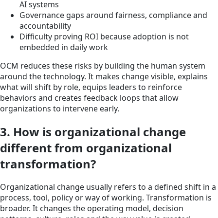
AI systems
Governance gaps around fairness, compliance and
accountability
Difficulty proving ROI because adoption is not
embedded in daily work
OCM reduces these risks by building the human system
around the technology. It makes change visible, explains
what will shift by role, equips leaders to reinforce
behaviors and creates feedback loops that allow
organizations to intervene early.
3. How is organizational change
different from organizational
transformation?
Organizational change usually refers to a defined shift in a
process, tool, policy or way of working. Transformation is
broader. It changes the operating model, decision