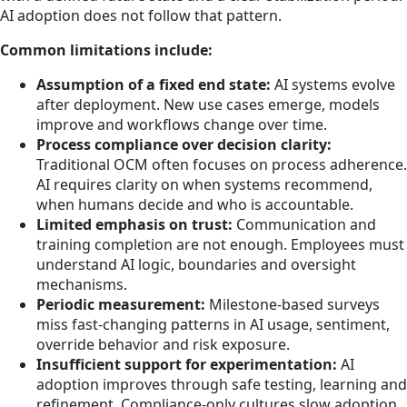
AI adoption does not follow that pattern.
Common limitations include:
Assumption of a fixed end state:
AI systems evolve
after deployment. New use cases emerge, models
improve and workflows change over time.
Process compliance over decision clarity:
Traditional OCM often focuses on process adherence.
AI requires clarity on when systems recommend,
when humans decide and who is accountable.
Limited emphasis on trust:
Communication and
training completion are not enough. Employees must
understand AI logic, boundaries and oversight
mechanisms.
Periodic measurement:
Milestone-based surveys
miss fast-changing patterns in AI usage, sentiment,
override behavior and risk exposure.
Insufficient support for experimentation:
AI
adoption improves through safe testing, learning and
refinement. Compliance-only cultures slow adoption.