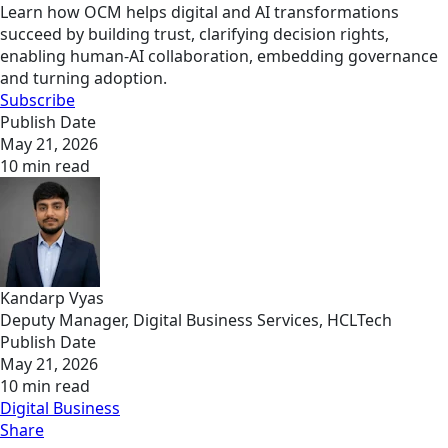
Learn how OCM helps digital and AI transformations
succeed by building trust, clarifying decision rights,
enabling human-AI collaboration, embedding governance
and turning adoption.
Subscribe
Publish Date
May 21, 2026
10 min read
Kandarp Vyas
Deputy Manager, Digital Business Services, HCLTech
Publish Date
May 21, 2026
10 min read
Digital Business
Share