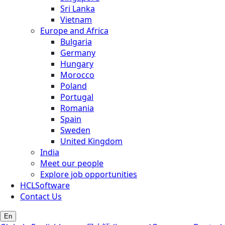
Sri Lanka
Vietnam
Europe and Africa
Bulgaria
Germany
Hungary
Morocco
Poland
Portugal
Romania
Spain
Sweden
United Kingdom
India
Meet our people
Explore job opportunities
HCLSoftware
Contact Us
En