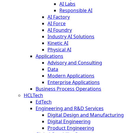
AI Labs
Responsible AI
AI Factory
AI Force
AI Foundry
Industry AI Solutions
Kinetic AI
Physical AI
Applications
Advisory and Consulting
Data
Modern Applications
Enterprise Applications
Business Process Operations
HCLTech
EdTech
Engineering and R&D Services
Digital Design and Manufacturing
Digital Engineering
Product Engineering