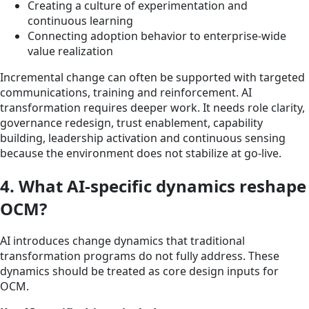
Creating a culture of experimentation and
continuous learning
Connecting adoption behavior to enterprise-wide
value realization
Incremental change can often be supported with targeted
communications, training and reinforcement. AI
transformation requires deeper work. It needs role clarity,
governance redesign, trust enablement, capability
building, leadership activation and continuous sensing
because the environment does not stabilize at go-live.
4. What AI-specific dynamics reshape
OCM?
AI introduces change dynamics that traditional
transformation programs do not fully address. These
dynamics should be treated as core design inputs for
OCM.