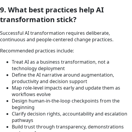
9. What best practices help AI
transformation stick?
Successful AI transformation requires deliberate,
continuous and people-centered change practices.
Recommended practices include:
Treat AI as a business transformation, not a
technology deployment
Define the AI narrative around augmentation,
productivity and decision support
Map role-level impacts early and update them as
workflows evolve
Design human-in-the-loop checkpoints from the
beginning
Clarify decision rights, accountability and escalation
pathways
Build trust through transparency, demonstrations