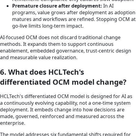
Premature closure after deployment:
In AI
programs, value grows after deployment as adoption
matures and workflows are refined. Stopping OCM at
go-live limits long-term impact.
AI-focused OCM does not discard traditional change
methods. It expands them to support continuous
enablement, embedded governance, trust-centric design
and measurable value realization.
6. What does HCLTech's
differentiated OCM model change?
HCLTech's differentiated OCM model is designed for AI as
a continuously evolving capability, not a one-time system
deployment. It embeds change into how decisions are
made, governed, reinforced and measured across the
enterprise.
The model addresses six fundamental shifts required for