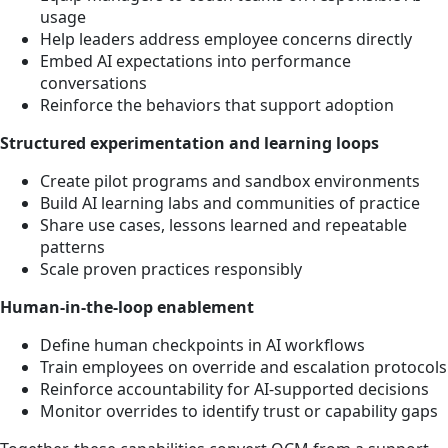
usage
Help leaders address employee concerns directly
Embed AI expectations into performance
conversations
Reinforce the behaviors that support adoption
Structured experimentation and learning loops
Create pilot programs and sandbox environments
Build AI learning labs and communities of practice
Share use cases, lessons learned and repeatable
patterns
Scale proven practices responsibly
Human-in-the-loop enablement
Define human checkpoints in AI workflows
Train employees on override and escalation protocols
Reinforce accountability for AI-supported decisions
Monitor overrides to identify trust or capability gaps