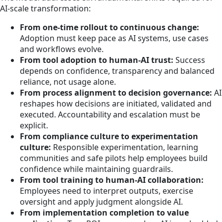
AI-scale transformation:
From one-time rollout to continuous change:
Adoption must keep pace as AI systems, use cases
and workflows evolve.
From tool adoption to human-AI trust:
Success
depends on confidence, transparency and balanced
reliance, not usage alone.
From process alignment to decision governance:
AI
reshapes how decisions are initiated, validated and
executed. Accountability and escalation must be
explicit.
From compliance culture to experimentation
culture:
Responsible experimentation, learning
communities and safe pilots help employees build
confidence while maintaining guardrails.
From tool training to human-AI collaboration:
Employees need to interpret outputs, exercise
oversight and apply judgment alongside AI.
From implementation completion to value