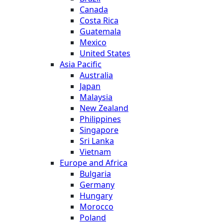
Canada
Costa Rica
Guatemala
Mexico
United States
Asia Pacific
Australia
Japan
Malaysia
New Zealand
Philippines
Singapore
Sri Lanka
Vietnam
Europe and Africa
Bulgaria
Germany
Hungary
Morocco
Poland