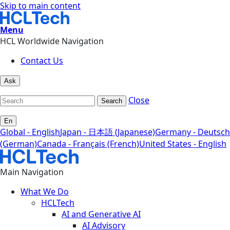
Skip to main content
Menu
HCL Worldwide Navigation
Contact Us
Ask
Close
Search
En
Global - English
Japan - 日本語 (Japanese)
Germany - Deutsch
(German)
Canada - Français (French)
United States - English
Main Navigation
What We Do
HCLTech
AI and Generative AI
AI Advisory