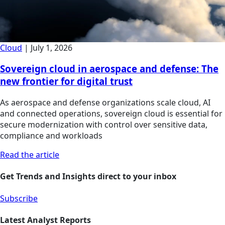
Cloud
|
July 1, 2026
Sovereign cloud in aerospace and defense: The
new frontier for digital trust
As aerospace and defense organizations scale cloud, AI
and connected operations, sovereign cloud is essential for
secure modernization with control over sensitive data,
compliance and workloads
Read the article
Get Trends and Insights direct to your inbox
Subscribe
Latest Analyst Reports