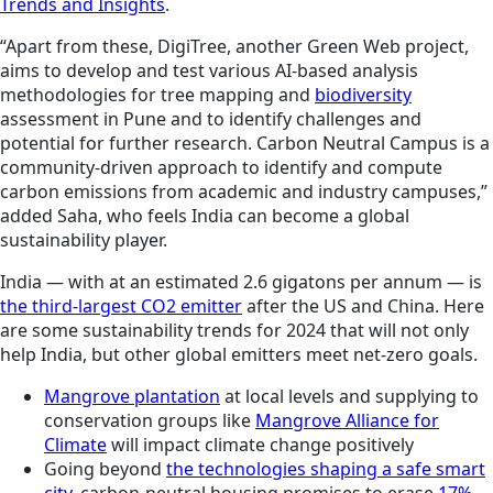
Trends and Insights
.
“Apart from these, DigiTree, another Green Web project,
aims to develop and test various AI-based analysis
methodologies for tree mapping and
biodiversity
assessment in Pune and to identify challenges and
potential for further research. Carbon Neutral Campus is a
community-driven approach to identify and compute
carbon emissions from academic and industry campuses,”
added Saha, who feels India can become a global
sustainability player.
India — with at an estimated 2.6 gigatons per annum — is
the third-largest CO2 emitter
after the US and China. Here
are some sustainability trends for 2024 that will not only
help India, but other global emitters meet net-zero goals.
Mangrove plantation
at local levels and supplying to
conservation groups like
Mangrove Alliance for
Climate
will impact climate change positively
Going beyond
the technologies shaping a safe smart