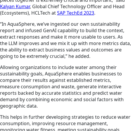
pieces together is extremely critical and important,” said
Kalyan Kumar
, Global Chief Technology Officer and Head
(Ecosystems), HCLTech at
SAP TechEd 2023
.
“In AquaSphere, we’ve ingested our own sustainability
report and infused GenAI capability to build the context,
extract responses and make it more usable to users. As
the LLM improves and we mix it up with more metrics data,
the ability to extract business values and outcomes are
going to be extremely crucial,” he added.
Allowing organizations to include water among their
sustainability goals, AquaSphere enables businesses to
compare their results against established metrics,
measure consumption and waste, generate interactive
reports backed by accurate statistics and predict water
demand by combining economic and social factors with
geographic data.
This helps in further developing strategies to reduce water
consumption, improving resource management,
monitoring water fitness, meeting sustainability goals,