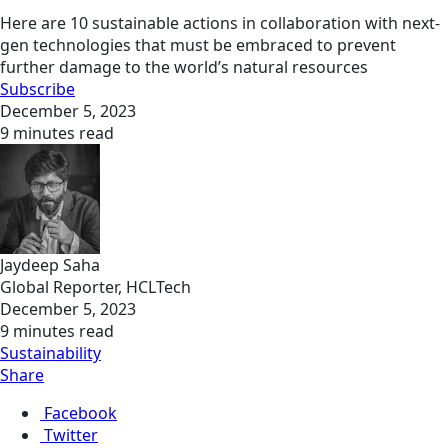
Here are 10 sustainable actions in collaboration with next-
gen technologies that must be embraced to prevent
further damage to the world’s natural resources
Subscribe
December 5, 2023
9 minutes read
Jaydeep Saha
Global Reporter, HCLTech
December 5, 2023
9 minutes read
Sustainability
Share
Facebook
Twitter