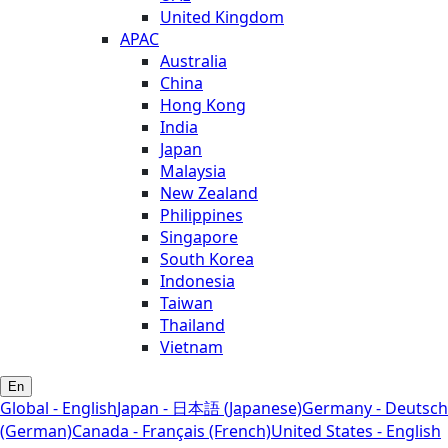
United Kingdom
APAC
Australia
China
Hong Kong
India
Japan
Malaysia
New Zealand
Philippines
Singapore
South Korea
Indonesia
Taiwan
Thailand
Vietnam
En
Global - English
Japan - 日本語 (Japanese)
Germany - Deutsch
(German)
Canada - Français (French)
United States - English