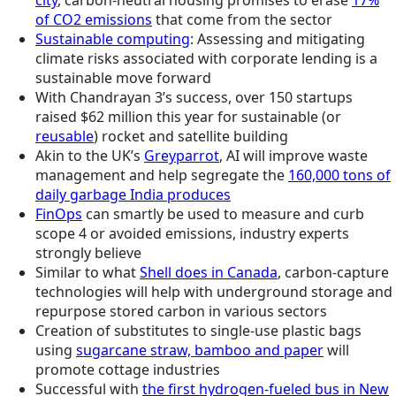
city
, carbon-neutral housing promises to erase
17%
of CO2 emissions
that come from the sector
Sustainable computing
: Assessing and mitigating
climate risks associated with corporate lending is a
sustainable move forward
With Chandrayan 3’s success, over 150 startups
raised $62 million this year for sustainable (or
reusable
) rocket and satellite building
Akin to the UK’s
Greyparrot
, AI will improve waste
management and help segregate the
160,000 tons of
daily garbage India produces
FinOps
can smartly be used to measure and curb
scope 4 or avoided emissions, industry experts
strongly believe
Similar to what
Shell does in Canada
, carbon-capture
technologies will help with underground storage and
repurpose stored carbon in various sectors
Creation of substitutes to single-use plastic bags
using
sugarcane straw, bamboo and paper
will
promote cottage industries
Successful with
the first hydrogen-fueled bus in New