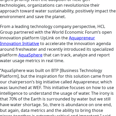
technologies, organizations can revolutionize their
approach toward water sustainability, positively impact the
environment and save the planet.
From a leading technology company perspective, HCL
Group partnered with the World Economic Forum’s open
innovation platform UpLink on the
Aquapreneur
Innovation Initiative
to accelerate the innovation agenda
around freshwater and recently introduced its specialized
platform
AquaSphere
that can track, analyze and report
water usage metrics in real time.
“AquaSphere was built on BTP [Business Technology
Platform], but the inspiration for this solution came from
our chairperson’s big initiative called Aquapreneur, which
was launched at WEF. This initiative focuses on how to use
intelligence to understand the usage of water. The irony is
that 70% of the Earth is surrounded by water but we still
have water shortage. So, there is abundance on one end,
but again, data metrics and the ability to bring those