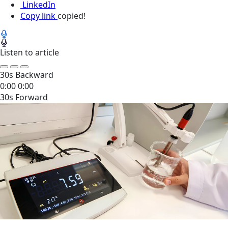
LinkedIn
Copy link
copied!
Listen to article
30s Backward
0:00
0:00
30s Forward