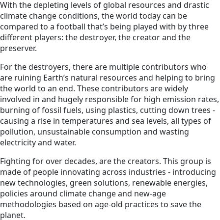
With the depleting levels of global resources and drastic
climate change conditions, the world today can be
compared to a football that’s being played with by three
different players: the destroyer, the creator and the
preserver.
For the destroyers, there are multiple contributors who
are ruining Earth’s natural resources and helping to bring
the world to an end. These contributors are widely
involved in and hugely responsible for high emission rates,
burning of fossil fuels, using plastics, cutting down trees -
causing a rise in temperatures and sea levels, all types of
pollution, unsustainable consumption and wasting
electricity and water.
Fighting for over decades, are the creators. This group is
made of people innovating across industries - introducing
new technologies, green solutions, renewable energies,
policies around climate change and new-age
methodologies based on age-old practices to save the
planet.