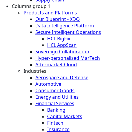
Columns group 1
Products and Platforms
Our Blueprint - XDO
Data Intelligence Platform
Secure Intelligent Operations
HCL BigFix
HCL AppScan
Sovereign Collaboration
Hyper-personalized MarTech
Aftermarket Cloud
Industries
Aerospace and Defense
Automotive
Consumer Goods
Energy and Utilities
Financial Services
Banking
Capital Markets
Fintech
Insurance