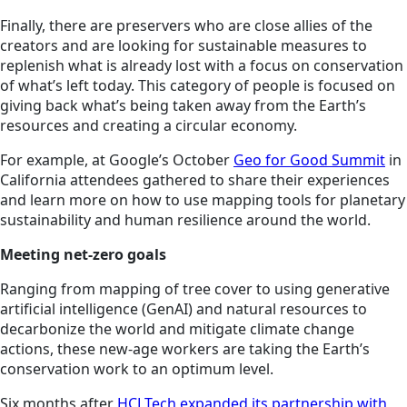
Finally, there are preservers who are close allies of the
creators and are looking for sustainable measures to
replenish what is already lost with a focus on conservation
of what’s left today. This category of people is focused on
giving back what’s being taken away from the Earth’s
resources and creating a circular economy.
For example, at Google’s October
Geo for Good Summit
in
California attendees gathered to share their experiences
and learn more on how to use mapping tools for planetary
sustainability and human resilience around the world.
Meeting net-zero goals
Ranging from mapping of tree cover to using generative
artificial intelligence (GenAI) and natural resources to
decarbonize the world and mitigate climate change
actions, these new-age workers are taking the Earth’s
conservation work to an optimum level.
Six months after
HCLTech expanded its partnership with