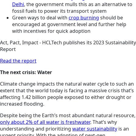
Delhi
, the government mulls this as an alternative to
fossil fuels to power its transport system
Green ways to deal with
crop burning
should be
encouraged at government level and further help
with incentives for quick adoption
Act, Pact, Impact - HCLTech publishes its 2023 Sustainability
Report
Read the report
The next crisis: Water
Climate change impacts the natural water cycle to such an
extent that the world today is facing a massive crisis that’s
affecting 1.42 billion people exposed to either drought or
increased flooding.
Despite being the Earth’s most abundant natural resource,
only about 2% of all water is freshwater
. That’s why
understanding and prioritizing
water sustainability
is an
urgent priority. With the adoption of next-gen