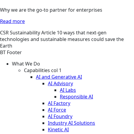
Why we are the go-to partner for enterprises
Read more
CSR
Sustainability
Article
10 ways that next-gen
technologies and sustainable measures could save the
Earth
BT Footer
What We Do
Capabilities col 1
AI and Generative AI
AI Advisory
AI Labs
Responsible AI
AI Factory
AI Force
AI Foundry
Industry AI Solutions
Kinetic AI