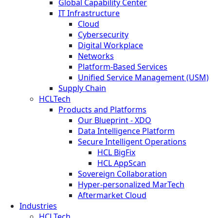
Global Capability Center
IT Infrastructure
Cloud
Cybersecurity
Digital Workplace
Networks
Platform-Based Services
Unified Service Management (USM)
Supply Chain
HCLTech
Products and Platforms
Our Blueprint - XDO
Data Intelligence Platform
Secure Intelligent Operations
HCL BigFix
HCL AppScan
Sovereign Collaboration
Hyper-personalized MarTech
Aftermarket Cloud
Industries
HCLTech