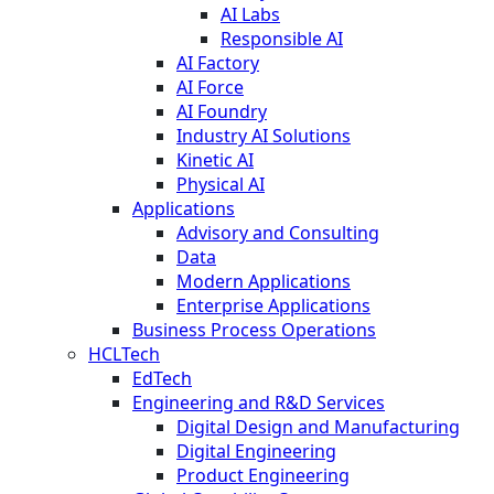
AI Labs
Responsible AI
AI Factory
AI Force
AI Foundry
Industry AI Solutions
Kinetic AI
Physical AI
Applications
Advisory and Consulting
Data
Modern Applications
Enterprise Applications
Business Process Operations
HCLTech
EdTech
Engineering and R&D Services
Digital Design and Manufacturing
Digital Engineering
Product Engineering