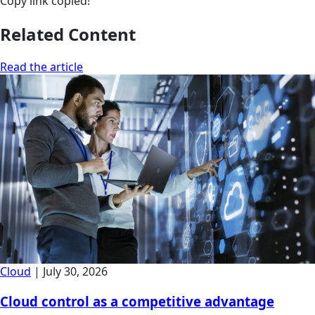
Copy link
copied!
Related Content
Read the article
Cloud
|
July 30, 2026
Cloud control as a competitive advantage