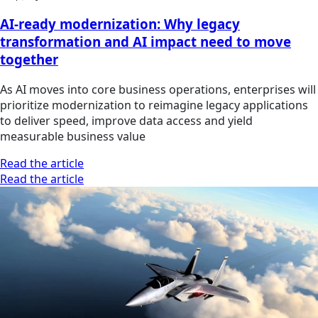
AI-ready modernization: Why legacy
transformation and AI impact need to move
together
As AI moves into core business operations, enterprises will
prioritize modernization to reimagine legacy applications
to deliver speed, improve data access and yield
measurable business value
Read the article
Read the article