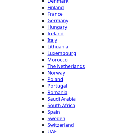
Denmark
Finland
France
Germany
Hungary
Ireland
Italy
Lithuania
Luxembourg
Morocco
The Netherlands
Norway
Poland
Portugal
Romania
Saudi Arabia
South Africa
Spain
Sweden
Switzerland
UAE