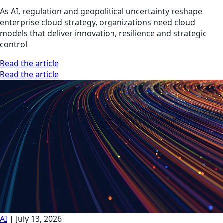
As AI, regulation and geopolitical uncertainty reshape
enterprise cloud strategy, organizations need cloud
models that deliver innovation, resilience and strategic
control
Read the article
Read the article
AI
|
July 13, 2026