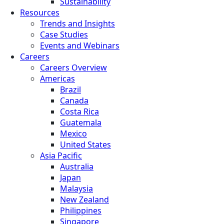
Sustainability
Resources
Trends and Insights
Case Studies
Events and Webinars
Careers
Careers Overview
Americas
Brazil
Canada
Costa Rica
Guatemala
Mexico
United States
Asia Pacific
Australia
Japan
Malaysia
New Zealand
Philippines
Singapore