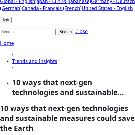
Global - English
Japan - 日本語 (Japanese)
Germany - Deutsch
(German)
Canada - Français (French)
United States - English
Ask
Close
Search
Home
›
Trends and Insights
›
10 ways that next-gen
technologies and sustainable...
10 ways that next-gen technologies
and sustainable measures could save
the Earth