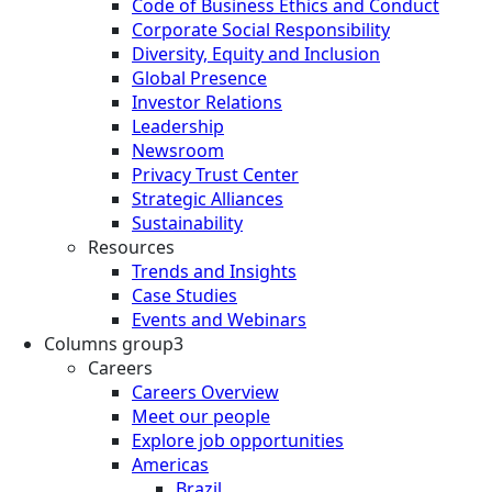
Code of Business Ethics and Conduct
Corporate Social Responsibility
Diversity, Equity and Inclusion
Global Presence
Investor Relations
Leadership
Newsroom
Privacy Trust Center
Strategic Alliances
Sustainability
Resources
Trends and Insights
Case Studies
Events and Webinars
Columns group3
Careers
Careers Overview
Meet our people
Explore job opportunities
Americas
Brazil