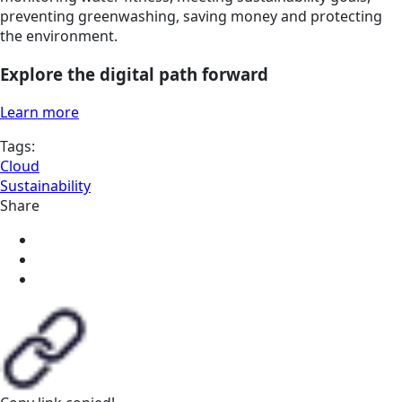
preventing greenwashing, saving money and protecting
the environment.
Explore the digital path forward
Learn more
Tags:
Cloud
Sustainability
Share