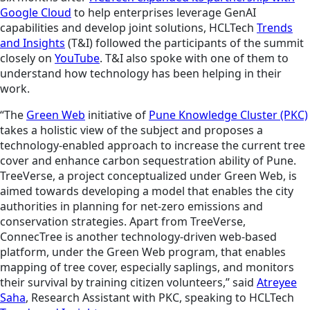
Google Cloud
to help enterprises leverage GenAI
capabilities and develop joint solutions, HCLTech
Trends
and Insights
(T&I) followed the participants of the summit
closely on
YouTube
. T&I also spoke with one of them to
understand how technology has been helping in their
work.
“The
Green Web
initiative of
Pune Knowledge Cluster (PKC)
takes a holistic view of the subject and proposes a
technology-enabled approach to increase the current tree
cover and enhance carbon sequestration ability of Pune.
TreeVerse, a project conceptualized under Green Web, is
aimed towards developing a model that enables the city
authorities in planning for net-zero emissions and
conservation strategies. Apart from TreeVerse,
ConnecTree is another technology-driven web-based
platform, under the Green Web program, that enables
mapping of tree cover, especially saplings, and monitors
their survival by training citizen volunteers,” said
Atreyee
Saha
, Research Assistant with PKC, speaking to HCLTech