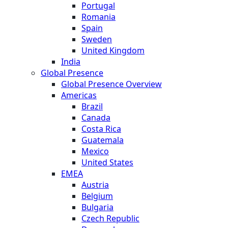
Portugal
Romania
Spain
Sweden
United Kingdom
India
Global Presence
Global Presence Overview
Americas
Brazil
Canada
Costa Rica
Guatemala
Mexico
United States
EMEA
Austria
Belgium
Bulgaria
Czech Republic