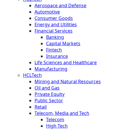
Aerospace and Defense
Automotive
Consumer Goods
Energy and Utilities
Financial Services
Banking
Capital Markets
Fintech
Insurance
Life Sciences and Healthcare
Manufacturing
HCLTech
Mining and Natural Resources
Oil and Gas
Private Equity
Public Sector
Retail
Telecom, Media and Tech
Telecom
High Tech