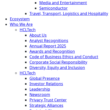
Media and Entertainment
Semiconductor
Travel, Transport, Logistics and Hospitality
Ecosystem
Who We Are
HCLTech
About Us
Analyst Recognitions
Annual Report 2025
Awards and Recognition
Code of Business Ethics and Conduct
Corporate Social Responsibility
Diversity, Equity and Inclusion
HCLTech
Global Presence
Investor Relations
Leadership
Newsroom
Privacy Trust Center
Strategic Alliances