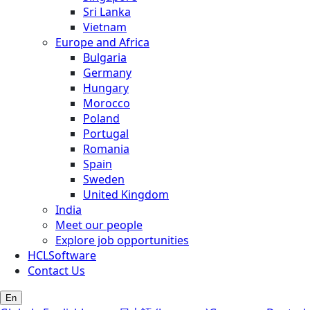
Sri Lanka
Vietnam
Europe and Africa
Bulgaria
Germany
Hungary
Morocco
Poland
Portugal
Romania
Spain
Sweden
United Kingdom
India
Meet our people
Explore job opportunities
HCLSoftware
Contact Us
En