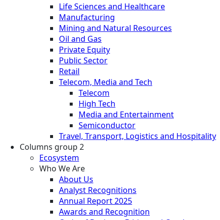
Life Sciences and Healthcare
Manufacturing
Mining and Natural Resources
Oil and Gas
Private Equity
Public Sector
Retail
Telecom, Media and Tech
Telecom
High Tech
Media and Entertainment
Semiconductor
Travel, Transport, Logistics and Hospitality
Columns group 2
Ecosystem
Who We Are
About Us
Analyst Recognitions
Annual Report 2025
Awards and Recognition