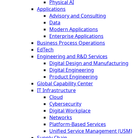
Physical AI
Applications
Advisory and Consulting
Data
Modern Applications
Enterprise Applications
Business Process Operations
EdTech
Engineering and R&D Services
Digital Design and Manufacturing
Digital Engineering
Product Engineering
Global Capability Center
IT Infrastructure
Cloud
Cybersecurity
Digital Workplace
Networks
Platform-Based Services
Unified Service Management (USM)
Supply Chain