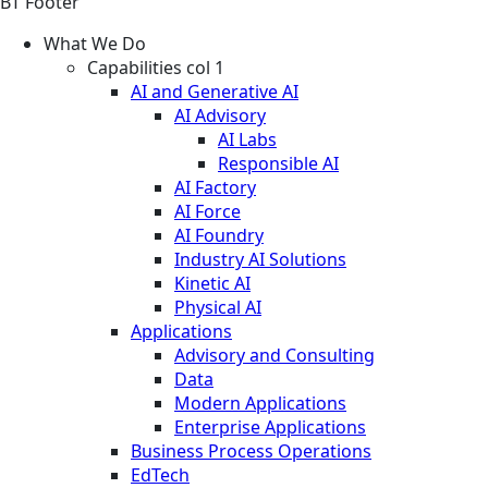
BT Footer
What We Do
Capabilities col 1
AI and Generative AI
AI Advisory
AI Labs
Responsible AI
AI Factory
AI Force
AI Foundry
Industry AI Solutions
Kinetic AI
Physical AI
Applications
Advisory and Consulting
Data
Modern Applications
Enterprise Applications
Business Process Operations
EdTech