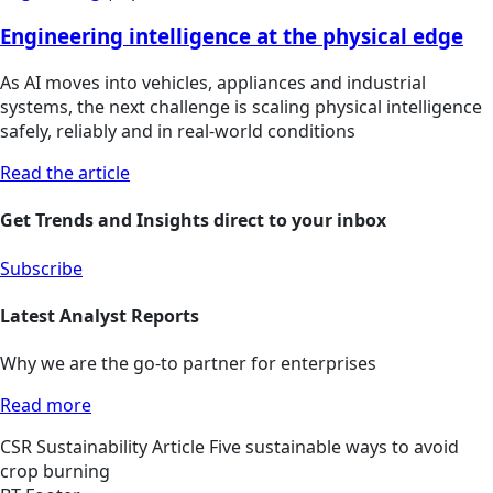
Engineering intelligence at the physical edge
As AI moves into vehicles, appliances and industrial
systems, the next challenge is scaling physical intelligence
safely, reliably and in real-world conditions
Read the article
Get Trends and Insights direct to your inbox
Subscribe
Latest Analyst Reports
Why we are the go-to partner for enterprises
Read more
CSR
Sustainability
Article
Five sustainable ways to avoid
crop burning