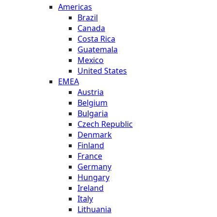
Americas
Brazil
Canada
Costa Rica
Guatemala
Mexico
United States
EMEA
Austria
Belgium
Bulgaria
Czech Republic
Denmark
Finland
France
Germany
Hungary
Ireland
Italy
Lithuania