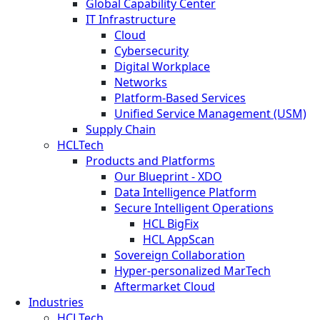
Global Capability Center
IT Infrastructure
Cloud
Cybersecurity
Digital Workplace
Networks
Platform-Based Services
Unified Service Management (USM)
Supply Chain
HCLTech
Products and Platforms
Our Blueprint - XDO
Data Intelligence Platform
Secure Intelligent Operations
HCL BigFix
HCL AppScan
Sovereign Collaboration
Hyper-personalized MarTech
Aftermarket Cloud
Industries
HCLTech