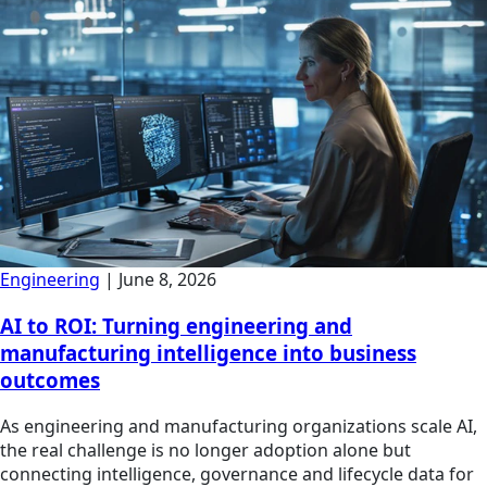
Engineering
|
June 8, 2026
AI to ROI: Turning engineering and
manufacturing intelligence into business
outcomes
As engineering and manufacturing organizations scale AI,
the real challenge is no longer adoption alone but
connecting intelligence, governance and lifecycle data for