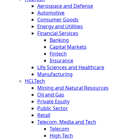
Aerospace and Defense
Automotive
Consumer Goods
Energy and Utilities
Financial Services
Banking
Capital Markets
Fintech
Insurance
Life Sciences and Healthcare
Manufacturing
HCLTech
Mining and Natural Resources
Oil and Gas
Private Equity
Public Sector
Retail
Telecom, Media and Tech
Telecom
High Tech