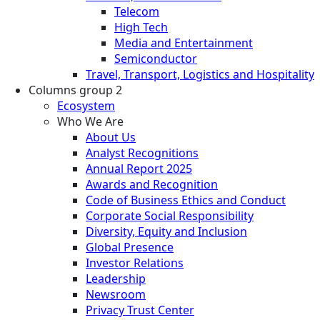
Telecom
High Tech
Media and Entertainment
Semiconductor
Travel, Transport, Logistics and Hospitality
Columns group 2
Ecosystem
Who We Are
About Us
Analyst Recognitions
Annual Report 2025
Awards and Recognition
Code of Business Ethics and Conduct
Corporate Social Responsibility
Diversity, Equity and Inclusion
Global Presence
Investor Relations
Leadership
Newsroom
Privacy Trust Center