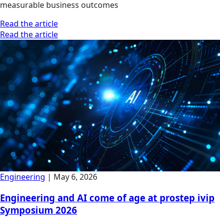
measurable business outcomes
Read the article
Read the article
Engineering
|
May 6, 2026
Engineering and AI come of age at prostep ivip
Symposium 2026