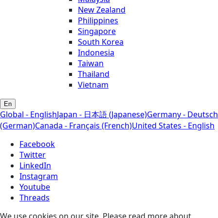
New Zealand
Philippines
Singapore
South Korea
Indonesia
Taiwan
Thailand
Vietnam
En
Global - English
Japan - 日本語 (Japanese)
Germany - Deutsch
(German)
Canada - Français (French)
United States - English
Facebook
Twitter
LinkedIn
Instagram
Youtube
Threads
We use cookies on our site. Please read more about