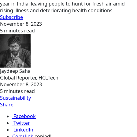
year in India, leaving people to hunt for fresh air amid
rising illness and deteriorating health conditions
Subscribe
November 8, 2023
5 minutes read
Jaydeep Saha
Global Reporter, HCLTech
November 8, 2023
5 minutes read
Sustainability
Share
Facebook
Twitter
LinkedIn
Copy link
copied!