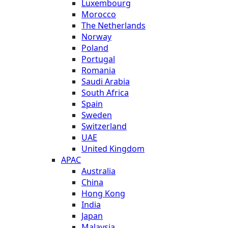
Luxembourg
Morocco
The Netherlands
Norway
Poland
Portugal
Romania
Saudi Arabia
South Africa
Spain
Sweden
Switzerland
UAE
United Kingdom
APAC
Australia
China
Hong Kong
India
Japan
Malaysia