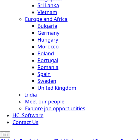
Sri Lanka
Vietnam
Europe and Africa
Bulgaria
Germany
Hungary
Morocco
Poland
Portugal
Romania
Spain
Sweden
United Kingdom
India
Meet our people
Explore job opportunities
HCLSoftware
Contact Us
En