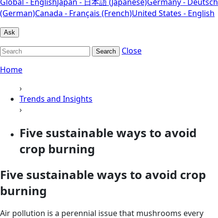
Global - English
Japan - 日本語 (Japanese)
Germany - Deutsch
(German)
Canada - Français (French)
United States - English
Ask
Close
Search
Home
›
Trends and Insights
›
Five sustainable ways to avoid
crop burning
Five sustainable ways to avoid crop
burning
Air pollution is a perennial issue that mushrooms every