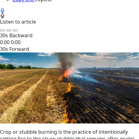
Listen to article
30s Backward
0:00
0:00
30s Forward
Crop or stubble burning is the practice of intentionally
setting fire to the straw stubble that remains after grains,