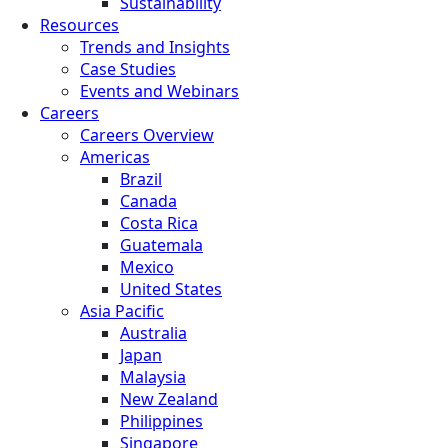
Sustainability
Resources
Trends and Insights
Case Studies
Events and Webinars
Careers
Careers Overview
Americas
Brazil
Canada
Costa Rica
Guatemala
Mexico
United States
Asia Pacific
Australia
Japan
Malaysia
New Zealand
Philippines
Singapore