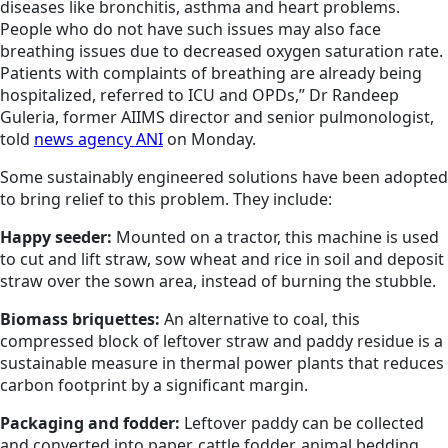
diseases like bronchitis, asthma and heart problems.
People who do not have such issues may also face
breathing issues due to decreased oxygen saturation rate.
Patients with complaints of breathing are already being
hospitalized, referred to ICU and OPDs,” Dr Randeep
Guleria, former AIIMS director and senior pulmonologist,
told
news agency ANI
on Monday.
Some sustainably engineered solutions have been adopted
to bring relief to this problem. They include:
Happy seeder:
Mounted on a tractor, this machine is used
to cut and lift straw, sow wheat and rice in soil and deposit
straw over the sown area, instead of burning the stubble.
Biomass briquettes:
An alternative to coal, this
compressed block of leftover straw and paddy residue is a
sustainable measure in thermal power plants that reduces
carbon footprint by a significant margin.
Packaging and fodder:
Leftover paddy can be collected
and converted into paper, cattle fodder, animal bedding,