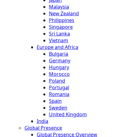
Japan
Malaysia
New Zealand
Philippines
Singapore
Sri Lanka
Vietnam
Europe and Africa
Bulgaria
Germany
Hungary
Morocco
Poland
Portugal
Romania
Spain
Sweden
United Kingdom
India
Global Presence
Global Presence Overview