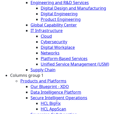
Engineering and R&D Services
Digital Design and Manufacturing
Digital Engineering
Product Engineering
Global Capability Center
IT Infrastructure
Cloud
Cybersecurity
Digital Workplace
Networks
Platform-Based Services
Unified Service Management (USM)
Supply Chain
Columns group 1
Products and Platforms
Our Blueprint - XDO
Data Intelligence Platform
Secure Intelligent Operations
HCL BigFix
HCL AppScan