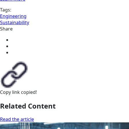
Tags:
Engineering
Sustainability
Share
Copy link
copied!
Related Content
Read the article