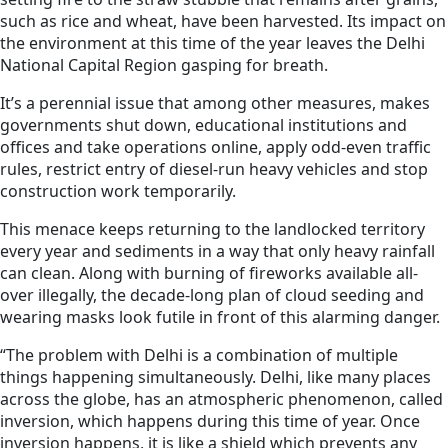
such as rice and wheat, have been harvested. Its impact on
the environment at this time of the year leaves the Delhi
National Capital Region gasping for breath.
It’s a perennial issue that among other measures, makes
governments shut down, educational institutions and
offices and take operations online, apply odd-even traffic
rules, restrict entry of diesel-run heavy vehicles and stop
construction work temporarily.
This menace keeps returning to the landlocked territory
every year and sediments in a way that only heavy rainfall
can clean. Along with burning of fireworks available all-
over illegally, the decade-long plan of cloud seeding and
wearing masks look futile in front of this alarming danger.
“The problem with Delhi is a combination of multiple
things happening simultaneously. Delhi, like many places
across the globe, has an atmospheric phenomenon, called
inversion, which happens during this time of year. Once
inversion happens, it is like a shield which prevents any