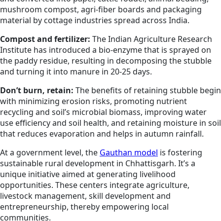
mushroom compost, agri-fiber boards and packaging
material by cottage industries spread across India.
Compost and fertilizer:
The Indian Agriculture Research
Institute has introduced a bio-enzyme that is sprayed on
the paddy residue, resulting in decomposing the stubble
and turning it into manure in 20-25 days.
Don’t burn, retain:
The benefits of retaining stubble begin
with minimizing erosion risks, promoting nutrient
recycling and soil’s microbial biomass, improving water
use efficiency and soil health, and retaining moisture in soil
that reduces evaporation and helps in autumn rainfall.
At a government level, the
Gauthan model
is fostering
sustainable rural development in Chhattisgarh. It’s a
unique initiative aimed at generating livelihood
opportunities. These centers integrate agriculture,
livestock management, skill development and
entrepreneurship, thereby empowering local
communities.