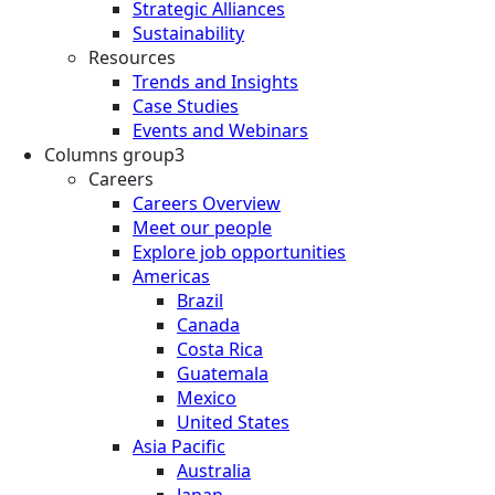
Strategic Alliances
Sustainability
Resources
Trends and Insights
Case Studies
Events and Webinars
Columns group3
Careers
Careers Overview
Meet our people
Explore job opportunities
Americas
Brazil
Canada
Costa Rica
Guatemala
Mexico
United States
Asia Pacific
Australia