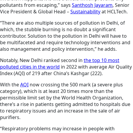
pollutants from escaping,” says
Santhosh Jayaram
, Senior
Vice President & Global Head –
Sustainability
at HCLTech.
“There are also multiple sources of pollution in Delhi, of
which, the stubble burning is no doubt a significant
contributor. Solution to the pollution in Delhi will have to
be multifaceted and require technology interventions and
also management and policy intervention,” he adds.
Notably, New Delhi ranked second in
the top 10 most
polluted cities in the world
in 2022 with average Air Quality
Index (AQI) of 219 after China’s Kashgar (222).
With the
AQI
now crossing the 500 mark (a severe plus
category), which is at least 20 times more than the
permissible limit set by the World Health Organization,
there’s a rise in patients getting admitted to hospitals due
to respiratory issues and an increase in the sale of air
purifiers.
“Respiratory problems may increase in people with