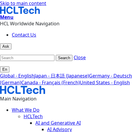
Skip to main content
Menu
HCL Worldwide Navigation
Contact Us
Ask
Close
Search
En
Global - English
Japan - 日本語 (Japanese)
Germany - Deutsch
(German)
Canada - Français (French)
United States - English
Main Navigation
What We Do
HCLTech
AI and Generative AI
AI Advisory