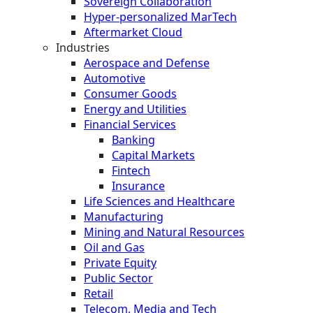
Sovereign Collaboration
Hyper-personalized MarTech
Aftermarket Cloud
Industries
Aerospace and Defense
Automotive
Consumer Goods
Energy and Utilities
Financial Services
Banking
Capital Markets
Fintech
Insurance
Life Sciences and Healthcare
Manufacturing
Mining and Natural Resources
Oil and Gas
Private Equity
Public Sector
Retail
Telecom, Media and Tech