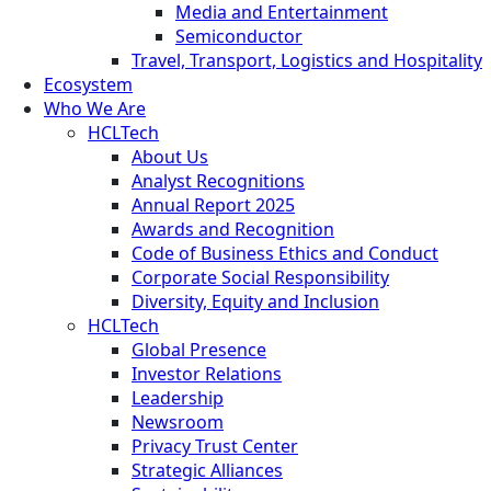
Media and Entertainment
Semiconductor
Travel, Transport, Logistics and Hospitality
Ecosystem
Who We Are
HCLTech
About Us
Analyst Recognitions
Annual Report 2025
Awards and Recognition
Code of Business Ethics and Conduct
Corporate Social Responsibility
Diversity, Equity and Inclusion
HCLTech
Global Presence
Investor Relations
Leadership
Newsroom
Privacy Trust Center
Strategic Alliances