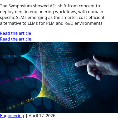
The Symposium showed AI’s shift from concept to
deployment in engineering workflows, with domain-
specific SLMs emerging as the smarter, cost-efficient
alternative to LLMs for PLM and R&D environments
Read the article
Read the article
Engineering
|
April 17, 2026