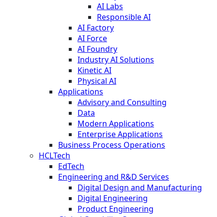
AI Labs
Responsible AI
AI Factory
AI Force
AI Foundry
Industry AI Solutions
Kinetic AI
Physical AI
Applications
Advisory and Consulting
Data
Modern Applications
Enterprise Applications
Business Process Operations
HCLTech
EdTech
Engineering and R&D Services
Digital Design and Manufacturing
Digital Engineering
Product Engineering