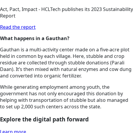
Act, Pact, Impact - HCLTech publishes its 2023 Sustainability
Report
Read the report
What happens in a Gauthan?
Gauthan is a multi-activity center made on a five-acre plot
held in common by each village. Here, stubble and crop
residue are collected through stubble donations (Parali
Daan). It’s then mixed with natural enzymes and cow dung
and converted into organic fertilizer.
While generating employment among youth, the
government has not only encouraged this donation by
helping with transportation of stubble but also managed
to set up 2,000 such centers across the state.
Explore the digital path forward
Learn more