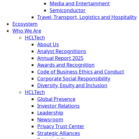
Media and Entertainment
Semiconductor
Travel, Transport, Logistics and Hospitality
Ecosystem
Who We Are
HCLTech
About Us
Analyst Recognitions
Annual Report 2025
Awards and Recognition
Code of Business Ethics and Conduct
Corporate Social Responsibility
Diversity, Equity and Inclusion
HCLTech
Global Presence
Investor Relations
Leadership
Newsroom
Privacy Trust Center
Strategic Alliances