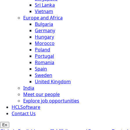
Sri Lanka
Vietnam
Europe and Africa
Bulgaria
Germany
Hungary
Morocco
Poland
Portugal
Romania
Spain
Sweden
United Kingdom
India
Meet our people
Explore job opportunities
HCLSoftware
Contact Us
En