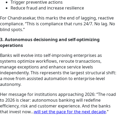
Trigger preventive actions
Reduce fraud and increase resilience
For Chandrasekar, this marks the end of lagging, reactive
compliance. “This is compliance that runs 24/7. No lag. No
blind spots.”
3. Autonomous decisioning and self-optimizing
operations
Banks will evolve into self-improving enterprises as
systems optimize workflows, reroute transactions,
manage exceptions and enhance service levels
independently. This represents the largest structural shift:
a move from assisted automation to enterprise-level
autonomy.
Her message for institutions approaching 2026: “The road
to 2026 is clear: autonomous banking will redefine
efficiency, risk and customer experience. And the banks
that invest now…
will set the pace for the next decade
.”