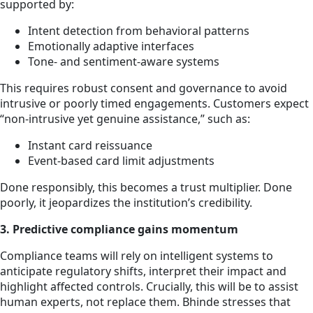
supported by:
Intent detection from behavioral patterns
Emotionally adaptive interfaces
Tone- and sentiment-aware systems
This requires robust consent and governance to avoid
intrusive or poorly timed engagements. Customers expect
“non-intrusive yet genuine assistance,” such as:
Instant card reissuance
Event-based card limit adjustments
Done responsibly, this becomes a trust multiplier. Done
poorly, it jeopardizes the institution’s credibility.
3. Predictive compliance gains momentum
Compliance teams will rely on intelligent systems to
anticipate regulatory shifts, interpret their impact and
highlight affected controls. Crucially, this will be to assist
human experts, not replace them. Bhinde stresses that