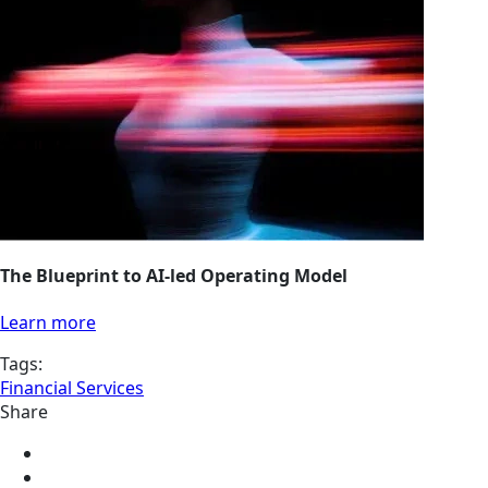
The Blueprint to AI-led Operating Model
Learn more
Tags:
Financial Services
Share