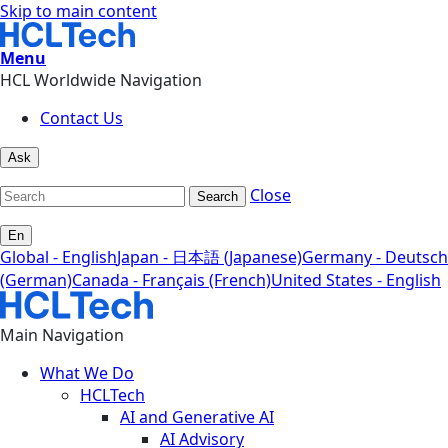
Skip to main content
Menu
HCL Worldwide Navigation
Contact Us
Ask
Close
Search
En
Global - English
Japan - 日本語 (Japanese)
Germany - Deutsch
(German)
Canada - Français (French)
United States - English
Main Navigation
What We Do
HCLTech
AI and Generative AI
AI Advisory