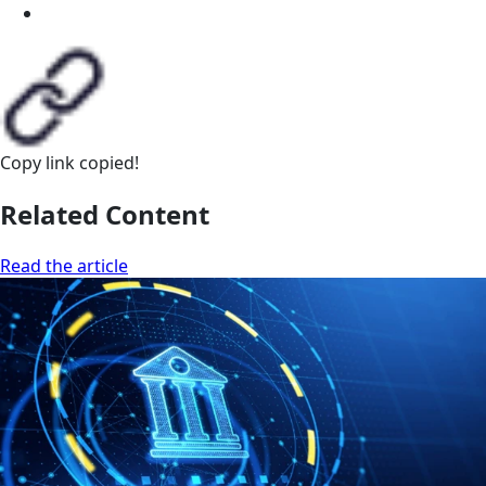
Copy link
copied!
Related Content
Read the article