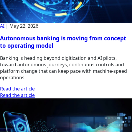
AI
|
May 22, 2026
Autonomous banking is moving from concept
to operating model
Banking is heading beyond digitization and AI pilots,
toward autonomous journeys, continuous controls and
platform change that can keep pace with machine-speed
operations
Read the article
Read the article