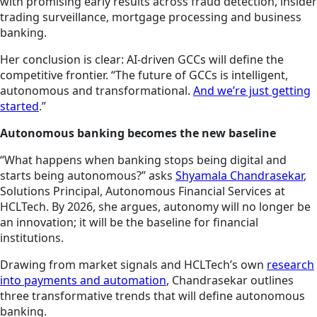
with promising early results across fraud detection, insider
trading surveillance, mortgage processing and business
banking.
Her conclusion is clear: AI-driven GCCs will define the
competitive frontier. “The future of GCCs is intelligent,
autonomous and transformational.
And we’re just getting
started
.”
Autonomous banking becomes the new baseline
“What happens when banking stops being digital and
starts being autonomous?” asks
Shyamala Chandrasekar
,
Solutions Principal, Autonomous Financial Services at
HCLTech. By 2026, she argues, autonomy will no longer be
an innovation; it will be the baseline for financial
institutions.
Drawing from market signals and HCLTech’s own
research
into payments and automation
, Chandrasekar outlines
three transformative trends that will define autonomous
banking.