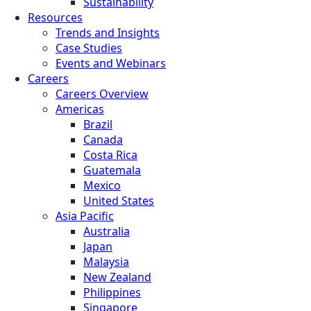
Sustainability
Resources
Trends and Insights
Case Studies
Events and Webinars
Careers
Careers Overview
Americas
Brazil
Canada
Costa Rica
Guatemala
Mexico
United States
Asia Pacific
Australia
Japan
Malaysia
New Zealand
Philippines
Singapore