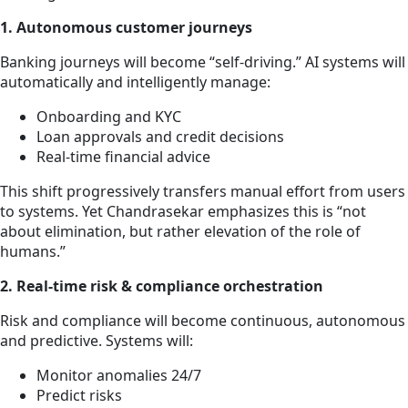
1. Autonomous customer journeys
Banking journeys will become “self-driving.” AI systems will
automatically and intelligently manage:
Onboarding and KYC
Loan approvals and credit decisions
Real-time financial advice
This shift progressively transfers manual effort from users
to systems. Yet Chandrasekar emphasizes this is “not
about elimination, but rather elevation of the role of
humans.”
2. Real-time risk & compliance orchestration
Risk and compliance will become continuous, autonomous
and predictive. Systems will:
Monitor anomalies 24/7
Predict risks