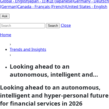
Global - English
Japan - 日本語 (Japanese)
Germany - Deutsch
(German)
Canada - Français (French)
United States - English
Ask
Close
Search
Home
›
Trends and Insights
›
Looking ahead to an
autonomous, intelligent and...
Looking ahead to an autonomous,
intelligent and hyper-personal future
for financial services in 2026