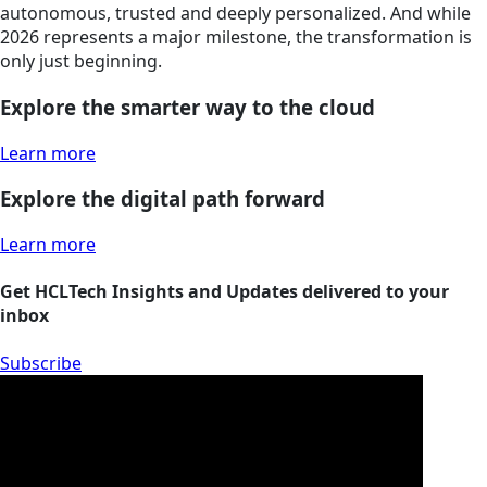
autonomous, trusted and deeply personalized. And while
2026 represents a major milestone, the transformation is
only just beginning.
Explore the smarter way to the cloud
Learn more
Explore the digital path forward
Learn more
Get HCLTech Insights and Updates delivered to your
inbox
Subscribe