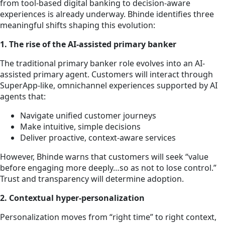
from tool-based digital banking to decision-aware
experiences is already underway. Bhinde identifies three
meaningful shifts shaping this evolution:
1. The rise of the AI-assisted primary banker
The traditional primary banker role evolves into an AI-
assisted primary agent. Customers will interact through
SuperApp-like, omnichannel experiences supported by AI
agents that:
Navigate unified customer journeys
Make intuitive, simple decisions
Deliver proactive, context-aware services
However, Bhinde warns that customers will seek “value
before engaging more deeply…so as not to lose control.”
Trust and transparency will determine adoption.
2. Contextual hyper-personalization
Personalization moves from “right time” to right context,