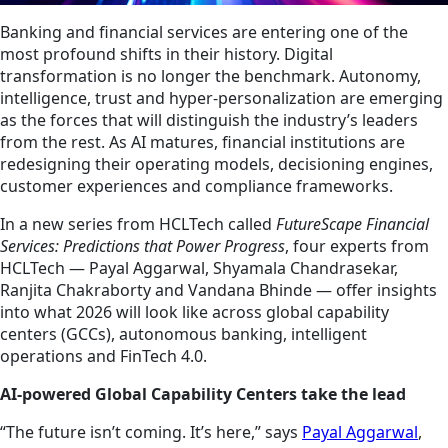
Banking and financial services are entering one of the
most profound shifts in their history. Digital
transformation is no longer the benchmark. Autonomy,
intelligence, trust and hyper-personalization are emerging
as the forces that will distinguish the industry’s leaders
from the rest. As AI matures, financial institutions are
redesigning their operating models, decisioning engines,
customer experiences and compliance frameworks.
In a new series from HCLTech called
FutureScape Financial
Services: Predictions that Power Progress
, four experts from
HCLTech — Payal Aggarwal, Shyamala Chandrasekar,
Ranjita Chakraborty and Vandana Bhinde — offer insights
into what 2026 will look like across global capability
centers (GCCs), autonomous banking, intelligent
operations and FinTech 4.0.
AI-powered Global Capability Centers take the lead
“The future isn’t coming. It’s here,” says
Payal Aggarwal
,