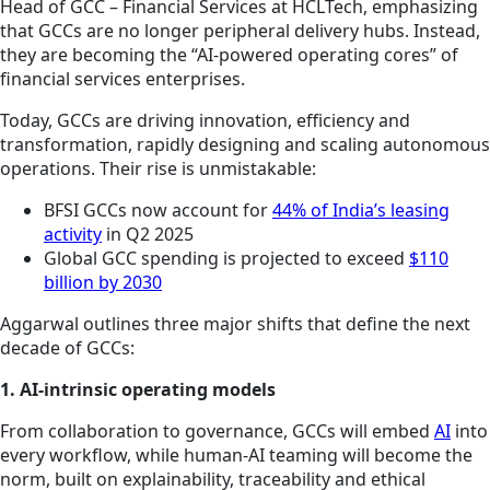
Head of GCC – Financial Services at HCLTech, emphasizing
that GCCs are no longer peripheral delivery hubs. Instead,
they are becoming the “AI-powered operating cores” of
financial services enterprises.
Today, GCCs are driving innovation, efficiency and
transformation, rapidly designing and scaling autonomous
operations. Their rise is unmistakable:
BFSI GCCs now account for
44% of India’s leasing
activity
in Q2 2025
Global GCC spending is projected to exceed
$110
billion by 2030
Aggarwal outlines three major shifts that define the next
decade of GCCs:
1. AI-intrinsic operating models
From collaboration to governance, GCCs will embed
AI
into
every workflow, while human-AI teaming will become the
norm, built on explainability, traceability and ethical