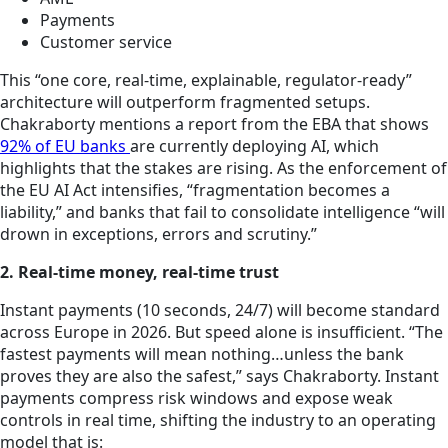
Payments
Customer service
This “one core, real-time, explainable, regulator-ready”
architecture will outperform fragmented setups.
Chakraborty mentions a report from the EBA that shows
92% of EU banks
are currently deploying AI, which
highlights that the stakes are rising. As the enforcement of
the EU AI Act intensifies, “fragmentation becomes a
liability,” and banks that fail to consolidate intelligence “will
drown in exceptions, errors and scrutiny.”
2. Real-time money, real-time trust
Instant payments (10 seconds, 24/7) will become standard
across Europe in 2026. But speed alone is insufficient. “The
fastest payments will mean nothing…unless the bank
proves they are also the safest,” says Chakraborty. Instant
payments compress risk windows and expose weak
controls in real time, shifting the industry to an operating
model that is: