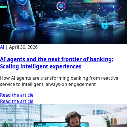
AI
|
April 30, 2026
AI agents and the next frontier of banking:
Scaling intelligent experiences
How AI agents are transforming banking from reactive
service to intelligent, always-on engagement
Read the article
Read the article