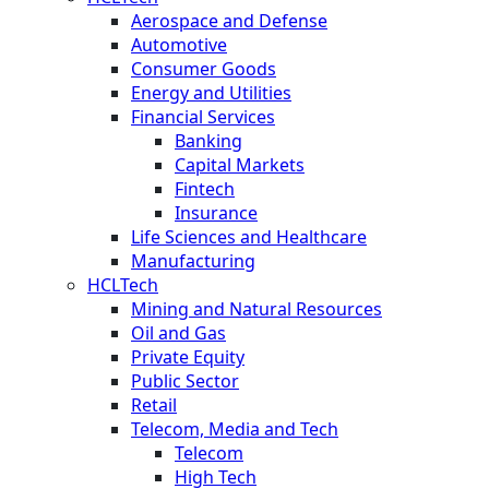
Aerospace and Defense
Automotive
Consumer Goods
Energy and Utilities
Financial Services
Banking
Capital Markets
Fintech
Insurance
Life Sciences and Healthcare
Manufacturing
HCLTech
Mining and Natural Resources
Oil and Gas
Private Equity
Public Sector
Retail
Telecom, Media and Tech
Telecom
High Tech