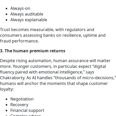
Always-on
Always auditable
Always explainable
Trust becomes measurable, with regulators and
consumers assessing banks on resilience, uptime and
fraud performance.
3. The human premium returns
Despite rising automation, human assurance will matter
more. Younger customers, in particular, expect “digital
fluency paired with emotional intelligence,” says
Chakraborty. As AI handles “thousands of micro-decisions,”
humans will anchor the moments that shape customer
loyalty:
Negotiation
Recovery
Financial support