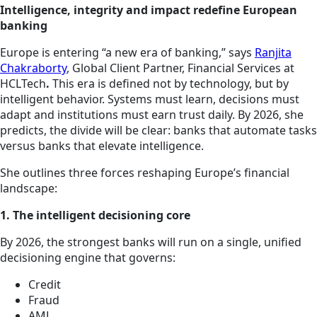
Intelligence, integrity and impact redefine European
banking
Europe is entering “a new era of banking,” says
Ranjita
Chakraborty
, Global Client Partner, Financial Services at
HCLTech
.
This era is defined not by technology, but by
intelligent behavior. Systems must learn, decisions must
adapt and institutions must earn trust daily. By 2026, she
predicts, the divide will be clear: banks that automate tasks
versus banks that elevate intelligence.
She outlines three forces reshaping Europe’s financial
landscape:
1. The intelligent decisioning core
By 2026, the strongest banks will run on a single, unified
decisioning engine that governs:
Credit
Fraud
AML