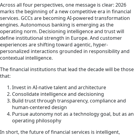
Across all four perspectives, one message is clear: 2026
marks the beginning of a new competitive era in financial
services. GCCs are becoming AI-powered transformation
engines. Autonomous banking is emerging as the
operating norm. Decisioning intelligence and trust will
define institutional strength in Europe. And customer
experiences are shifting toward agentic, hyper-
personalized interactions grounded in responsibility and
contextual intelligence.
The financial institutions that lead the decade will be those
that:
Invest in AI-native talent and architecture
Consolidate intelligence and decisioning
Build trust through transparency, compliance and
human-centered design
Pursue autonomy not as a technology goal, but as an
operating philosophy
In short, the future of financial services is intelligent,