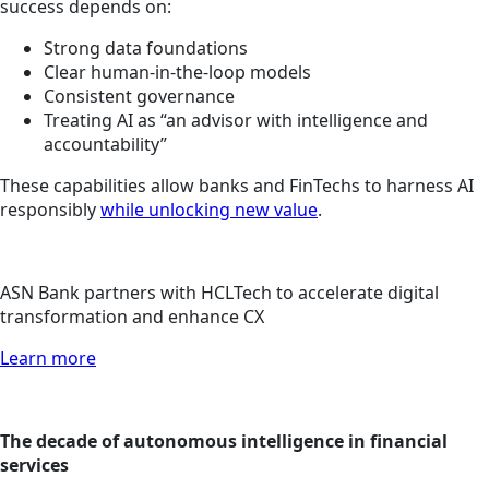
success depends on:
Strong data foundations
Clear human-in-the-loop models
Consistent governance
Treating AI as “an advisor with intelligence and
accountability”
These capabilities allow banks and FinTechs to harness AI
responsibly
while unlocking new value
.
ASN Bank partners with HCLTech to accelerate digital
transformation and enhance CX
Learn more
The decade of autonomous intelligence in financial
services