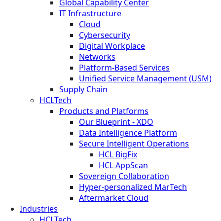
Global Capability Center
IT Infrastructure
Cloud
Cybersecurity
Digital Workplace
Networks
Platform-Based Services
Unified Service Management (USM)
Supply Chain
HCLTech
Products and Platforms
Our Blueprint - XDO
Data Intelligence Platform
Secure Intelligent Operations
HCL BigFix
HCL AppScan
Sovereign Collaboration
Hyper-personalized MarTech
Aftermarket Cloud
Industries
HCLTech