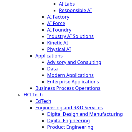
AI Labs
Responsible AI
AI Factory
AI Force
AI Foundry
Industry AI Solutions
Kinetic AI
Physical AI
Applications
Advisory and Consulting
Data
Modern Applications
Enterprise Applications
Business Process Operations
HCLTech
EdTech
Engineering and R&D Services
Digital Design and Manufacturing
Digital Engineering
Product Engineering