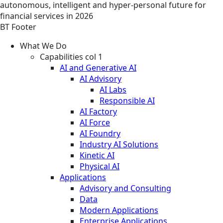
autonomous, intelligent and hyper-personal future for
financial services in 2026
BT Footer
What We Do
Capabilities col 1
AI and Generative AI
AI Advisory
AI Labs
Responsible AI
AI Factory
AI Force
AI Foundry
Industry AI Solutions
Kinetic AI
Physical AI
Applications
Advisory and Consulting
Data
Modern Applications
Enterprise Applications