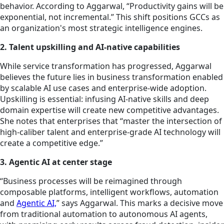
behavior. According to Aggarwal, “Productivity gains will be
exponential, not incremental.” This shift positions GCCs as
an organization's most strategic intelligence engines.
2. Talent upskilling and AI-native capabilities
While service transformation has progressed, Aggarwal
believes the future lies in business transformation enabled
by scalable AI use cases and enterprise-wide adoption.
Upskilling is essential: infusing AI-native skills and deep
domain expertise will create new competitive advantages.
She notes that enterprises that “master the intersection of
high-caliber talent and enterprise-grade AI technology will
create a competitive edge.”
3. Agentic AI at center stage
“Business processes will be reimagined through
composable platforms, intelligent workflows, automation
and
Agentic AI,
” says Aggarwal. This marks a decisive move
from traditional automation to autonomous AI agents,