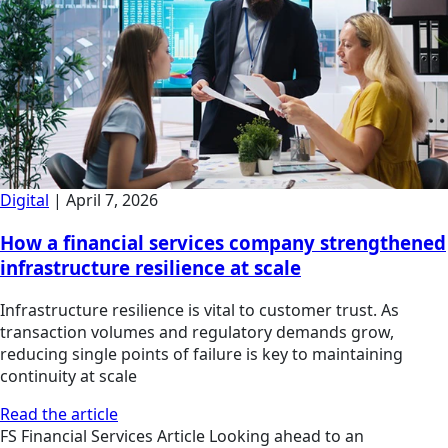
Digital
|
April 7, 2026
How a financial services company strengthened
infrastructure resilience at scale
Infrastructure resilience is vital to customer trust. As
transaction volumes and regulatory demands grow,
reducing single points of failure is key to maintaining
continuity at scale
Read the article
FS
Financial Services
Article
Looking ahead to an