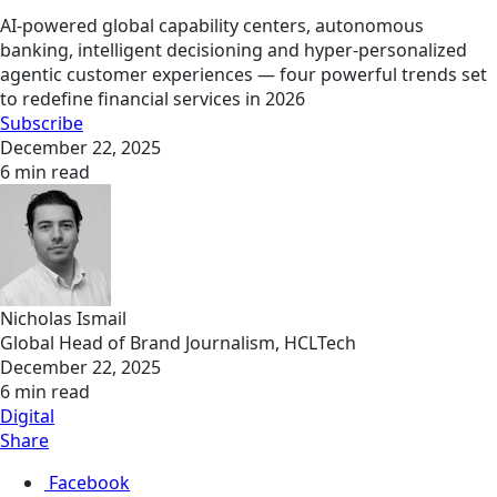
AI-powered global capability centers, autonomous
banking, intelligent decisioning and hyper-personalized
agentic customer experiences — four powerful trends set
to redefine financial services in 2026
Subscribe
December 22, 2025
6 min read
Nicholas Ismail
Global Head of Brand Journalism, HCLTech
December 22, 2025
6 min read
Digital
Share
Facebook