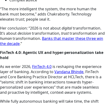
Complex advice
“The more intelligent the system, the more human the
bank must become,” adds Chakraborty. Technology
elevates trust; people seal it.
Her conclusion: “2026 is not about
digital
transformation.
It’s about
decision
transformation,
trust
transformation and
human
transformation.
Banks that master these three win
the decade
.”
FinTech 4.0: Agentic UX and hyper-personalization take
hold
As we enter 2026,
FinTech 4.0
is reshaping the experience
layer of banking. According to
Vandana Bhinde
, FinTech
and Core Banking Practice Director at HCLTech, there is a
“seismic shift in banking interactions towards hyper-
personalized user experiences” that are made seamless
and proactive by intelligent, context-aware systems.
While fully autonomous banking will take time, the shift