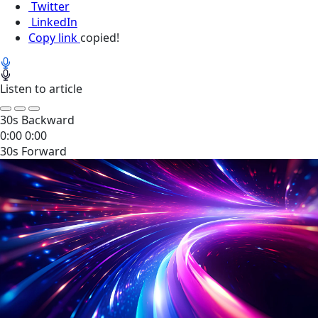
Twitter
LinkedIn
Copy link
copied!
Listen to article
30s Backward
0:00
0:00
30s Forward