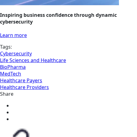
Inspiring business confidence through dynamic
cybersecurity
Learn more
Tags:
Cybersecurity
Life Sciences and Healthcare
BioPharma
MedTech
Healthcare Payers
Healthcare Providers
Share