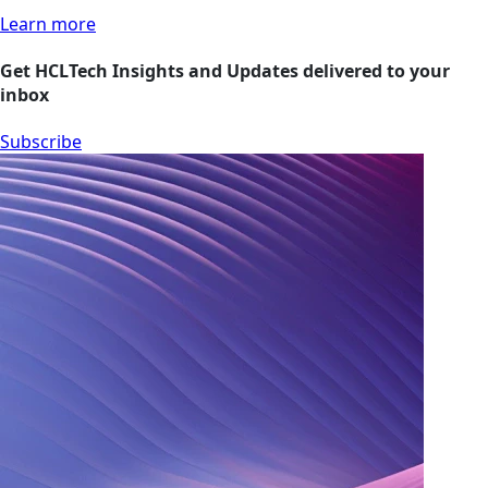
Learn more
Get HCLTech Insights and Updates delivered to your
inbox
Subscribe