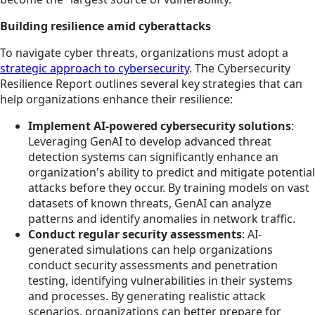
Building resilience amid cyberattacks
To navigate cyber threats, organizations must adopt a
strategic approach to cybersecurity
. The Cybersecurity
Resilience Report outlines several key strategies that can
help organizations enhance their resilience:
Implement AI-powered cybersecurity solutions
:
Leveraging GenAI to develop advanced threat
detection systems can significantly enhance an
organization's ability to predict and mitigate potential
attacks before they occur. By training models on vast
datasets of known threats, GenAI can analyze
patterns and identify anomalies in network traffic.
Conduct regular security assessments
: AI-
generated simulations can help organizations
conduct security assessments and penetration
testing, identifying vulnerabilities in their systems
and processes. By generating realistic attack
scenarios, organizations can better prepare for