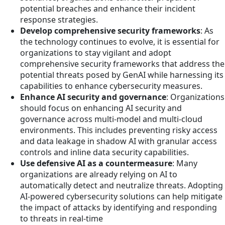
potential breaches and enhance their incident
response strategies.
Develop comprehensive security frameworks
: As
the technology continues to evolve, it is essential for
organizations to stay vigilant and adopt
comprehensive security frameworks that address the
potential threats posed by GenAI while harnessing its
capabilities to enhance cybersecurity measures.
Enhance AI security and governance
: Organizations
should focus on enhancing AI security and
governance across multi-model and multi-cloud
environments. This includes preventing risky access
and data leakage in shadow AI with granular access
controls and inline data security capabilities.
Use defensive AI as a countermeasure
: Many
organizations are already relying on AI to
automatically detect and neutralize threats. Adopting
AI-powered cybersecurity solutions can help mitigate
the impact of attacks by identifying and responding
to threats in real-time