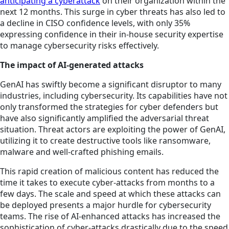
anticipating a cyberattack
on their organization within the
next 12 months. This surge in cyber threats has also led to
a decline in CISO confidence levels, with only 35%
expressing confidence in their in-house security expertise
to manage cybersecurity risks effectively.
The impact of AI-generated attacks
GenAI has swiftly become a significant disruptor to many
industries, including cybersecurity. Its capabilities have not
only transformed the strategies for cyber defenders but
have also significantly amplified the adversarial threat
situation. Threat actors are exploiting the power of GenAI,
utilizing it to create destructive tools like ransomware,
malware and well-crafted phishing emails.
This rapid creation of malicious content has reduced the
time it takes to execute cyber-attacks from months to a
few days. The scale and speed at which these attacks can
be deployed presents a major hurdle for cybersecurity
teams. The rise of AI-enhanced attacks has increased the
sophistication of cyber-attacks drastically due to the speed