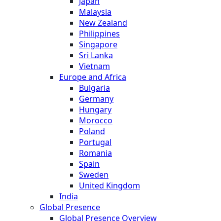
Japan
Malaysia
New Zealand
Philippines
Singapore
Sri Lanka
Vietnam
Europe and Africa
Bulgaria
Germany
Hungary
Morocco
Poland
Portugal
Romania
Spain
Sweden
United Kingdom
India
Global Presence
Global Presence Overview