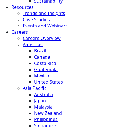
Sustainability
Resources
Trends and Insights
Case Studies
Events and Webinars
Careers
Careers Overview
Americas
Brazil
Canada
Costa Rica
Guatemala
Mexico
United States
Asia Pacific
Australia
Japan
Malaysia
New Zealand
Philippines
Singapore