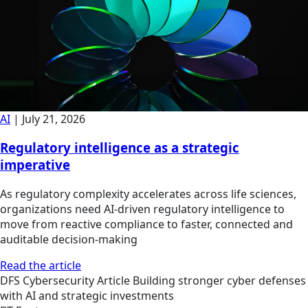
AI
|
July 21, 2026
Regulatory intelligence as a strategic
imperative
As regulatory complexity accelerates across life sciences,
organizations need AI-driven regulatory intelligence to
move from reactive compliance to faster, connected and
auditable decision-making
Read the article
DFS
Cybersecurity
Article
Building stronger cyber defenses
with AI and strategic investments