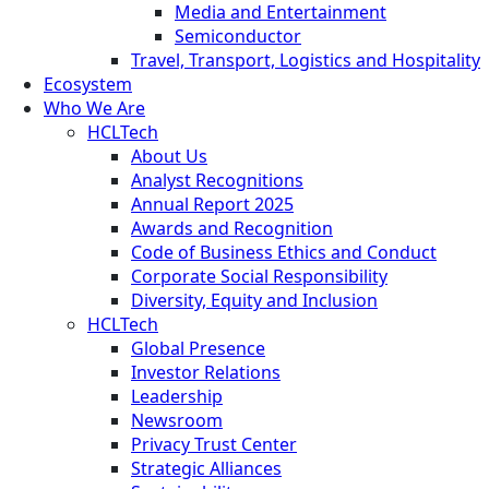
Media and Entertainment
Semiconductor
Travel, Transport, Logistics and Hospitality
Ecosystem
Who We Are
HCLTech
About Us
Analyst Recognitions
Annual Report 2025
Awards and Recognition
Code of Business Ethics and Conduct
Corporate Social Responsibility
Diversity, Equity and Inclusion
HCLTech
Global Presence
Investor Relations
Leadership
Newsroom
Privacy Trust Center
Strategic Alliances