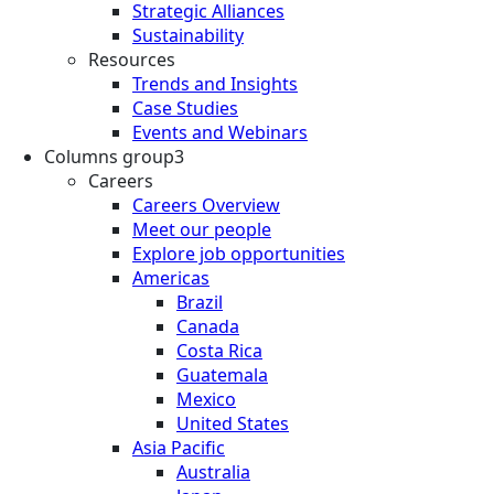
Strategic Alliances
Sustainability
Resources
Trends and Insights
Case Studies
Events and Webinars
Columns group3
Careers
Careers Overview
Meet our people
Explore job opportunities
Americas
Brazil
Canada
Costa Rica
Guatemala
Mexico
United States
Asia Pacific
Australia