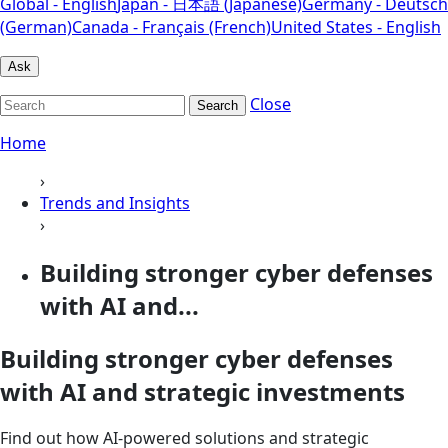
Global - English
Japan - 日本語 (Japanese)
Germany - Deutsch
(German)
Canada - Français (French)
United States - English
Ask
Close
Search
Home
›
Trends and Insights
›
Building stronger cyber defenses
with AI and...
Building stronger cyber defenses
with AI and strategic investments
Find out how AI-powered solutions and strategic