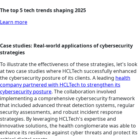
The top 5 tech trends shaping 2025
Learn more
Case studies: Real-world applications of cybersecurity
strategies
To illustrate the effectiveness of these strategies, let's look
at two case studies where HCLTech successfully enhanced
the cybersecurity posture of its clients. A leading
health
company partnered with HCLTech to strengthen its
cybersecurity posture
. The collaboration involved
implementing a comprehensive cybersecurity framework
that included advanced threat detection systems, regular
security assessments, and robust incident response
strategies. By leveraging HCLTech's expertise and
innovative solutions, the health conglomerate was able to
enhance its resilience against cyber threats and protect its