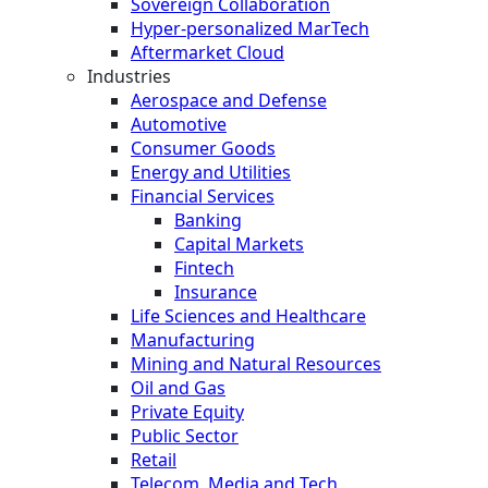
Sovereign Collaboration
Hyper-personalized MarTech
Aftermarket Cloud
Industries
Aerospace and Defense
Automotive
Consumer Goods
Energy and Utilities
Financial Services
Banking
Capital Markets
Fintech
Insurance
Life Sciences and Healthcare
Manufacturing
Mining and Natural Resources
Oil and Gas
Private Equity
Public Sector
Retail
Telecom, Media and Tech