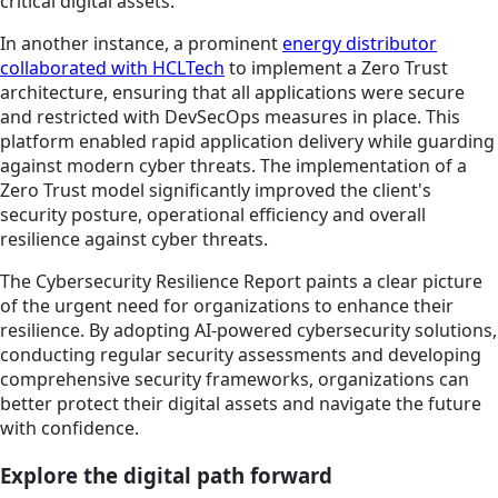
critical digital assets.
In another instance, a prominent
energy distributor
collaborated with HCLTech
to implement a Zero Trust
architecture, ensuring that all applications were secure
and restricted with DevSecOps measures in place. This
platform enabled rapid application delivery while guarding
against modern cyber threats. The implementation of a
Zero Trust model significantly improved the client's
security posture, operational efficiency and overall
resilience against cyber threats.
The Cybersecurity Resilience Report paints a clear picture
of the urgent need for organizations to enhance their
resilience. By adopting AI-powered cybersecurity solutions,
conducting regular security assessments and developing
comprehensive security frameworks, organizations can
better protect their digital assets and navigate the future
with confidence.
Explore the digital path forward