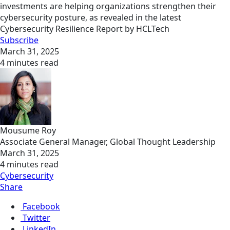
investments are helping organizations strengthen their
cybersecurity posture, as revealed in the latest
Cybersecurity Resilience Report by HCLTech
Subscribe
March 31, 2025
4 minutes read
Mousume Roy
Associate General Manager, Global Thought Leadership
March 31, 2025
4 minutes read
Cybersecurity
Share
Facebook
Twitter
LinkedIn