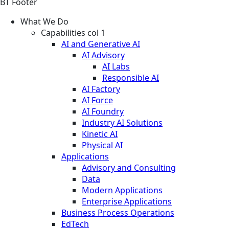
BT Footer
What We Do
Capabilities col 1
AI and Generative AI
AI Advisory
AI Labs
Responsible AI
AI Factory
AI Force
AI Foundry
Industry AI Solutions
Kinetic AI
Physical AI
Applications
Advisory and Consulting
Data
Modern Applications
Enterprise Applications
Business Process Operations
EdTech