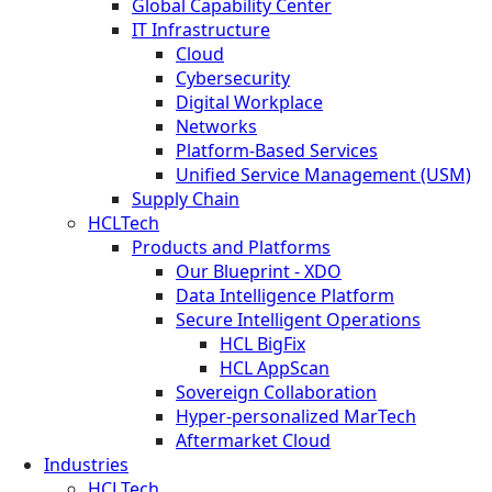
Global Capability Center
IT Infrastructure
Cloud
Cybersecurity
Digital Workplace
Networks
Platform-Based Services
Unified Service Management (USM)
Supply Chain
HCLTech
Products and Platforms
Our Blueprint - XDO
Data Intelligence Platform
Secure Intelligent Operations
HCL BigFix
HCL AppScan
Sovereign Collaboration
Hyper-personalized MarTech
Aftermarket Cloud
Industries
HCLTech