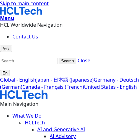
Skip to main content
Menu
HCL Worldwide Navigation
Contact Us
Ask
Close
Search
En
Global - English
Japan - 日本語 (Japanese)
Germany - Deutsch
(German)
Canada - Français (French)
United States - English
Main Navigation
What We Do
HCLTech
AI and Generative AI
AI Advisory