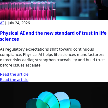
AI
|
July 24, 2026
Physical AI and the new standard of trust in life
sciences
As regulatory expectations shift toward continuous
compliance, Physical AI helps life sciences manufacturers
detect risks earlier, strengthen traceability and build trust
before issues escalate
Read the article
Read the article