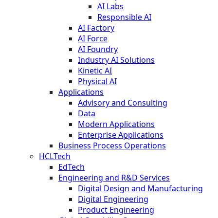
AI Labs
Responsible AI
AI Factory
AI Force
AI Foundry
Industry AI Solutions
Kinetic AI
Physical AI
Applications
Advisory and Consulting
Data
Modern Applications
Enterprise Applications
Business Process Operations
HCLTech
EdTech
Engineering and R&D Services
Digital Design and Manufacturing
Digital Engineering
Product Engineering