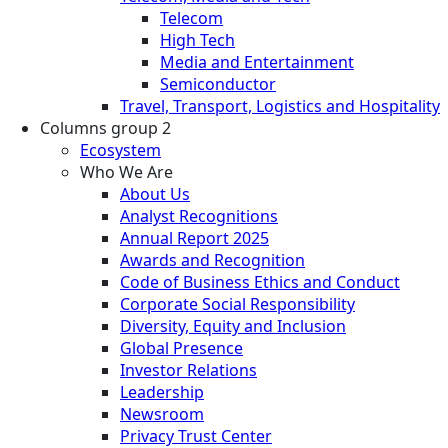
Telecom
High Tech
Media and Entertainment
Semiconductor
Travel, Transport, Logistics and Hospitality
Columns group 2
Ecosystem
Who We Are
About Us
Analyst Recognitions
Annual Report 2025
Awards and Recognition
Code of Business Ethics and Conduct
Corporate Social Responsibility
Diversity, Equity and Inclusion
Global Presence
Investor Relations
Leadership
Newsroom
Privacy Trust Center