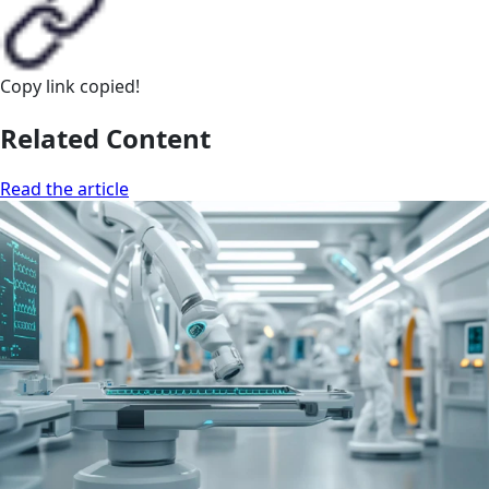
Copy link
copied!
Related Content
Read the article