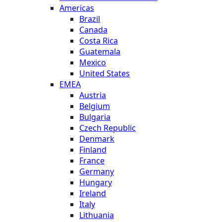
Americas
Brazil
Canada
Costa Rica
Guatemala
Mexico
United States
EMEA
Austria
Belgium
Bulgaria
Czech Republic
Denmark
Finland
France
Germany
Hungary
Ireland
Italy
Lithuania