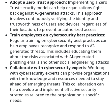
Adopt a Zero Trust approach
: Implementing a Zero
Trust security model can help organizations fight
back against AI-generated attacks. This approach
involves continuously verifying the identity and
trustworthiness of users and devices, regardless of
their location, to prevent unauthorized access.
Train employees on cybersecurity best practices
:
Regular training on cybersecurity best practices can
help employees recognize and respond to AI-
generated threats. This includes educating them
about the risks associated with AI-generated
phishing emails and other social engineering attacks
Collaborate with cybersecurity experts
: Working
with cybersecurity experts can provide organizations
with the knowledge and resources needed to stay
ahead of emerging threats. This collaboration can
help develop and implement effective security
strategies tailored to the organization's specific
needs.