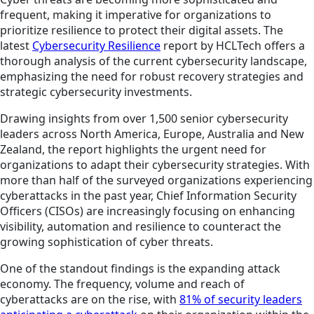
frequent, making it imperative for organizations to
prioritize resilience to protect their digital assets. The
latest
Cybersecurity Resilience
report by HCLTech offers a
thorough analysis of the current cybersecurity landscape,
emphasizing the need for robust recovery strategies and
strategic cybersecurity investments.
Drawing insights from over 1,500 senior cybersecurity
leaders across North America, Europe, Australia and New
Zealand, the report highlights the urgent need for
organizations to adapt their cybersecurity strategies. With
more than half of the surveyed organizations experiencing
cyberattacks in the past year, Chief Information Security
Officers (CISOs) are increasingly focusing on enhancing
visibility, automation and resilience to counteract the
growing sophistication of cyber threats.
One of the standout findings is the expanding attack
economy. The frequency, volume and reach of
cyberattacks are on the rise, with
81% of security leaders