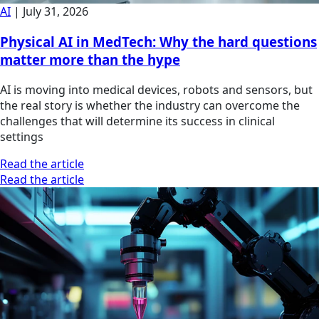
AI
|
July 31, 2026
Physical AI in MedTech: Why the hard questions
matter more than the hype
AI is moving into medical devices, robots and sensors, but
the real story is whether the industry can overcome the
challenges that will determine its success in clinical
settings
Read the article
Read the article