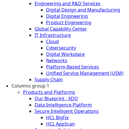
Engineering and R&D Services
Digital Design and Manufacturing
Digital Engineering
Product Engineering
Global Capability Center
IT Infrastructure
Cloud
Cybersecurity
Digital Workplace
Networks
Platform-Based Services
Unified Service Management (USM)
Supply Chain
Columns group 1
Products and Platforms
Our Blueprint - XDO
Data Intelligence Platform
Secure Intelligent Operations
HCL BigFix
HCL AppScan