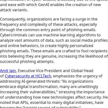
and ease with which GenAI enables the creation of new
attack variants.
Consequently, organizations are facing a surge in the
frequency and complexity of these attacks, especially
through the common entry point of phishing emails.
Cybercriminals can use machine learning algorithms to
analyze vast amounts of data, such as social media profiles
and online behaviors, to create highly personalized
phishing emails. These emails are crafted to fool recipients
into believing they are genuine, increasing the likelihood of
successful phishing attempts.
Amit Jain
, Executive Vice President and Global Head
of
Cybersecurity at HCLTech
, emphasizes the urgency of
addressing AI-generated threats: “As organizations
embrace digital transformation, many are unwittingly
increasing their vulnerabilities,” stressing the importance
of understanding how new technologies affect security. He
noted that APIs, essential to many digital initiatives, have
become the “largest source of vulnerability.”