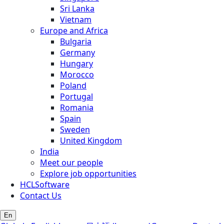
Sri Lanka
Vietnam
Europe and Africa
Bulgaria
Germany
Hungary
Morocco
Poland
Portugal
Romania
Spain
Sweden
United Kingdom
India
Meet our people
Explore job opportunities
HCLSoftware
Contact Us
En