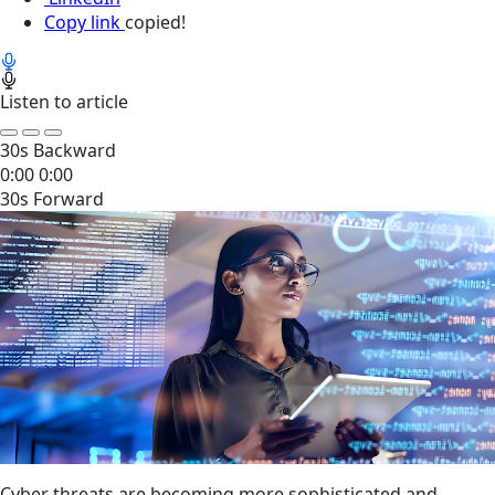
Copy link
copied!
Listen to article
30s Backward
0:00
0:00
30s Forward
Cyber threats are becoming more sophisticated and