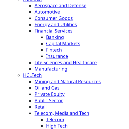
Aerospace and Defense
Automotive
Consumer Goods
Energy and Utilities
Financial Services
Banking
Capital Markets
Fintech
Insurance
Life Sciences and Healthcare
Manufacturing
HCLTech
Mining and Natural Resources
Oil and Gas
Private Equity
Public Sector
Retail
Telecom, Media and Tech
Telecom
High Tech