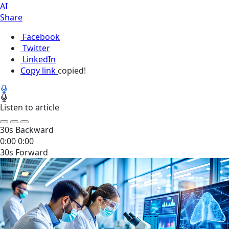
AI
Share
Facebook
Twitter
LinkedIn
Copy link
copied!
Listen to article
30s Backward
0:00
0:00
30s Forward