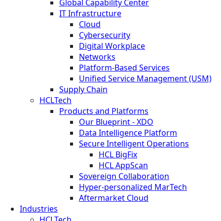
Global Capability Center
IT Infrastructure
Cloud
Cybersecurity
Digital Workplace
Networks
Platform-Based Services
Unified Service Management (USM)
Supply Chain
HCLTech
Products and Platforms
Our Blueprint - XDO
Data Intelligence Platform
Secure Intelligent Operations
HCL BigFix
HCL AppScan
Sovereign Collaboration
Hyper-personalized MarTech
Aftermarket Cloud
Industries
HCLTech