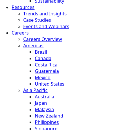
Sustainability
Resources
Trends and Insights
Case Studies
Events and Webinars
Careers
Careers Overview
Americas
Brazil
Canada
Costa Rica
Guatemala
Mexico
United States
Asia Pacific
Australia
Japan
Malaysia
New Zealand
Philippines
Singapore