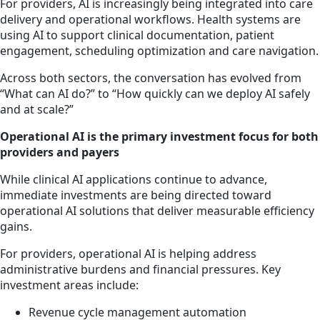
For providers, AI is increasingly being integrated into care
delivery and operational workflows. Health systems are
using AI to support clinical documentation, patient
engagement, scheduling optimization and care navigation.
Across both sectors, the conversation has evolved from
“What can AI do?” to “How quickly can we deploy AI safely
and at scale?”
Operational AI is the primary investment focus for both
providers and payers
While clinical AI applications continue to advance,
immediate investments are being directed toward
operational AI solutions that deliver measurable efficiency
gains.
For providers, operational AI is helping address
administrative burdens and financial pressures. Key
investment areas include:
Revenue cycle management automation