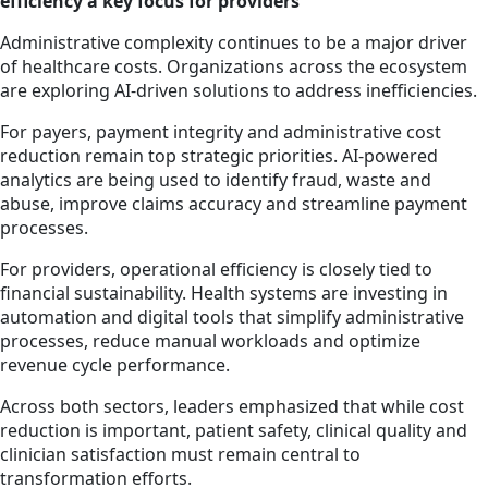
efficiency a key focus for providers
Administrative complexity continues to be a major driver
of healthcare costs. Organizations across the ecosystem
are exploring AI-driven solutions to address inefficiencies.
For payers, payment integrity and administrative cost
reduction remain top strategic priorities. AI-powered
analytics are being used to identify fraud, waste and
abuse, improve claims accuracy and streamline payment
processes.
For providers, operational efficiency is closely tied to
financial sustainability. Health systems are investing in
automation and digital tools that simplify administrative
processes, reduce manual workloads and optimize
revenue cycle performance.
Across both sectors, leaders emphasized that while cost
reduction is important, patient safety, clinical quality and
clinician satisfaction must remain central to
transformation efforts.