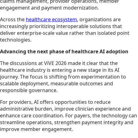
claims management, provider operations, member
engagement and payment modernization.
Across the
healthcare ecosystem
, organizations are
increasingly prioritizing interoperable solutions that
deliver enterprise-scale value rather than isolated point
technologies.
Advancing the next phase of healthcare AI adoption
The discussions at ViVE 2026 made it clear that the
healthcare industry is entering a new stage in its AI
journey. The focus is shifting from experimentation to
scalable deployment, measurable outcomes and
responsible governance.
For providers, AI offers opportunities to reduce
administrative burden, improve clinician experience and
enhance care coordination. For payers, the technology can
streamline operations, strengthen payment integrity and
improve member engagement.