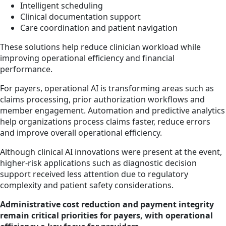
Intelligent scheduling
Clinical documentation support
Care coordination and patient navigation
These solutions help reduce clinician workload while
improving operational efficiency and financial
performance.
For payers, operational AI is transforming areas such as
claims processing, prior authorization workflows and
member engagement. Automation and predictive analytics
help organizations process claims faster, reduce errors
and improve overall operational efficiency.
Although clinical AI innovations were present at the event,
higher-risk applications such as diagnostic decision
support received less attention due to regulatory
complexity and patient safety considerations.
Administrative cost reduction and payment integrity
remain critical priorities for payers, with operational