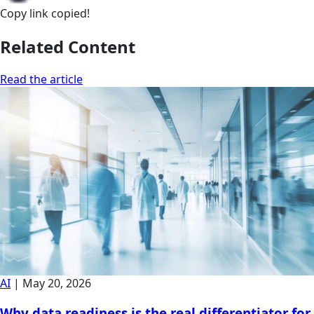
Copy link
copied!
Related Content
Read the article
AI
|
May 20, 2026
Why data readiness is the real differentiator for