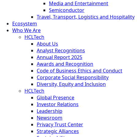
Media and Entertainment
Semiconductor
Travel, Transport, Logistics and Hospitality
Ecosystem
Who We Are
HCLTech
About Us
Analyst Recognitions
Annual Report 2025
Awards and Recognition
Code of Business Ethics and Conduct
Corporate Social Responsibility
Diversity, Equity and Inclusion
HCLTech
Global Presence
Investor Relations
Leadership
Newsroom
Privacy Trust Center
Strategic Alliances