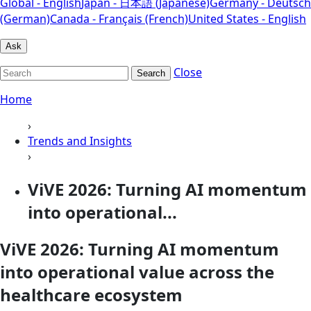
Global - English
Japan - 日本語 (Japanese)
Germany - Deutsch
(German)
Canada - Français (French)
United States - English
Ask
Close
Search
Home
›
Trends and Insights
›
ViVE 2026: Turning AI momentum
into operational...
ViVE 2026: Turning AI momentum
into operational value across the
healthcare ecosystem