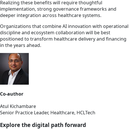
Realizing these benefits will require thoughtful
implementation, strong governance frameworks and
deeper integration across healthcare systems.
Organizations that combine AI innovation with operational
discipline and ecosystem collaboration will be best
positioned to transform healthcare delivery and financing
in the years ahead.
Co-author
Atul Kichambare
Senior Practice Leader, Healthcare, HCLTech
Explore the digital path forward