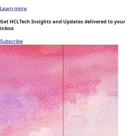
Learn more
Get HCLTech Insights and Updates delivered to your
inbox
Subscribe