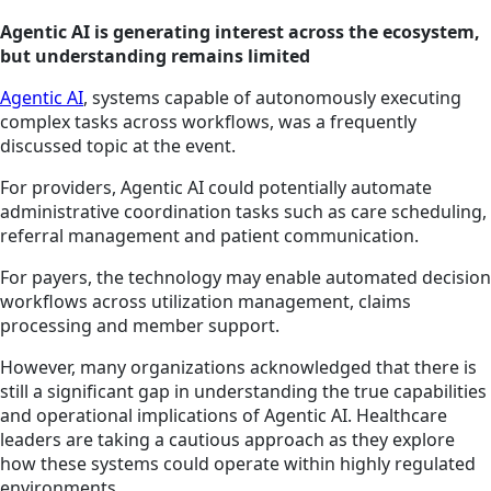
Agentic AI is generating interest across the ecosystem,
but understanding remains limited
Agentic AI
, systems capable of autonomously executing
complex tasks across workflows, was a frequently
discussed topic at the event.
For providers, Agentic AI could potentially automate
administrative coordination tasks such as care scheduling,
referral management and patient communication.
For payers, the technology may enable automated decision
workflows across utilization management, claims
processing and member support.
However, many organizations acknowledged that there is
still a significant gap in understanding the true capabilities
and operational implications of Agentic AI. Healthcare
leaders are taking a cautious approach as they explore
how these systems could operate within highly regulated
environments.