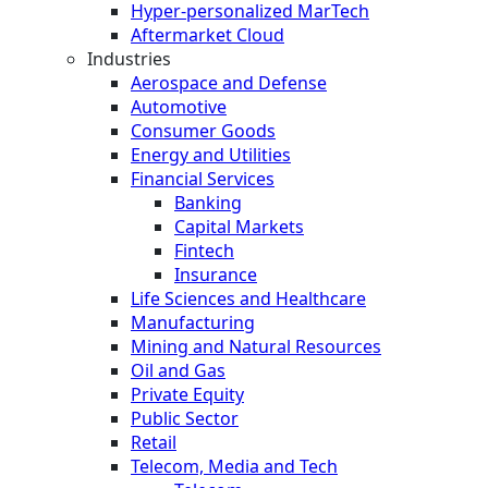
Hyper-personalized MarTech
Aftermarket Cloud
Industries
Aerospace and Defense
Automotive
Consumer Goods
Energy and Utilities
Financial Services
Banking
Capital Markets
Fintech
Insurance
Life Sciences and Healthcare
Manufacturing
Mining and Natural Resources
Oil and Gas
Private Equity
Public Sector
Retail
Telecom, Media and Tech