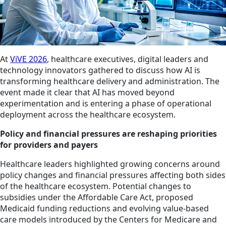
At
ViVE 2026
, healthcare executives, digital leaders and
technology innovators gathered to discuss how AI is
transforming healthcare delivery and administration. The
event made it clear that AI has moved beyond
experimentation and is entering a phase of operational
deployment across the healthcare ecosystem.
Policy and financial pressures are reshaping priorities
for providers and payers
Healthcare leaders highlighted growing concerns around
policy changes and financial pressures affecting both sides
of the healthcare ecosystem. Potential changes to
subsidies under the Affordable Care Act, proposed
Medicaid funding reductions and evolving value-based
care models introduced by the Centers for Medicare and