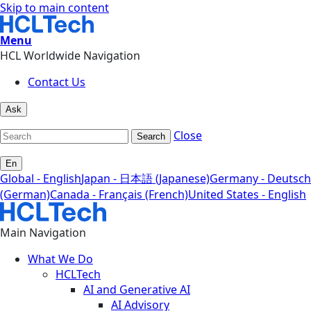
Skip to main content
Menu
HCL Worldwide Navigation
Contact Us
Ask
Close
Search
En
Global - English
Japan - 日本語 (Japanese)
Germany - Deutsch
(German)
Canada - Français (French)
United States - English
Main Navigation
What We Do
HCLTech
AI and Generative AI
AI Advisory