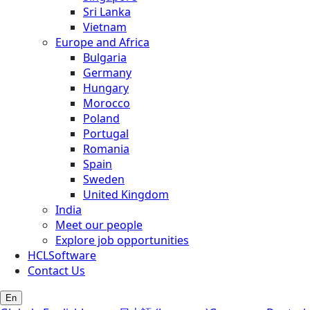
Sri Lanka
Vietnam
Europe and Africa
Bulgaria
Germany
Hungary
Morocco
Poland
Portugal
Romania
Spain
Sweden
United Kingdom
India
Meet our people
Explore job opportunities
HCLSoftware
Contact Us
En