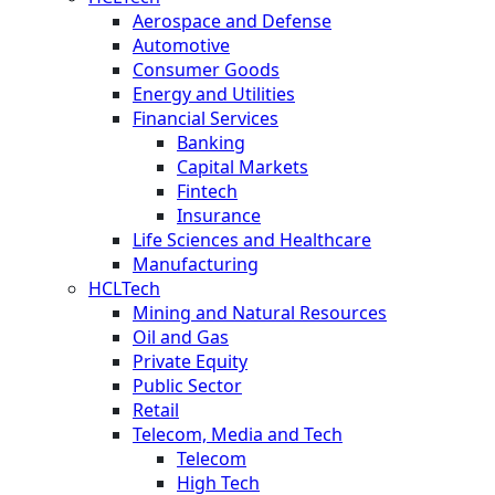
Aerospace and Defense
Automotive
Consumer Goods
Energy and Utilities
Financial Services
Banking
Capital Markets
Fintech
Insurance
Life Sciences and Healthcare
Manufacturing
HCLTech
Mining and Natural Resources
Oil and Gas
Private Equity
Public Sector
Retail
Telecom, Media and Tech
Telecom
High Tech