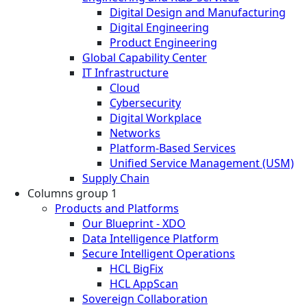
Digital Design and Manufacturing
Digital Engineering
Product Engineering
Global Capability Center
IT Infrastructure
Cloud
Cybersecurity
Digital Workplace
Networks
Platform-Based Services
Unified Service Management (USM)
Supply Chain
Columns group 1
Products and Platforms
Our Blueprint - XDO
Data Intelligence Platform
Secure Intelligent Operations
HCL BigFix
HCL AppScan
Sovereign Collaboration