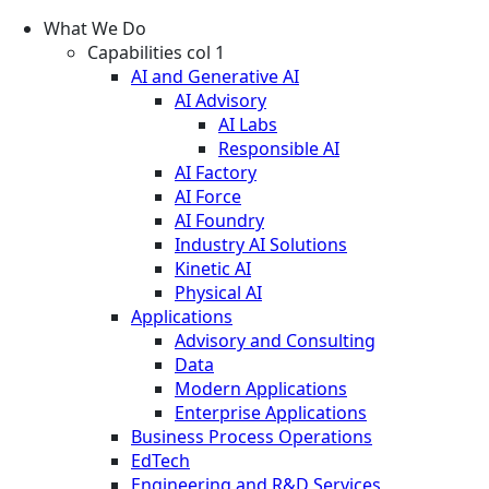
What We Do
Capabilities col 1
AI and Generative AI
AI Advisory
AI Labs
Responsible AI
AI Factory
AI Force
AI Foundry
Industry AI Solutions
Kinetic AI
Physical AI
Applications
Advisory and Consulting
Data
Modern Applications
Enterprise Applications
Business Process Operations
EdTech
Engineering and R&D Services