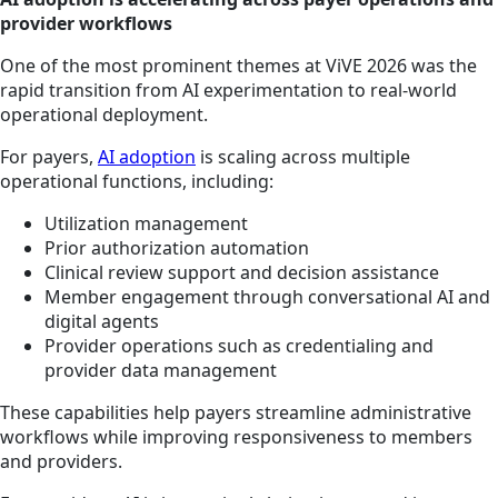
provider workflows
One of the most prominent themes at ViVE 2026 was the
rapid transition from AI experimentation to real-world
operational deployment.
For payers,
AI adoption
is scaling across multiple
operational functions, including:
Utilization management
Prior authorization automation
Clinical review support and decision assistance
Member engagement through conversational AI and
digital agents
Provider operations such as credentialing and
provider data management
These capabilities help payers streamline administrative
workflows while improving responsiveness to members
and providers.