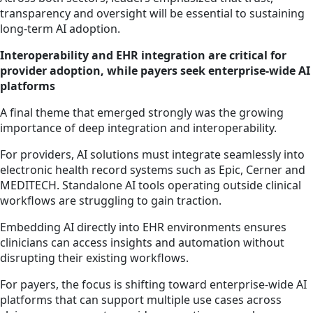
transparency and oversight will be essential to sustaining
long-term AI adoption.
Interoperability and EHR integration are critical for
provider adoption, while payers seek enterprise-wide AI
platforms
A final theme that emerged strongly was the growing
importance of deep integration and interoperability.
For providers, AI solutions must integrate seamlessly into
electronic health record systems such as Epic, Cerner and
MEDITECH. Standalone AI tools operating outside clinical
workflows are struggling to gain traction.
Embedding AI directly into EHR environments ensures
clinicians can access insights and automation without
disrupting their existing workflows.
For payers, the focus is shifting toward enterprise-wide AI
platforms that can support multiple use cases across