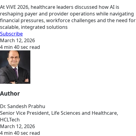
At ViVE 2026, healthcare leaders discussed how AI is
reshaping payer and provider operations while navigating
financial pressures, workforce challenges and the need for
scalable, integrated solutions
Subscribe
March 12, 2026
4 min 40 sec read
Author
Dr. Sandesh Prabhu
Senior Vice President, Life Sciences and Healthcare,
HCLTech
March 12, 2026
4 min 40 sec read