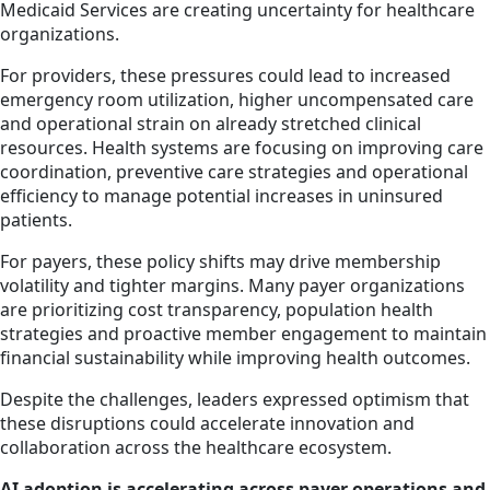
Medicaid Services are creating uncertainty for healthcare
organizations.
For providers, these pressures could lead to increased
emergency room utilization, higher uncompensated care
and operational strain on already stretched clinical
resources. Health systems are focusing on improving care
coordination, preventive care strategies and operational
efficiency to manage potential increases in uninsured
patients.
For payers, these policy shifts may drive membership
volatility and tighter margins. Many payer organizations
are prioritizing cost transparency, population health
strategies and proactive member engagement to maintain
financial sustainability while improving health outcomes.
Despite the challenges, leaders expressed optimism that
these disruptions could accelerate innovation and
collaboration across the healthcare ecosystem.
AI adoption is accelerating across payer operations and