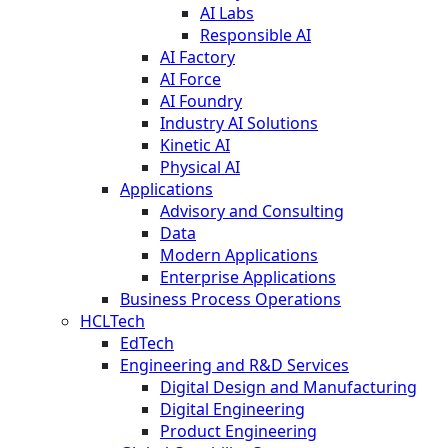
AI Labs
Responsible AI
AI Factory
AI Force
AI Foundry
Industry AI Solutions
Kinetic AI
Physical AI
Applications
Advisory and Consulting
Data
Modern Applications
Enterprise Applications
Business Process Operations
HCLTech
EdTech
Engineering and R&D Services
Digital Design and Manufacturing
Digital Engineering
Product Engineering