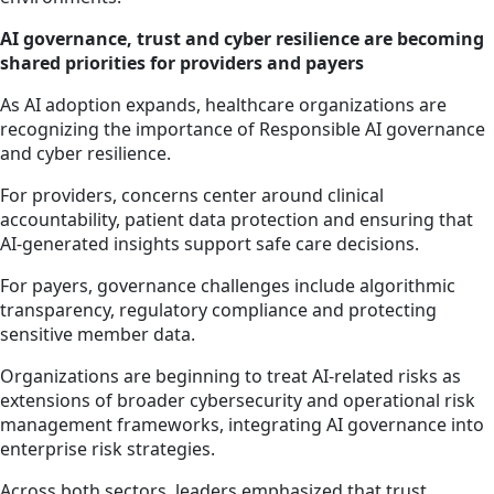
AI governance, trust and cyber resilience are becoming
shared priorities for providers and payers
As AI adoption expands, healthcare organizations are
recognizing the importance of Responsible AI governance
and cyber resilience.
For providers, concerns center around clinical
accountability, patient data protection and ensuring that
AI-generated insights support safe care decisions.
For payers, governance challenges include algorithmic
transparency, regulatory compliance and protecting
sensitive member data.
Organizations are beginning to treat AI-related risks as
extensions of broader cybersecurity and operational risk
management frameworks, integrating AI governance into
enterprise risk strategies.
Across both sectors, leaders emphasized that trust,