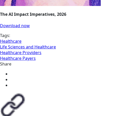
The AI Impact Imperatives, 2026
Download now
Tags:
Healthcare
Life Sciences and Healthcare
Healthcare Providers
Healthcare Payers
Share