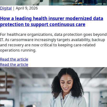
Digital
|
April 9, 2026
How a leading health insurer modernized data
protection to support continuous care
For healthcare organizations, data protection goes beyond
IT. As ransomware increasingly targets availability, backup
and recovery are now critical to keeping care-related
operations running.
Read the article
Read the article