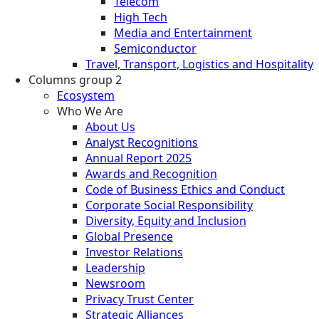
Telecom
High Tech
Media and Entertainment
Semiconductor
Travel, Transport, Logistics and Hospitality
Columns group 2
Ecosystem
Who We Are
About Us
Analyst Recognitions
Annual Report 2025
Awards and Recognition
Code of Business Ethics and Conduct
Corporate Social Responsibility
Diversity, Equity and Inclusion
Global Presence
Investor Relations
Leadership
Newsroom
Privacy Trust Center
Strategic Alliances