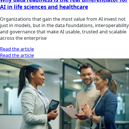
AI in life sciences and healthcare
Organizations that gain the most value from AI invest not
just in models, but in the data foundations, interoperability
and governance that make AI usable, trusted and scalable
across the enterprise
Read the article
Read the article