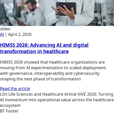
video
AI
|
April 2, 2026
HIMSS 2026: Advancing AI and digital
transformation in healthcare
HIMSS 2026 showed that healthcare organizations are
moving from AI experimentation to scaled deployment,
with governance, interoperability and cybersecurity
shaping the next phase of transformation
Read the article
LSH
Life Sciences and Healthcare
Article
ViVE 2026: Turning
AI momentum into operational value across the healthcare
ecosystem
BT Footer