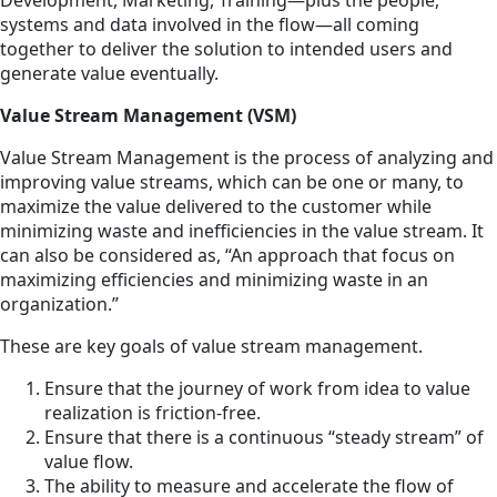
systems and data involved in the flow—all coming
together to deliver the solution to intended users and
generate value eventually.
Value Stream Management (VSM)
Value Stream Management is the process of analyzing and
improving value streams, which can be one or many, to
maximize the value delivered to the customer while
minimizing waste and inefficiencies in the value stream. It
can also be considered as, “An approach that focus on
maximizing efficiencies and minimizing waste in an
organization.”
These are key goals of value stream management.
Ensure that the journey of work from idea to value
realization is friction-free.
Ensure that there is a continuous “steady stream” of
value flow.
The ability to measure and accelerate the flow of