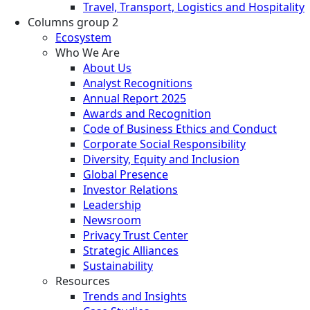
Travel, Transport, Logistics and Hospitality
Columns group 2
Ecosystem
Who We Are
About Us
Analyst Recognitions
Annual Report 2025
Awards and Recognition
Code of Business Ethics and Conduct
Corporate Social Responsibility
Diversity, Equity and Inclusion
Global Presence
Investor Relations
Leadership
Newsroom
Privacy Trust Center
Strategic Alliances
Sustainability
Resources
Trends and Insights