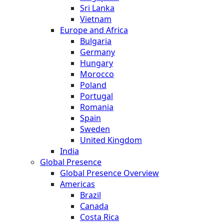
Sri Lanka
Vietnam
Europe and Africa
Bulgaria
Germany
Hungary
Morocco
Poland
Portugal
Romania
Spain
Sweden
United Kingdom
India
Global Presence
Global Presence Overview
Americas
Brazil
Canada
Costa Rica