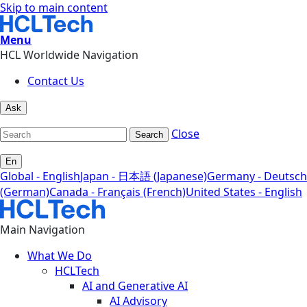
Skip to main content
Menu
HCL Worldwide Navigation
Contact Us
Ask
Close
Search
En
Global - English
Japan - 日本語 (Japanese)
Germany - Deutsch
(German)
Canada - Français (French)
United States - English
Main Navigation
What We Do
HCLTech
AI and Generative AI
AI Advisory