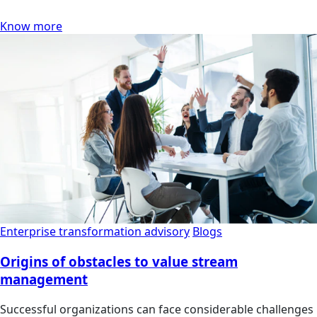
Know more
Enterprise transformation advisory
Blogs
Origins of obstacles to value stream
management
Successful organizations can face considerable challenges