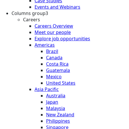
Case Studies
Events and Webinars
Columns group3
Careers
Careers Overview
Meet our people
Explore job opportunities
Americas
Brazil
Canada
Costa Rica
Guatemala
Mexico
United States
Asia Pacific
Australia
Japan
Malaysia
New Zealand
Philippines
Singapore