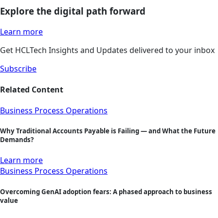
Explore the digital path forward
Learn more
Get HCLTech Insights and Updates delivered to your inbox
Subscribe
Related Content
Business Process Operations
Why Traditional Accounts Payable is Failing — and What the Future
Demands?
Learn more
Business Process Operations
Overcoming GenAI adoption fears: A phased approach to business
value