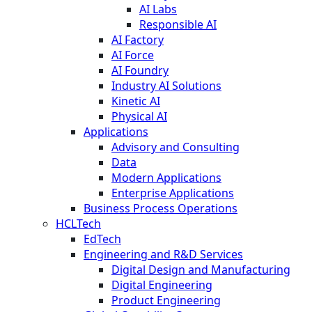
AI Labs
Responsible AI
AI Factory
AI Force
AI Foundry
Industry AI Solutions
Kinetic AI
Physical AI
Applications
Advisory and Consulting
Data
Modern Applications
Enterprise Applications
Business Process Operations
HCLTech
EdTech
Engineering and R&D Services
Digital Design and Manufacturing
Digital Engineering
Product Engineering