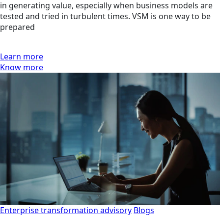
in generating value, especially when business models are
tested and tried in turbulent times. VSM is one way to be
prepared
Learn more
Know more
Enterprise transformation advisory
Blogs