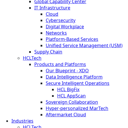
Global Capability Center
IT Infrastructure
Cloud
Cybersecurity
Digital Workplace
Networks
Platform-Based Services
Unified Service Management (USM)
Supply Chain
HCLTech
Products and Platforms
Our Blueprint - XDO
Data Intelligence Platform
Secure Intelligent Operations
HCL BigFix
HCL AppScan
Sovereign Collaboration
Hyper-personalized MarTech
Aftermarket Cloud
Industries
HCLTech