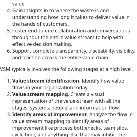
value.
Gain insights in to where the waste is and
understanding how long it takes to deliver value in
the hands of customers.
Foster end-to-end collaboration and conversations
throughout the entire value stream to help with
effective decision making.
Support complete transparency, traceability, visibility,
and traction across the entire value chain.
VSM typically involves the following stages at a high level.
Value stream identification
. Identify how value
flows in your organization today.
Value stream mapping
. Create a visual
representation of the value-stream with all the
stages, systems, people, and information flow.
Identify areas of improvement
. Analyze the flow in
value stream mapping to identify areas of
improvement like process bottlenecks, team silos,
cycle time, and anything else that may inhibit the