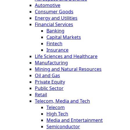
Automotive
Consumer Goods
Energy and Utilities
Financial Services
Banking
Capital Markets
Fintech
Insurance
Life Sciences and Healthcare
Manufacturing
Mining and Natural Resources
Oil and Gas
Private Equity
Public Sector
Retail
Telecom, Media and Tech
Telecom
High Tech
Media and Entertainment
Semiconductor