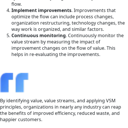
flow.
Implement improvements
. Improvements that
optimize the flow can include process changes,
organization restructuring, technology changes, the
way work is organized, and similar factors.
Continuous monitoring
. Continuously monitor the
value stream by measuring the impact of
improvement changes on the flow of value. This
helps in re-evaluating the improvements.
By identifying value, value streams, and applying VSM
principles, organizations in nearly any industry can reap
the benefits of improved efficiency, reduced waste, and
happier customers.