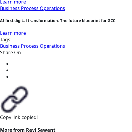
Learn more
Business Process Operations
AI-first digital transformation: The future blueprint for GCC
Learn more
Tags:
Business Process Operations
Share On
Copy link
copied!
More from Ravi Sawant