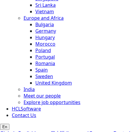
Sri Lanka
Vietnam
Europe and Africa
Bulgaria
Germany
Hungary
Morocco
Poland
Portugal
Romania
Spain
Sweden
United Kingdom
India
Meet our people
Explore job opportunities
HCLSoftware
Contact Us
En