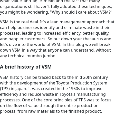
what ‘value’ and ‘agile’ mean and the fact that many
organizations still haven’t fully adopted these techniques,
you might be wondering, "Why should I care about VSM?"
VSM is the real deal. It's a lean management approach that
can help businesses identify and eliminate waste in their
processes, leading to increased efficiency, better quality,
and happier customers. So put down your thesaurus and
let's dive into the world of VSM. In this blog we will break
down VSM in a way that anyone can understand, without
any technical mumbo jumbo.
A brief history of VSM
VSM history can be traced back to the mid 20th century,
with the development of the Toyota Production System
(TPS) in Japan. It was created in the 1950s to improve
efficiency and reduce waste in Toyota’s manufacturing
processes. One of the core principles of TPS was to focus
on the flow of value through the entire production
process, from raw materials to the finished product.