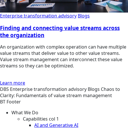
Enterprise transformation advisory
Blogs
Finding and connecting value streams across
the organization
An organization with complex operation can have multiple
value streams that deliver value to other value streams.
Value stream management can interconnect these value
streams so they can be optimized.
Learn more
DBS
Enterprise transformation advisory
Blogs
Chaos to
Clarity: Fundamentals of value stream management
BT Footer
What We Do
Capabilities col 1
AI and Generative AI