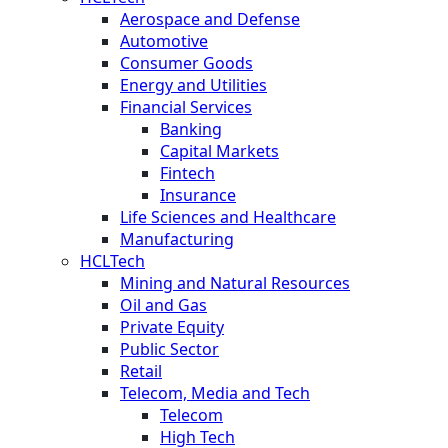
Aerospace and Defense
Automotive
Consumer Goods
Energy and Utilities
Financial Services
Banking
Capital Markets
Fintech
Insurance
Life Sciences and Healthcare
Manufacturing
HCLTech
Mining and Natural Resources
Oil and Gas
Private Equity
Public Sector
Retail
Telecom, Media and Tech
Telecom
High Tech