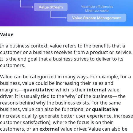
Value
In a business context, value refers to the benefits that a
customer or a business receives from a product or service.
It is the end goal that a business strives to deliver to its
customers.
Value can be categorized in many ways. For example, for a
business, value could be increasing their sales and
margins—
quantitative
, which is their
internal
value
driver. It is usually tied to the ‘why’ of the business— the
reasons behind why the business exists. For the same
business, value can also be functional or
qualitative
(increase quality, generate better user experience, increase
customer satisfaction), where the focus is on their
customers, or an
external
value driver. Value can also be