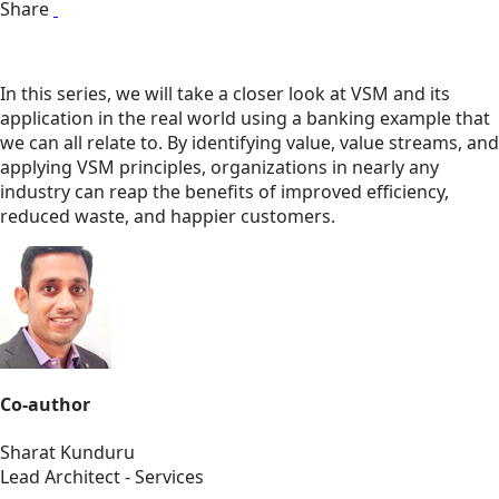
Share
In this series, we will take a closer look at VSM and its
application in the real world using a banking example that
we can all relate to. By identifying value, value streams, and
applying VSM principles, organizations in nearly any
industry can reap the benefits of improved efficiency,
reduced waste, and happier customers.
Co-author
Sharat Kunduru
Lead Architect - Services