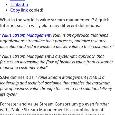
LinkedIn
Copy link
copied!
What in the world is value stream management? A quick
Internet search will yield many different definitions.
“
Value Stream Management
(VSM) is an approach that helps
organizations streamline their processes, optimize resource
allocation and reduce waste to deliver value to their customers.
”
“
Value Stream Management is a systematic approach that
focuses on increasing the flow of business value from customer
request to customer value
”
SAFe defines it as, “
Value Stream Management (VSM) is a
leadership and technical discipline that enables the maximum
flow of business value through the end-to-end solution delivery
life cycle.”
Forrester and Value Stream Consortium go even further
with, “Value Stream Management is a combination of