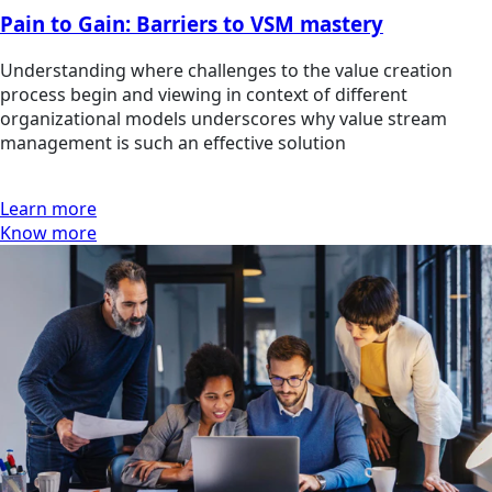
Pain to Gain: Barriers to VSM mastery
Understanding where challenges to the value creation
process begin and viewing in context of different
organizational models underscores why value stream
management is such an effective solution
Learn more
Know more