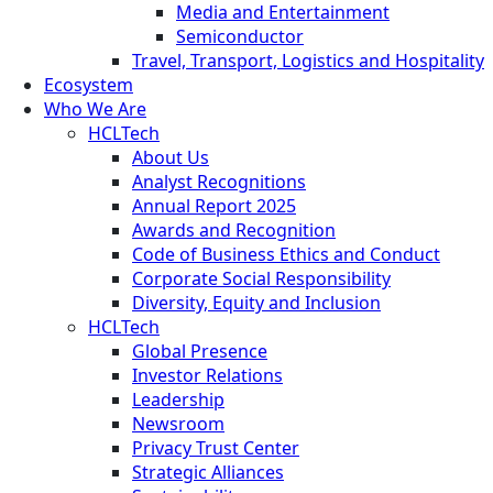
Media and Entertainment
Semiconductor
Travel, Transport, Logistics and Hospitality
Ecosystem
Who We Are
HCLTech
About Us
Analyst Recognitions
Annual Report 2025
Awards and Recognition
Code of Business Ethics and Conduct
Corporate Social Responsibility
Diversity, Equity and Inclusion
HCLTech
Global Presence
Investor Relations
Leadership
Newsroom
Privacy Trust Center
Strategic Alliances