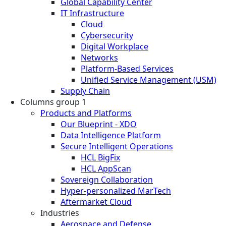
Global Capability Center
IT Infrastructure
Cloud
Cybersecurity
Digital Workplace
Networks
Platform-Based Services
Unified Service Management (USM)
Supply Chain
Columns group 1
Products and Platforms
Our Blueprint - XDO
Data Intelligence Platform
Secure Intelligent Operations
HCL BigFix
HCL AppScan
Sovereign Collaboration
Hyper-personalized MarTech
Aftermarket Cloud
Industries
Aerospace and Defense