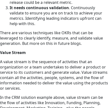
release could be a relevant metric.
It needs continuous validation
. Continuously
validate to ensure you are on track to achieve your
metrics. Identifying leading indicators upfront can
help with this.
There are various techniques like OKRs that can be
leveraged to clearly identify, measure, and validate value
generation. But more on this in future blogs.
Value Stream
A value stream is the sequence of activities that an
organization or a team undertakes to deliver a product or
service to its customers and generate value. Value streams
contain all the activities, people, systems, and the flow of
information needed to deliver the value using the products
or services.
In the CRM solution example above, value stream can be
the flow of activities like Innovation, Funding, Planning,
Development, Marketing, Training—plus the people,