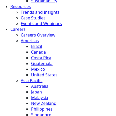
Sustainability
Resources
Trends and Insights
Case Studies
Events and Webinars
Careers
Careers Overview
Americas
Brazil
Canada
Costa Rica
Guatemala
Mexico
United States
Asia Pacific
Australia
Japan
Malaysia
New Zealand
Philippines
Singapore