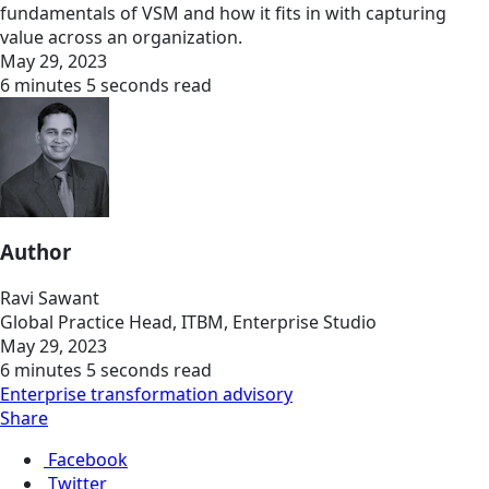
fundamentals of VSM and how it fits in with capturing
value across an organization.
May 29, 2023
6 minutes 5 seconds read
Author
Ravi Sawant
Global Practice Head, ITBM, Enterprise Studio
May 29, 2023
6 minutes 5 seconds read
Enterprise transformation advisory
Share
Facebook
Twitter