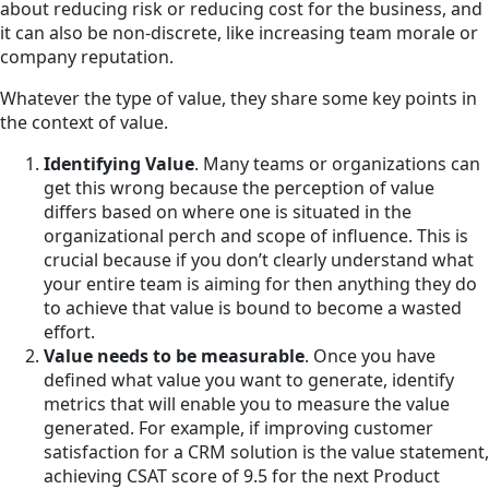
about reducing risk or reducing cost for the business, and
it can also be non-discrete, like increasing team morale or
company reputation.
Whatever the type of value, they share some key points in
the context of value.
Identifying Value
. Many teams or organizations can
get this wrong because the perception of value
differs based on where one is situated in the
organizational perch and scope of influence. This is
crucial because if you don’t clearly understand what
your entire team is aiming for then anything they do
to achieve that value is bound to become a wasted
effort.
Value needs to be measurable
. Once you have
defined what value you want to generate, identify
metrics that will enable you to measure the value
generated. For example, if improving customer
satisfaction for a CRM solution is the value statement,
achieving CSAT score of 9.5 for the next Product