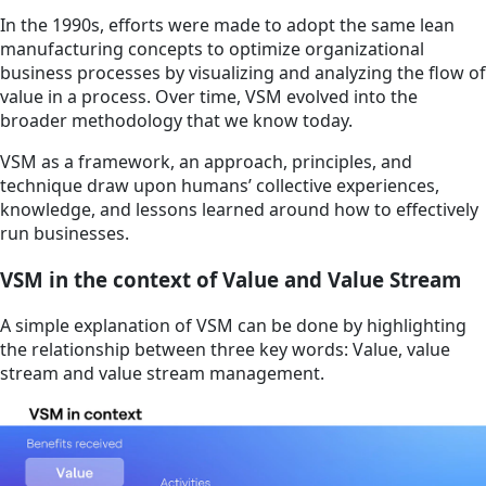
In the 1990s, efforts were made to adopt the same lean
manufacturing concepts to optimize organizational
business processes by visualizing and analyzing the flow of
value in a process. Over time, VSM evolved into the
broader methodology that we know today.
VSM as a framework, an approach, principles, and
technique draw upon humans’ collective experiences,
knowledge, and lessons learned around how to effectively
run businesses.
VSM in the context of Value and Value Stream
A simple explanation of VSM can be done by highlighting
the relationship between three key words: Value, value
stream and value stream management.