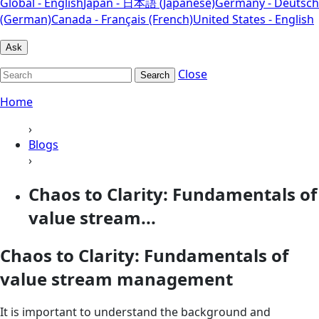
Global - English
Japan - 日本語 (Japanese)
Germany - Deutsch
(German)
Canada - Français (French)
United States - English
Ask
Close
Search
Home
›
Blogs
›
Chaos to Clarity: Fundamentals of
value stream...
Chaos to Clarity: Fundamentals of
value stream management
It is important to understand the background and