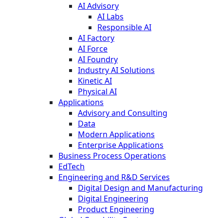
AI Advisory
AI Labs
Responsible AI
AI Factory
AI Force
AI Foundry
Industry AI Solutions
Kinetic AI
Physical AI
Applications
Advisory and Consulting
Data
Modern Applications
Enterprise Applications
Business Process Operations
EdTech
Engineering and R&D Services
Digital Design and Manufacturing
Digital Engineering
Product Engineering