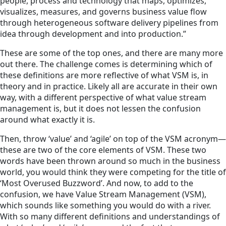
people, process and technology that maps, optimizes,
visualizes, measures, and governs business value flow
through heterogeneous software delivery pipelines from
idea through development and into production.”
These are some of the top ones, and there are many more
out there. The challenge comes is determining which of
these definitions are more reflective of what VSM is, in
theory and in practice. Likely all are accurate in their own
way, with a different perspective of what value stream
management is, but it does not lessen the confusion
around what exactly it is.
Then, throw ‘value’ and ‘agile’ on top of the VSM acronym—
these are two of the core elements of VSM. These two
words have been thrown around so much in the business
world, you would think they were competing for the title of
‘Most Overused Buzzword’. And now, to add to the
confusion, we have Value Stream Management (VSM),
which sounds like something you would do with a river.
With so many different definitions and understandings of