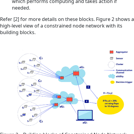
which performs computing and takes action if
needed.
Refer [2] for more details on these blocks. Figure 2 shows a
high-level view of a constrained node network with its
building blocks.