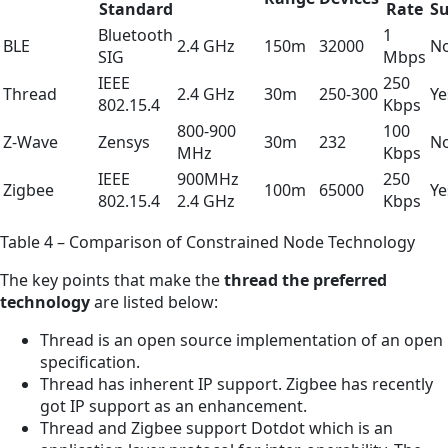
Standard
Rate
S
Bluetooth
1
BLE
2.4 GHz
150m
32000
N
SIG
Mbps
IEEE
250
Thread
2.4 GHz
30m
250-300
Ye
802.15.4
Kbps
800-900
100
Z-Wave
Zensys
30m
232
N
MHz
Kbps
IEEE
900MHz
250
Zigbee
100m
65000
Ye
802.15.4
2.4 GHz
Kbps
Table 4 – Comparison of Constrained Node Technology
The key points that make the
thread the preferred
technology
are listed below:
Thread is an open source implementation of an open
specification.
Thread has inherent IP support. Zigbee has recently
got IP support as an enhancement.
Thread and Zigbee support Dotdot which is an