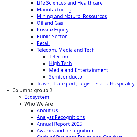
Life Sciences and Healthcare
Manufacturing
Mining and Natural Resources
Oil and Gas
Private Equity
Public Sector
Retail
Telecom, Media and Tech
Telecom
High Tech
Media and Entertainment
Semiconductor
Travel, Transport, Logistics and Hospitality
Columns group 2
Ecosystem
Who We Are
About Us
Analyst Recognitions
Annual Report 2025
Awards and Recognition