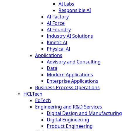
AI Labs
Responsible AI
AI Factory
AI Force
AI Foundry
Industry AI Solutions
Kinetic AI
Physical AI
Applications
Advisory and Consulting
Data
Modern Applications
Enterprise Applications
Business Process Operations
HCLTech
EdTech
Engineering and R&D Services
Digital Design and Manufacturing
Digital Engineering
Product Engineering