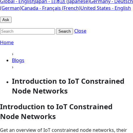
Global - English
Japan - 日本語 (Japanese)
Germany - Deutsch
(German)
Canada - Français (French)
United States - English
Ask
Close
Search
Home
›
Blogs
›
Introduction to IoT Constrained
Node Networks
Introduction to IoT Constrained
Node Networks
Get an overview of IoT constrained node networks, their