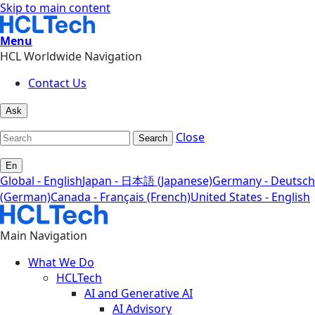
Skip to main content
Menu
HCL Worldwide Navigation
Contact Us
Ask
Close
Search
En
Global - English
Japan - 日本語 (Japanese)
Germany - Deutsch
(German)
Canada - Français (French)
United States - English
Main Navigation
What We Do
HCLTech
AI and Generative AI
AI Advisory