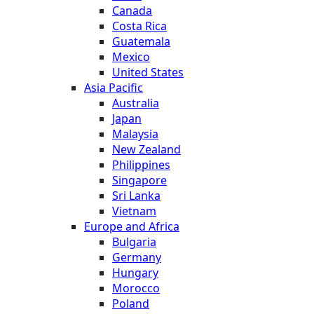
Canada
Costa Rica
Guatemala
Mexico
United States
Asia Pacific
Australia
Japan
Malaysia
New Zealand
Philippines
Singapore
Sri Lanka
Vietnam
Europe and Africa
Bulgaria
Germany
Hungary
Morocco
Poland