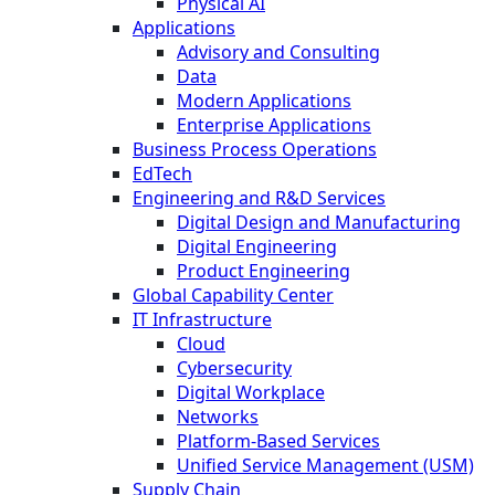
Physical AI
Applications
Advisory and Consulting
Data
Modern Applications
Enterprise Applications
Business Process Operations
EdTech
Engineering and R&D Services
Digital Design and Manufacturing
Digital Engineering
Product Engineering
Global Capability Center
IT Infrastructure
Cloud
Cybersecurity
Digital Workplace
Networks
Platform-Based Services
Unified Service Management (USM)
Supply Chain