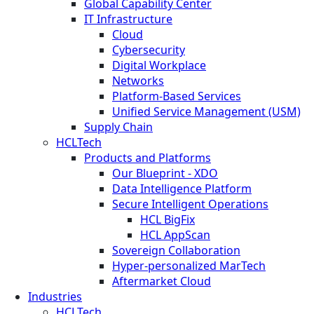
Global Capability Center
IT Infrastructure
Cloud
Cybersecurity
Digital Workplace
Networks
Platform-Based Services
Unified Service Management (USM)
Supply Chain
HCLTech
Products and Platforms
Our Blueprint - XDO
Data Intelligence Platform
Secure Intelligent Operations
HCL BigFix
HCL AppScan
Sovereign Collaboration
Hyper-personalized MarTech
Aftermarket Cloud
Industries
HCLTech