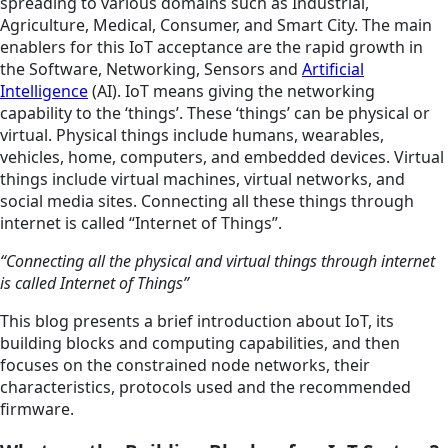
spreading to various domains such as Industrial,
Agriculture, Medical, Consumer, and Smart City. The main
enablers for this IoT acceptance are the rapid growth in
the Software, Networking, Sensors and
Artificial
Intelligence
(AI). IoT means giving the networking
capability to the ‘things’. These ‘things’ can be physical or
virtual. Physical things include humans, wearables,
vehicles, home, computers, and embedded devices. Virtual
things include virtual machines, virtual networks, and
social media sites. Connecting all these things through
internet is called “Internet of Things”.
“Connecting all the physical and virtual things through internet
is called Internet of Things”
This blog presents a brief introduction about IoT, its
building blocks and computing capabilities, and then
focuses on the constrained node networks, their
characteristics, protocols used and the recommended
firmware.