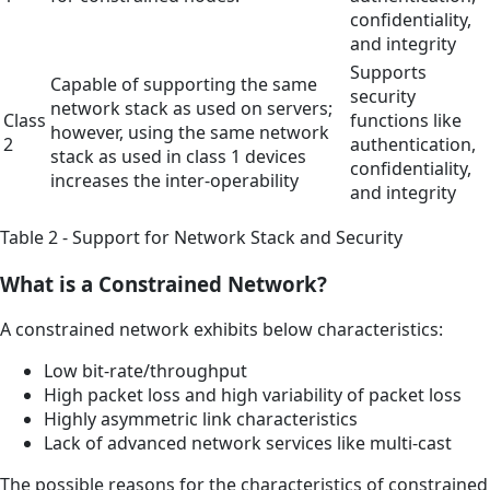
confidentiality,
and integrity
Supports
Capable of supporting the same
security
network stack as used on servers;
Class
functions like
however, using the same network
2
authentication,
stack as used in class 1 devices
confidentiality,
increases the inter-operability
and integrity
Table 2 - Support for Network Stack and Security
What is a Constrained Network?
A constrained network exhibits below characteristics:
Low bit-rate/throughput
High packet loss and high variability of packet loss
Highly asymmetric link characteristics
Lack of advanced network services like multi-cast
The possible reasons for the characteristics of constrained