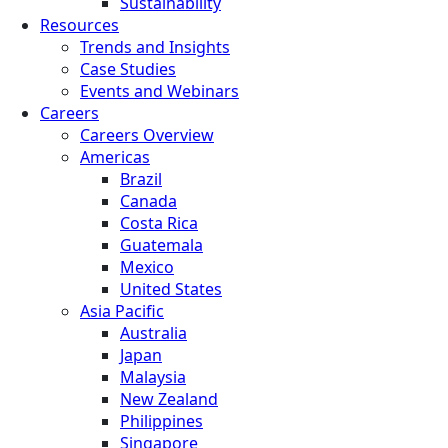
Sustainability
Resources
Trends and Insights
Case Studies
Events and Webinars
Careers
Careers Overview
Americas
Brazil
Canada
Costa Rica
Guatemala
Mexico
United States
Asia Pacific
Australia
Japan
Malaysia
New Zealand
Philippines
Singapore