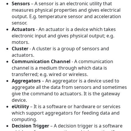
Sensors
– A sensor is an electronic utility that
measures physical properties and gives electrical
output. E.g. temperature sensor and acceleration
sensor.
Actuators
- An actuator is a device which takes
electronic input and gives physical output; e.g.
motors.
Cluster
- A cluster is a group of sensors and
actuators.
Communication Channel
- A communication
channel is a medium through which data is
transferred; e.g. wired or wireless.
Aggregators
– An aggregator is a device used to
aggregate all the data from sensors and sometimes
give the command to actuators. It is the gateway
device.
eUtility
– It is a software or hardware or services
which support aggregators for feeding data and
computing.
Decision Trigger
– A decision trigger is a software