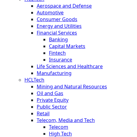
Aerospace and Defense
Automotive
Consumer Goods
Energy and Utilities
Financial Services
Banking
Capital Markets
Fintech
Insurance
Life Sciences and Healthcare
Manufacturing
HCLTech
Mining and Natural Resources
Oil and Gas
Private Equity
Public Sector
Retail
Telecom, Media and Tech
Telecom
High Tech