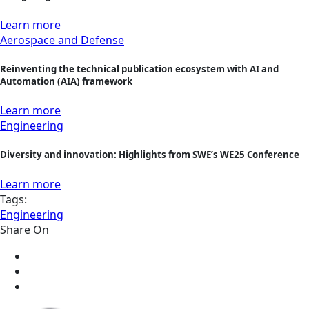
Learn more
Aerospace and Defense
Reinventing the technical publication ecosystem with AI and
Automation (AIA) framework
Learn more
Engineering
Diversity and innovation: Highlights from SWE’s WE25 Conference
Learn more
Tags:
Engineering
Share On