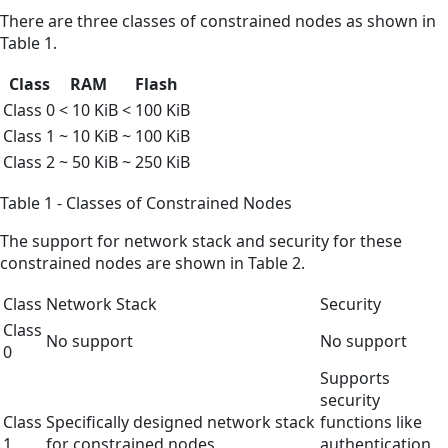
There are three classes of constrained nodes as shown in
Table 1.
Class
RAM
Flash
Class 0
< 10 KiB
< 100 KiB
Class 1
~ 10 KiB
~ 100 KiB
Class 2
~ 50 KiB
~ 250 KiB
Table 1 - Classes of Constrained Nodes
The support for network stack and security for these
constrained nodes are shown in Table 2.
Class
Network Stack
Security
Class
No support
No support
0
Supports
security
Class
Specifically designed network stack
functions like
1
for constrained nodes.
authentication,