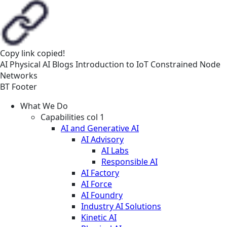
Copy link
copied!
AI
Physical AI
Blogs
Introduction to IoT Constrained Node
Networks
BT Footer
What We Do
Capabilities col 1
AI and Generative AI
AI Advisory
AI Labs
Responsible AI
AI Factory
AI Force
AI Foundry
Industry AI Solutions
Kinetic AI