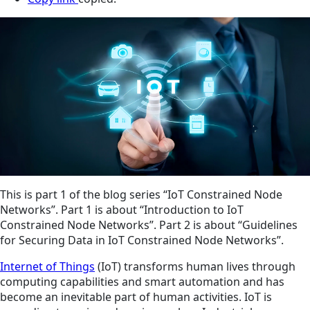
This is part 1 of the blog series “IoT Constrained Node
Networks”. Part 1 is about “Introduction to IoT
Constrained Node Networks”. Part 2 is about “Guidelines
for Securing Data in IoT Constrained Node Networks”.
Internet of Things
(IoT) transforms human lives through
computing capabilities and smart automation and has
become an inevitable part of human activities. IoT is