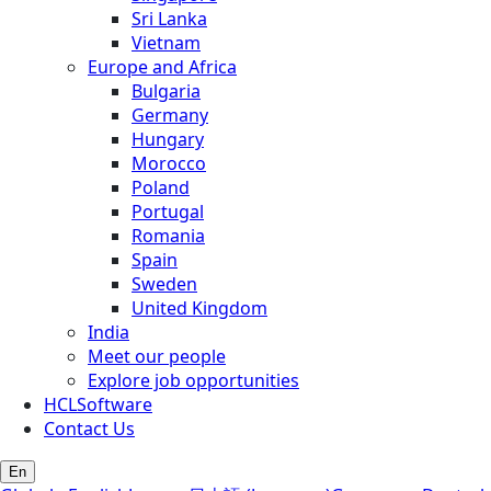
Sri Lanka
Vietnam
Europe and Africa
Bulgaria
Germany
Hungary
Morocco
Poland
Portugal
Romania
Spain
Sweden
United Kingdom
India
Meet our people
Explore job opportunities
HCLSoftware
Contact Us
En