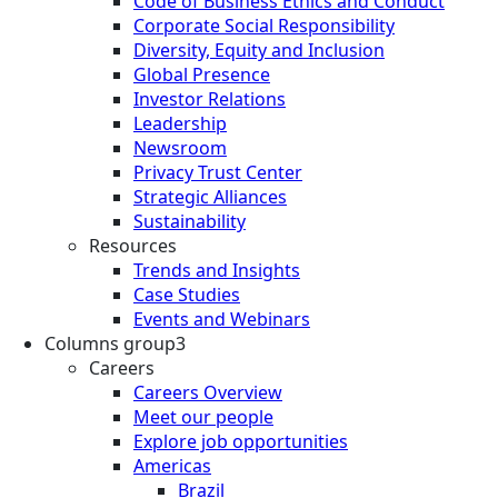
Code of Business Ethics and Conduct
Corporate Social Responsibility
Diversity, Equity and Inclusion
Global Presence
Investor Relations
Leadership
Newsroom
Privacy Trust Center
Strategic Alliances
Sustainability
Resources
Trends and Insights
Case Studies
Events and Webinars
Columns group3
Careers
Careers Overview
Meet our people
Explore job opportunities
Americas
Brazil