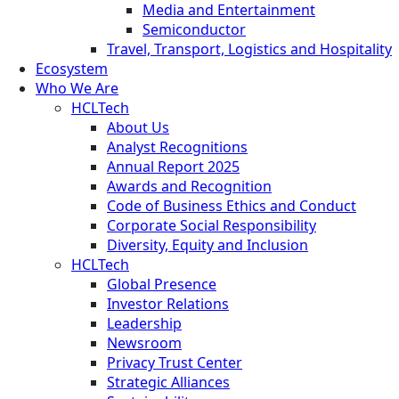
Media and Entertainment
Semiconductor
Travel, Transport, Logistics and Hospitality
Ecosystem
Who We Are
HCLTech
About Us
Analyst Recognitions
Annual Report 2025
Awards and Recognition
Code of Business Ethics and Conduct
Corporate Social Responsibility
Diversity, Equity and Inclusion
HCLTech
Global Presence
Investor Relations
Leadership
Newsroom
Privacy Trust Center
Strategic Alliances