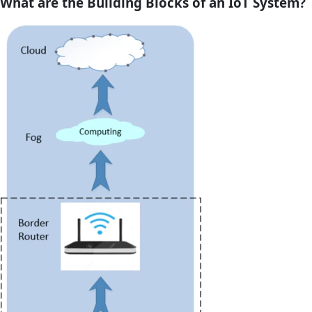
What are the Building Blocks of an IoT System?