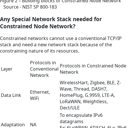
Figure 2 – Building blocks of Constrained Node Network
Source - NIST SP 800-183
Any Special Network Stack needed for
Constrained Node Network?
Constrained networks cannot use a conventional TCP/IP
stack and need a new network stack because of the
constraining nature of its resources.
Protocols in
Protocols in Constrained Node
Layer
Conventional
Network
Network
WirelessHart, Zigbee, BLE, Z-
Wave, Thread, DASH7,
Ethernet,
Data Link
HomePlug, G.9959, LTE-A,
WiFi
LoRaWAN, Weightless,
Dect/ULE
To encapsulate IPv6
datagrams
Adaptation
NA
Ex: 6LoWPAN, 6TiSCH, 6Lo, IPv6