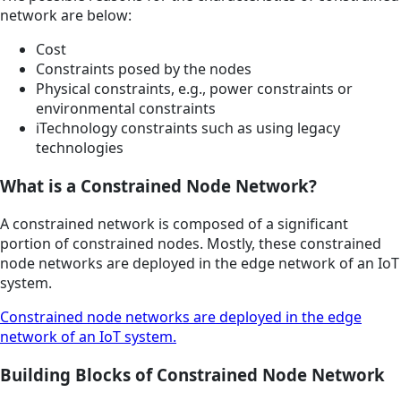
network are below:
Cost
Constraints posed by the nodes
Physical constraints, e.g., power constraints or
environmental constraints
iTechnology constraints such as using legacy
technologies
What is a Constrained Node Network?
A constrained network is composed of a significant
portion of constrained nodes. Mostly, these constrained
node networks are deployed in the edge network of an IoT
system.
Constrained node networks are deployed in the edge
network of an IoT system.
Building Blocks of Constrained Node Network