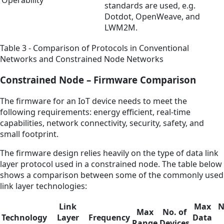
standards are used, e.g.
Dotdot, OpenWeave, and
LWM2M.
Table 3 - Comparison of Protocols in Conventional
Networks and Constrained Node Networks
Constrained Node – Firmware Comparison
The firmware for an IoT device needs to meet the
following requirements: energy efficient, real-time
capabilities, network connectivity, security, safety, and
small footprint.
The firmware design relies heavily on the type of data link
layer protocol used in a constrained node. The table below
shows a comparison between some of the commonly used
link layer technologies:
Link
Max
N
Max
No. of
Technology
Layer
Frequency
Data
Range
Devices