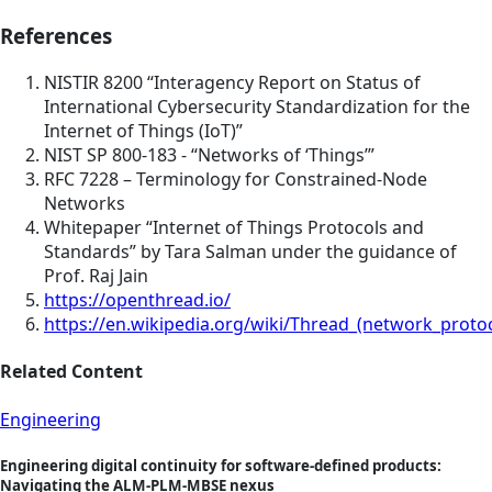
References
NISTIR 8200 “Interagency Report on Status of
International Cybersecurity Standardization for the
Internet of Things (IoT)”
NIST SP 800-183 - “Networks of ‘Things’”
RFC 7228 – Terminology for Constrained-Node
Networks
Whitepaper “Internet of Things Protocols and
Standards” by Tara Salman under the guidance of
Prof. Raj Jain
https://openthread.io/
https://en.wikipedia.org/wiki/Thread_(network_protoc
Related Content
Engineering
Engineering digital continuity for software-defined products:
Navigating the ALM-PLM-MBSE nexus