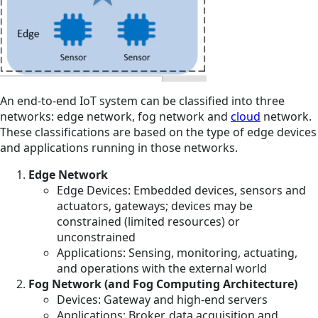
An end-to-end IoT system can be classified into three
networks: edge network, fog network and
cloud
network.
These classifications are based on the type of edge devices
and applications running in those networks.
Edge Network
Edge Devices: Embedded devices, sensors and
actuators, gateways; devices may be
constrained (limited resources) or
unconstrained
Applications: Sensing, monitoring, actuating,
and operations with the external world
Fog Network (and Fog Computing Architecture)
Devices: Gateway and high-end servers
Applications: Broker, data acquisition and