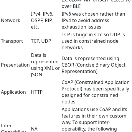
over BLE
IPv4, IPv6,
IPv6 was chosen rather than
Network
OSPF, RIP,
IPv4 to avoid address
etc.
exhaustion issues
TCP is huge in size so UDP is
Transport
TCP, UDP
used in constrained node
networks
Data is
Data is represented using
represented
Presentation
CBOR (Concise Binary Object
using XML or
Representation)
JSON
CoAP (Constrained Application
Protocol) has been specifically
Application
HTTP
designed for constrained
nodes
Applications use CoAP and its
features in their own custom
way. To support inter-
Inter-
NA
operability, the following
Operability