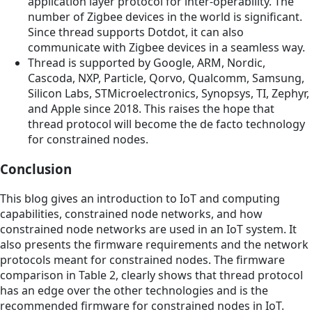
application layer protocol for inter-operability. The
number of Zigbee devices in the world is significant.
Since thread supports Dotdot, it can also
communicate with Zigbee devices in a seamless way.
Thread is supported by Google, ARM, Nordic,
Cascoda, NXP, Particle, Qorvo, Qualcomm, Samsung,
Silicon Labs, STMicroelectronics, Synopsys, TI, Zephyr,
and Apple since 2018. This raises the hope that
thread protocol will become the de facto technology
for constrained nodes.
Conclusion
This blog gives an introduction to IoT and computing
capabilities, constrained node networks, and how
constrained node networks are used in an IoT system. It
also presents the firmware requirements and the network
protocols meant for constrained nodes. The firmware
comparison in Table 2, clearly shows that thread protocol
has an edge over the other technologies and is the
recommended firmware for constrained nodes in IoT.