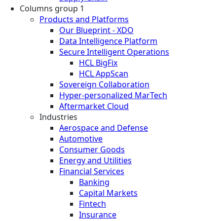
Columns group 1
Products and Platforms
Our Blueprint - XDO
Data Intelligence Platform
Secure Intelligent Operations
HCL BigFix
HCL AppScan
Sovereign Collaboration
Hyper-personalized MarTech
Aftermarket Cloud
Industries
Aerospace and Defense
Automotive
Consumer Goods
Energy and Utilities
Financial Services
Banking
Capital Markets
Fintech
Insurance