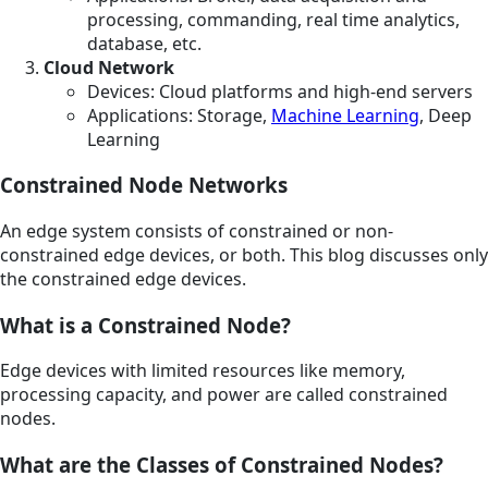
processing, commanding, real time analytics,
database, etc.
Cloud Network
Devices: Cloud platforms and high-end servers
Applications: Storage,
Machine Learning
, Deep
Learning
Constrained Node Networks
An edge system consists of constrained or non-
constrained edge devices, or both. This blog discusses only
the constrained edge devices.
What is a Constrained Node?
Edge devices with limited resources like memory,
processing capacity, and power are called constrained
nodes.
What are the Classes of Constrained Nodes?