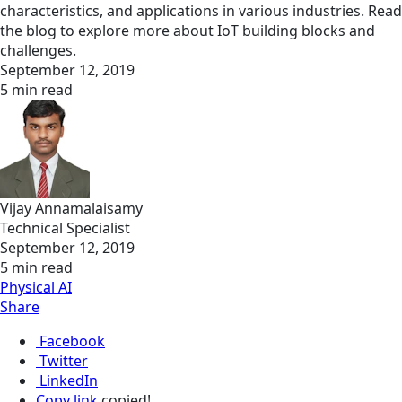
characteristics, and applications in various industries. Read
the blog to explore more about IoT building blocks and
challenges.
September 12, 2019
5 min read
Vijay Annamalaisamy
Technical Specialist
September 12, 2019
5 min read
Physical AI
Share
Facebook
Twitter
LinkedIn
Copy link
copied!