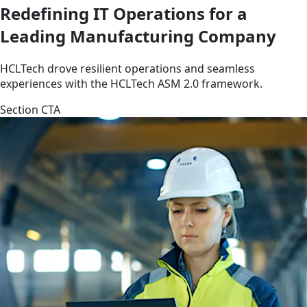
Redefining IT Operations for a
Leading Manufacturing Company
HCLTech drove resilient operations and seamless
experiences with the HCLTech ASM 2.0 framework.
Section CTA