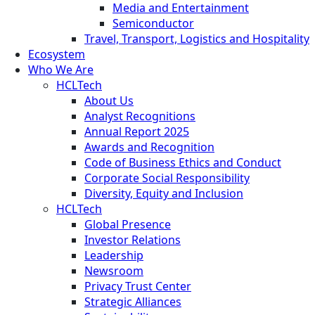
Media and Entertainment
Semiconductor
Travel, Transport, Logistics and Hospitality
Ecosystem
Who We Are
HCLTech
About Us
Analyst Recognitions
Annual Report 2025
Awards and Recognition
Code of Business Ethics and Conduct
Corporate Social Responsibility
Diversity, Equity and Inclusion
HCLTech
Global Presence
Investor Relations
Leadership
Newsroom
Privacy Trust Center
Strategic Alliances