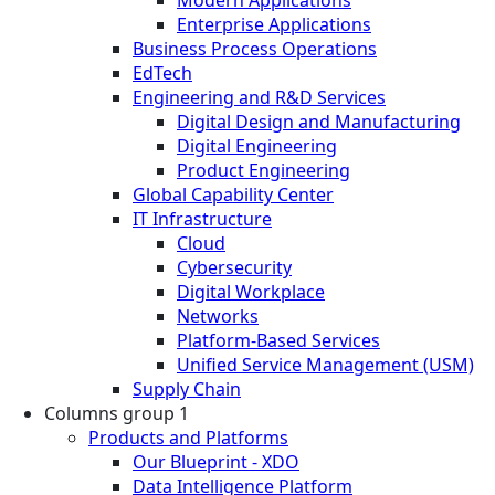
Enterprise Applications
Business Process Operations
EdTech
Engineering and R&D Services
Digital Design and Manufacturing
Digital Engineering
Product Engineering
Global Capability Center
IT Infrastructure
Cloud
Cybersecurity
Digital Workplace
Networks
Platform-Based Services
Unified Service Management (USM)
Supply Chain
Columns group 1
Products and Platforms
Our Blueprint - XDO
Data Intelligence Platform