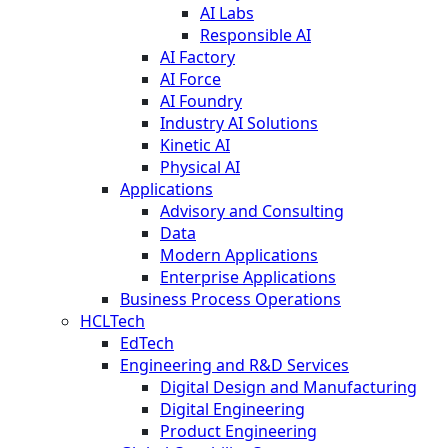
AI Labs
Responsible AI
AI Factory
AI Force
AI Foundry
Industry AI Solutions
Kinetic AI
Physical AI
Applications
Advisory and Consulting
Data
Modern Applications
Enterprise Applications
Business Process Operations
HCLTech
EdTech
Engineering and R&D Services
Digital Design and Manufacturing
Digital Engineering
Product Engineering