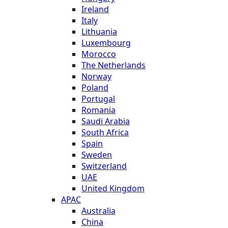
Ireland
Italy
Lithuania
Luxembourg
Morocco
The Netherlands
Norway
Poland
Portugal
Romania
Saudi Arabia
South Africa
Spain
Sweden
Switzerland
UAE
United Kingdom
APAC
Australia
China