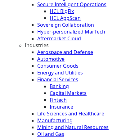
Secure Intelligent Operations
HCL BigFix
HCL AppScan
Sovereign Collaboration
Hyper-personalized MarTech
Aftermarket Cloud
Industries
Aerospace and Defense
Automotive
Consumer Goods
Energy and Utilities
Financial Services
Banking
Capital Markets
Fintech
Insurance
Life Sciences and Healthcare
Manufacturing
Mining and Natural Resources
Oil and Gas