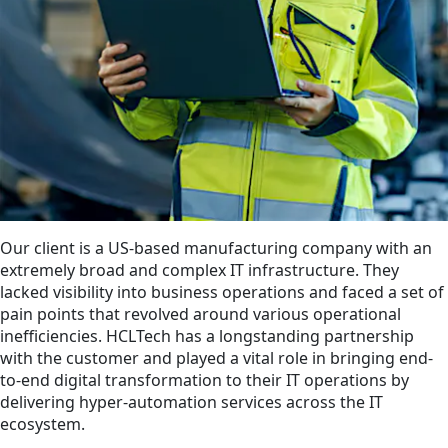
Our client is a US-based manufacturing company with an
extremely broad and complex IT infrastructure. They
lacked visibility into business operations and faced a set of
pain points that revolved around various operational
inefficiencies. HCLTech has a longstanding partnership
with the customer and played a vital role in bringing end-
to-end digital transformation to their IT operations by
delivering hyper-automation services across the IT
ecosystem.