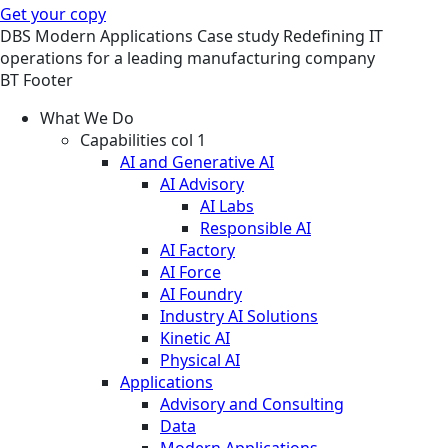
Get your copy
DBS
Modern Applications
Case study
Redefining IT
operations for a leading manufacturing company
BT Footer
What We Do
Capabilities col 1
AI and Generative AI
AI Advisory
AI Labs
Responsible AI
AI Factory
AI Force
AI Foundry
Industry AI Solutions
Kinetic AI
Physical AI
Applications
Advisory and Consulting
Data
Modern Applications