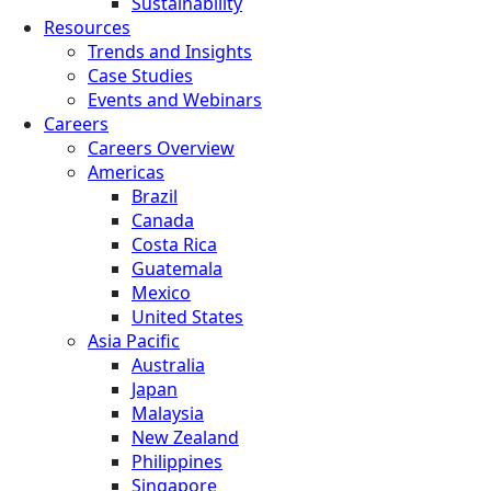
Sustainability
Resources
Trends and Insights
Case Studies
Events and Webinars
Careers
Careers Overview
Americas
Brazil
Canada
Costa Rica
Guatemala
Mexico
United States
Asia Pacific
Australia
Japan
Malaysia
New Zealand
Philippines
Singapore