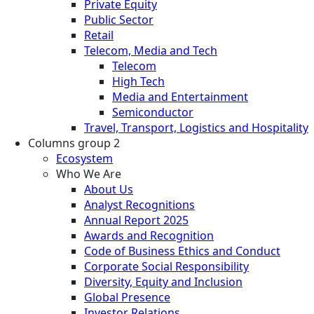
Private Equity
Public Sector
Retail
Telecom, Media and Tech
Telecom
High Tech
Media and Entertainment
Semiconductor
Travel, Transport, Logistics and Hospitality
Columns group 2
Ecosystem
Who We Are
About Us
Analyst Recognitions
Annual Report 2025
Awards and Recognition
Code of Business Ethics and Conduct
Corporate Social Responsibility
Diversity, Equity and Inclusion
Global Presence
Investor Relations