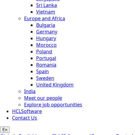
Sri Lanka
Vietnam
Europe and Africa
Bulgaria
Germany
Hungary
Morocco
Poland
Portugal
Romania
Spain
Sweden
United Kingdom
India
Meet our people
Explore job opportunities
HCLSoftware
Contact Us
En