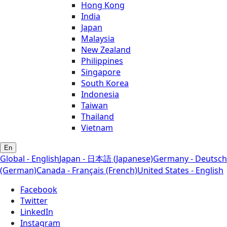
Hong Kong
India
Japan
Malaysia
New Zealand
Philippines
Singapore
South Korea
Indonesia
Taiwan
Thailand
Vietnam
En
Global - English
Japan - 日本語 (Japanese)
Germany - Deutsch
(German)
Canada - Français (French)
United States - English
Facebook
Twitter
LinkedIn
Instagram