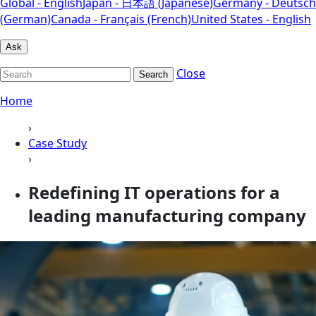
Global - English
Japan - 日本語 (Japanese)
Germany - Deutsch
(German)
Canada - Français (French)
United States - English
Ask
Close
Search
Home
›
Case Study
›
Redefining IT operations for a
leading manufacturing company