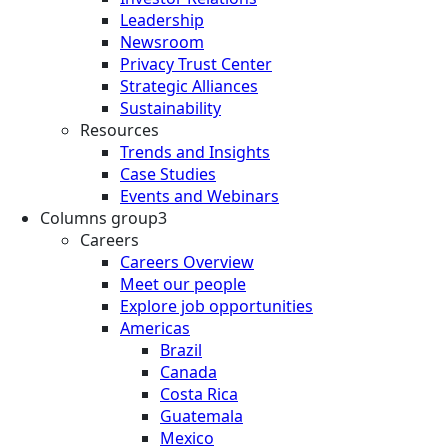
Leadership
Newsroom
Privacy Trust Center
Strategic Alliances
Sustainability
Resources
Trends and Insights
Case Studies
Events and Webinars
Columns group3
Careers
Careers Overview
Meet our people
Explore job opportunities
Americas
Brazil
Canada
Costa Rica
Guatemala
Mexico