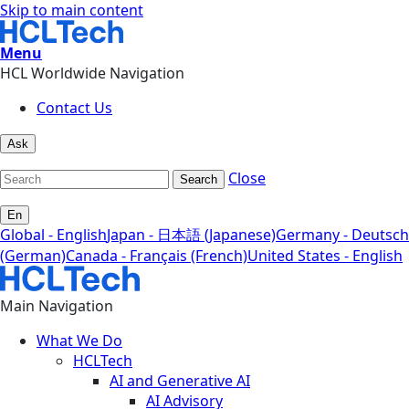
Skip to main content
Menu
HCL Worldwide Navigation
Contact Us
Ask
Close
Search
En
Global - English
Japan - 日本語 (Japanese)
Germany - Deutsch
(German)
Canada - Français (French)
United States - English
Main Navigation
What We Do
HCLTech
AI and Generative AI
AI Advisory