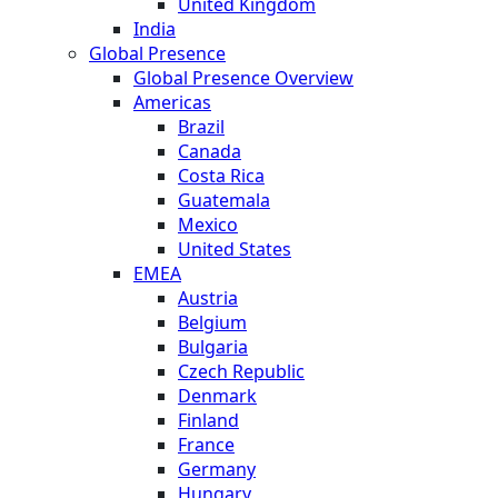
United Kingdom
India
Global Presence
Global Presence Overview
Americas
Brazil
Canada
Costa Rica
Guatemala
Mexico
United States
EMEA
Austria
Belgium
Bulgaria
Czech Republic
Denmark
Finland
France
Germany
Hungary