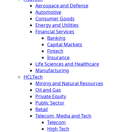
Aerospace and Defense
Automotive
Consumer Goods
Energy and Utilities
Financial Services
Banking
Capital Markets
Fintech
Insurance
Life Sciences and Healthcare
Manufacturing
HCLTech
Mining and Natural Resources
Oil and Gas
Private Equity
Public Sector
Retail
Telecom, Media and Tech
Telecom
High Tech