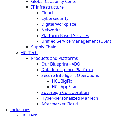
Global Capability Center
IT Infrastructure
Cloud
Cybersecurity
Digital Workplace
Networks
Platform-Based Services
Unified Service Management (USM)
Supply Chain
HCLTech
Products and Platforms
Our Blueprint - XDO
Data Intelligence Platform
Secure Intelligent Operations
HCL BigFix
HCL AppScan
Sovereign Collaboration
Hyper-personalized MarTech
Aftermarket Cloud
Industries
HCLTech