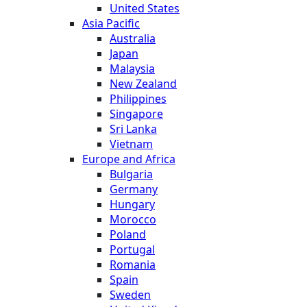
United States
Asia Pacific
Australia
Japan
Malaysia
New Zealand
Philippines
Singapore
Sri Lanka
Vietnam
Europe and Africa
Bulgaria
Germany
Hungary
Morocco
Poland
Portugal
Romania
Spain
Sweden