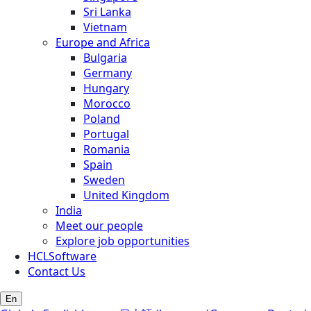
Sri Lanka
Vietnam
Europe and Africa
Bulgaria
Germany
Hungary
Morocco
Poland
Portugal
Romania
Spain
Sweden
United Kingdom
India
Meet our people
Explore job opportunities
HCLSoftware
Contact Us
En