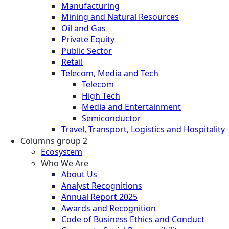
Manufacturing
Mining and Natural Resources
Oil and Gas
Private Equity
Public Sector
Retail
Telecom, Media and Tech
Telecom
High Tech
Media and Entertainment
Semiconductor
Travel, Transport, Logistics and Hospitality
Columns group 2
Ecosystem
Who We Are
About Us
Analyst Recognitions
Annual Report 2025
Awards and Recognition
Code of Business Ethics and Conduct