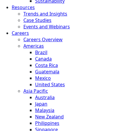
Sustainability
Resources
Trends and Insights
Case Studies
Events and Webinars
Careers
Careers Overview
Americas
Brazil
Canada
Costa Rica
Guatemala
Mexico
United States
Asia Pacific
Australia
Japan
Malaysia
New Zealand
Philippines
Singapore