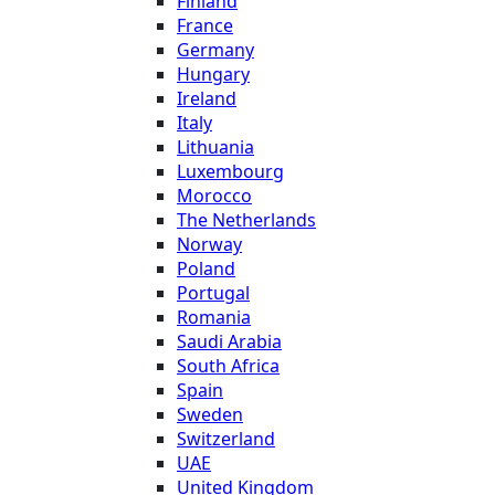
Finland
France
Germany
Hungary
Ireland
Italy
Lithuania
Luxembourg
Morocco
The Netherlands
Norway
Poland
Portugal
Romania
Saudi Arabia
South Africa
Spain
Sweden
Switzerland
UAE
United Kingdom