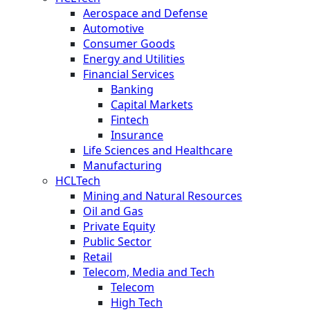
Aerospace and Defense
Automotive
Consumer Goods
Energy and Utilities
Financial Services
Banking
Capital Markets
Fintech
Insurance
Life Sciences and Healthcare
Manufacturing
HCLTech
Mining and Natural Resources
Oil and Gas
Private Equity
Public Sector
Retail
Telecom, Media and Tech
Telecom
High Tech