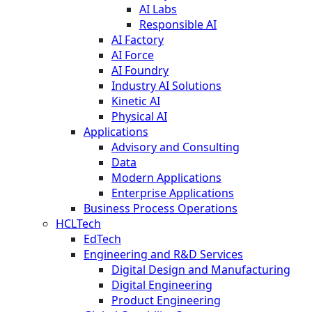
AI Labs
Responsible AI
AI Factory
AI Force
AI Foundry
Industry AI Solutions
Kinetic AI
Physical AI
Applications
Advisory and Consulting
Data
Modern Applications
Enterprise Applications
Business Process Operations
HCLTech
EdTech
Engineering and R&D Services
Digital Design and Manufacturing
Digital Engineering
Product Engineering