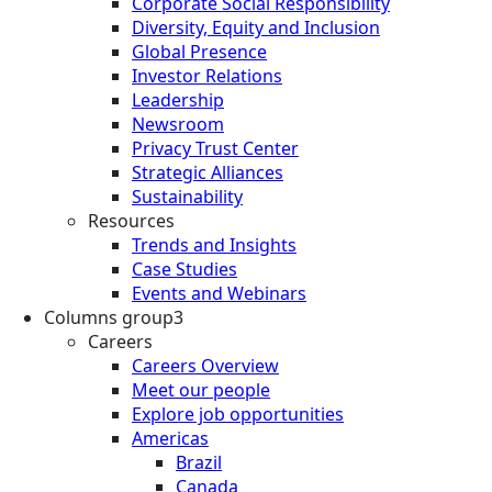
Corporate Social Responsibility
Diversity, Equity and Inclusion
Global Presence
Investor Relations
Leadership
Newsroom
Privacy Trust Center
Strategic Alliances
Sustainability
Resources
Trends and Insights
Case Studies
Events and Webinars
Columns group3
Careers
Careers Overview
Meet our people
Explore job opportunities
Americas
Brazil
Canada