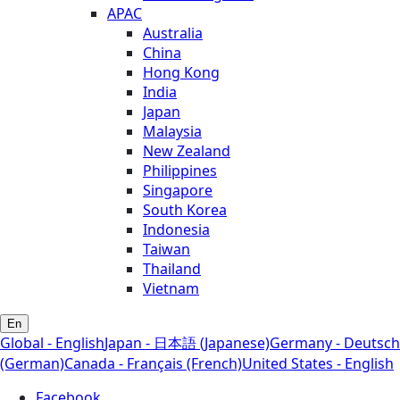
APAC
Australia
China
Hong Kong
India
Japan
Malaysia
New Zealand
Philippines
Singapore
South Korea
Indonesia
Taiwan
Thailand
Vietnam
En
Global - English
Japan - 日本語 (Japanese)
Germany - Deutsch
(German)
Canada - Français (French)
United States - English
Facebook