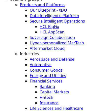
Products and Platforms
Our Blueprint - XDO
Data Intelligence Platform
Secure Intelligent Operations
HCL BigFix
HCL AppScan
Sovereign Collaboration
Hyper-personalized MarTech
Aftermarket Cloud
Industries
Aerospace and Defense
Automotive
Consumer Goods
Energy and Utilities
Financial Services
Banking
Capital Markets
Fintech
Insurance
Life Sciences and Healthcare