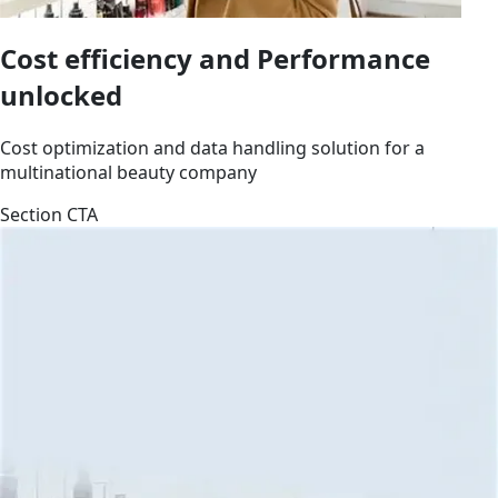
Cost efficiency and Performance
unlocked
Cost optimization and data handling solution for a
multinational beauty company
Section CTA