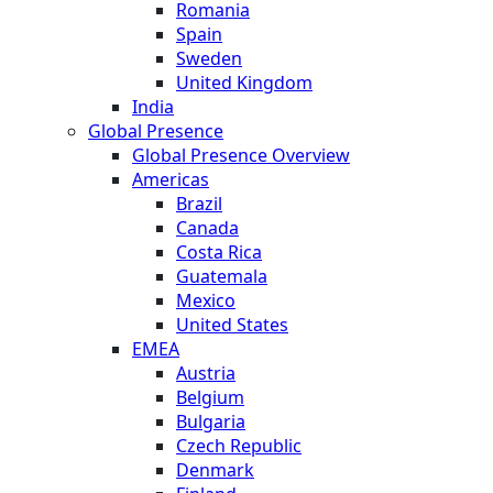
Romania
Spain
Sweden
United Kingdom
India
Global Presence
Global Presence Overview
Americas
Brazil
Canada
Costa Rica
Guatemala
Mexico
United States
EMEA
Austria
Belgium
Bulgaria
Czech Republic
Denmark