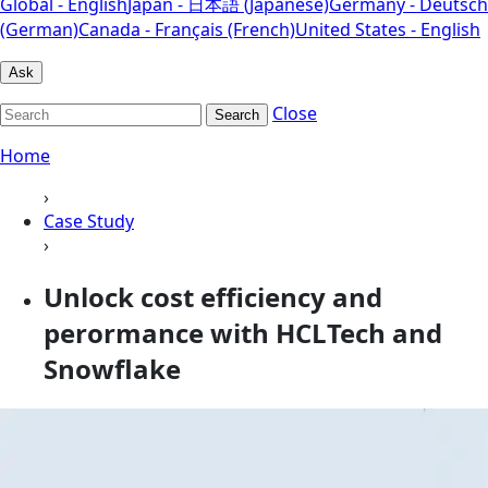
Global - English
Japan - 日本語 (Japanese)
Germany - Deutsch
(German)
Canada - Français (French)
United States - English
Ask
Close
Search
Home
›
Case Study
›
Unlock cost efficiency and
perormance with HCLTech and
Snowflake