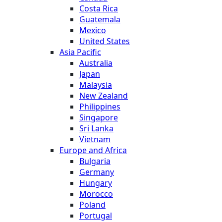
Costa Rica
Guatemala
Mexico
United States
Asia Pacific
Australia
Japan
Malaysia
New Zealand
Philippines
Singapore
Sri Lanka
Vietnam
Europe and Africa
Bulgaria
Germany
Hungary
Morocco
Poland
Portugal