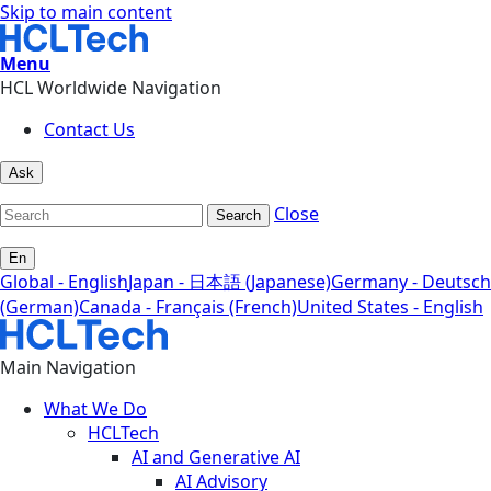
Skip to main content
Menu
HCL Worldwide Navigation
Contact Us
Ask
Close
Search
En
Global - English
Japan - 日本語 (Japanese)
Germany - Deutsch
(German)
Canada - Français (French)
United States - English
Main Navigation
What We Do
HCLTech
AI and Generative AI
AI Advisory