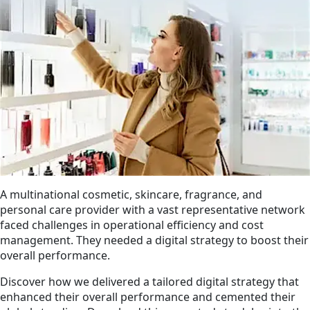
A multinational cosmetic, skincare, fragrance, and
personal care provider with a vast representative network
faced challenges in operational efficiency and cost
management. They needed a digital strategy to boost their
overall performance.
Discover how we delivered a tailored digital strategy that
enhanced their overall performance and cemented their