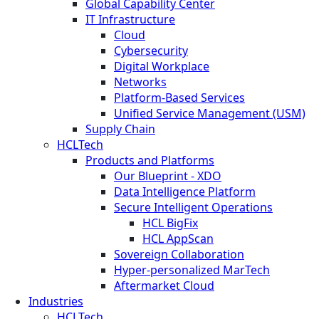
Global Capability Center
IT Infrastructure
Cloud
Cybersecurity
Digital Workplace
Networks
Platform-Based Services
Unified Service Management (USM)
Supply Chain
HCLTech
Products and Platforms
Our Blueprint - XDO
Data Intelligence Platform
Secure Intelligent Operations
HCL BigFix
HCL AppScan
Sovereign Collaboration
Hyper-personalized MarTech
Aftermarket Cloud
Industries
HCLTech