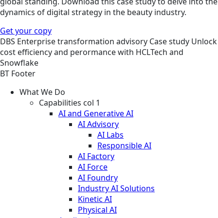
global standing. Download this case study to delve into the
dynamics of digital strategy in the beauty industry.
Get your copy
DBS
Enterprise transformation advisory
Case study
Unlock
cost efficiency and perormance with HCLTech and
Snowflake
BT Footer
What We Do
Capabilities col 1
AI and Generative AI
AI Advisory
AI Labs
Responsible AI
AI Factory
AI Force
AI Foundry
Industry AI Solutions
Kinetic AI
Physical AI