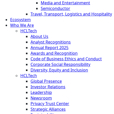
Media and Entertainment
Semiconductor
Travel, Transport, Logistics and Hospitality
Ecosystem
Who We Are
HCLTech
About Us
Analyst Recognitions
Annual Report 2025
Awards and Recognition
Code of Business Ethics and Conduct
Corporate Social Responsibility
Diversity, Equity and Inclusion
HCLTech
Global Presence
Investor Relations
Leadership
Newsroom
Privacy Trust Center
Strategic Alliances