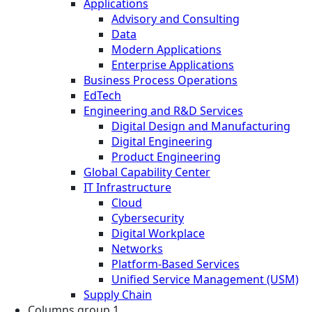
Applications
Advisory and Consulting
Data
Modern Applications
Enterprise Applications
Business Process Operations
EdTech
Engineering and R&D Services
Digital Design and Manufacturing
Digital Engineering
Product Engineering
Global Capability Center
IT Infrastructure
Cloud
Cybersecurity
Digital Workplace
Networks
Platform-Based Services
Unified Service Management (USM)
Supply Chain
Columns group 1