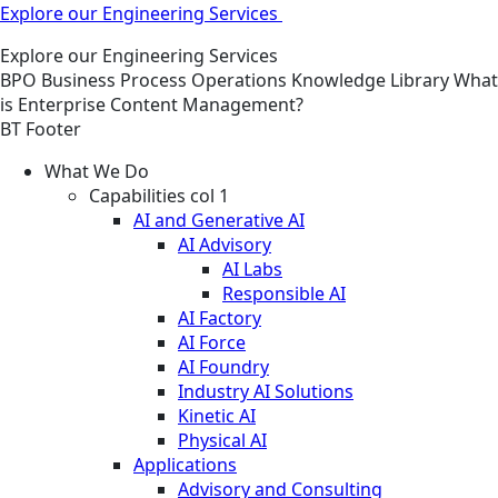
Explore our Engineering Services
Explore our Engineering Services
BPO
Business Process Operations
Knowledge Library
What
is Enterprise Content Management?
BT Footer
What We Do
Capabilities col 1
AI and Generative AI
AI Advisory
AI Labs
Responsible AI
AI Factory
AI Force
AI Foundry
Industry AI Solutions
Kinetic AI
Physical AI
Applications
Advisory and Consulting