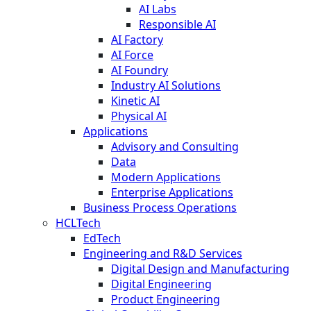
AI Labs
Responsible AI
AI Factory
AI Force
AI Foundry
Industry AI Solutions
Kinetic AI
Physical AI
Applications
Advisory and Consulting
Data
Modern Applications
Enterprise Applications
Business Process Operations
HCLTech
EdTech
Engineering and R&D Services
Digital Design and Manufacturing
Digital Engineering
Product Engineering