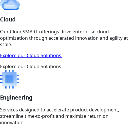
Cloud
Our CloudSMART offerings drive enterprise cloud
optimization through accelerated innovation and agility at
scale.
Explore our Cloud Solutions
Explore our Cloud Solutions
Engineering
Services designed to accelerate product development,
streamline time-to-profit and maximize return on
innovation.