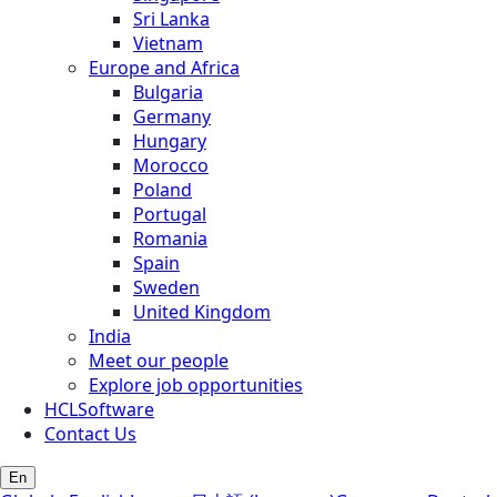
Sri Lanka
Vietnam
Europe and Africa
Bulgaria
Germany
Hungary
Morocco
Poland
Portugal
Romania
Spain
Sweden
United Kingdom
India
Meet our people
Explore job opportunities
HCLSoftware
Contact Us
En