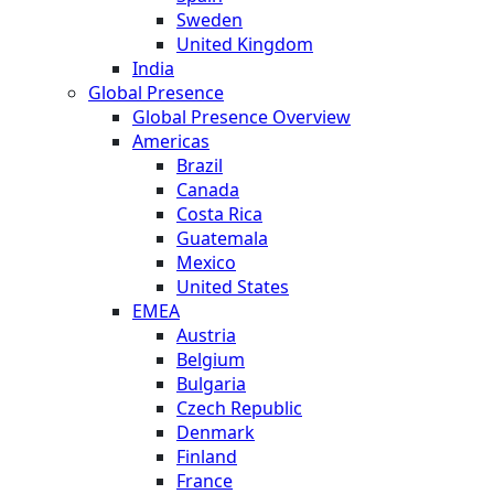
Sweden
United Kingdom
India
Global Presence
Global Presence Overview
Americas
Brazil
Canada
Costa Rica
Guatemala
Mexico
United States
EMEA
Austria
Belgium
Bulgaria
Czech Republic
Denmark
Finland
France