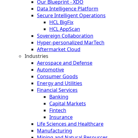
Our Blueprint - XDO
Data Intelligence Platform
Secure Intelligent Operations
HCL BigFix
HCL AppScan
Sovereign Collaboration
Hyper-personalized MarTech
Aftermarket Cloud
Industries
Aerospace and Defense
Automotive
Consumer Goods
Energy and Utilities
Financial Services
Banking
Capital Markets
Fintech
Insurance
Life Sciences and Healthcare
Manufacturing
Mining and Natural Resources