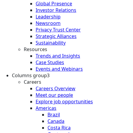
Global Presence
Investor Relations
Leadership
Newsroom
Privacy Trust Center
Strategic Alliances
Sustainability
Resources
Trends and Insights
Case Studies
Events and Webinars
Columns group3
Careers
Careers Overview
Meet our people
Explore job opportunities
Americas
Brazil
Canada
Costa Rica