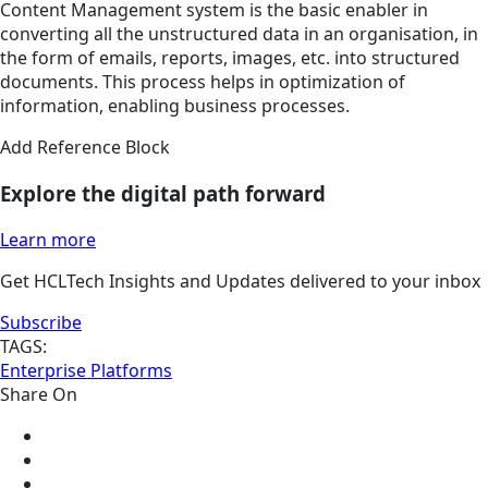
Content Management system is the basic enabler in
converting all the unstructured data in an organisation, in
the form of emails, reports, images, etc. into structured
documents. This process helps in optimization of
information, enabling business processes.
Add Reference Block
Explore the digital path forward
Learn more
Get HCLTech Insights and Updates delivered to your inbox
Subscribe
TAGS:
Enterprise Platforms
Share On