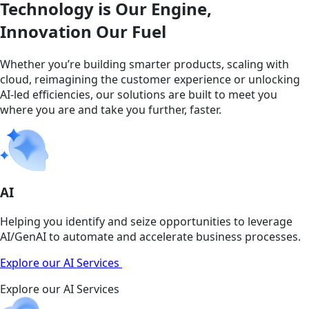
Technology is Our Engine,
Innovation Our Fuel
Whether you’re building smarter products, scaling with
cloud, reimagining the customer experience or unlocking
AI-led efficiencies, our solutions are built to meet you
where you are and take you further, faster.
AI
Helping you identify and seize opportunities to leverage
AI/GenAI to automate and accelerate business processes.
Explore our AI Services
Explore our AI Services