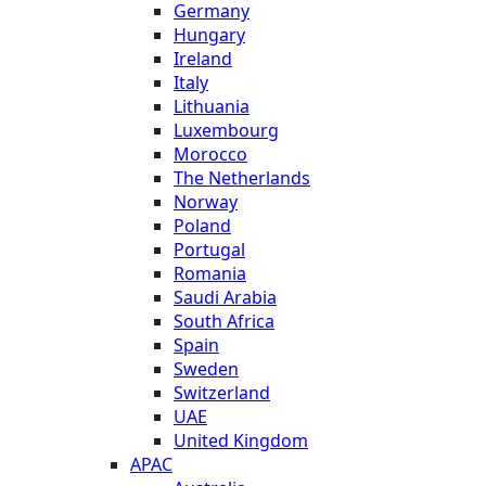
Germany
Hungary
Ireland
Italy
Lithuania
Luxembourg
Morocco
The Netherlands
Norway
Poland
Portugal
Romania
Saudi Arabia
South Africa
Spain
Sweden
Switzerland
UAE
United Kingdom
APAC