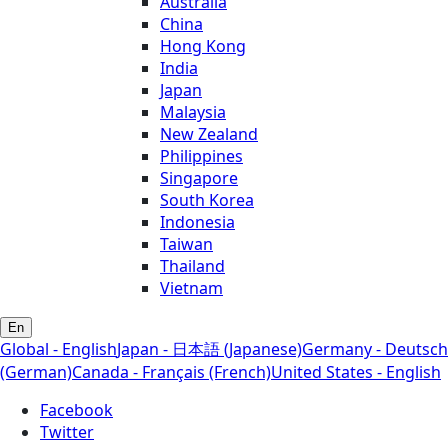
Australia
China
Hong Kong
India
Japan
Malaysia
New Zealand
Philippines
Singapore
South Korea
Indonesia
Taiwan
Thailand
Vietnam
En
Global - English
Japan - 日本語 (Japanese)
Germany - Deutsch
(German)
Canada - Français (French)
United States - English
Facebook
Twitter