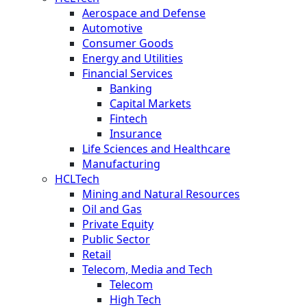
Aerospace and Defense
Automotive
Consumer Goods
Energy and Utilities
Financial Services
Banking
Capital Markets
Fintech
Insurance
Life Sciences and Healthcare
Manufacturing
HCLTech
Mining and Natural Resources
Oil and Gas
Private Equity
Public Sector
Retail
Telecom, Media and Tech
Telecom
High Tech