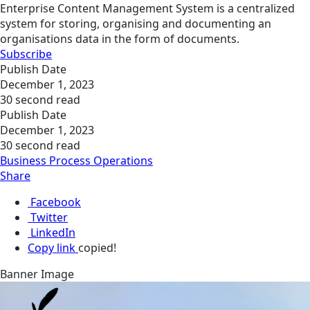
Enterprise Content Management System is a centralized
system for storing, organising and documenting an
organisations data in the form of documents.
Subscribe
Publish Date
December 1, 2023
30 second read
Publish Date
December 1, 2023
30 second read
Business Process Operations
Share
Facebook
Twitter
LinkedIn
Copy link
copied!
Banner Image