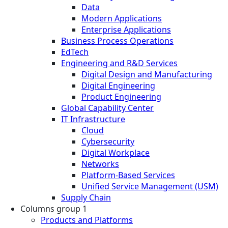
Data
Modern Applications
Enterprise Applications
Business Process Operations
EdTech
Engineering and R&D Services
Digital Design and Manufacturing
Digital Engineering
Product Engineering
Global Capability Center
IT Infrastructure
Cloud
Cybersecurity
Digital Workplace
Networks
Platform-Based Services
Unified Service Management (USM)
Supply Chain
Columns group 1
Products and Platforms