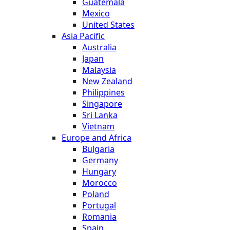
Guatemala
Mexico
United States
Asia Pacific
Australia
Japan
Malaysia
New Zealand
Philippines
Singapore
Sri Lanka
Vietnam
Europe and Africa
Bulgaria
Germany
Hungary
Morocco
Poland
Portugal
Romania
Spain