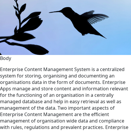
Body
Enterprise Content Management System is a centralized
system for storing, organising and documenting an
organisations data in the form of documents. Enterprise
Apps manage and store content and information relevant
for the functioning of an organisation in a centrally
managed database and help in easy retrieval as well as
management of the data. Two important aspects of
Enterprise Content Management are the efficient
management of organisation wide data and compliance
with rules, regulations and prevalent practices. Enterprise