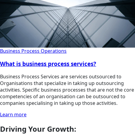
Business Process Operations
What is business process services?
Business Process Services are services outsourced to
Organisations that specialize in taking up outsourcing
activities. Specific business processes that are not the core
competencies of an organisation can be outsourced to
companies specialising in taking up those activities.
Learn more
Driving Your Growth: