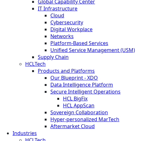
Global Capability Center
IT Infrastructure
Cloud
Cybersecurity
Digital Workplace
Networks
Platform-Based Services
Unified Service Management (USM)
Supply Chain
HCLTech
Products and Platforms
Our Blueprint - XDO
Data Intelligence Platform
Secure Intelligent Operations
HCL BigFix
HCL AppScan
Sovereign Collaboration
Hyper-personalized MarTech
Aftermarket Cloud
Industries
HCLTech