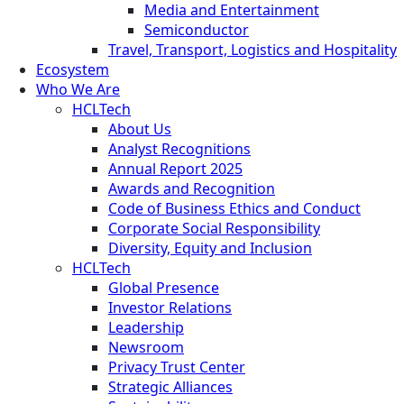
Media and Entertainment
Semiconductor
Travel, Transport, Logistics and Hospitality
Ecosystem
Who We Are
HCLTech
About Us
Analyst Recognitions
Annual Report 2025
Awards and Recognition
Code of Business Ethics and Conduct
Corporate Social Responsibility
Diversity, Equity and Inclusion
HCLTech
Global Presence
Investor Relations
Leadership
Newsroom
Privacy Trust Center
Strategic Alliances