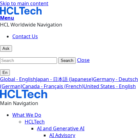
Skip to main content
Menu
HCL Worldwide Navigation
Contact Us
Ask
Close
Search
En
Global - English
Japan - 日本語 (Japanese)
Germany - Deutsch
(German)
Canada - Français (French)
United States - English
Main Navigation
What We Do
HCLTech
AI and Generative AI
AI Advisory