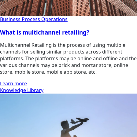
Business Process Operations
What is multichannel retailing?
Multichannel Retailing is the process of using multiple
channels for selling similar products across different
platforms. The platforms may be online and offline and the
various channels may be brick and mortar store, online
store, mobile store, mobile app store, etc.
Learn more
Knowledge Library