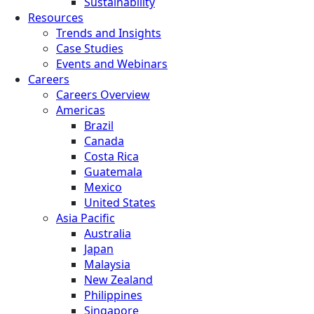
Sustainability
Resources
Trends and Insights
Case Studies
Events and Webinars
Careers
Careers Overview
Americas
Brazil
Canada
Costa Rica
Guatemala
Mexico
United States
Asia Pacific
Australia
Japan
Malaysia
New Zealand
Philippines
Singapore