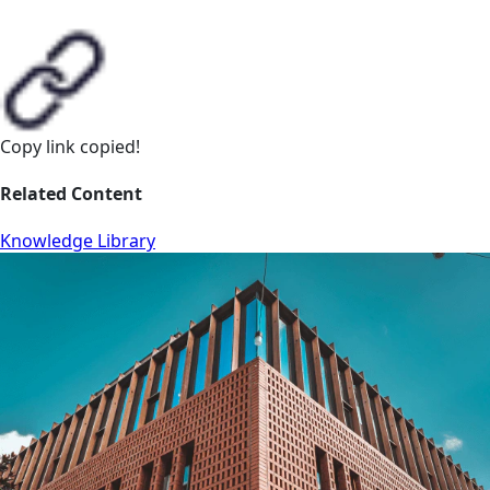
Copy link
copied!
Related Content
Knowledge Library