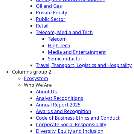
Oil and Gas
Private Equity
Public Sector
Retail
Telecom, Media and Tech
Telecom
High Tech
Media and Entertainment
Semiconductor
Travel, Transport, Logistics and Hospitality
Columns group 2
Ecosystem
Who We Are
About Us
Analyst Recognitions
Annual Report 2025
Awards and Recognition
Code of Business Ethics and Conduct
Corporate Social Responsibility
Diversity, Equity and Inclusion