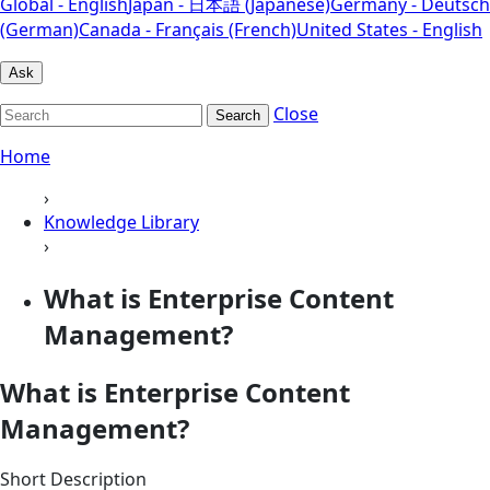
Global - English
Japan - 日本語 (Japanese)
Germany - Deutsch
(German)
Canada - Français (French)
United States - English
Ask
Close
Search
Home
›
Knowledge Library
›
What is Enterprise Content
Management?
What is Enterprise Content
Management?
Short Description