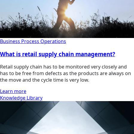
Business Process Operations
What is retail supply chain management?
Retail supply chain has to be monitored very closely and
has to be free from defects as the products are always on
the move and the cycle time is very low.
Learn more
Knowledge Library