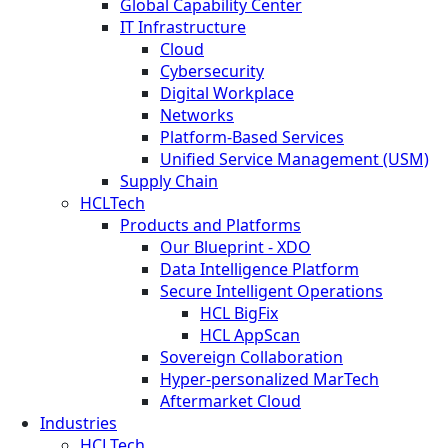
Global Capability Center
IT Infrastructure
Cloud
Cybersecurity
Digital Workplace
Networks
Platform-Based Services
Unified Service Management (USM)
Supply Chain
HCLTech
Products and Platforms
Our Blueprint - XDO
Data Intelligence Platform
Secure Intelligent Operations
HCL BigFix
HCL AppScan
Sovereign Collaboration
Hyper-personalized MarTech
Aftermarket Cloud
Industries
HCLTech