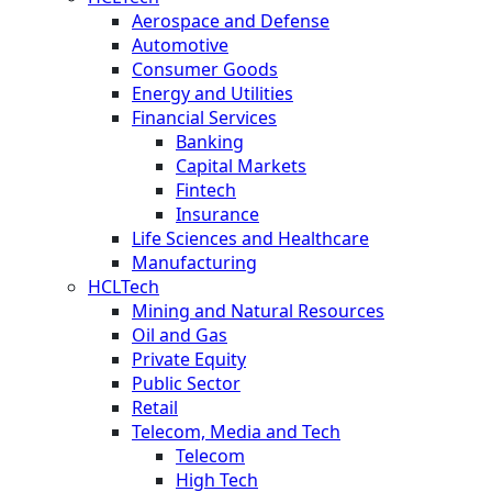
Aerospace and Defense
Automotive
Consumer Goods
Energy and Utilities
Financial Services
Banking
Capital Markets
Fintech
Insurance
Life Sciences and Healthcare
Manufacturing
HCLTech
Mining and Natural Resources
Oil and Gas
Private Equity
Public Sector
Retail
Telecom, Media and Tech
Telecom
High Tech