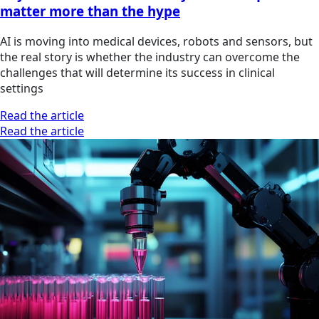
matter more than the hype
AI is moving into medical devices, robots and sensors, but
the real story is whether the industry can overcome the
challenges that will determine its success in clinical
settings
Read the article
Read the article