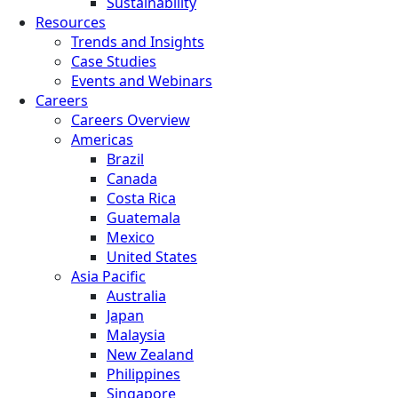
Sustainability
Resources
Trends and Insights
Case Studies
Events and Webinars
Careers
Careers Overview
Americas
Brazil
Canada
Costa Rica
Guatemala
Mexico
United States
Asia Pacific
Australia
Japan
Malaysia
New Zealand
Philippines
Singapore