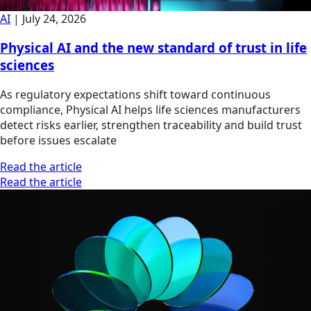
AI
|
July 24, 2026
Physical AI and the new standard of trust in life
sciences
As regulatory expectations shift toward continuous
compliance, Physical AI helps life sciences manufacturers
detect risks earlier, strengthen traceability and build trust
before issues escalate
Read the article
Read the article