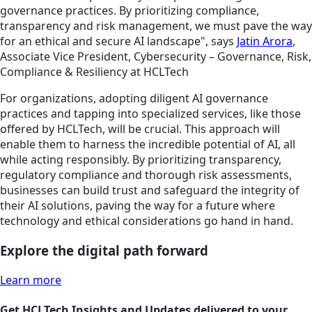
governance practices. By prioritizing compliance,
transparency and risk management, we must pave the way
for an ethical and secure AI landscape", says
Jatin Arora
,
Associate Vice President, Cybersecurity – Governance, Risk,
Compliance & Resiliency at HCLTech
For organizations, adopting diligent AI governance
practices and tapping into specialized services, like those
offered by HCLTech, will be crucial. This approach will
enable them to harness the incredible potential of AI, all
while acting responsibly. By prioritizing transparency,
regulatory compliance and thorough risk assessments,
businesses can build trust and safeguard the integrity of
their AI solutions, paving the way for a future where
technology and ethical considerations go hand in hand.
Explore the digital path forward
Learn more
Get HCLTech Insights and Updates delivered to your