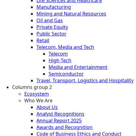
Life Sciences and Healthcare
Manufacturing
Mining and Natural Resources
Oil and Gas
Private Equity
Public Sector
Retail
Telecom, Media and Tech
Telecom
High Tech
Media and Entertainment
Semiconductor
Travel, Transport, Logistics and Hospitality
Columns group 2
Ecosystem
Who We Are
About Us
Analyst Recognitions
Annual Report 2025
Awards and Recognition
Code of Business Ethics and Conduct