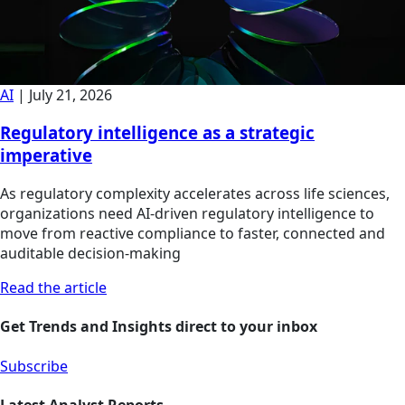
AI
|
July 21, 2026
Regulatory intelligence as a strategic
imperative
As regulatory complexity accelerates across life sciences,
organizations need AI-driven regulatory intelligence to
move from reactive compliance to faster, connected and
auditable decision-making
Read the article
Get Trends and Insights direct to your inbox
Subscribe
Latest Analyst Reports