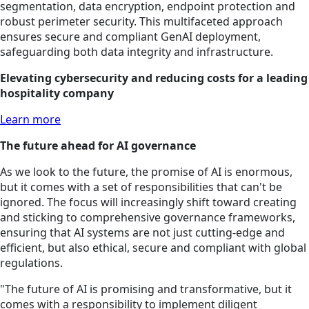
segmentation, data encryption, endpoint protection and
robust perimeter security. This multifaceted approach
ensures secure and compliant GenAI deployment,
safeguarding both data integrity and infrastructure.
Elevating cybersecurity and reducing costs for a leading
hospitality company
Learn more
The future ahead for AI governance
As we look to the future, the promise of AI is enormous,
but it comes with a set of responsibilities that can't be
ignored. The focus will increasingly shift toward creating
and sticking to comprehensive governance frameworks,
ensuring that AI systems are not just cutting-edge and
efficient, but also ethical, secure and compliant with global
regulations.
"The future of AI is promising and transformative, but it
comes with a responsibility to implement diligent