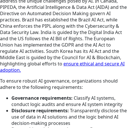
address the unique challenges posed by AI. In Canada,
PIPEDA, the Artificial Intelligence & Data Act (AIDA) and the
Directive on Automated Decision Making govern AI
practices. Brazil has established the Brazil AI Act, while
China enforces the PIPL along with the Cybersecurity &
Data Security Law. India is guided by the Digital India Act
and the US follows the AI Bill of Rights. The European
Union has implemented the GDPR and the AI Act to
regulate AI activities. South Korea has its AI Act and the
Middle East is guided by the Council for AI & Blockchain,
highlighting global efforts to
ensure ethical and secure AI
adoption.
To ensure robust AI governance, organizations should
adhere to the following requirements:
Governance requirements:
Classify AI systems,
conduct logic audits and ensure AI system integrity
Disclosure requirements:
Transparently disclose the
use of data in AI solutions and the logic behind AI
decision-making processes