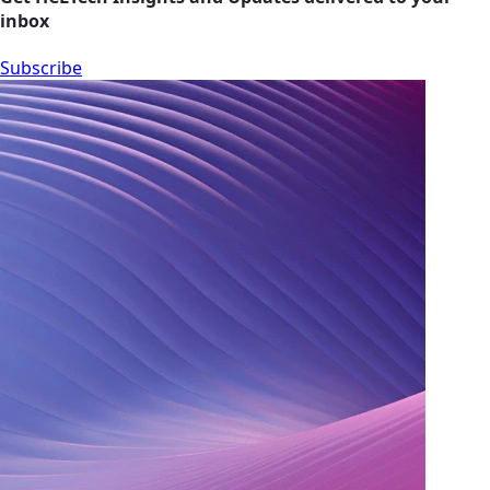
inbox
Subscribe