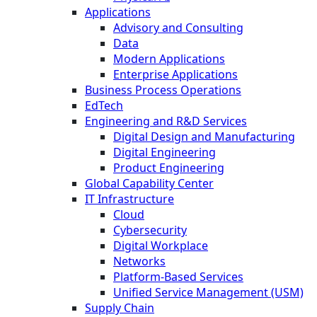
Applications
Advisory and Consulting
Data
Modern Applications
Enterprise Applications
Business Process Operations
EdTech
Engineering and R&D Services
Digital Design and Manufacturing
Digital Engineering
Product Engineering
Global Capability Center
IT Infrastructure
Cloud
Cybersecurity
Digital Workplace
Networks
Platform-Based Services
Unified Service Management (USM)
Supply Chain