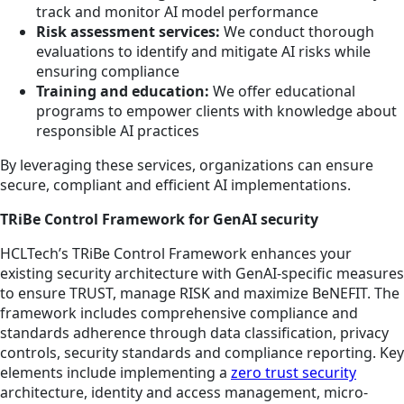
track and monitor AI model performance
Risk assessment services:
We conduct thorough
evaluations to identify and mitigate AI risks while
ensuring compliance
Training and education:
We offer educational
programs to empower clients with knowledge about
responsible AI practices
By leveraging these services, organizations can ensure
secure, compliant and efficient AI implementations.
TRiBe Control Framework for GenAI security
HCLTech’s TRiBe Control Framework enhances your
existing security architecture with GenAI-specific measures
to ensure TRUST, manage RISK and maximize BeNEFIT. The
framework includes comprehensive compliance and
standards adherence through data classification, privacy
controls, security standards and compliance reporting. Key
elements include implementing a
zero trust security
architecture, identity and access management, micro-