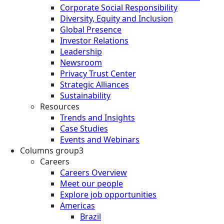
Corporate Social Responsibility
Diversity, Equity and Inclusion
Global Presence
Investor Relations
Leadership
Newsroom
Privacy Trust Center
Strategic Alliances
Sustainability
Resources
Trends and Insights
Case Studies
Events and Webinars
Columns group3
Careers
Careers Overview
Meet our people
Explore job opportunities
Americas
Brazil