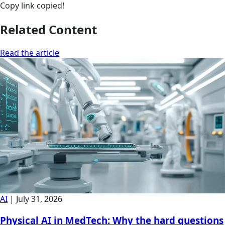
Copy link
copied!
Related Content
Read the article
AI
|
July 31, 2026
Physical AI in MedTech: Why the hard questions