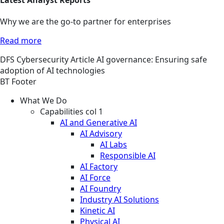
Why we are the go-to partner for enterprises
Read more
DFS
Cybersecurity
Article
AI governance: Ensuring safe
adoption of AI technologies
BT Footer
What We Do
Capabilities col 1
AI and Generative AI
AI Advisory
AI Labs
Responsible AI
AI Factory
AI Force
AI Foundry
Industry AI Solutions
Kinetic AI
Physical AI