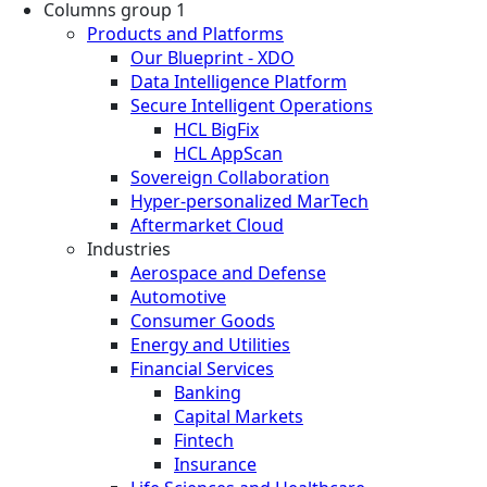
Columns group 1
Products and Platforms
Our Blueprint - XDO
Data Intelligence Platform
Secure Intelligent Operations
HCL BigFix
HCL AppScan
Sovereign Collaboration
Hyper-personalized MarTech
Aftermarket Cloud
Industries
Aerospace and Defense
Automotive
Consumer Goods
Energy and Utilities
Financial Services
Banking
Capital Markets
Fintech
Insurance