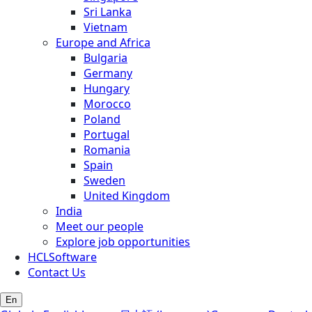
Sri Lanka
Vietnam
Europe and Africa
Bulgaria
Germany
Hungary
Morocco
Poland
Portugal
Romania
Spain
Sweden
United Kingdom
India
Meet our people
Explore job opportunities
HCLSoftware
Contact Us
En