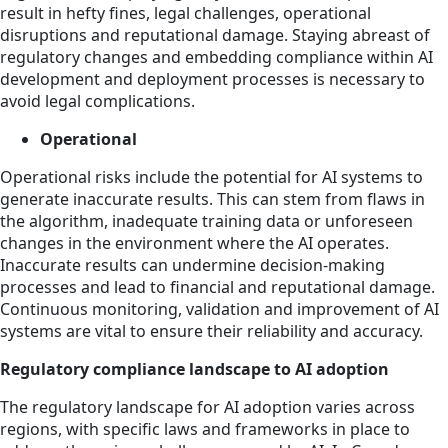
result in hefty fines, legal challenges, operational
disruptions and reputational damage. Staying abreast of
regulatory changes and embedding compliance within AI
development and deployment processes is necessary to
avoid legal complications.
Operational
Operational risks include the potential for AI systems to
generate inaccurate results. This can stem from flaws in
the algorithm, inadequate training data or unforeseen
changes in the environment where the AI operates.
Inaccurate results can undermine decision-making
processes and lead to financial and reputational damage.
Continuous monitoring, validation and improvement of AI
systems are vital to ensure their reliability and accuracy.
Regulatory compliance landscape to AI adoption
The regulatory landscape for AI adoption varies across
regions, with specific laws and frameworks in place to