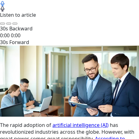
Listen to article
30s Backward
0:00
0:00
30s Forward
The rapid adoption of
artificial intelligence (AI)
has
revolutionized industries across the globe. However, with
great power comes great responsibility.
According to