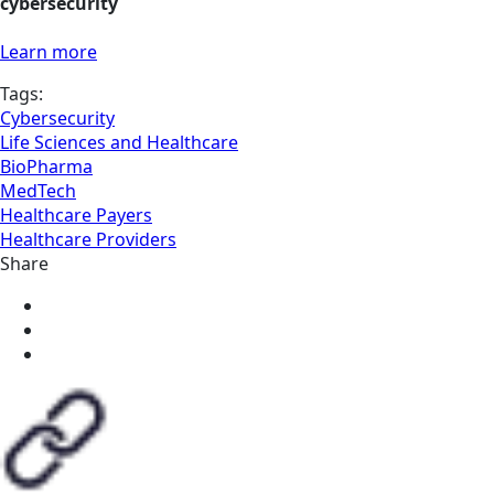
cybersecurity
Learn more
Tags:
Cybersecurity
Life Sciences and Healthcare
BioPharma
MedTech
Healthcare Payers
Healthcare Providers
Share