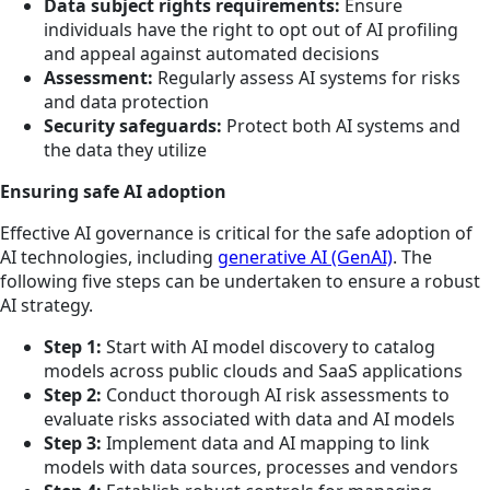
Data subject rights requirements:
Ensure
individuals have the right to opt out of AI profiling
and appeal against automated decisions
Assessment:
Regularly assess AI systems for risks
and data protection
Security safeguards:
Protect both AI systems and
the data they utilize
Ensuring safe AI adoption
Effective AI governance is critical for the safe adoption of
AI technologies, including
generative AI (GenAI)
. The
following five steps can be undertaken to ensure a robust
AI strategy.
Step 1:
Start with AI model discovery to catalog
models across public clouds and SaaS applications
Step 2:
Conduct thorough AI risk assessments to
evaluate risks associated with data and AI models
Step 3:
Implement data and AI mapping to link
models with data sources, processes and vendors