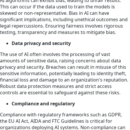
AI algorithms can exhibit bias, leading to unfair results.
This can occur if the data used to train the models is
skewed or non-representative. Bias in AI can have
significant implications, including unethical outcomes and
legal repercussions. Ensuring fairness involves rigorous
testing, transparency and measures to mitigate bias.
Data privacy and security
The use of AI often involves the processing of vast
amounts of sensitive data, raising concerns about data
privacy and security. Breaches can result in misuse of this
sensitive information, potentially leading to identity theft,
financial loss and damage to an organization's reputation.
Robust data protection measures and strict access
controls are essential to safeguard against these risks.
Compliance and regulatory
Compliance with regulatory frameworks such as GDPR,
the EU AI Act, AIDA and FTC Guidelines is critical for
organizations deploying AI systems. Non-compliance can