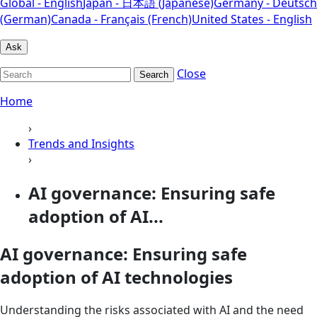
Global - English
Japan - 日本語 (Japanese)
Germany - Deutsch
(German)
Canada - Français (French)
United States - English
Ask
Close
Search
Home
›
Trends and Insights
›
AI governance: Ensuring safe
adoption of AI...
AI governance: Ensuring safe
adoption of AI technologies
Understanding the risks associated with AI and the need