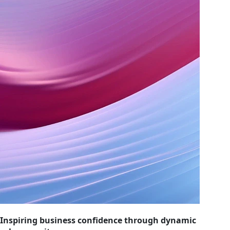
Inspiring business confidence through dynamic