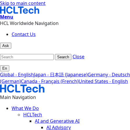
Skip to main content
Menu
HCL Worldwide Navigation
Contact Us
Ask
Close
Search
En
Global - English
Japan - 日本語 (Japanese)
Germany - Deutsch
(German)
Canada - Français (French)
United States - English
Main Navigation
What We Do
HCLTech
AI and Generative AI
AI Advisory