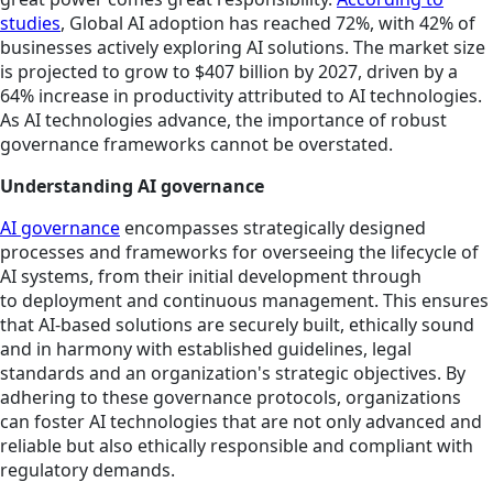
studies
, Global AI adoption has reached 72%, with 42% of
businesses actively exploring AI solutions. The market size
is projected to grow to $407 billion by 2027, driven by a
64% increase in productivity attributed to AI technologies.
As AI technologies advance, the importance of robust
governance frameworks cannot be overstated.
Understanding AI governance
AI governance
encompasses strategically designed
processes and frameworks for overseeing the lifecycle of
AI systems, from their initial development through
to deployment and continuous management. This ensures
that AI-based solutions are securely built, ethically sound
and in harmony with established guidelines, legal
standards and an organization's strategic objectives. By
adhering to these governance protocols, organizations
can foster AI technologies that are not only advanced and
reliable but also ethically responsible and compliant with
regulatory demands.