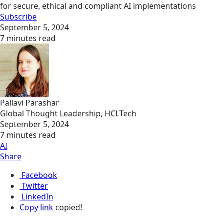
for secure, ethical and compliant AI implementations
Subscribe
September 5, 2024
7 minutes read
Pallavi Parashar
Global Thought Leadership, HCLTech
September 5, 2024
7 minutes read
AI
Share
Facebook
Twitter
LinkedIn
Copy link
copied!