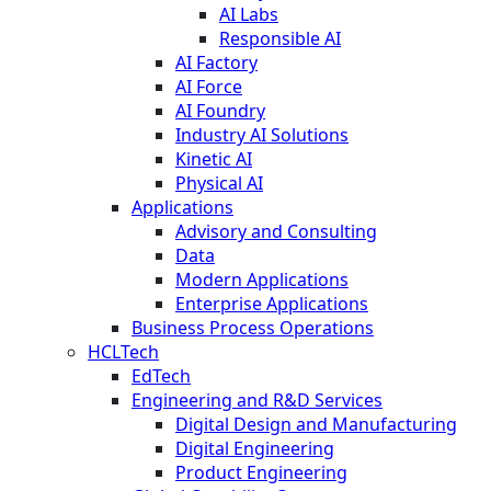
AI Labs
Responsible AI
AI Factory
AI Force
AI Foundry
Industry AI Solutions
Kinetic AI
Physical AI
Applications
Advisory and Consulting
Data
Modern Applications
Enterprise Applications
Business Process Operations
HCLTech
EdTech
Engineering and R&D Services
Digital Design and Manufacturing
Digital Engineering
Product Engineering