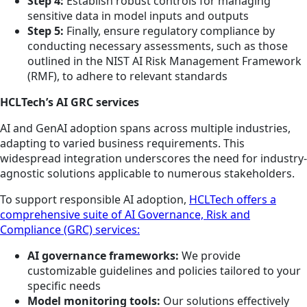
Step 4:
Establish robust controls for managing
sensitive data in model inputs and outputs
Step 5:
Finally, ensure regulatory compliance by
conducting necessary assessments, such as those
outlined in the NIST AI Risk Management Framework
(RMF), to adhere to relevant standards
HCLTech’s AI GRC services
AI and GenAI adoption spans across multiple industries,
adapting to varied business requirements. This
widespread integration underscores the need for industry-
agnostic solutions applicable to numerous stakeholders.
To support responsible AI adoption,
HCLTech offers a
comprehensive suite of AI Governance, Risk and
Compliance (GRC) services:
AI governance frameworks:
We provide
customizable guidelines and policies tailored to your
specific needs
Model monitoring tools:
Our solutions effectively