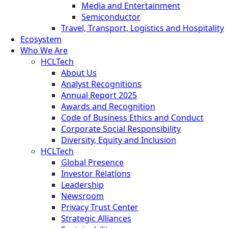
Media and Entertainment
Semiconductor
Travel, Transport, Logistics and Hospitality
Ecosystem
Who We Are
HCLTech
About Us
Analyst Recognitions
Annual Report 2025
Awards and Recognition
Code of Business Ethics and Conduct
Corporate Social Responsibility
Diversity, Equity and Inclusion
HCLTech
Global Presence
Investor Relations
Leadership
Newsroom
Privacy Trust Center
Strategic Alliances