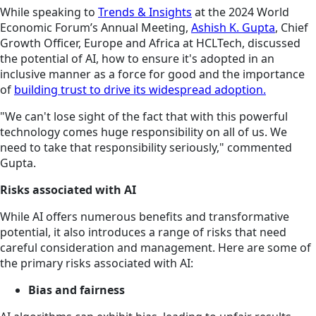
While speaking to
Trends & Insights
at the 2024 World
Economic Forum’s Annual Meeting,
Ashish K. Gupta
, Chief
Growth Officer, Europe and Africa at HCLTech, discussed
the potential of AI, how to ensure it's adopted in an
inclusive manner as a force for good and the importance
of
building trust to drive its widespread adoption.
"We can't lose sight of the fact that with this powerful
technology comes huge responsibility on all of us. We
need to take that responsibility seriously," commented
Gupta.
Risks associated with AI
While AI offers numerous benefits and transformative
potential, it also introduces a range of risks that need
careful consideration and management. Here are some of
the primary risks associated with AI:
Bias and fairness