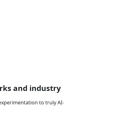
rks and industry
xperimentation to truly AI-