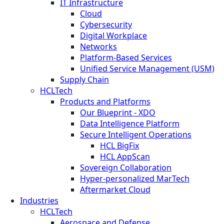
IT Infrastructure
Cloud
Cybersecurity
Digital Workplace
Networks
Platform-Based Services
Unified Service Management (USM)
Supply Chain
HCLTech
Products and Platforms
Our Blueprint - XDO
Data Intelligence Platform
Secure Intelligent Operations
HCL BigFix
HCL AppScan
Sovereign Collaboration
Hyper-personalized MarTech
Aftermarket Cloud
Industries
HCLTech
Aerospace and Defense