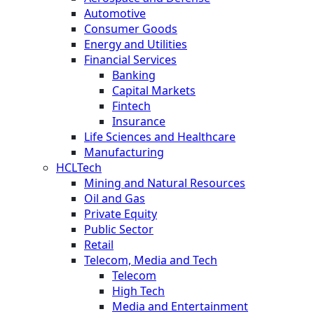
Automotive
Consumer Goods
Energy and Utilities
Financial Services
Banking
Capital Markets
Fintech
Insurance
Life Sciences and Healthcare
Manufacturing
HCLTech
Mining and Natural Resources
Oil and Gas
Private Equity
Public Sector
Retail
Telecom, Media and Tech
Telecom
High Tech
Media and Entertainment