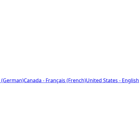
 (German)
Canada - Français (French)
United States - English