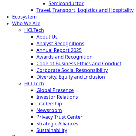
Semiconductor
Travel, Transport, Logistics and Hospitality
Ecosystem
Who We Are
HCLTech
About Us
Analyst Recognitions
Annual Report 2025
Awards and Recognition
Code of Business Ethics and Conduct
Corporate Social Responsibility
Diversity, Equity and Inclusion
HCLTech
Global Presence
Investor Relations
Leadership
Newsroom
Privacy Trust Center
Strategic Alliances
Sustainability