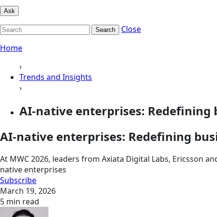
Ask
Close
Search
Home
›
Trends and Insights
›
AI-native enterprises: Redefining 
AI-native enterprises: Redefining bu
At MWC 2026, leaders from Axiata Digital Labs, Ericsson an
native enterprises
Subscribe
March 19, 2026
5 min read