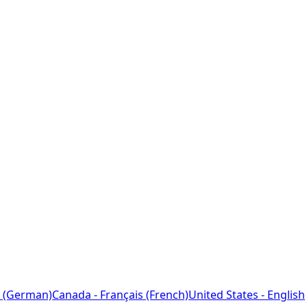
 (German)
Canada - Français (French)
United States - English