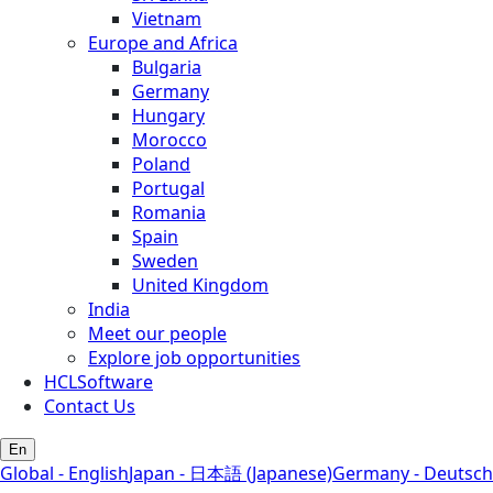
Vietnam
Europe and Africa
Bulgaria
Germany
Hungary
Morocco
Poland
Portugal
Romania
Spain
Sweden
United Kingdom
India
Meet our people
Explore job opportunities
HCLSoftware
Contact Us
En
Global - English
Japan - 日本語 (Japanese)
Germany - Deutsch