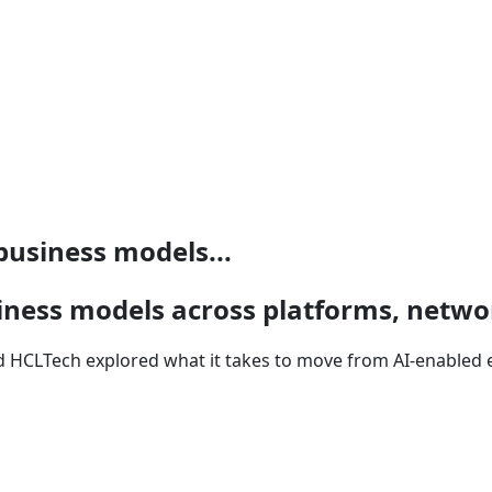
business models...
siness models across platforms, netwo
d HCLTech explored what it takes to move from AI-enabled e