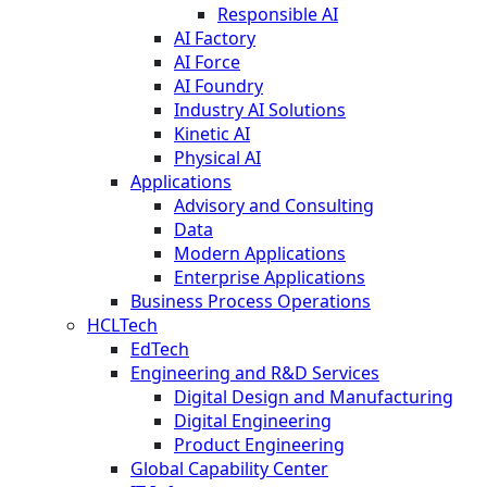
Responsible AI
AI Factory
AI Force
AI Foundry
Industry AI Solutions
Kinetic AI
Physical AI
Applications
Advisory and Consulting
Data
Modern Applications
Enterprise Applications
Business Process Operations
HCLTech
EdTech
Engineering and R&D Services
Digital Design and Manufacturing
Digital Engineering
Product Engineering
Global Capability Center