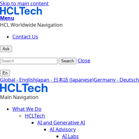
Skip to main content
Menu
HCL Worldwide Navigation
Contact Us
Ask
Close
Search
En
Global - English
Japan - 日本語 (Japanese)
Germany - Deutsch
Main Navigation
What We Do
HCLTech
AI and Generative AI
AI Advisory
AI Labs