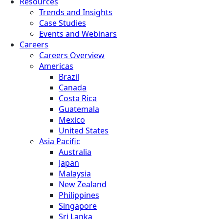
Resources
Trends and Insights
Case Studies
Events and Webinars
Careers
Careers Overview
Americas
Brazil
Canada
Costa Rica
Guatemala
Mexico
United States
Asia Pacific
Australia
Japan
Malaysia
New Zealand
Philippines
Singapore
Sri Lanka