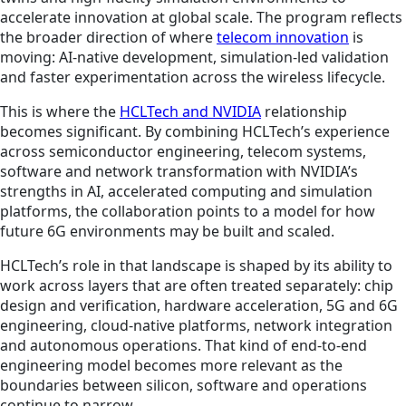
accelerate innovation at global scale. The program reflects
the broader direction of where
telecom innovation
is
moving: AI-native development, simulation-led validation
and faster experimentation across the wireless lifecycle.
This is where the
HCLTech and NVIDIA
relationship
becomes significant. By combining HCLTech’s experience
across semiconductor engineering, telecom systems,
software and network transformation with NVIDIA’s
strengths in AI, accelerated computing and simulation
platforms, the collaboration points to a model for how
future 6G environments may be built and scaled.
HCLTech’s role in that landscape is shaped by its ability to
work across layers that are often treated separately: chip
design and verification, hardware acceleration, 5G and 6G
engineering, cloud-native platforms, network integration
and autonomous operations. That kind of end-to-end
engineering model becomes more relevant as the
boundaries between silicon, software and operations
continue to narrow.