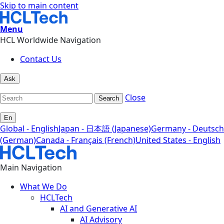
Skip to main content
Menu
HCL Worldwide Navigation
Contact Us
Ask
Close
Search
En
Global - English
Japan - 日本語 (Japanese)
Germany - Deutsch
(German)
Canada - Français (French)
United States - English
Main Navigation
What We Do
HCLTech
AI and Generative AI
AI Advisory