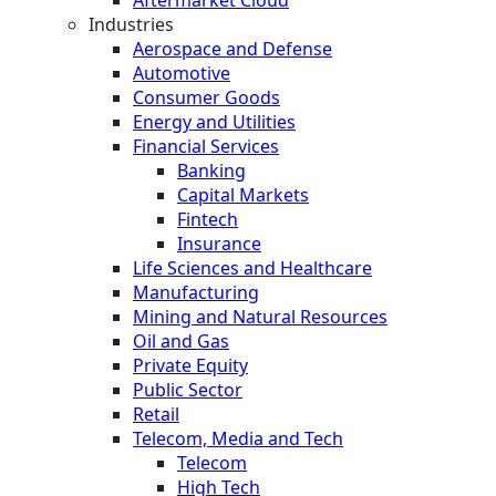
Industries
Aerospace and Defense
Automotive
Consumer Goods
Energy and Utilities
Financial Services
Banking
Capital Markets
Fintech
Insurance
Life Sciences and Healthcare
Manufacturing
Mining and Natural Resources
Oil and Gas
Private Equity
Public Sector
Retail
Telecom, Media and Tech
Telecom
High Tech