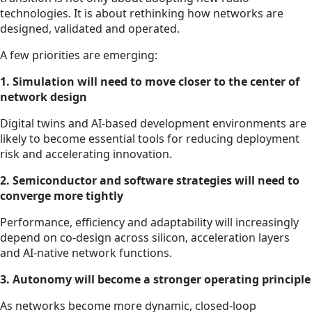
technologies. It is about rethinking how networks are
designed, validated and operated.
A few priorities are emerging:
1. Simulation will need to move closer to the center of
network design
Digital twins and AI-based development environments are
likely to become essential tools for reducing deployment
risk and accelerating innovation.
2. Semiconductor and software strategies will need to
converge more tightly
Performance, efficiency and adaptability will increasingly
depend on co-design across silicon, acceleration layers
and AI-native network functions.
3. Autonomy will become a stronger operating principle
As networks become more dynamic, closed-loop