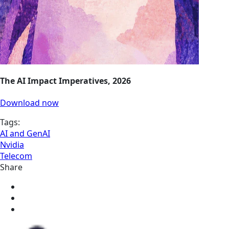
The AI Impact Imperatives, 2026
Download now
Tags:
AI and GenAI
Nvidia
Telecom
Share