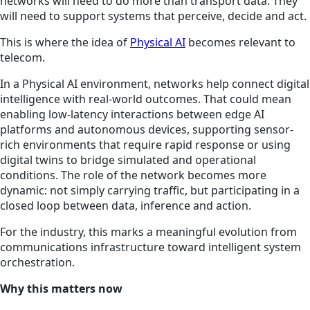
networks will need to do more than transport data. They
will need to support systems that perceive, decide and act.
This is where the idea of
Physical AI
becomes relevant to
telecom.
In a Physical AI environment, networks help connect digital
intelligence with real-world outcomes. That could mean
enabling low-latency interactions between edge AI
platforms and autonomous devices, supporting sensor-
rich environments that require rapid response or using
digital twins to bridge simulated and operational
conditions. The role of the network becomes more
dynamic: not simply carrying traffic, but participating in a
closed loop between data, inference and action.
For the industry, this marks a meaningful evolution from
communications infrastructure toward intelligent system
orchestration.
Why this matters now