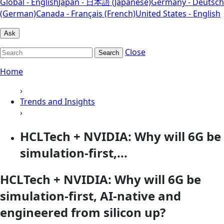
Global - English
Japan - 日本語 (Japanese)
Germany - Deutsch
(German)
Canada - Français (French)
United States - English
Ask
Close
Search
Home
›
Trends and Insights
›
HCLTech + NVIDIA: Why will 6G be
simulation-first,...
HCLTech + NVIDIA: Why will 6G be
simulation-first, AI-native and
engineered from silicon up?