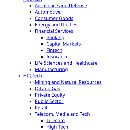
Aerospace and Defense
Automotive
Consumer Goods
Energy and Utilities
Financial Services
Banking
Capital Markets
Fintech
Insurance
Life Sciences and Healthcare
Manufacturing
HCLTech
Mining and Natural Resources
Oil and Gas
Private Equity
Public Sector
Retail
Telecom, Media and Tech
Telecom
High Tech