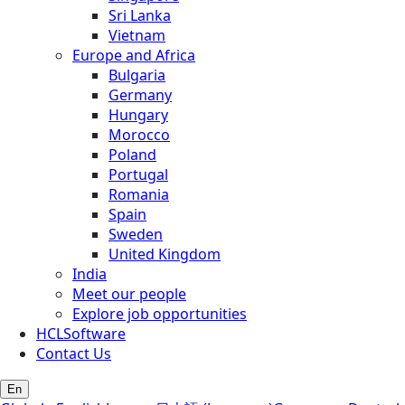
Sri Lanka
Vietnam
Europe and Africa
Bulgaria
Germany
Hungary
Morocco
Poland
Portugal
Romania
Spain
Sweden
United Kingdom
India
Meet our people
Explore job opportunities
HCLSoftware
Contact Us
En