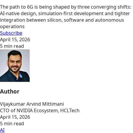
The path to 6G is being shaped by three converging shifts:
AI-native design, simulation-first development and tighter
integration between silicon, software and autonomous
operations
Subscribe
April 15, 2026
5 min read
Author
Vijaykumar Arvind Mittimani
CTO of NVIDIA Ecosystem, HCLTech
April 15, 2026
5 min read
AI