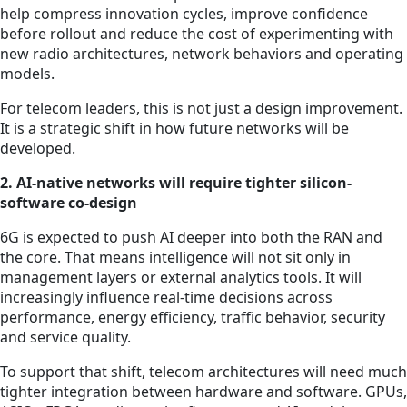
help compress innovation cycles, improve confidence
before rollout and reduce the cost of experimenting with
new radio architectures, network behaviors and operating
models.
For telecom leaders, this is not just a design improvement.
It is a strategic shift in how future networks will be
developed.
2. AI-native networks will require tighter silicon-
software co-design
6G is expected to push AI deeper into both the RAN and
the core. That means intelligence will not sit only in
management layers or external analytics tools. It will
increasingly influence real-time decisions across
performance, energy efficiency, traffic behavior, security
and service quality.
To support that shift, telecom architectures will need much
tighter integration between hardware and software. GPUs,