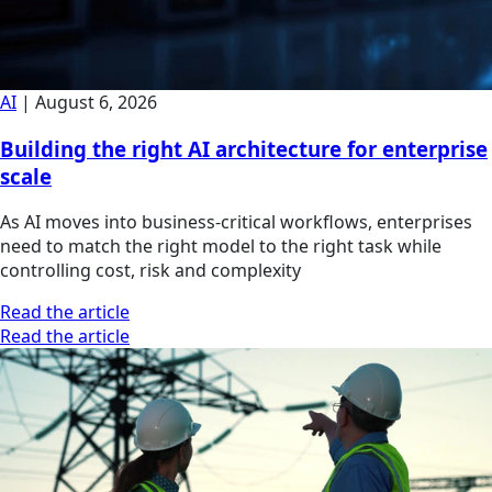
AI
|
August 6, 2026
Building the right AI architecture for enterprise
scale
As AI moves into business-critical workflows, enterprises
need to match the right model to the right task while
controlling cost, risk and complexity
Read the article
Read the article