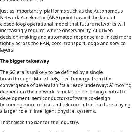
Just as importantly, platforms such as the Autonomous
Network Accelerator (ANA) point toward the kind of
closed-loop operational model that future networks will
increasingly require, where observability, AI-driven
decision-making and automated response are linked more
tightly across the RAN, core, transport, edge and service
layers.
The bigger takeaway
The 6G era is unlikely to be defined by a single
breakthrough. More likely, it will emerge from the
convergence of several shifts already underway: AI moving
deeper into the network, simulation becoming central to
development, semiconductor-software co-design
becoming more critical and telecom infrastructure playing
a larger role in intelligent physical systems.
That raises the bar for the industry.