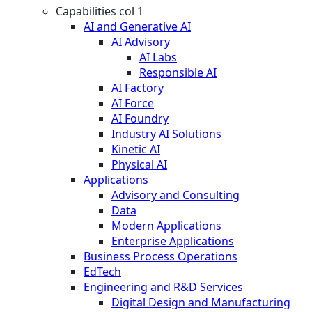
Capabilities col 1
AI and Generative AI
AI Advisory
AI Labs
Responsible AI
AI Factory
AI Force
AI Foundry
Industry AI Solutions
Kinetic AI
Physical AI
Applications
Advisory and Consulting
Data
Modern Applications
Enterprise Applications
Business Process Operations
EdTech
Engineering and R&D Services
Digital Design and Manufacturing