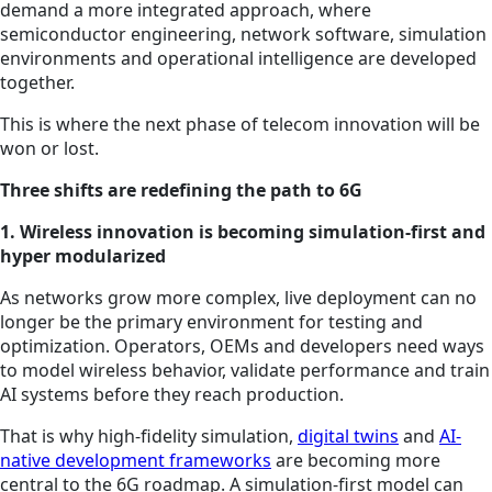
demand a more integrated approach, where
semiconductor engineering, network software, simulation
environments and operational intelligence are developed
together.
This is where the next phase of telecom innovation will be
won or lost.
Three shifts are redefining the path to 6G
1. Wireless innovation is becoming simulation-first and
hyper modularized
As networks grow more complex, live deployment can no
longer be the primary environment for testing and
optimization. Operators, OEMs and developers need ways
to model wireless behavior, validate performance and train
AI systems before they reach production.
That is why high-fidelity simulation,
digital twins
and
AI-
native development frameworks
are becoming more
central to the 6G roadmap. A simulation-first model can