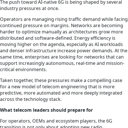
The push toward AI-native 6G is being shaped by several
industry pressures at once.
Operators are managing rising traffic demand while facing
continued pressure on margins. Networks are becoming
harder to optimize manually as architectures grow more
distributed and software-defined. Energy efficiency is
moving higher on the agenda, especially as AI workloads
and denser infrastructure increase power demands. At the
same time, enterprises are looking for networks that can
support increasingly autonomous, real-time and mission-
critical environments.
Taken together, these pressures make a compelling case
for a new model of telecom engineering that is more
predictive, more automated and more deeply integrated
across the technology stack.
What telecom leaders should prepare for
For operators, OEMs and ecosystem players, the 6G
transition is not only about adopting new radio