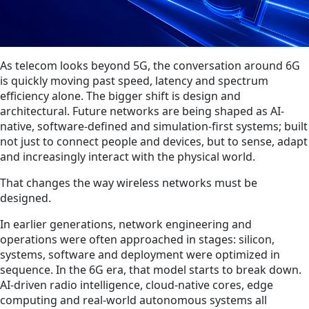
As telecom looks beyond 5G, the conversation around 6G
is quickly moving past speed, latency and spectrum
efficiency alone. The bigger shift is design and
architectural. Future networks are being shaped as AI-
native, software-defined and simulation-first systems; built
not just to connect people and devices, but to sense, adapt
and increasingly interact with the physical world.
That changes the way wireless networks must be
designed.
In earlier generations, network engineering and
operations were often approached in stages: silicon,
systems, software and deployment were optimized in
sequence. In the 6G era, that model starts to break down.
AI-driven radio intelligence, cloud-native cores, edge
computing and real-world autonomous systems all