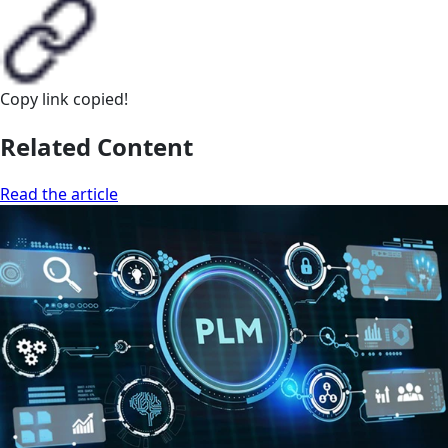
Copy link
copied!
Related Content
Read the article