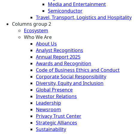
Media and Entertainment
Semiconductor
Travel, Transport, Logistics and Hospitality
Columns group 2
Ecosystem
Who We Are
About Us
Analyst Recognitions
Annual Report 2025
Awards and Recognition
Code of Business Ethics and Conduct
Corporate Social Responsibility
Diversity, Equity and Inclusion
Global Presence
Investor Relations
Leadership
Newsroom
Privacy Trust Center
Strategic Alliances
Sustainability