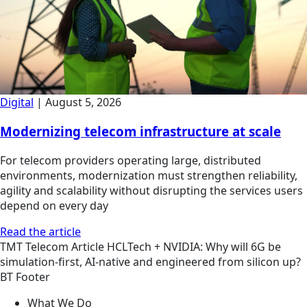
Digital
|
August 5, 2026
Modernizing telecom infrastructure at scale
For telecom providers operating large, distributed
environments, modernization must strengthen reliability,
agility and scalability without disrupting the services users
depend on every day
Read the article
TMT
Telecom
Article
HCLTech + NVIDIA: Why will 6G be
simulation-first, AI-native and engineered from silicon up?
BT Footer
What We Do