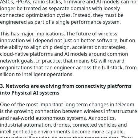
ASICs, FPGAs, radio stacks, firmware and AI models can no
longer be treated as separate domains with loosely
connected optimization cycles. Instead, they must be
engineered as part of a single performance system.
This has major implications. The future of wireless
innovation will depend not just on better software, but on
the ability to align chip design, acceleration strategies,
cloud-native platforms and AI models around common
network goals. In practice, that means 6G will reward
organizations that can engineer across the full stack, from
silicon to intelligent operations.
3. Networks are evolving from connectivity platforms
into Physical AI systems
One of the most important long-term changes in telecom
is the growing connection between wireless infrastructure
and real-world autonomous systems. As robotics,
industrial automation, drones, connected vehicles and
intelligent edge environments become more capable,