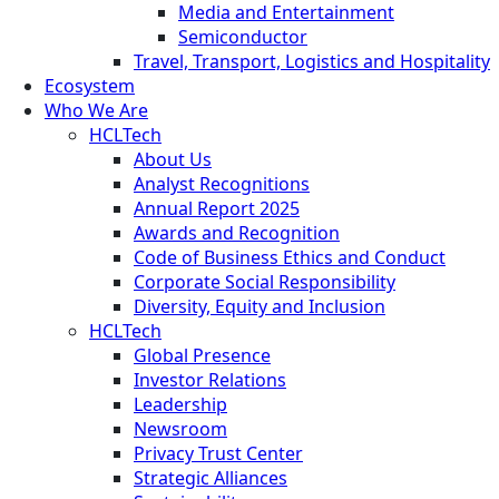
Media and Entertainment
Semiconductor
Travel, Transport, Logistics and Hospitality
Ecosystem
Who We Are
HCLTech
About Us
Analyst Recognitions
Annual Report 2025
Awards and Recognition
Code of Business Ethics and Conduct
Corporate Social Responsibility
Diversity, Equity and Inclusion
HCLTech
Global Presence
Investor Relations
Leadership
Newsroom
Privacy Trust Center
Strategic Alliances