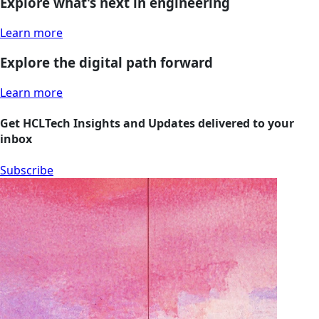
Explore what's next in engineering
Learn more
Explore the digital path forward
Learn more
Get HCLTech Insights and Updates delivered to your
inbox
Subscribe