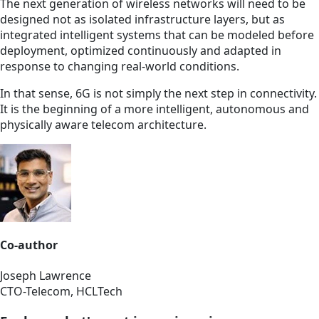
The next generation of wireless networks will need to be
designed not as isolated infrastructure layers, but as
integrated intelligent systems that can be modeled before
deployment, optimized continuously and adapted in
response to changing real-world conditions.
In that sense, 6G is not simply the next step in connectivity.
It is the beginning of a more intelligent, autonomous and
physically aware telecom architecture.
Co-author
Joseph Lawrence
CTO-Telecom, HCLTech