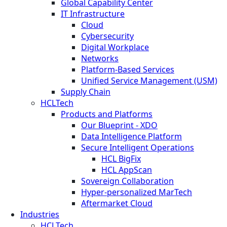
Global Capability Center
IT Infrastructure
Cloud
Cybersecurity
Digital Workplace
Networks
Platform-Based Services
Unified Service Management (USM)
Supply Chain
HCLTech
Products and Platforms
Our Blueprint - XDO
Data Intelligence Platform
Secure Intelligent Operations
HCL BigFix
HCL AppScan
Sovereign Collaboration
Hyper-personalized MarTech
Aftermarket Cloud
Industries
HCLTech