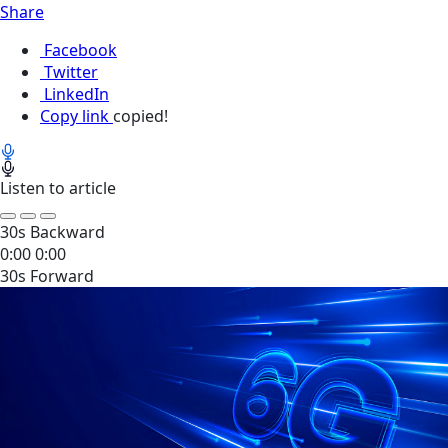
Share
Facebook
Twitter
LinkedIn
Copy link
copied!
Listen to article
30s Backward
0:00
0:00
30s Forward