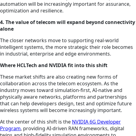
automation will be increasingly important for assurance,
optimization and resilience.
4. The value of telecom will expand beyond connectivity
alone
The closer networks move to supporting real-world
intelligent systems, the more strategic their role becomes
in industrial, enterprise and edge environments.
Where HCLTech and NVIDIA fit into this shift
These market shifts are also creating new forms of
collaboration across the telecom ecosystem. As the
industry moves toward simulation-first, AI-native and
physically aware networks, platforms and partnerships
that can help developers design, test and optimize future
wireless systems will become increasingly important.
At the center of this shift is the
NVIDIA 6G Developer
Program
, providing AI-driven RAN frameworks, digital
twins and high-fidelity simulation environments to