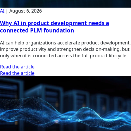
AI
|
August 6, 2026
Why AI in product development needs a
connected PLM foundation
AI can help organizations accelerate product development,
improve productivity and strengthen decision-making, but
only when it is connected across the full product lifecycle
Read the article
Read the article