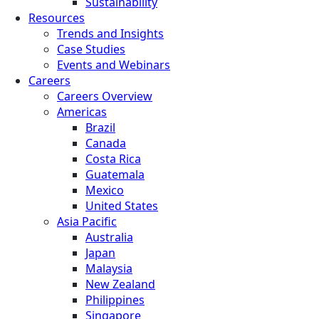
Sustainability
Resources
Trends and Insights
Case Studies
Events and Webinars
Careers
Careers Overview
Americas
Brazil
Canada
Costa Rica
Guatemala
Mexico
United States
Asia Pacific
Australia
Japan
Malaysia
New Zealand
Philippines
Singapore