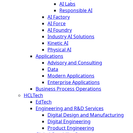
AI Labs
Responsible AI
AI Factory
AI Force
AI Foundry
Industry AI Solutions
Kinetic AI
Physical AI
Applications
Advisory and Consulting
Data
Modern Applications
Enterprise Applications
Business Process Operations
HCLTech
EdTech
Engineering and R&D Services
Digital Design and Manufacturing
Digital Engineering
Product Engineering