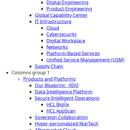
Digital Engineering
Product Engineering
Global Capability Center
IT Infrastructure
Cloud
Cybersecurity
Digital Workplace
Networks
Platform-Based Services
Unified Service Management (USM)
Supply Chain
Columns group 1
Products and Platforms
Our Blueprint - XDO
Data Intelligence Platform
Secure Intelligent Operations
HCL BigFix
HCL AppScan
Sovereign Collaboration
Hyper-personalized MarTech
Aftermarket Cloud