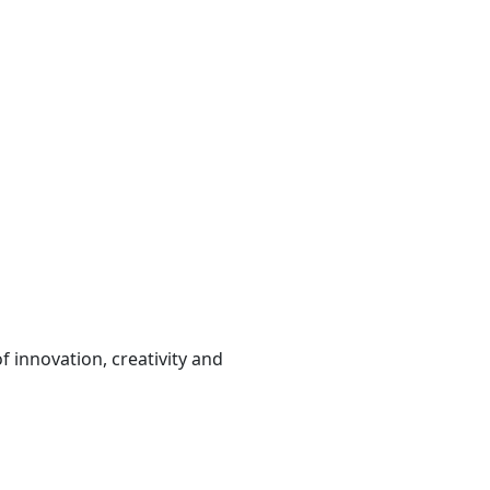
 innovation, creativity and