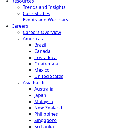
Resources
Trends and Insights
Case Studies
Events and Webinars
Careers
Careers Overview
Americas
Brazil
Canada
Costa Rica
Guatemala
Mexico
United States
Asia Pacific
Australia
Japan
Malaysia
New Zealand
Philippines
Singapore
Sri Lanka