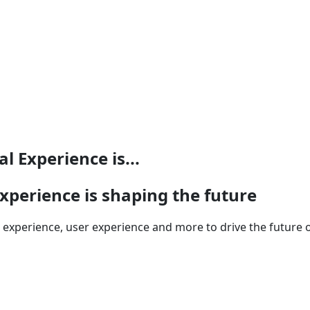
 Experience is...
perience is shaping the future
xperience, user experience and more to drive the future of