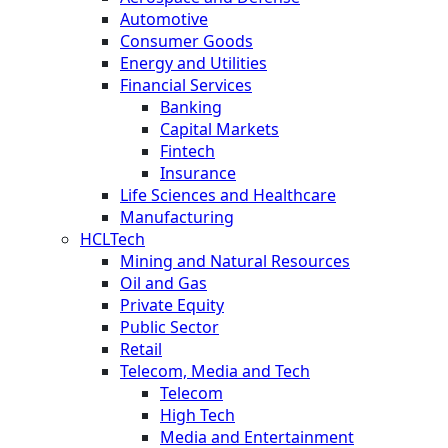
Automotive
Consumer Goods
Energy and Utilities
Financial Services
Banking
Capital Markets
Fintech
Insurance
Life Sciences and Healthcare
Manufacturing
HCLTech
Mining and Natural Resources
Oil and Gas
Private Equity
Public Sector
Retail
Telecom, Media and Tech
Telecom
High Tech
Media and Entertainment