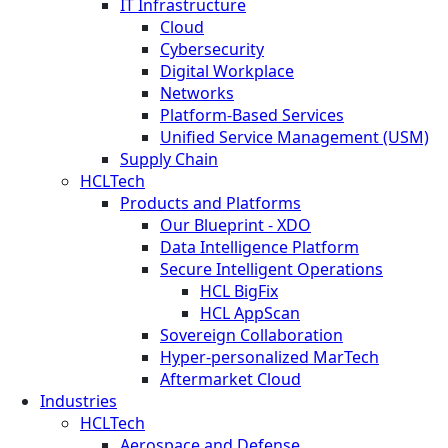
IT Infrastructure
Cloud
Cybersecurity
Digital Workplace
Networks
Platform-Based Services
Unified Service Management (USM)
Supply Chain
HCLTech
Products and Platforms
Our Blueprint - XDO
Data Intelligence Platform
Secure Intelligent Operations
HCL BigFix
HCL AppScan
Sovereign Collaboration
Hyper-personalized MarTech
Aftermarket Cloud
Industries
HCLTech
Aerospace and Defense