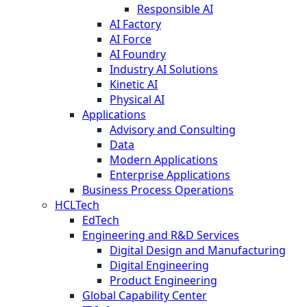
Responsible AI
AI Factory
AI Force
AI Foundry
Industry AI Solutions
Kinetic AI
Physical AI
Applications
Advisory and Consulting
Data
Modern Applications
Enterprise Applications
Business Process Operations
HCLTech
EdTech
Engineering and R&D Services
Digital Design and Manufacturing
Digital Engineering
Product Engineering
Global Capability Center