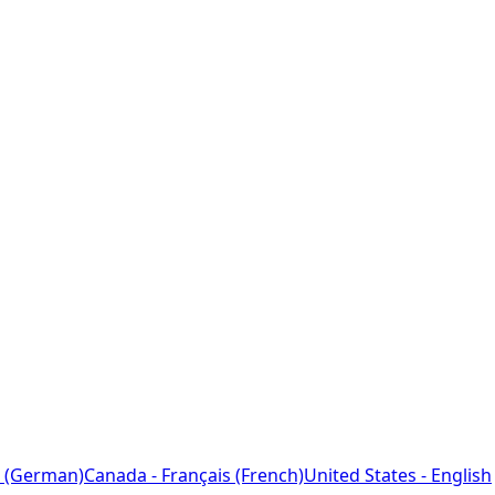
 (German)
Canada - Français (French)
United States - English