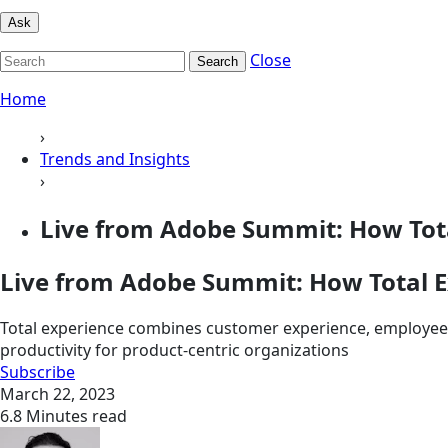
Ask
Close
Search
Home
›
Trends and Insights
›
Live from Adobe Summit: How Total
Live from Adobe Summit: How Total Ex
Total experience combines customer experience, employee e
productivity for product-centric organizations
Subscribe
March 22, 2023
6.8 Minutes read