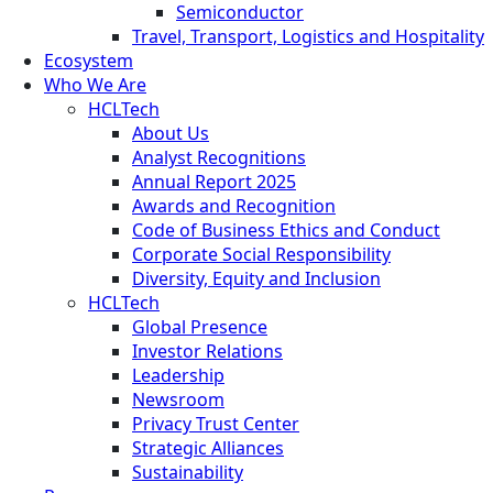
Semiconductor
Travel, Transport, Logistics and Hospitality
Ecosystem
Who We Are
HCLTech
About Us
Analyst Recognitions
Annual Report 2025
Awards and Recognition
Code of Business Ethics and Conduct
Corporate Social Responsibility
Diversity, Equity and Inclusion
HCLTech
Global Presence
Investor Relations
Leadership
Newsroom
Privacy Trust Center
Strategic Alliances
Sustainability