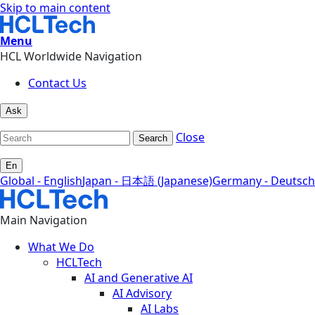
Skip to main content
Menu
HCL Worldwide Navigation
Contact Us
Ask
Close
Search
En
Global - English
Japan - 日本語 (Japanese)
Germany - Deutsch
Main Navigation
What We Do
HCLTech
AI and Generative AI
AI Advisory
AI Labs