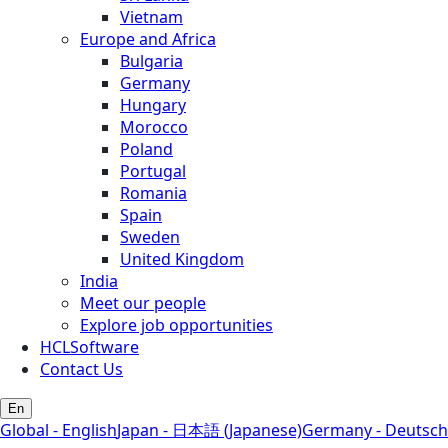
Vietnam
Europe and Africa
Bulgaria
Germany
Hungary
Morocco
Poland
Portugal
Romania
Spain
Sweden
United Kingdom
India
Meet our people
Explore job opportunities
HCLSoftware
Contact Us
En
Global - English
Japan - 日本語 (Japanese)
Germany - Deutsch