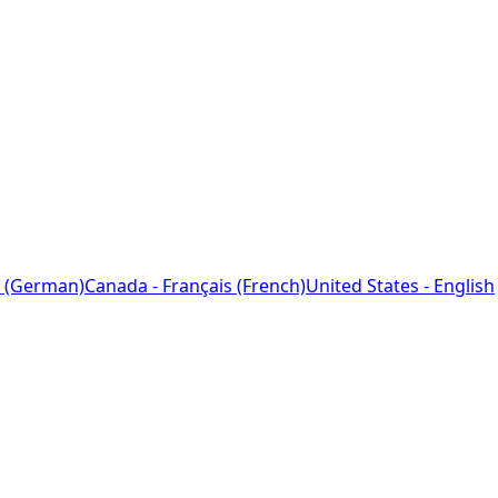
 (German)
Canada - Français (French)
United States - English