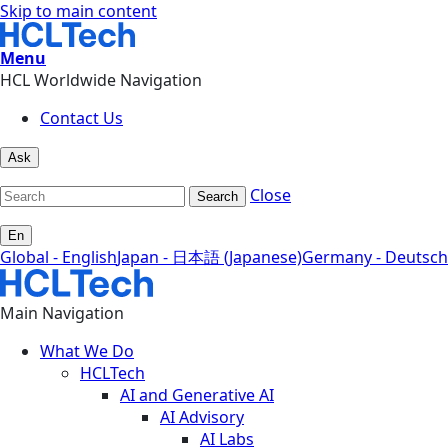
Skip to main content
Menu
HCL Worldwide Navigation
Contact Us
Ask
Close
Search
En
Global - English
Japan - 日本語 (Japanese)
Germany - Deutsch
Main Navigation
What We Do
HCLTech
AI and Generative AI
AI Advisory
AI Labs