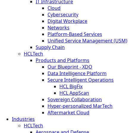
IT Infrastructure
Cloud
Cybersecurity
Digital Workplace
Networks
Platform-Based Services
Unified Service Management (USM)
Supply Chain
HCLTech
Products and Platforms
Our Blueprint - XDO
Data Intelligence Platform
Secure Intelligent Operations
HCL BigFix
HCL AppScan
Sovereign Collaboration
Hyper-personalized MarTech
Aftermarket Cloud
Industries
HCLTech
Aerospace and Defense