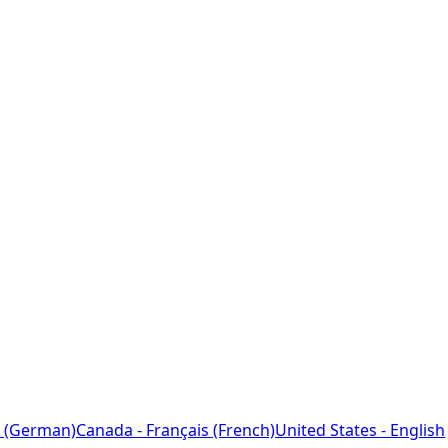
 (German)
Canada - Français (French)
United States - English