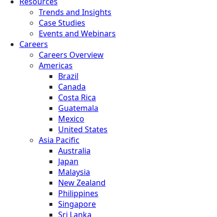
Resources
Trends and Insights
Case Studies
Events and Webinars
Careers
Careers Overview
Americas
Brazil
Canada
Costa Rica
Guatemala
Mexico
United States
Asia Pacific
Australia
Japan
Malaysia
New Zealand
Philippines
Singapore
Sri Lanka