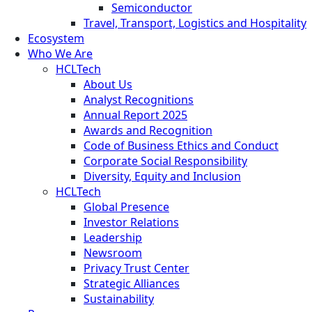
Semiconductor
Travel, Transport, Logistics and Hospitality
Ecosystem
Who We Are
HCLTech
About Us
Analyst Recognitions
Annual Report 2025
Awards and Recognition
Code of Business Ethics and Conduct
Corporate Social Responsibility
Diversity, Equity and Inclusion
HCLTech
Global Presence
Investor Relations
Leadership
Newsroom
Privacy Trust Center
Strategic Alliances
Sustainability