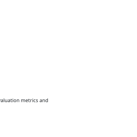
valuation metrics and