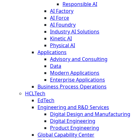
Responsible AI
AI Factory
AI Force
AI Foundry
Industry AI Solutions
Kinetic AI
Physical AI
Applications
Advisory and Consulting
Data
Modern Applications
Enterprise Applications
Business Process Operations
HCLTech
EdTech
Engineering and R&D Services
Digital Design and Manufacturing
Digital Engineering
Product Engineering
Global Capability Center