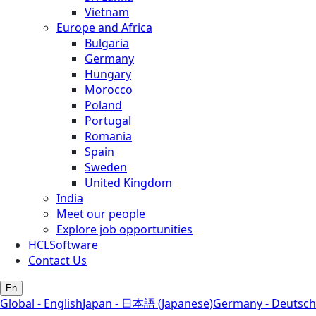
Vietnam
Europe and Africa
Bulgaria
Germany
Hungary
Morocco
Poland
Portugal
Romania
Spain
Sweden
United Kingdom
India
Meet our people
Explore job opportunities
HCLSoftware
Contact Us
En
Global - English
Japan - 日本語 (Japanese)
Germany - Deutsch