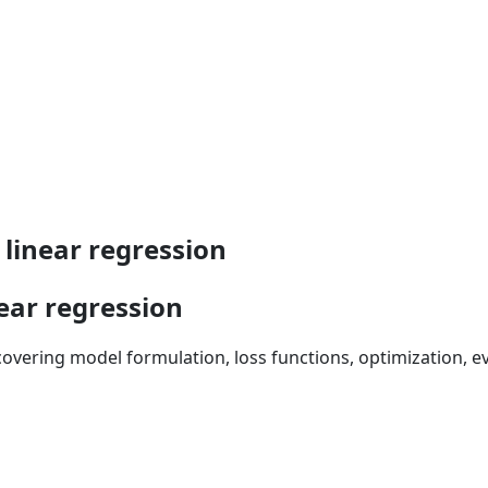
linear regression
ear regression
overing model formulation, loss functions, optimization, e