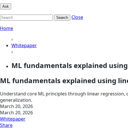
Ask
Close
Search
Home
›
Whitepaper
›
ML fundamentals explained using 
ML fundamentals explained using lin
Understand core ML principles through linear regression, c
generalization.
March 20, 2026
March 20, 2026
Whitepaper
Share