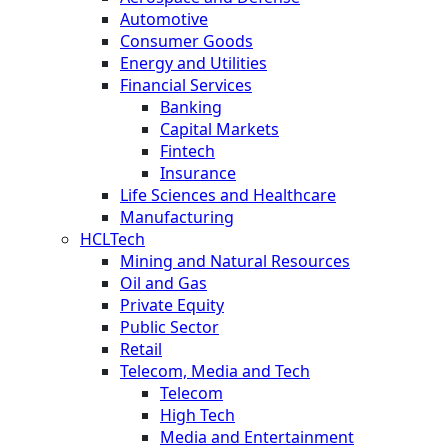
Automotive
Consumer Goods
Energy and Utilities
Financial Services
Banking
Capital Markets
Fintech
Insurance
Life Sciences and Healthcare
Manufacturing
HCLTech
Mining and Natural Resources
Oil and Gas
Private Equity
Public Sector
Retail
Telecom, Media and Tech
Telecom
High Tech
Media and Entertainment