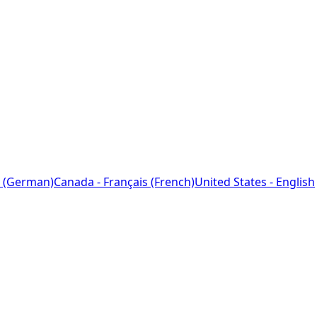
 (German)
Canada - Français (French)
United States - English