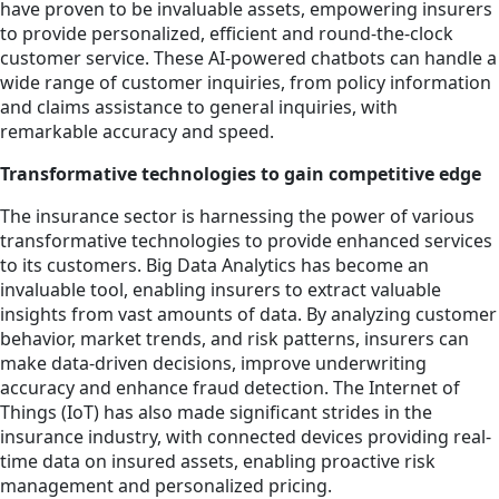
have proven to be invaluable assets, empowering insurers
to provide personalized, efficient and round-the-clock
customer service. These AI-powered chatbots can handle a
wide range of customer inquiries, from policy information
and claims assistance to general inquiries, with
remarkable accuracy and speed.
Transformative technologies to gain competitive edge
The insurance sector is harnessing the power of various
transformative technologies to provide enhanced services
to its customers. Big Data Analytics has become an
invaluable tool, enabling insurers to extract valuable
insights from vast amounts of data. By analyzing customer
behavior, market trends, and risk patterns, insurers can
make data-driven decisions, improve underwriting
accuracy and enhance fraud detection. The Internet of
Things (IoT) has also made significant strides in the
insurance industry, with connected devices providing real-
time data on insured assets, enabling proactive risk
management and personalized pricing.