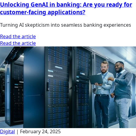
Unlocking GenAI in banking: Are you ready for
customer-facing applications?
Turning AI skepticism into seamless banking experiences
Read the article
Read the article
Digital
|
February 24, 2025