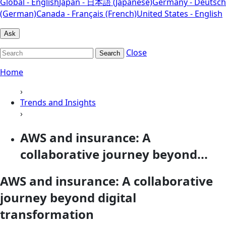
Global - English
Japan - 日本語 (Japanese)
Germany - Deutsch
(German)
Canada - Français (French)
United States - English
Ask
Close
Search
Home
›
Trends and Insights
›
AWS and insurance: A
collaborative journey beyond...
AWS and insurance: A collaborative
journey beyond digital
transformation