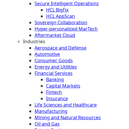
Secure Intelligent Operations
HCL BigFix
HCL AppScan
Sovereign Collaboration
Hyper-personalized MarTech
Aftermarket Cloud
Industries
Aerospace and Defense
Automotive
Consumer Goods
Energy and Utilities
Financial Services
Banking
Capital Markets
Fintech
Insurance
Life Sciences and Healthcare
Manufacturing
Mining and Natural Resources
Oil and Gas