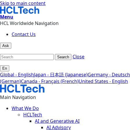
Skip to main content
Menu
HCL Worldwide Navigation
Contact Us
Ask
Close
Search
En
Global - English
Japan - 日本語 (Japanese)
Germany - Deutsch
(German)
Canada - Français (French)
United States - English
Main Navigation
What We Do
HCLTech
AI and Generative AI
AI Advisory