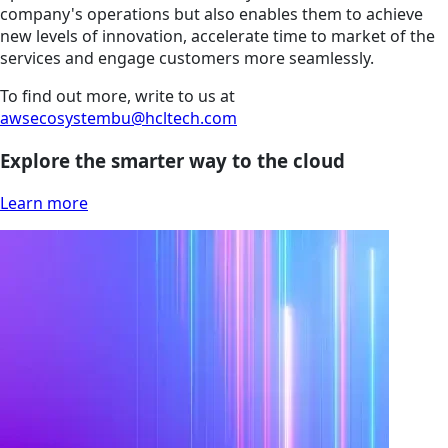
company's operations but also enables them to achieve
new levels of innovation, accelerate time to market of the
services and engage customers more seamlessly.
To find out more, write to us at
awsecosystembu@hcltech.com
Explore the smarter way to the cloud
Learn more