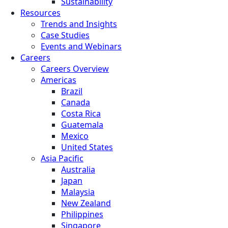
Sustainability
Resources
Trends and Insights
Case Studies
Events and Webinars
Careers
Careers Overview
Americas
Brazil
Canada
Costa Rica
Guatemala
Mexico
United States
Asia Pacific
Australia
Japan
Malaysia
New Zealand
Philippines
Singapore