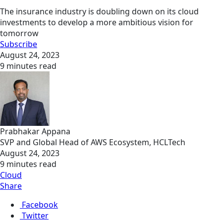
The insurance industry is doubling down on its cloud
investments to develop a more ambitious vision for
tomorrow
Subscribe
August 24, 2023
9 minutes read
Prabhakar Appana
SVP and Global Head of AWS Ecosystem, HCLTech
August 24, 2023
9 minutes read
Cloud
Share
Facebook
Twitter