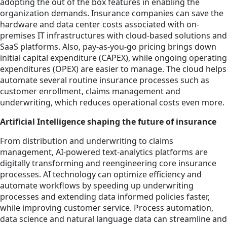
adopting the out of the box features in enabling the
organization demands. Insurance companies can save the
hardware and data center costs associated with on-
premises IT infrastructures with cloud-based solutions and
SaaS platforms. Also, pay-as-you-go pricing brings down
initial capital expenditure (CAPEX), while ongoing operating
expenditures (OPEX) are easier to manage. The cloud helps
automate several routine insurance processes such as
customer enrollment, claims management and
underwriting, which reduces operational costs even more.
Artificial Intelligence shaping the future of insurance
From distribution and underwriting to claims
management, AI-powered text-analytics platforms are
digitally transforming and reengineering core insurance
processes. AI technology can optimize efficiency and
automate workflows by speeding up underwriting
processes and extending data informed policies faster,
while improving customer service. Process automation,
data science and natural language data can streamline and