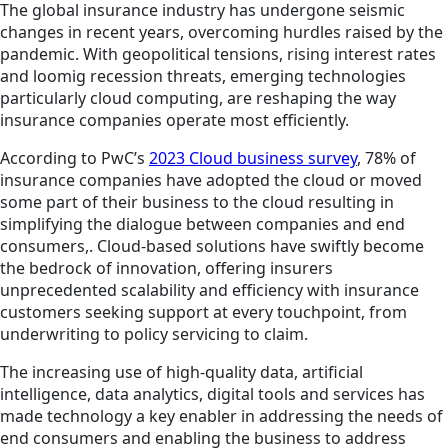
The global insurance industry has undergone seismic
changes in recent years, overcoming hurdles raised by the
pandemic. With geopolitical tensions, rising interest rates
and loomig recession threats, emerging technologies
particularly cloud computing, are reshaping the way
insurance companies operate most efficiently.
According to PwC’s
2023 Cloud business survey
, 78% of
insurance companies have adopted the cloud or moved
some part of their business to the cloud resulting in
simplifying the dialogue between companies and end
consumers,. Cloud-based solutions have swiftly become
the bedrock of innovation, offering insurers
unprecedented scalability and efficiency with insurance
customers seeking support at every touchpoint, from
underwriting to policy servicing to claim.
The increasing use of high-quality data, artificial
intelligence, data analytics, digital tools and services has
made technology a key enabler in addressing the needs of
end consumers and enabling the business to address