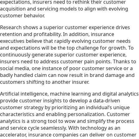
expectations, insurers need to rethink their customer
acquisition and servicing models to align with evolving
customer behavior.
Research shows a superior customer experience drives
retention and profitability. In addition, insurance
executives believe that rapidly evolving customer needs
and expectations will be the top challenge for growth. To
continuously generate superior customer experience,
insurers need to address customer pain points. Thanks to
social media, one instance of poor customer service or a
badly handled claim can now result in brand damage and
customers shifting to another insurer.
Artificial intelligence, machine learning and digital analytics
provide customer insights to develop a data-driven
customer strategy by prioritizing an individual’s unique
characteristics and enabling personalization. Customer
analytics is a strong tool to wow and simplify the process
and service cycle seamlessly. With technology as an
accelerator, insurance companies can deliver on customer