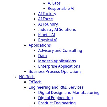
AI Labs
Responsible AI
AI Factory
AI Force
AI Foundry
Industry AI Solutions
Kinetic AI
Physical AI
Applications
Advisory and Consulting
Data
Modern Applications
Enterprise Applications
Business Process Operations
HCLTech
EdTech
Engineering and R&D Services
Digital Design and Manufacturing
Digital Engineering
Product Engineering