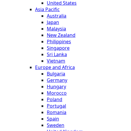
United States
Asia Pacific
Australia
Japan
Malaysia
New Zealand
Philippines
Singapore
Sri Lanka
Vietnam
Europe and Africa
Bulgaria
Germany
Hungary
Morocco
Poland
Portugal
Romania
Spain
Sweden