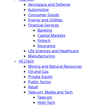
Aerospace and Defense
Automotive
Consumer Goods
Energy and Utilities
Financial Services
Banking
Capital Markets
Fintech
Insurance
Life Sciences and Healthcare
Manufacturing
HCLTech
Mining and Natural Resources
Oil and Gas
Private Equity
Public Sector
Retail
Telecom, Media and Tech
Telecom
High Tech