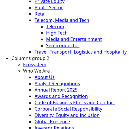
Private Equity
Public Sector
Retail
Telecom, Media and Tech
Telecom
High Tech
Media and Entertainment
Semiconductor
Travel, Transport, Logistics and Hospitality
Columns group 2
Ecosystem
Who We Are
About Us
Analyst Recognitions
Annual Report 2025
Awards and Recognition
Code of Business Ethics and Conduct
Corporate Social Responsibility
Diversity, Equity and Inclusion
Global Presence
Investor Relations