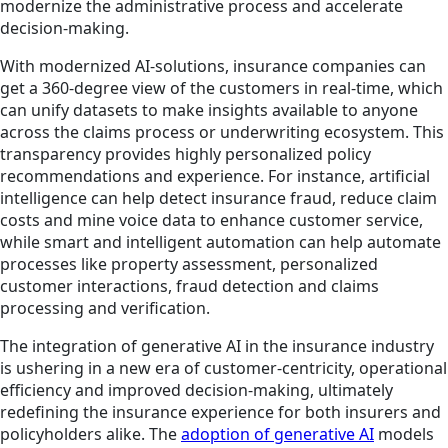
modernize the administrative process and accelerate
decision-making.
With modernized AI-solutions, insurance companies can
get a 360-degree view of the customers in real-time, which
can unify datasets to make insights available to anyone
across the claims process or underwriting ecosystem. This
transparency provides highly personalized policy
recommendations and experience. For instance, artificial
intelligence can help detect insurance fraud, reduce claim
costs and mine voice data to enhance customer service,
while smart and intelligent automation can help automate
processes like property assessment, personalized
customer interactions, fraud detection and claims
processing and verification.
The integration of generative AI in the insurance industry
is ushering in a new era of customer-centricity, operational
efficiency and improved decision-making, ultimately
redefining the insurance experience for both insurers and
policyholders alike. The
adoption of generative AI
models