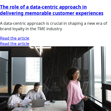
The role of a data-centric approach in
delivering memorable customer experiences
A data-centric approach is crucial in shaping a new era of
brand loyalty in the TME industry
Read the article
Read the article