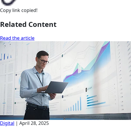
Copy link
copied!
Related Content
Read the article
Digital
|
April 28, 2025