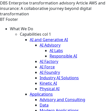
DBS
Enterprise transformation advisory
Article
AWS and
insurance: A collaborative journey beyond digital
transformation
BT Footer
What We Do
Capabilities col 1
AI and Generative AI
AI Advisory
AI Labs
Responsible AI
AI Factory
AI Force
AI Foundry
Industry AI Solutions
Kinetic AI
Physical AI
Applications
Advisory and Consulting
Data
Modern Applications