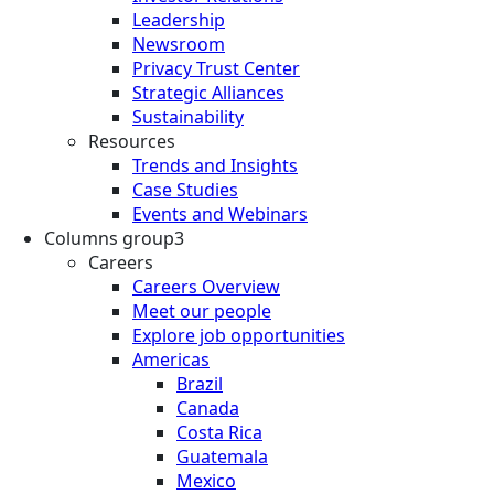
Leadership
Newsroom
Privacy Trust Center
Strategic Alliances
Sustainability
Resources
Trends and Insights
Case Studies
Events and Webinars
Columns group3
Careers
Careers Overview
Meet our people
Explore job opportunities
Americas
Brazil
Canada
Costa Rica
Guatemala
Mexico