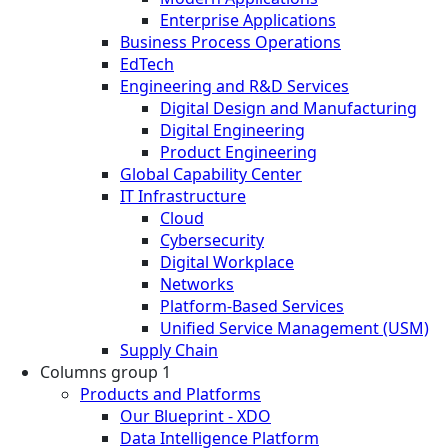
Enterprise Applications
Business Process Operations
EdTech
Engineering and R&D Services
Digital Design and Manufacturing
Digital Engineering
Product Engineering
Global Capability Center
IT Infrastructure
Cloud
Cybersecurity
Digital Workplace
Networks
Platform-Based Services
Unified Service Management (USM)
Supply Chain
Columns group 1
Products and Platforms
Our Blueprint - XDO
Data Intelligence Platform