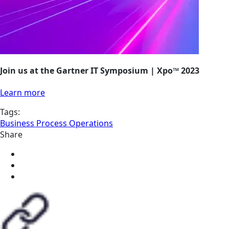
Join us at the Gartner IT Symposium | Xpo™ 2023
Learn more
Tags:
Business Process Operations
Share