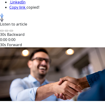
LinkedIn
Copy link
copied!
Listen to article
30s Backward
0:00
0:00
30s Forward