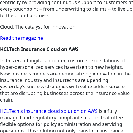
centricity by providing continuous support to customers at
every touchpoint – from underwriting to claims -- to live up
to the brand promise.
Cloud: The catalyst for innovation
Read the magazine
HCLTech Insurance Cloud on AWS
In this era of digital adoption, customer expectations of
hyper-personalized services have risen to new heights.
New business models are democratizing innovation in the
insurance industry and insurtechs are upending
yesterday’s success strategies with value added services
that are disrupting businesses across the insurance value
chain.
HCLTech's insurance cloud solution on AWS
is a fully
managed and regulatory compliant solution that offers
flexible options for policy administration and servicing
operations. This solution not only transform insurance