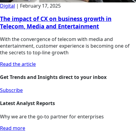
Digital
|
February 17, 2025
The impact of CX on business growth in
Telecom, Media and Entertainment
With the convergence of telecom with media and
entertainment, customer experience is becoming one of
the secrets to top-line growth
Read the article
Get Trends and Insights direct to your inbox
Subscribe
Latest Analyst Reports
Why we are the go-to partner for enterprises
Read more