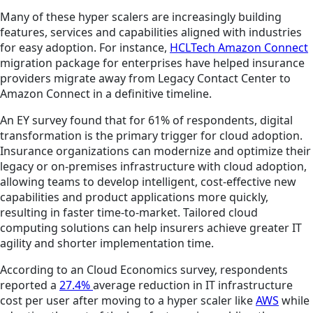
Many of these hyper scalers are increasingly building
features, services and capabilities aligned with industries
for easy adoption. For instance,
HCLTech Amazon Connect
migration package for enterprises have helped insurance
providers migrate away from Legacy Contact Center to
Amazon Connect in a definitive timeline.
An EY survey found that for 61% of respondents, digital
transformation is the primary trigger for cloud adoption.
Insurance organizations can modernize and optimize their
legacy or on-premises infrastructure with cloud adoption,
allowing teams to develop intelligent, cost-effective new
capabilities and product applications more quickly,
resulting in faster time-to-market. Tailored cloud
computing solutions can help insurers achieve greater IT
agility and shorter implementation time.
According to an Cloud Economics survey, respondents
reported a
27.4%
average reduction in IT infrastructure
cost per user after moving to a hyper scaler like
AWS
while