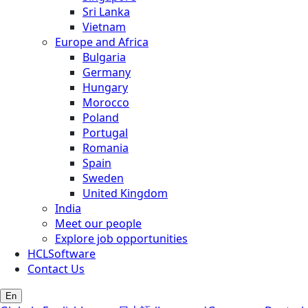
Sri Lanka
Vietnam
Europe and Africa
Bulgaria
Germany
Hungary
Morocco
Poland
Portugal
Romania
Spain
Sweden
United Kingdom
India
Meet our people
Explore job opportunities
HCLSoftware
Contact Us
En