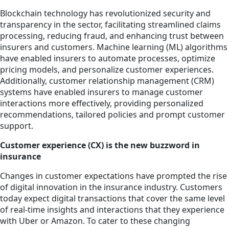
Blockchain technology has revolutionized security and
transparency in the sector, facilitating streamlined claims
processing, reducing fraud, and enhancing trust between
insurers and customers. Machine learning (ML) algorithms
have enabled insurers to automate processes, optimize
pricing models, and personalize customer experiences.
Additionally, customer relationship management (CRM)
systems have enabled insurers to manage customer
interactions more effectively, providing personalized
recommendations, tailored policies and prompt customer
support.
Customer experience (CX) is the new buzzword in
insurance
Changes in customer expectations have prompted the rise
of digital innovation in the insurance industry. Customers
today expect digital transactions that cover the same level
of real-time insights and interactions that they experience
with Uber or Amazon. To cater to these changing