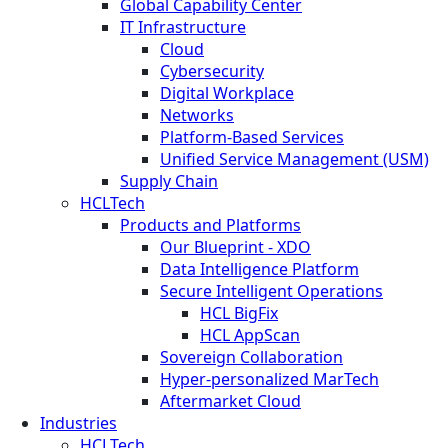
Global Capability Center
IT Infrastructure
Cloud
Cybersecurity
Digital Workplace
Networks
Platform-Based Services
Unified Service Management (USM)
Supply Chain
HCLTech
Products and Platforms
Our Blueprint - XDO
Data Intelligence Platform
Secure Intelligent Operations
HCL BigFix
HCL AppScan
Sovereign Collaboration
Hyper-personalized MarTech
Aftermarket Cloud
Industries
HCLTech