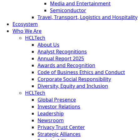
Media and Entertainment
Semiconductor
Travel, Transport, Logistics and Hospitality
Ecosystem
Who We Are
HCLTech
About Us
Analyst Recognitions
Annual Report 2025
Awards and Recognition
Code of Business Ethics and Conduct
Corporate Social Responsibility
Diversity, Equity and Inclusion
HCLTech
Global Presence
Investor Relations
Leadership
Newsroom
Privacy Trust Center
Strategic Alliances