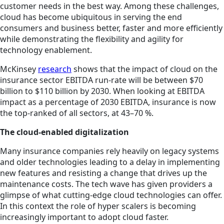
customer needs in the best way. Among these challenges,
cloud has become ubiquitous in serving the end
consumers and business better, faster and more efficiently
while demonstrating the flexibility and agility for
technology enablement.
McKinsey
research
shows that the impact of cloud on the
insurance sector EBITDA run-rate will be between $70
billion to $110 billion by 2030. When looking at EBITDA
impact as a percentage of 2030 EBITDA, insurance is now
the top-ranked of all sectors, at 43–70 %.
The cloud-enabled digitalization
Many insurance companies rely heavily on legacy systems
and older technologies leading to a delay in implementing
new features and resisting a change that drives up the
maintenance costs. The tech wave has given providers a
glimpse of what cutting-edge cloud technologies can offer.
In this context the role of hyper scalers is becoming
increasingly important to adopt cloud faster.