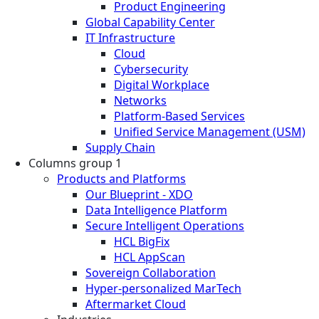
Product Engineering
Global Capability Center
IT Infrastructure
Cloud
Cybersecurity
Digital Workplace
Networks
Platform-Based Services
Unified Service Management (USM)
Supply Chain
Columns group 1
Products and Platforms
Our Blueprint - XDO
Data Intelligence Platform
Secure Intelligent Operations
HCL BigFix
HCL AppScan
Sovereign Collaboration
Hyper-personalized MarTech
Aftermarket Cloud