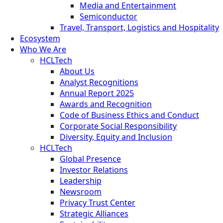
Media and Entertainment
Semiconductor
Travel, Transport, Logistics and Hospitality
Ecosystem
Who We Are
HCLTech
About Us
Analyst Recognitions
Annual Report 2025
Awards and Recognition
Code of Business Ethics and Conduct
Corporate Social Responsibility
Diversity, Equity and Inclusion
HCLTech
Global Presence
Investor Relations
Leadership
Newsroom
Privacy Trust Center
Strategic Alliances