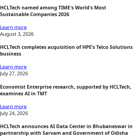
HCLTech named among TIME's World's Most
Sustainable Companies 2026
Learn more
August 3, 2026
HCLTech completes acquisition of HPE’s Telco Solutions
business
Learn more
July 27, 2026
Economist Enterprise research, supported by HCLTech,
examines AI in TMT
Learn more
July 24, 2026
HCLTech announces AI Data Center in Bhubaneswar in
partnership with Sarvam and Government of Odisha