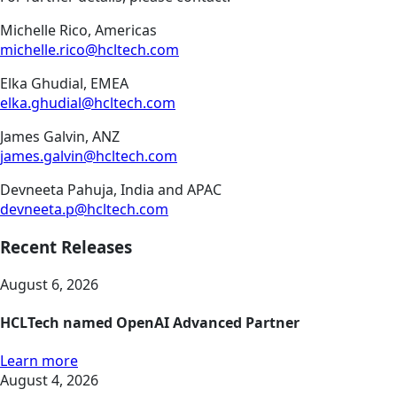
Michelle Rico, Americas
michelle.rico@hcltech.com
Elka Ghudial, EMEA
elka.ghudial@hcltech.com
James Galvin, ANZ
james.galvin@hcltech.com
Devneeta Pahuja, India and APAC
devneeta.p@hcltech.com
Recent Releases
August 6, 2026
HCLTech named OpenAI Advanced Partner
Learn more
August 4, 2026