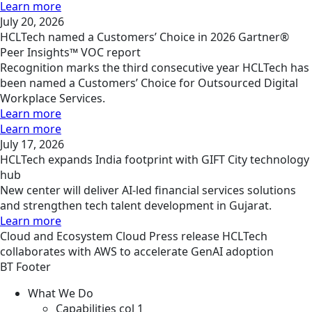
Learn more
July 20, 2026
HCLTech named a Customers’ Choice in 2026 Gartner®
Peer Insights™ VOC report
Recognition marks the third consecutive year HCLTech has
been named a Customers’ Choice for Outsourced Digital
Workplace Services.
Learn more
Learn more
July 17, 2026
HCLTech expands India footprint with GIFT City technology
hub
New center will deliver AI-led financial services solutions
and strengthen tech talent development in Gujarat.
Learn more
Cloud and Ecosystem
Cloud
Press release
HCLTech
collaborates with AWS to accelerate GenAI adoption
BT Footer
What We Do
Capabilities col 1