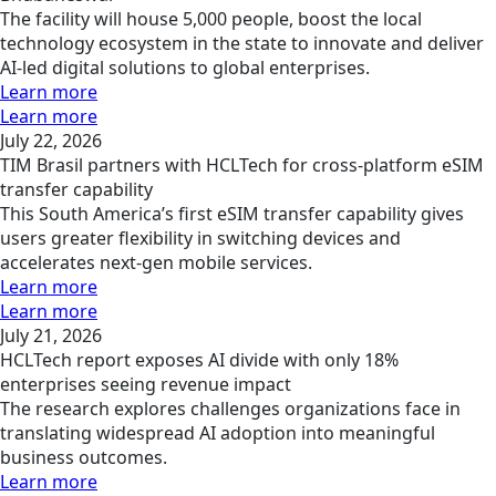
The facility will house 5,000 people, boost the local
technology ecosystem in the state to innovate and deliver
AI-led digital solutions to global enterprises.
Learn more
Learn more
July 22, 2026
TIM Brasil partners with HCLTech for cross-platform eSIM
transfer capability
This South America’s first eSIM transfer capability gives
users greater flexibility in switching devices and
accelerates next-gen mobile services.
Learn more
Learn more
July 21, 2026
HCLTech report exposes AI divide with only 18%
enterprises seeing revenue impact
The research explores challenges organizations face in
translating widespread AI adoption into meaningful
business outcomes.
Learn more