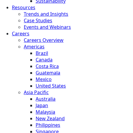
Sustainability
Resources
Trends and Insights
Case Studies
Events and Webinars
Careers
Careers Overview
Americas
Brazil
Canada
Costa Rica
Guatemala
Mexico
United States
Asia Pacific
Australia
Japan
Malaysia
New Zealand
Philippines
Singapore