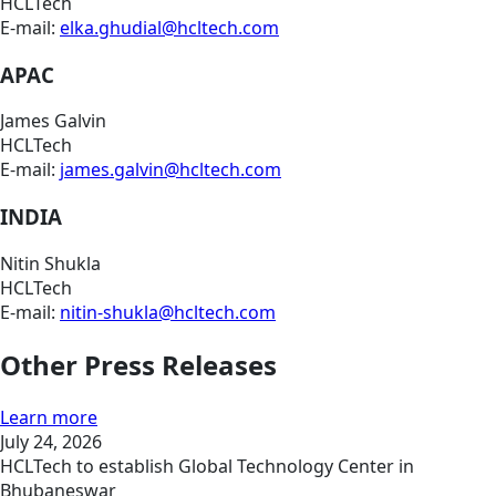
HCLTech
E-mail:
elka.ghudial@hcltech.com
APAC
James Galvin
HCLTech
E-mail:
james.galvin@hcltech.com
INDIA
Nitin Shukla
HCLTech
E-mail:
nitin-shukla@hcltech.com
Other Press Releases
Learn more
July 24, 2026
HCLTech to establish Global Technology Center in
Bhubaneswar