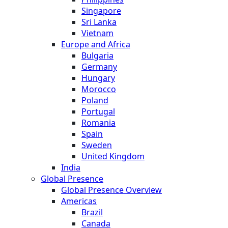
Singapore
Sri Lanka
Vietnam
Europe and Africa
Bulgaria
Germany
Hungary
Morocco
Poland
Portugal
Romania
Spain
Sweden
United Kingdom
India
Global Presence
Global Presence Overview
Americas
Brazil
Canada