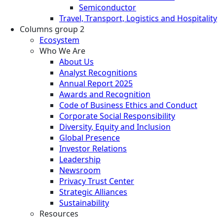
Semiconductor
Travel, Transport, Logistics and Hospitality
Columns group 2
Ecosystem
Who We Are
About Us
Analyst Recognitions
Annual Report 2025
Awards and Recognition
Code of Business Ethics and Conduct
Corporate Social Responsibility
Diversity, Equity and Inclusion
Global Presence
Investor Relations
Leadership
Newsroom
Privacy Trust Center
Strategic Alliances
Sustainability
Resources