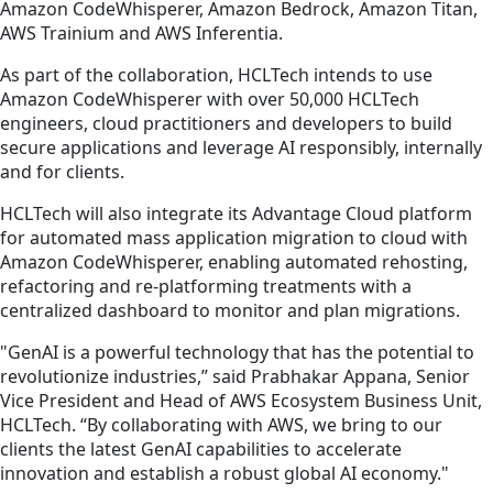
Amazon CodeWhisperer, Amazon Bedrock, Amazon Titan,
AWS Trainium and AWS Inferentia.
As part of the collaboration, HCLTech intends to use
Amazon CodeWhisperer with over 50,000 HCLTech
engineers, cloud practitioners and developers to build
secure applications and leverage AI responsibly, internally
and for clients.
HCLTech will also integrate its Advantage Cloud platform
for automated mass application migration to cloud with
Amazon CodeWhisperer, enabling automated rehosting,
refactoring and re-platforming treatments with a
centralized dashboard to monitor and plan migrations.
"GenAI is a powerful technology that has the potential to
revolutionize industries,” said Prabhakar Appana, Senior
Vice President and Head of AWS Ecosystem Business Unit,
HCLTech. “By collaborating with AWS, we bring to our
clients the latest GenAI capabilities to accelerate
innovation and establish a robust global AI economy."