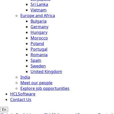
Sri Lanka
Vietnam
Europe and Africa
Bulgaria
Germany
Hungary
Morocco
Poland
Portugal
Romania
Spain
Sweden
United Kingdom
India
Meet our people
Explore job opportunities
HCLSoftware
Contact Us
En