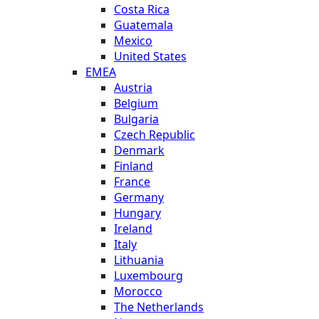
Costa Rica
Guatemala
Mexico
United States
EMEA
Austria
Belgium
Bulgaria
Czech Republic
Denmark
Finland
France
Germany
Hungary
Ireland
Italy
Lithuania
Luxembourg
Morocco
The Netherlands