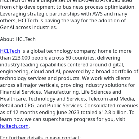
HCLTech offers a unique set of end-to-end AI capabilities
from chip development to business process optimization.
Leveraging strategic partnerships with AWS and many
others, HCLTech is paving the way for the adoption of
GenAI across industries.
About HCLTech
HCLTech
is a global technology company, home to more
than 223,000 people across 60 countries, delivering
industry-leading capabilities centered around digital,
engineering, cloud and AI, powered by a broad portfolio of
technology services and products. We work with clients
across all major verticals, providing industry solutions for
Financial Services, Manufacturing, Life Sciences and
Healthcare, Technology and Services, Telecom and Media,
Retail and CPG, and Public Services. Consolidated revenues
as of 12 months ending June 2023 totaled $12.8 billion. To
learn how we can supercharge progress for you, visit
hcltech.com
.
For further details, please contact: