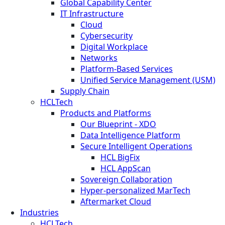
Global Capability Center
IT Infrastructure
Cloud
Cybersecurity
Digital Workplace
Networks
Platform-Based Services
Unified Service Management (USM)
Supply Chain
HCLTech
Products and Platforms
Our Blueprint - XDO
Data Intelligence Platform
Secure Intelligent Operations
HCL BigFix
HCL AppScan
Sovereign Collaboration
Hyper-personalized MarTech
Aftermarket Cloud
Industries
HCLTech