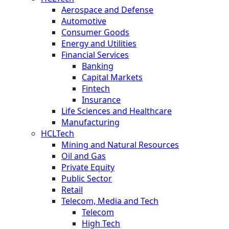
Aerospace and Defense
Automotive
Consumer Goods
Energy and Utilities
Financial Services
Banking
Capital Markets
Fintech
Insurance
Life Sciences and Healthcare
Manufacturing
HCLTech
Mining and Natural Resources
Oil and Gas
Private Equity
Public Sector
Retail
Telecom, Media and Tech
Telecom
High Tech