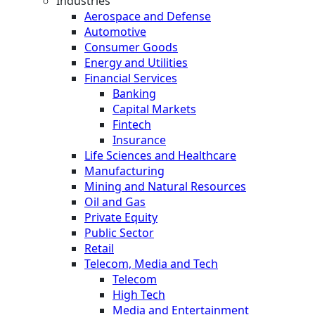
Industries
Aerospace and Defense
Automotive
Consumer Goods
Energy and Utilities
Financial Services
Banking
Capital Markets
Fintech
Insurance
Life Sciences and Healthcare
Manufacturing
Mining and Natural Resources
Oil and Gas
Private Equity
Public Sector
Retail
Telecom, Media and Tech
Telecom
High Tech
Media and Entertainment