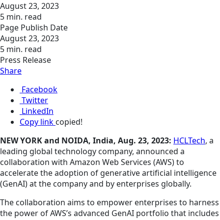
August 23, 2023
5 min. read
Page Publish Date
August 23, 2023
5 min. read
Press Release
Share
Facebook
Twitter
LinkedIn
Copy link
copied!
NEW YORK and NOIDA, India, Aug. 23, 2023:
HCLTech
, a
leading global technology company, announced a
collaboration with Amazon Web Services (AWS) to
accelerate the adoption of generative artificial intelligence
(GenAI) at the company and by enterprises globally.
The collaboration aims to empower enterprises to harness
the power of AWS’s advanced GenAI portfolio that includes