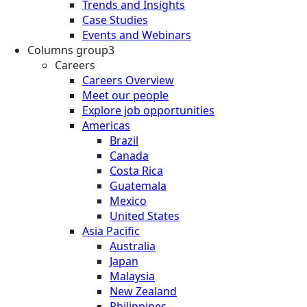
Trends and Insights
Case Studies
Events and Webinars
Columns group3
Careers
Careers Overview
Meet our people
Explore job opportunities
Americas
Brazil
Canada
Costa Rica
Guatemala
Mexico
United States
Asia Pacific
Australia
Japan
Malaysia
New Zealand
Philippines