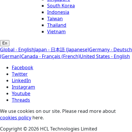
South Korea
Indonesia
Taiwan
Thailand
Vietnam
En
Global - English
Japan - 日本語 (Japanese)
Germany - Deutsch
(German)
Canada - Français (French)
United States - English
Facebook
Twitter
LinkedIn
Instagram
Youtube
Threads
We use cookies on our site. Please read more about
cookies policy
here.
Copyright © 2026 HCL Technologies Limited