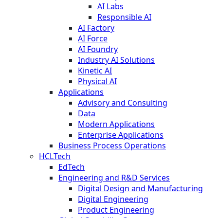
AI Labs
Responsible AI
AI Factory
AI Force
AI Foundry
Industry AI Solutions
Kinetic AI
Physical AI
Applications
Advisory and Consulting
Data
Modern Applications
Enterprise Applications
Business Process Operations
HCLTech
EdTech
Engineering and R&D Services
Digital Design and Manufacturing
Digital Engineering
Product Engineering