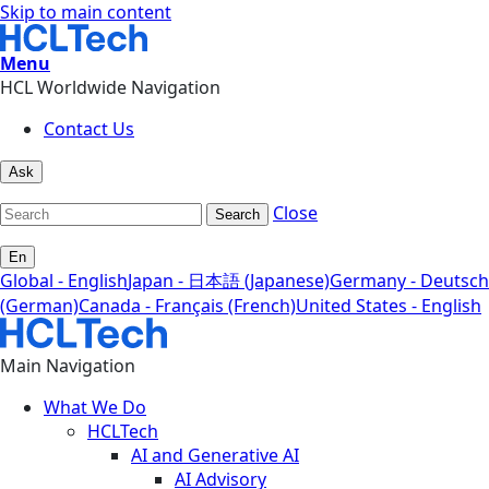
Skip to main content
Menu
HCL Worldwide Navigation
Contact Us
Ask
Close
Search
En
Global - English
Japan - 日本語 (Japanese)
Germany - Deutsch
(German)
Canada - Français (French)
United States - English
Main Navigation
What We Do
HCLTech
AI and Generative AI
AI Advisory