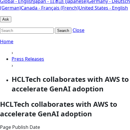
Global - English
Japan - 日本語 (Japanese)
Germany - Deutsch
(German)
Canada - Français (French)
United States - English
Ask
Close
Search
Home
›
Press Releases
›
HCLTech collaborates with AWS to
accelerate GenAI adoption
HCLTech collaborates with AWS to
accelerate GenAI adoption
Page Publish Date