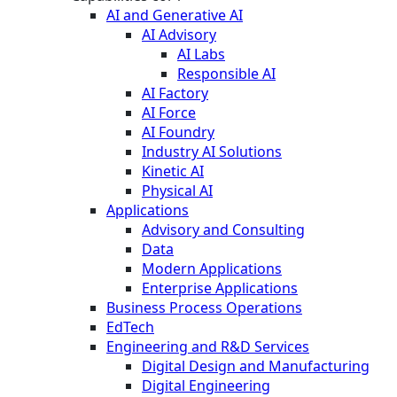
AI and Generative AI
AI Advisory
AI Labs
Responsible AI
AI Factory
AI Force
AI Foundry
Industry AI Solutions
Kinetic AI
Physical AI
Applications
Advisory and Consulting
Data
Modern Applications
Enterprise Applications
Business Process Operations
EdTech
Engineering and R&D Services
Digital Design and Manufacturing
Digital Engineering