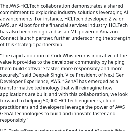
The AWS-HCLTech collaboration demonstrates a shared
commitment to exploring industry solutions leveraging AI
advancements. For instance, HCLTech developed Ziva on
AWS, an AI bot for the financial services industry. HCLTech
has also been recognized as an ML-powered Amazon
Connect launch partner, further underscoring the strength
of this strategic partnership.
“The rapid adoption of CodeWhisperer is indicative of the
value it provides to the developer community by helping
them build software faster, more responsibly and more
securely,” said Deepak Singh, Vice President of Next Gen
Developer Experience, AWS. “GenAI has emerged as a
transformative technology that will reimagine how
applications are built, and with this collaboration, we look
forward to helping 50,000 HCLTech engineers, cloud
practitioners and developers leverage the power of AWS
GenAI technologies to build and innovate faster and
responsibly.”