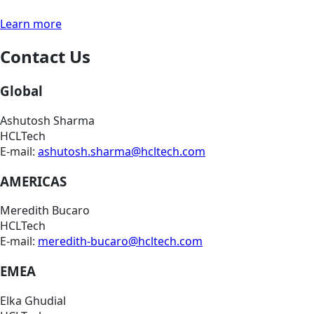
Learn more
Contact Us
Global
Ashutosh Sharma
HCLTech
E-mail:
ashutosh.sharma@hcltech.com
AMERICAS
Meredith Bucaro
HCLTech
E-mail:
meredith-bucaro@hcltech.com
EMEA
Elka Ghudial