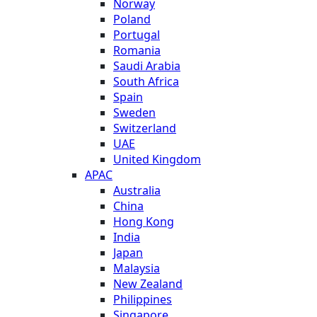
Norway
Poland
Portugal
Romania
Saudi Arabia
South Africa
Spain
Sweden
Switzerland
UAE
United Kingdom
APAC
Australia
China
Hong Kong
India
Japan
Malaysia
New Zealand
Philippines
Singapore