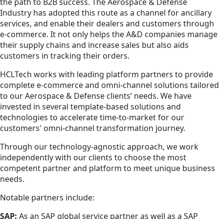
the path to B2B success. The Aerospace & Defense
Industry has adopted this route as a channel for ancillary
services, and enable their dealers and customers through
e-commerce. It not only helps the A&D companies manage
their supply chains and increase sales but also aids
customers in tracking their orders.
HCLTech works with leading platform partners to provide
complete e-commerce and omni-channel solutions tailored
to our Aerospace & Defense clients’ needs. We have
invested in several template-based solutions and
technologies to accelerate time-to-market for our
customers' omni-channel transformation journey.
Through our technology-agnostic approach, we work
independently with our clients to choose the most
competent partner and platform to meet unique business
needs.
Notable partners include:
SAP:
As an SAP global service partner as well as a SAP