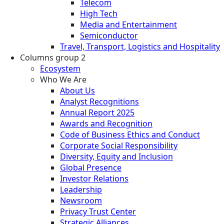
Telecom
High Tech
Media and Entertainment
Semiconductor
Travel, Transport, Logistics and Hospitality
Columns group 2
Ecosystem
Who We Are
About Us
Analyst Recognitions
Annual Report 2025
Awards and Recognition
Code of Business Ethics and Conduct
Corporate Social Responsibility
Diversity, Equity and Inclusion
Global Presence
Investor Relations
Leadership
Newsroom
Privacy Trust Center
Strategic Alliances