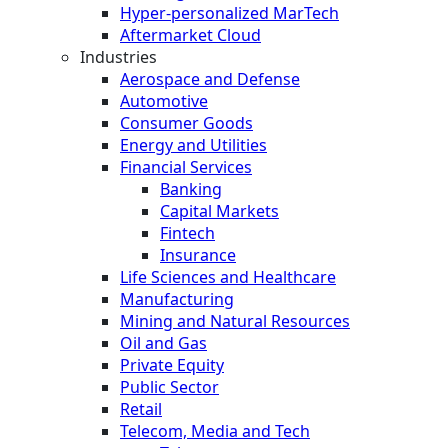
Hyper-personalized MarTech
Aftermarket Cloud
Industries
Aerospace and Defense
Automotive
Consumer Goods
Energy and Utilities
Financial Services
Banking
Capital Markets
Fintech
Insurance
Life Sciences and Healthcare
Manufacturing
Mining and Natural Resources
Oil and Gas
Private Equity
Public Sector
Retail
Telecom, Media and Tech