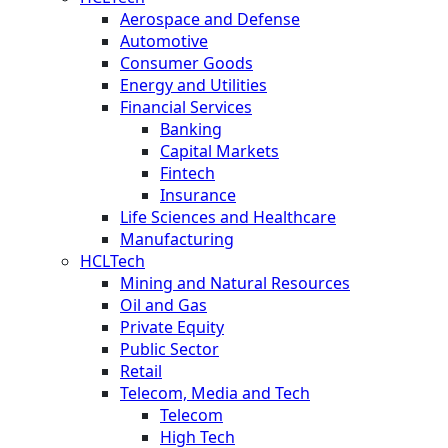
Aerospace and Defense
Automotive
Consumer Goods
Energy and Utilities
Financial Services
Banking
Capital Markets
Fintech
Insurance
Life Sciences and Healthcare
Manufacturing
HCLTech
Mining and Natural Resources
Oil and Gas
Private Equity
Public Sector
Retail
Telecom, Media and Tech
Telecom
High Tech