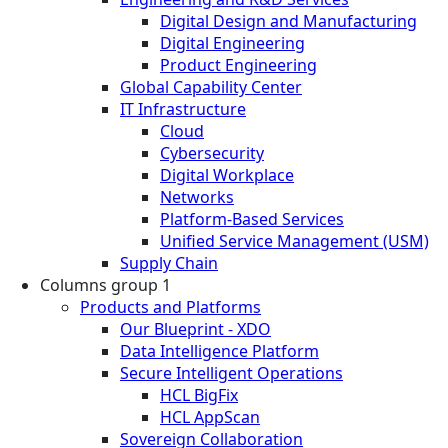
Digital Design and Manufacturing
Digital Engineering
Product Engineering
Global Capability Center
IT Infrastructure
Cloud
Cybersecurity
Digital Workplace
Networks
Platform-Based Services
Unified Service Management (USM)
Supply Chain
Columns group 1
Products and Platforms
Our Blueprint - XDO
Data Intelligence Platform
Secure Intelligent Operations
HCL BigFix
HCL AppScan
Sovereign Collaboration