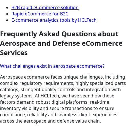
B2B rapid eCommerce solution
Rapid eCommerce for B2C
E-commerce analytics tools by HCLTech
Frequently Asked Questions about
Aerospace and Defense eCommerce
Services
What challenges exist in aerospace ecommerce?
Aerospace ecommerce faces unique challenges, including
complex regulatory requirements, highly specialized parts
catalogs, stringent quality controls and integration with
legacy systems. At HCLTech, we have seen how these
factors demand robust digital platforms, real-time
inventory visibility and secure transactions to ensure
compliance, reliability and seamless client experiences
across the aerospace and defense value chain.