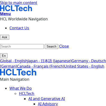
Skip to main content
Menu
HCL Worldwide Navigation
Contact Us
Ask
Close
Search
En
Global - English
Japan - 日本語 (Japanese)
Germany - Deutsch
(German)
Canada - Français (French)
United States - English
Main Navigation
What We Do
HCLTech
AI and Generative AI
AI Advisory