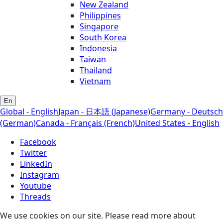
New Zealand
Philippines
Singapore
South Korea
Indonesia
Taiwan
Thailand
Vietnam
En
Global - English
Japan - 日本語 (Japanese)
Germany - Deutsch
(German)
Canada - Français (French)
United States - English
Facebook
Twitter
LinkedIn
Instagram
Youtube
Threads
We use cookies on our site. Please read more about