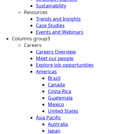
Sustainability
Resources
Trends and Insights
Case Studies
Events and Webinars
Columns group3
Careers
Careers Overview
Meet our people
Explore job opportunities
Americas
Brazil
Canada
Costa Rica
Guatemala
Mexico
United States
Asia Pacific
Australia
Japan