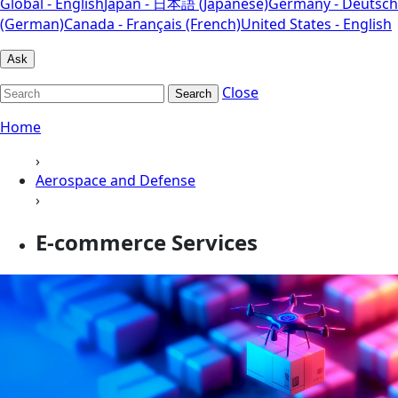
Global - English
Japan - 日本語 (Japanese)
Germany - Deutsch
(German)
Canada - Français (French)
United States - English
Ask
Close
Search
Home
›
Aerospace and Defense
›
E-commerce Services