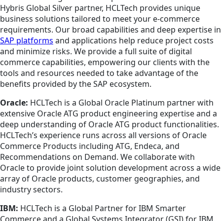
Hybris Global Silver partner, HCLTech provides unique
business solutions tailored to meet your e-commerce
requirements. Our broad capabilities and deep expertise in
SAP platforms
and applications help reduce project costs
and minimize risks. We provide a full suite of digital
commerce capabilities, empowering our clients with the
tools and resources needed to take advantage of the
benefits provided by the SAP ecosystem.
Oracle:
HCLTech is a Global Oracle Platinum partner with
extensive Oracle ATG product engineering expertise and a
deep understanding of Oracle ATG product functionalities.
HCLTech’s experience runs across all versions of Oracle
Commerce Products including ATG, Endeca, and
Recommendations on Demand. We collaborate with
Oracle to provide joint solution development across a wide
array of Oracle products, customer geographies, and
industry sectors.
IBM:
HCLTech is a Global Partner for IBM Smarter
Commerce and a Global Systems Integrator (GSI) for IBM.