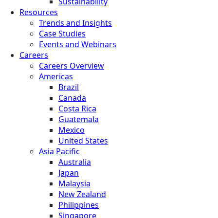
Sustainability
Resources
Trends and Insights
Case Studies
Events and Webinars
Careers
Careers Overview
Americas
Brazil
Canada
Costa Rica
Guatemala
Mexico
United States
Asia Pacific
Australia
Japan
Malaysia
New Zealand
Philippines
Singapore