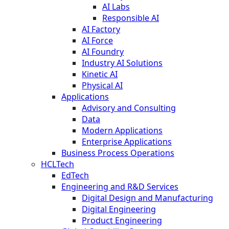
AI Labs
Responsible AI
AI Factory
AI Force
AI Foundry
Industry AI Solutions
Kinetic AI
Physical AI
Applications
Advisory and Consulting
Data
Modern Applications
Enterprise Applications
Business Process Operations
HCLTech
EdTech
Engineering and R&D Services
Digital Design and Manufacturing
Digital Engineering
Product Engineering