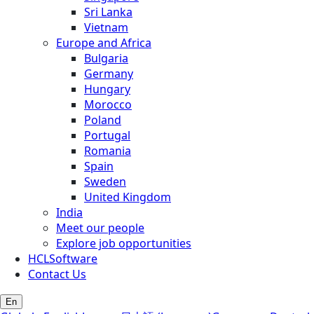
Sri Lanka
Vietnam
Europe and Africa
Bulgaria
Germany
Hungary
Morocco
Poland
Portugal
Romania
Spain
Sweden
United Kingdom
India
Meet our people
Explore job opportunities
HCLSoftware
Contact Us
En