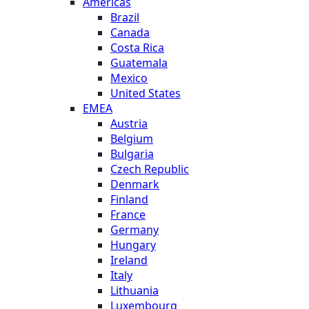
Americas
Brazil
Canada
Costa Rica
Guatemala
Mexico
United States
EMEA
Austria
Belgium
Bulgaria
Czech Republic
Denmark
Finland
France
Germany
Hungary
Ireland
Italy
Lithuania
Luxembourg