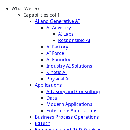
What We Do
Capabilities col 1
AI and Generative AI
AI Advisory
AI Labs
Responsible AI
AI Factory
AI Force
AI Foundry
Industry AI Solutions
Kinetic AI
Physical AI
Applications
Advisory and Consulting
Data
Modern Applications
Enterprise Applications
Business Process Operations
EdTech
Engineering and R&D Services