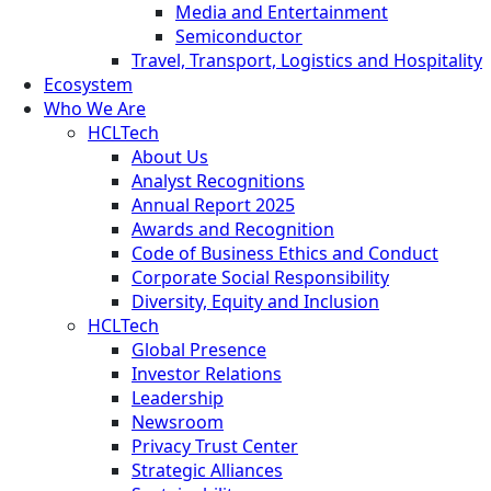
Media and Entertainment
Semiconductor
Travel, Transport, Logistics and Hospitality
Ecosystem
Who We Are
HCLTech
About Us
Analyst Recognitions
Annual Report 2025
Awards and Recognition
Code of Business Ethics and Conduct
Corporate Social Responsibility
Diversity, Equity and Inclusion
HCLTech
Global Presence
Investor Relations
Leadership
Newsroom
Privacy Trust Center
Strategic Alliances