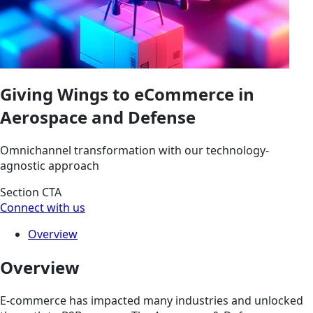
Giving Wings to eCommerce in
Aerospace and Defense
Omnichannel transformation with our technology-
agnostic approach
Section CTA
Connect with us
Overview
Overview
E-commerce has impacted many industries and unlocked