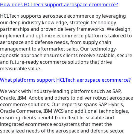
How does HCLTech support aerospace ecommerce?
HCLTech supports aerospace ecommerce by leveraging
our deep industry knowledge, strategic technology
partnerships and proven delivery frameworks. We design,
implement and optimize ecommerce platforms tailored to
aerospace and defense needs, from supply chain
management to aftermarket sales. Our technology-
agnostic approach ensures clients receive scalable, secure
and future-ready ecommerce solutions that drive
measurable value.
What platforms support HCLTech aerospace ecommerce?
We work with industry-leading platforms such as SAP,
Oracle, IBM, Adobe and others to deliver robust aerospace
ecommerce solutions. Our expertise spans SAP Hybris,
Oracle Commerce, IBM WCS and additional technologies,
ensuring clients benefit from flexible, scalable and
integrated ecommerce ecosystems that meet the
specialized needs of the aerospace and defense sector.