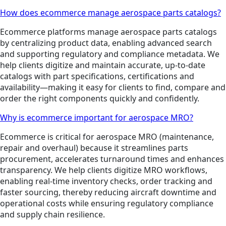
How does ecommerce manage aerospace parts catalogs?
Ecommerce platforms manage aerospace parts catalogs
by centralizing product data, enabling advanced search
and supporting regulatory and compliance metadata. We
help clients digitize and maintain accurate, up-to-date
catalogs with part specifications, certifications and
availability—making it easy for clients to find, compare and
order the right components quickly and confidently.
Why is ecommerce important for aerospace MRO?
Ecommerce is critical for aerospace MRO (maintenance,
repair and overhaul) because it streamlines parts
procurement, accelerates turnaround times and enhances
transparency. We help clients digitize MRO workflows,
enabling real-time inventory checks, order tracking and
faster sourcing, thereby reducing aircraft downtime and
operational costs while ensuring regulatory compliance
and supply chain resilience.