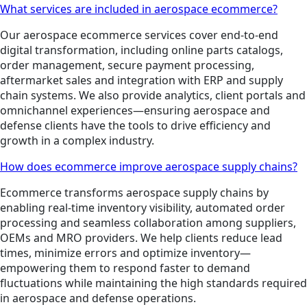
What services are included in aerospace ecommerce?
Our aerospace ecommerce services cover end-to-end
digital transformation, including online parts catalogs,
order management, secure payment processing,
aftermarket sales and integration with ERP and supply
chain systems. We also provide analytics, client portals and
omnichannel experiences—ensuring aerospace and
defense clients have the tools to drive efficiency and
growth in a complex industry.
How does ecommerce improve aerospace supply chains?
Ecommerce transforms aerospace supply chains by
enabling real-time inventory visibility, automated order
processing and seamless collaboration among suppliers,
OEMs and MRO providers. We help clients reduce lead
times, minimize errors and optimize inventory—
empowering them to respond faster to demand
fluctuations while maintaining the high standards required
in aerospace and defense operations.