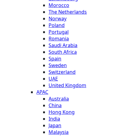
Morocco
The Netherlands
Norway
Poland
Portugal
Romania
Saudi Arabia
South Africa
Spain
Sweden
Switzerland
UAE
United Kingdom
APAC
Australia
China
Hong Kong
India
Japan
Malaysia