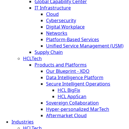
Global Capability Center
IT Infrastructure
Cloud
Cybersecurity
Digital Workplace
Networks
Platform-Based Services
Unified Service Management (USM)
Supply Chain
HCLTech
Products and Platforms
Our Blueprint - XDO
Data Intelligence Platform
Secure Intelligent Operations
HCL BigFix
HCL AppScan
Sovereign Collaboration
Hyper-personalized MarTech
Aftermarket Cloud
Industries
HCLTech