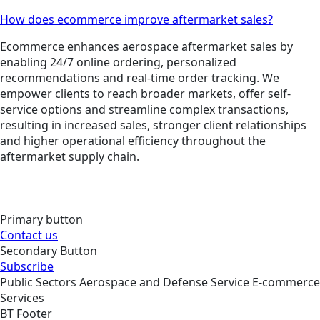
How does ecommerce improve aftermarket sales?
Ecommerce enhances aerospace aftermarket sales by
enabling 24/7 online ordering, personalized
recommendations and real-time order tracking. We
empower clients to reach broader markets, offer self-
service options and streamline complex transactions,
resulting in increased sales, stronger client relationships
and higher operational efficiency throughout the
aftermarket supply chain.
Primary button
Contact us
Secondary Button
Subscribe
Public Sectors
Aerospace and Defense
Service
E-commerce
Services
BT Footer