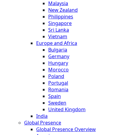
Malaysia
New Zealand
Philippines
Singapore
Sri Lanka
Vietnam
Europe and Africa
Bulgaria
Germany
Hungary
Morocco
Poland
Portugal
Romania
Spain
Sweden
United Kingdom
India
Global Presence
Global Presence Overview