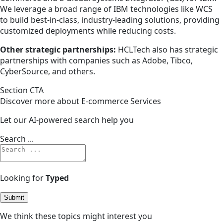
We leverage a broad range of IBM technologies like WCS
to build best-in-class, industry-leading solutions, providing
customized deployments while reducing costs.
Other strategic partnerships:
HCLTech also has strategic
partnerships with companies such as Adobe, Tibco,
CyberSource, and others.
Section CTA
Discover more about E-commerce Services
Let our AI-powered search help you
Search ...
Looking for
Typed
Submit
We think these topics might interest you