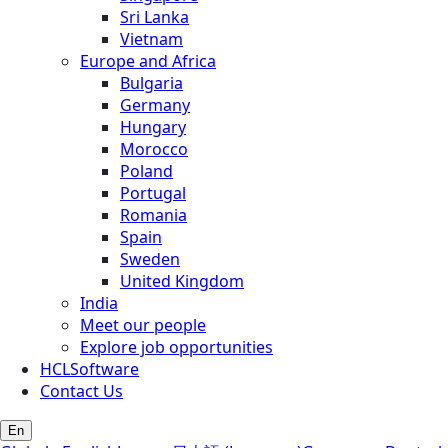
Sri Lanka
Vietnam
Europe and Africa
Bulgaria
Germany
Hungary
Morocco
Poland
Portugal
Romania
Spain
Sweden
United Kingdom
India
Meet our people
Explore job opportunities
HCLSoftware
Contact Us
En