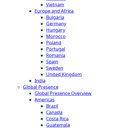
Vietnam
Europe and Africa
Bulgaria
Germany
Hungary
Morocco
Poland
Portugal
Romania
Spain
Sweden
United Kingdom
India
Global Presence
Global Presence Overview
Americas
Brazil
Canada
Costa Rica
Guatemala