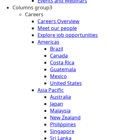
Events and Webinars
Columns group3
Careers
Careers Overview
Meet our people
Explore job opportunities
Americas
Brazil
Canada
Costa Rica
Guatemala
Mexico
United States
Asia Pacific
Australia
Japan
Malaysia
New Zealand
Philippines
Singapore
Sri Lanka