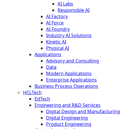
AI Labs
Responsible AI
AI Factory
AI Force
AI Foundry
Industry AI Solutions
Kinetic AI
Physical AI
Applications
Advisory and Consulting
Data
Modern Applications
Enterprise Applications
Business Process Operations
HCLTech
EdTech
Engineering and R&D Services
Digital Design and Manufacturing
Digital Engineering
Product Engineering