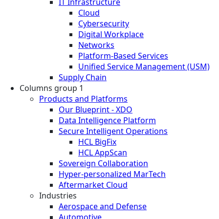
IT Infrastructure
Cloud
Cybersecurity
Digital Workplace
Networks
Platform-Based Services
Unified Service Management (USM)
Supply Chain
Columns group 1
Products and Platforms
Our Blueprint - XDO
Data Intelligence Platform
Secure Intelligent Operations
HCL BigFix
HCL AppScan
Sovereign Collaboration
Hyper-personalized MarTech
Aftermarket Cloud
Industries
Aerospace and Defense
Automotive