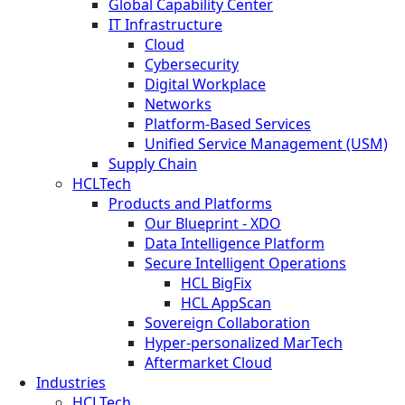
Global Capability Center
IT Infrastructure
Cloud
Cybersecurity
Digital Workplace
Networks
Platform-Based Services
Unified Service Management (USM)
Supply Chain
HCLTech
Products and Platforms
Our Blueprint - XDO
Data Intelligence Platform
Secure Intelligent Operations
HCL BigFix
HCL AppScan
Sovereign Collaboration
Hyper-personalized MarTech
Aftermarket Cloud
Industries
HCLTech