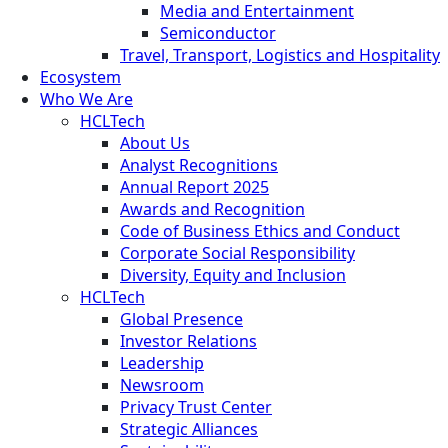
Media and Entertainment
Semiconductor
Travel, Transport, Logistics and Hospitality
Ecosystem
Who We Are
HCLTech
About Us
Analyst Recognitions
Annual Report 2025
Awards and Recognition
Code of Business Ethics and Conduct
Corporate Social Responsibility
Diversity, Equity and Inclusion
HCLTech
Global Presence
Investor Relations
Leadership
Newsroom
Privacy Trust Center
Strategic Alliances