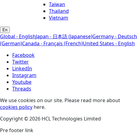
Taiwan
Thailand
Vietnam
En
Global - English
Japan - 日本語 (Japanese)
Germany - Deutsch
(German)
Canada - Français (French)
United States - English
Facebook
Twitter
LinkedIn
Instagram
Youtube
Threads
We use cookies on our site. Please read more about
cookies policy
here.
Copyright © 2026 HCL Technologies Limited
Pre footer link