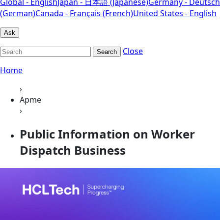
Global - English
Japan - 日本語 (Japanese)
Germany - Deutsch
(German)
Canada - Français (French)
United States - English
Ask
Close
Search
Home
›
Apme
›
Public Information on Worker
Dispatch Business