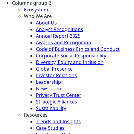
Columns group 2
Ecosystem
Who We Are
About Us
Analyst Recognitions
Annual Report 2025
Awards and Recognition
Code of Business Ethics and Conduct
Corporate Social Responsibility
Diversity, Equity and Inclusion
Global Presence
Investor Relations
Leadership
Newsroom
Privacy Trust Center
Strategic Alliances
Sustainability
Resources
Trends and Insights
Case Studies