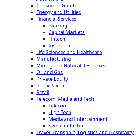
Consumer Goods
Energy and Utilities
Financial Services
Banking
Capital Markets
Fintech
Insurance
Life Sciences and Healthcare
Manufacturing
Mining and Natural Resources
Oil and Gas
Private Equity
Public Sector
Retail
Telecom, Media and Tech
Telecom
High Tech
Media and Entertainment
Semiconductor
Travel, Transport, Logistics and Hospitality