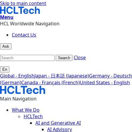
Skip to main content
Menu
HCL Worldwide Navigation
Contact Us
Ask
Close
Search
En
Global - English
Japan - 日本語 (Japanese)
Germany - Deutsch
(German)
Canada - Français (French)
United States - English
Main Navigation
What We Do
HCLTech
AI and Generative AI
AI Advisory