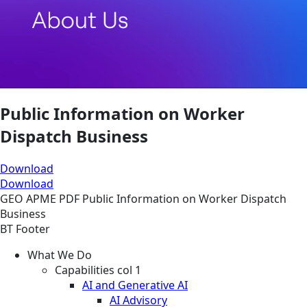
Public Information on Worker
Dispatch Business
Download
Download
GEO
APME
PDF
Public Information on Worker Dispatch
Business
BT Footer
What We Do
Capabilities col 1
AI and Generative AI
AI Advisory