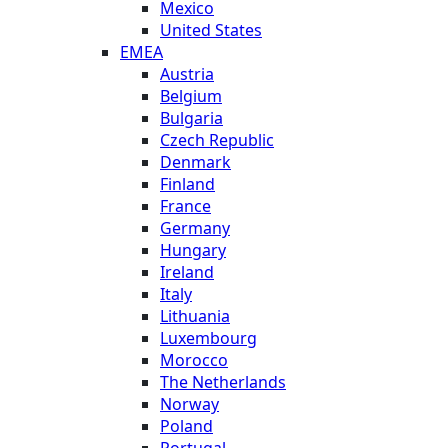
Mexico
United States
EMEA
Austria
Belgium
Bulgaria
Czech Republic
Denmark
Finland
France
Germany
Hungary
Ireland
Italy
Lithuania
Luxembourg
Morocco
The Netherlands
Norway
Poland
Portugal