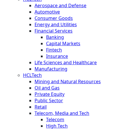
Aerospace and Defense
Automotive
Consumer Goods
Energy and Utilities
Financial Services
Banking
Capital Markets
Fintech
Insurance
Life Sciences and Healthcare
Manufacturing
HCLTech
Mining and Natural Resources
Oil and Gas
Private Equity
Public Sector
Retail
Telecom, Media and Tech
Telecom
High Tech