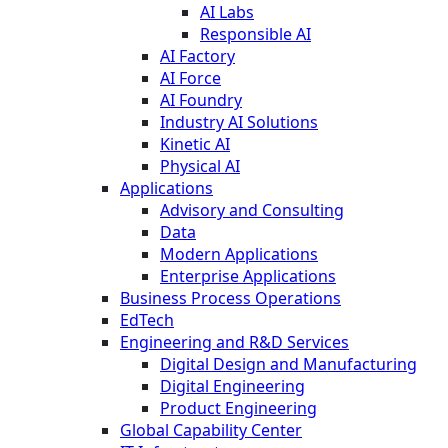
AI Labs
Responsible AI
AI Factory
AI Force
AI Foundry
Industry AI Solutions
Kinetic AI
Physical AI
Applications
Advisory and Consulting
Data
Modern Applications
Enterprise Applications
Business Process Operations
EdTech
Engineering and R&D Services
Digital Design and Manufacturing
Digital Engineering
Product Engineering
Global Capability Center