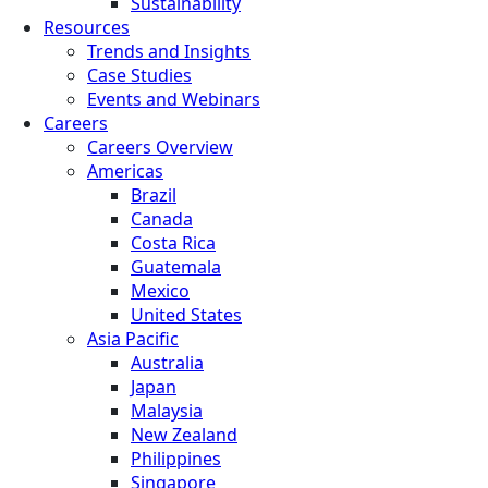
Sustainability
Resources
Trends and Insights
Case Studies
Events and Webinars
Careers
Careers Overview
Americas
Brazil
Canada
Costa Rica
Guatemala
Mexico
United States
Asia Pacific
Australia
Japan
Malaysia
New Zealand
Philippines
Singapore