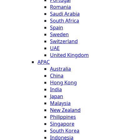
Romania
Saudi Arabia
South Africa
Spain
Sweden
Switzerland
UAE
United Kingdom
APAC
Australia
China
Hong Kong
India
Japan
Malaysia
New Zealand
Philippines
Singapore
South Korea
Indonesia