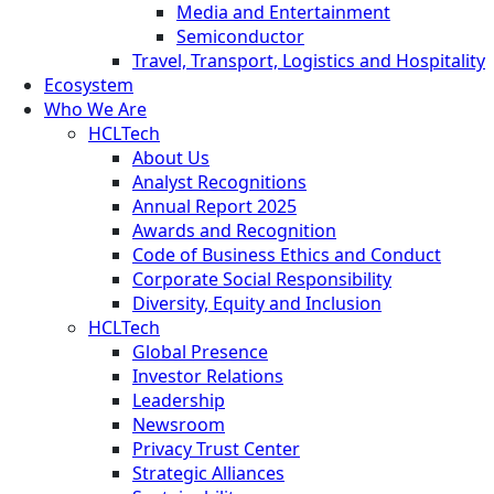
Media and Entertainment
Semiconductor
Travel, Transport, Logistics and Hospitality
Ecosystem
Who We Are
HCLTech
About Us
Analyst Recognitions
Annual Report 2025
Awards and Recognition
Code of Business Ethics and Conduct
Corporate Social Responsibility
Diversity, Equity and Inclusion
HCLTech
Global Presence
Investor Relations
Leadership
Newsroom
Privacy Trust Center
Strategic Alliances