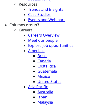
Resources
Trends and Insights
Case Studies
Events and Webinars
Columns group3
Careers
Careers Overview
Meet our people
Explore job opportunities
Americas
Brazil
Canada
Costa Rica
Guatemala
Mexico
United States
Asia Pacific
Australia
Japan
Malaysia