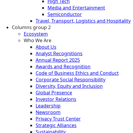
High Tech
Media and Entertainment
Semiconductor
Travel, Transport, Logistics and Hospitality
Columns group 2
Ecosystem
Who We Are
About Us
Analyst Recognitions
Annual Report 2025
Awards and Recognition
Code of Business Ethics and Conduct
Corporate Social Responsibility
Diversity, Equity and Inclusion
Global Presence
Investor Relations
Leadership
Newsroom
Privacy Trust Center
Strategic Alliances
Sustainability