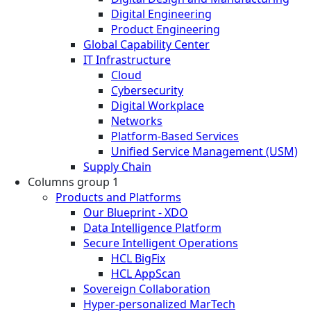
Digital Engineering
Product Engineering
Global Capability Center
IT Infrastructure
Cloud
Cybersecurity
Digital Workplace
Networks
Platform-Based Services
Unified Service Management (USM)
Supply Chain
Columns group 1
Products and Platforms
Our Blueprint - XDO
Data Intelligence Platform
Secure Intelligent Operations
HCL BigFix
HCL AppScan
Sovereign Collaboration
Hyper-personalized MarTech