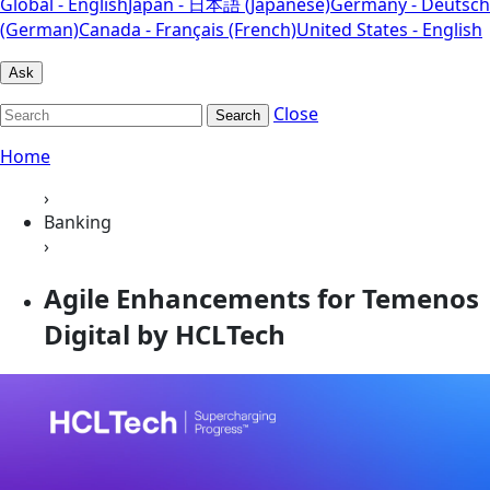
Global - English
Japan - 日本語 (Japanese)
Germany - Deutsch
(German)
Canada - Français (French)
United States - English
Ask
Close
Search
Home
›
Banking
›
Agile Enhancements for Temenos
Digital by HCLTech