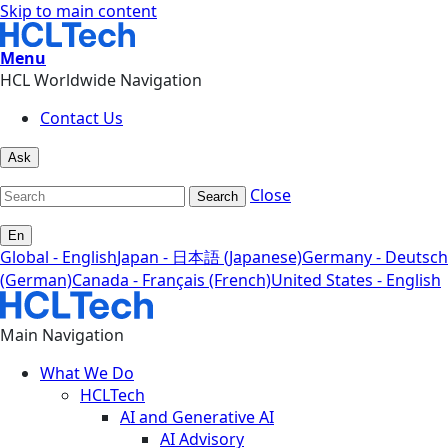
Skip to main content
Menu
HCL Worldwide Navigation
Contact Us
Ask
Close
Search
En
Global - English
Japan - 日本語 (Japanese)
Germany - Deutsch
(German)
Canada - Français (French)
United States - English
Main Navigation
What We Do
HCLTech
AI and Generative AI
AI Advisory