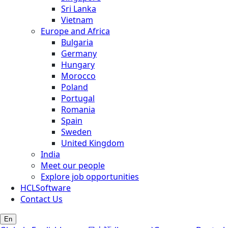
Sri Lanka
Vietnam
Europe and Africa
Bulgaria
Germany
Hungary
Morocco
Poland
Portugal
Romania
Spain
Sweden
United Kingdom
India
Meet our people
Explore job opportunities
HCLSoftware
Contact Us
En