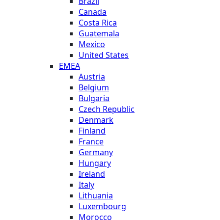
Brazil
Canada
Costa Rica
Guatemala
Mexico
United States
EMEA
Austria
Belgium
Bulgaria
Czech Republic
Denmark
Finland
France
Germany
Hungary
Ireland
Italy
Lithuania
Luxembourg
Morocco