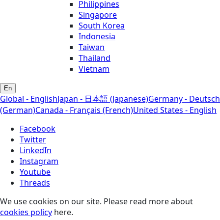
Philippines
Singapore
South Korea
Indonesia
Taiwan
Thailand
Vietnam
En
Global - English
Japan - 日本語 (Japanese)
Germany - Deutsch
(German)
Canada - Français (French)
United States - English
Facebook
Twitter
LinkedIn
Instagram
Youtube
Threads
We use cookies on our site. Please read more about
cookies policy
here.