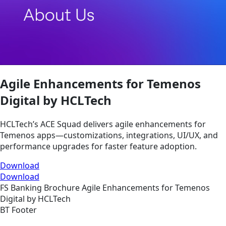
Agile Enhancements for Temenos
Digital by HCLTech
HCLTech’s ACE Squad delivers agile enhancements for
Temenos apps—customizations, integrations, UI/UX, and
performance upgrades for faster feature adoption.
Download
Download
FS
Banking
Brochure
Agile Enhancements for Temenos
Digital by HCLTech
BT Footer