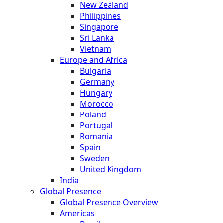
New Zealand
Philippines
Singapore
Sri Lanka
Vietnam
Europe and Africa
Bulgaria
Germany
Hungary
Morocco
Poland
Portugal
Romania
Spain
Sweden
United Kingdom
India
Global Presence
Global Presence Overview
Americas