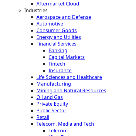
Aftermarket Cloud
Industries
Aerospace and Defense
Automotive
Consumer Goods
Energy and Utilities
Financial Services
Banking
Capital Markets
Fintech
Insurance
Life Sciences and Healthcare
Manufacturing
Mining and Natural Resources
Oil and Gas
Private Equity
Public Sector
Retail
Telecom, Media and Tech
Telecom