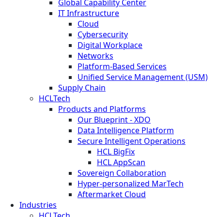
Global Capability Center
IT Infrastructure
Cloud
Cybersecurity
Digital Workplace
Networks
Platform-Based Services
Unified Service Management (USM)
Supply Chain
HCLTech
Products and Platforms
Our Blueprint - XDO
Data Intelligence Platform
Secure Intelligent Operations
HCL BigFix
HCL AppScan
Sovereign Collaboration
Hyper-personalized MarTech
Aftermarket Cloud
Industries
HCLTech