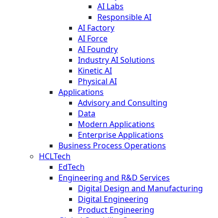
AI Labs
Responsible AI
AI Factory
AI Force
AI Foundry
Industry AI Solutions
Kinetic AI
Physical AI
Applications
Advisory and Consulting
Data
Modern Applications
Enterprise Applications
Business Process Operations
HCLTech
EdTech
Engineering and R&D Services
Digital Design and Manufacturing
Digital Engineering
Product Engineering