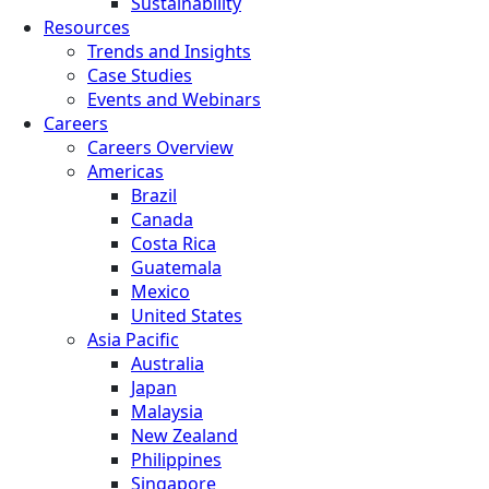
Sustainability
Resources
Trends and Insights
Case Studies
Events and Webinars
Careers
Careers Overview
Americas
Brazil
Canada
Costa Rica
Guatemala
Mexico
United States
Asia Pacific
Australia
Japan
Malaysia
New Zealand
Philippines
Singapore