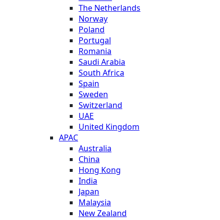
The Netherlands
Norway
Poland
Portugal
Romania
Saudi Arabia
South Africa
Spain
Sweden
Switzerland
UAE
United Kingdom
APAC
Australia
China
Hong Kong
India
Japan
Malaysia
New Zealand