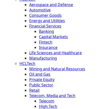
Aerospace and Defense
Automotive
Consumer Goods
Energy and Utilities
Financial Services
Banking
Capital Markets
Fintech
Insurance
Life Sciences and Healthcare
Manufacturing
HCLTech
Mining and Natural Resources
Oil and Gas
Private Equity
Public Sector
Retail
Telecom, Media and Tech
Telecom
High Tech