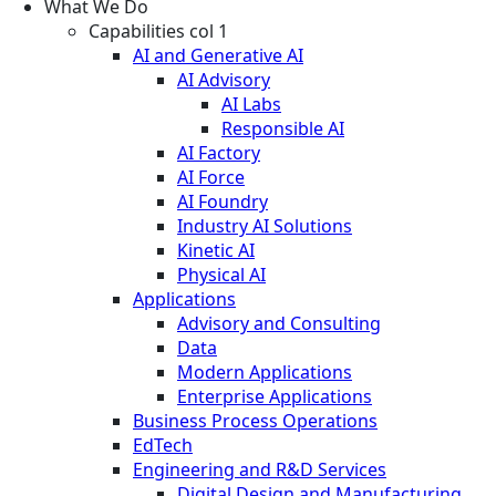
What We Do
Capabilities col 1
AI and Generative AI
AI Advisory
AI Labs
Responsible AI
AI Factory
AI Force
AI Foundry
Industry AI Solutions
Kinetic AI
Physical AI
Applications
Advisory and Consulting
Data
Modern Applications
Enterprise Applications
Business Process Operations
EdTech
Engineering and R&D Services
Digital Design and Manufacturing