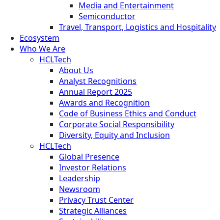
Media and Entertainment
Semiconductor
Travel, Transport, Logistics and Hospitality
Ecosystem
Who We Are
HCLTech
About Us
Analyst Recognitions
Annual Report 2025
Awards and Recognition
Code of Business Ethics and Conduct
Corporate Social Responsibility
Diversity, Equity and Inclusion
HCLTech
Global Presence
Investor Relations
Leadership
Newsroom
Privacy Trust Center
Strategic Alliances