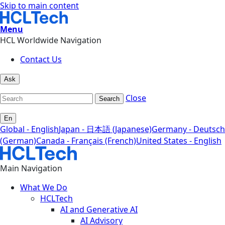
Skip to main content
Menu
HCL Worldwide Navigation
Contact Us
Ask
Close
Search
En
Global - English
Japan - 日本語 (Japanese)
Germany - Deutsch
(German)
Canada - Français (French)
United States - English
Main Navigation
What We Do
HCLTech
AI and Generative AI
AI Advisory