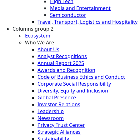
High Tech
Media and Entertainment
Semiconductor
Travel, Transport, Logistics and Hospitality
Columns group 2
Ecosystem
Who We Are
About Us
Analyst Recognitions
Annual Report 2025
Awards and Recognition
Code of Business Ethics and Conduct
Corporate Social Responsibility
Diversity, Equity and Inclusion
Global Presence
Investor Relations
Leadership
Newsroom
Privacy Trust Center
Strategic Alliances
Sustainability