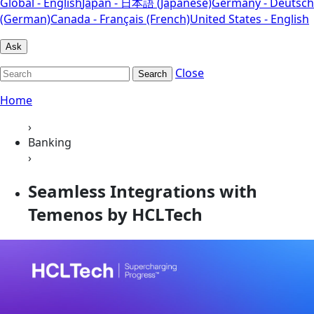
Global - English
Japan - 日本語 (Japanese)
Germany - Deutsch
(German)
Canada - Français (French)
United States - English
Ask
Close
Search
Home
›
Banking
›
Seamless Integrations with
Temenos by HCLTech