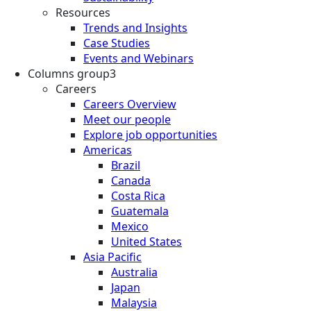
Resources
Trends and Insights
Case Studies
Events and Webinars
Columns group3
Careers
Careers Overview
Meet our people
Explore job opportunities
Americas
Brazil
Canada
Costa Rica
Guatemala
Mexico
United States
Asia Pacific
Australia
Japan
Malaysia