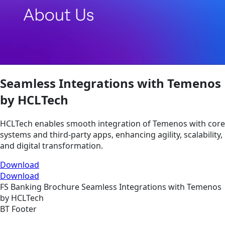
Seamless Integrations with Temenos
by HCLTech
HCLTech enables smooth integration of Temenos with core
systems and third-party apps, enhancing agility, scalability,
and digital transformation.
Download
Download
FS
Banking
Brochure
Seamless Integrations with Temenos
by HCLTech
BT Footer