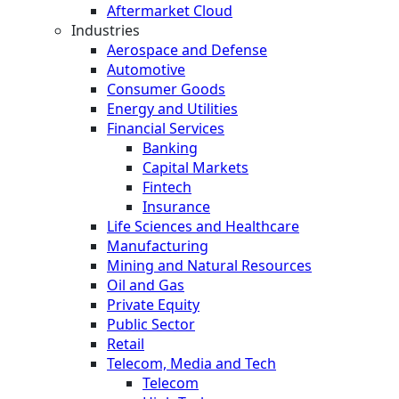
Aftermarket Cloud
Industries
Aerospace and Defense
Automotive
Consumer Goods
Energy and Utilities
Financial Services
Banking
Capital Markets
Fintech
Insurance
Life Sciences and Healthcare
Manufacturing
Mining and Natural Resources
Oil and Gas
Private Equity
Public Sector
Retail
Telecom, Media and Tech
Telecom