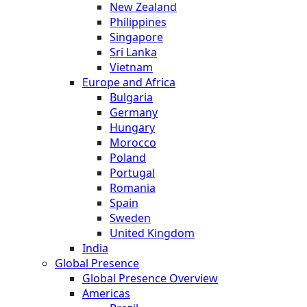
New Zealand
Philippines
Singapore
Sri Lanka
Vietnam
Europe and Africa
Bulgaria
Germany
Hungary
Morocco
Poland
Portugal
Romania
Spain
Sweden
United Kingdom
India
Global Presence
Global Presence Overview
Americas