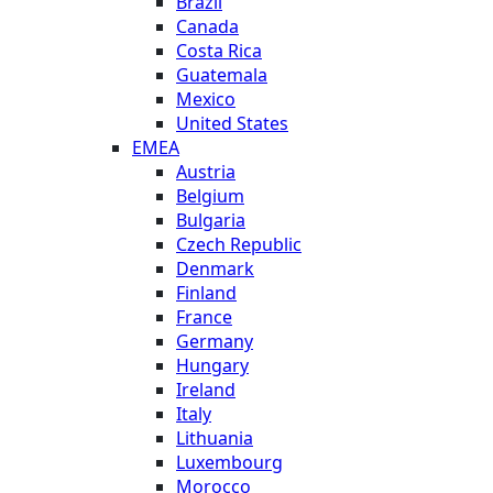
Brazil
Canada
Costa Rica
Guatemala
Mexico
United States
EMEA
Austria
Belgium
Bulgaria
Czech Republic
Denmark
Finland
France
Germany
Hungary
Ireland
Italy
Lithuania
Luxembourg
Morocco