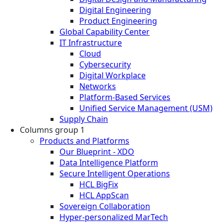
Digital Engineering
Product Engineering
Global Capability Center
IT Infrastructure
Cloud
Cybersecurity
Digital Workplace
Networks
Platform-Based Services
Unified Service Management (USM)
Supply Chain
Columns group 1
Products and Platforms
Our Blueprint - XDO
Data Intelligence Platform
Secure Intelligent Operations
HCL BigFix
HCL AppScan
Sovereign Collaboration
Hyper-personalized MarTech