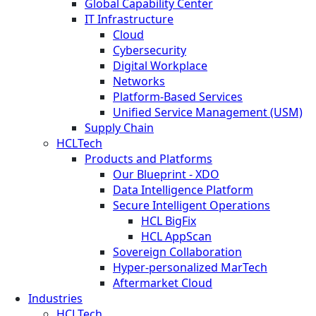
Global Capability Center
IT Infrastructure
Cloud
Cybersecurity
Digital Workplace
Networks
Platform-Based Services
Unified Service Management (USM)
Supply Chain
HCLTech
Products and Platforms
Our Blueprint - XDO
Data Intelligence Platform
Secure Intelligent Operations
HCL BigFix
HCL AppScan
Sovereign Collaboration
Hyper-personalized MarTech
Aftermarket Cloud
Industries
HCLTech