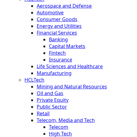
Aerospace and Defense
Automotive
Consumer Goods
Energy and Utilities
Financial Services
Banking
Capital Markets
Fintech
Insurance
Life Sciences and Healthcare
Manufacturing
HCLTech
Mining and Natural Resources
Oil and Gas
Private Equity
Public Sector
Retail
Telecom, Media and Tech
Telecom
High Tech