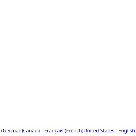
 (German)
Canada - Français (French)
United States - English