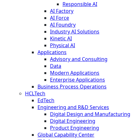
Responsible AI
AI Factory
AI Force
AI Foundry
Industry AI Solutions
Kinetic AI
Physical AI
Applications
Advisory and Consulting
Data
Modern Applications
Enterprise Applications
Business Process Operations
HCLTech
EdTech
Engineering and R&D Services
Digital Design and Manufacturing
Digital Engineering
Product Engineering
Global Capability Center