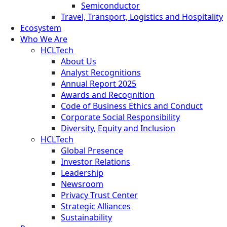
Semiconductor
Travel, Transport, Logistics and Hospitality
Ecosystem
Who We Are
HCLTech
About Us
Analyst Recognitions
Annual Report 2025
Awards and Recognition
Code of Business Ethics and Conduct
Corporate Social Responsibility
Diversity, Equity and Inclusion
HCLTech
Global Presence
Investor Relations
Leadership
Newsroom
Privacy Trust Center
Strategic Alliances
Sustainability