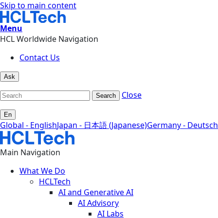
Skip to main content
Menu
HCL Worldwide Navigation
Contact Us
Ask
Close
Search
En
Global - English
Japan - 日本語 (Japanese)
Germany - Deutsch
Main Navigation
What We Do
HCLTech
AI and Generative AI
AI Advisory
AI Labs