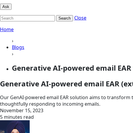
Ask
Close
Search
Home
›
Blogs
›
Generative AI-powered email EAR 
Generative AI-powered email EAR (ex
Our GenAI-powered email EAR solution aims to transform t
thoughtfully responding to incoming emails.
November 15, 2023
5 minutes read