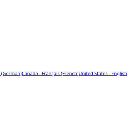
 (German)
Canada - Français (French)
United States - English