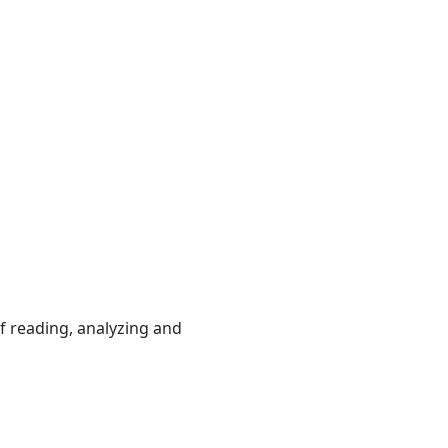
 reading, analyzing and