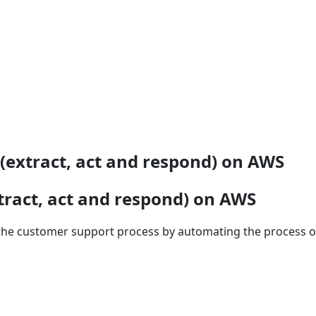
(extract, act and respond) on AWS
tract, act and respond) on AWS
he customer support process by automating the process of