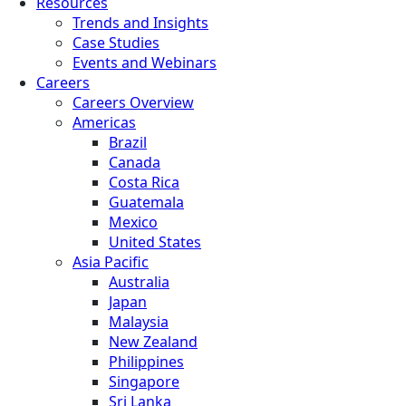
Resources
Trends and Insights
Case Studies
Events and Webinars
Careers
Careers Overview
Americas
Brazil
Canada
Costa Rica
Guatemala
Mexico
United States
Asia Pacific
Australia
Japan
Malaysia
New Zealand
Philippines
Singapore
Sri Lanka