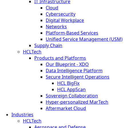
IT Infrastructure
Cloud
Cybersecurity
Digital Workplace
Networks
Platform-Based Services
Unified Service Management (USM)
Supply Chain
HCLTech
Products and Platforms
Our Blueprint - XDO
Data Intelligence Platform
Secure Intelligent Operations
HCL BigFix
HCL AppScan
Sovereign Collaboration
Hyper-personalized MarTech
Aftermarket Cloud
Industries
HCLTech
Aerospace and Defense