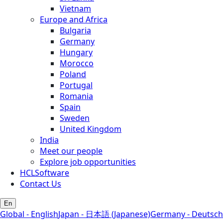
Vietnam
Europe and Africa
Bulgaria
Germany
Hungary
Morocco
Poland
Portugal
Romania
Spain
Sweden
United Kingdom
India
Meet our people
Explore job opportunities
HCLSoftware
Contact Us
En
Global - English
Japan - 日本語 (Japanese)
Germany - Deutsch