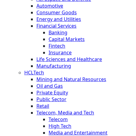
Automotive
Consumer Goods
Energy and Utilities
Financial Services
Banking
Capital Markets
Fintech
Insurance
Life Sciences and Healthcare
Manufacturing
HCLTech
Mining and Natural Resources
Oil and Gas
Private Equity
Public Sector
Retail
Telecom, Media and Tech
Telecom
High Tech
Media and Entertainment