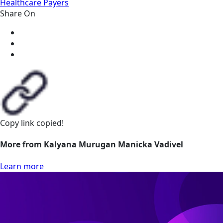
Healthcare Payers
Share On
Copy link
copied!
More from Kalyana Murugan Manicka Vadivel
Learn more