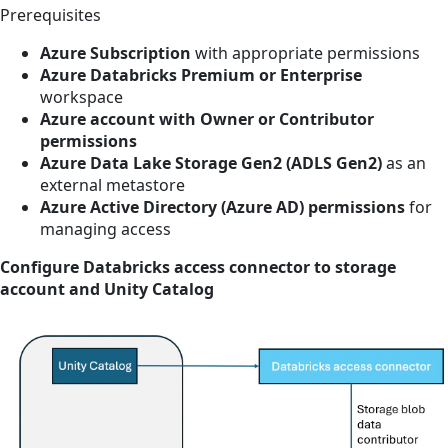
Prerequisites
Azure Subscription
with appropriate permissions
Azure Databricks Premium or Enterprise
workspace
Azure account with Owner or Contributor
permissions
Azure Data Lake Storage Gen2 (ADLS Gen2)
as an
external metastore
Azure Active Directory (Azure AD) permissions
for
managing access
Configure Databricks access connector to storage
account and Unity Catalog