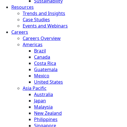
Sustainability
Resources
Trends and Insights
Case Studies
Events and Webinars
Careers
Careers Overview
Americas
Brazil
Canada
Costa Rica
Guatemala
Mexico
United States
Asia Pacific
Australia
Japan
Malaysia
New Zealand
Philippines
Singapore