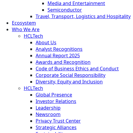
Media and Entertainment
Semiconductor
Travel, Transport, Logistics and Hospitality
Ecosystem
Who We Are
HCLTech
About Us
Analyst Recognitions
Annual Report 2025
Awards and Recognition
Code of Business Ethics and Conduct
Corporate Social Responsibility
Diversity, Equity and Inclusion
HCLTech
Global Presence
Investor Relations
Leadership
Newsroom
Privacy Trust Center
Strategic Alliances