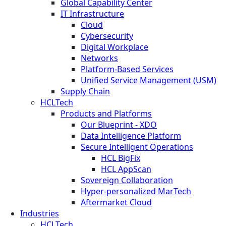
Global Capability Center
IT Infrastructure
Cloud
Cybersecurity
Digital Workplace
Networks
Platform-Based Services
Unified Service Management (USM)
Supply Chain
HCLTech
Products and Platforms
Our Blueprint - XDO
Data Intelligence Platform
Secure Intelligent Operations
HCL BigFix
HCL AppScan
Sovereign Collaboration
Hyper-personalized MarTech
Aftermarket Cloud
Industries
HCLTech