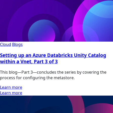
Cloud
Blogs
Setting up an Azure Databricks Unity Catalog
within a Vnet, Part 3 of 3
This blog—Part 3—concludes the series by covering the
process for configuring the metastore.
Learn more
Learn more