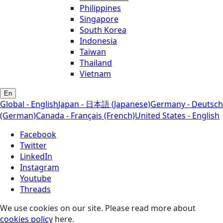
Philippines
Singapore
South Korea
Indonesia
Taiwan
Thailand
Vietnam
En
Global - English
Japan - 日本語 (Japanese)
Germany - Deutsch
(German)
Canada - Français (French)
United States - English
Facebook
Twitter
LinkedIn
Instagram
Youtube
Threads
We use cookies on our site. Please read more about
cookies policy
here.