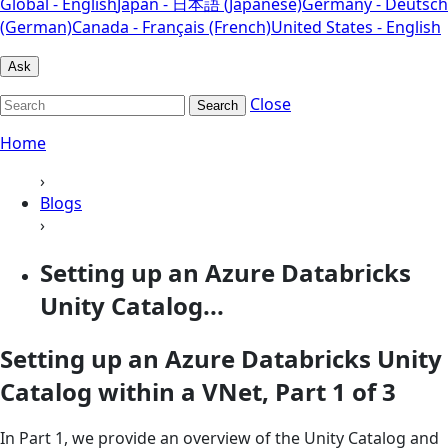
Global - English
Japan - 日本語 (Japanese)
Germany - Deutsch
(German)
Canada - Français (French)
United States - English
Ask
Close
Search
Home
›
Blogs
›
Setting up an Azure Databricks
Unity Catalog...
Setting up an Azure Databricks Unity
Catalog within a VNet, Part 1 of 3
In Part 1, we provide an overview of the Unity Catalog and