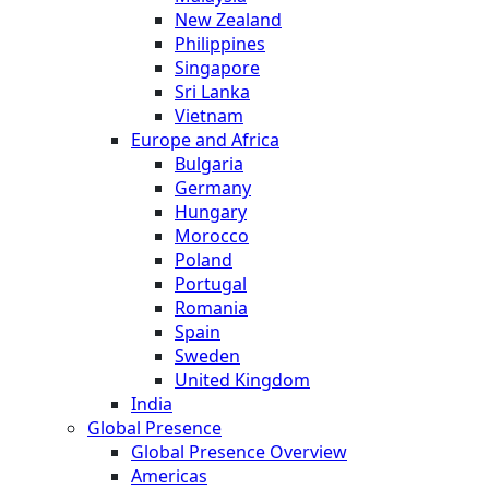
New Zealand
Philippines
Singapore
Sri Lanka
Vietnam
Europe and Africa
Bulgaria
Germany
Hungary
Morocco
Poland
Portugal
Romania
Spain
Sweden
United Kingdom
India
Global Presence
Global Presence Overview
Americas