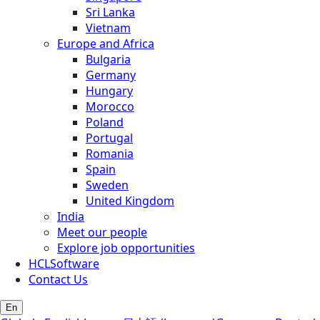
Sri Lanka
Vietnam
Europe and Africa
Bulgaria
Germany
Hungary
Morocco
Poland
Portugal
Romania
Spain
Sweden
United Kingdom
India
Meet our people
Explore job opportunities
HCLSoftware
Contact Us
En