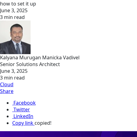
how to set it up
June 3, 2025
3 min read
Kalyana Murugan Manicka Vadivel
Senior Solutions Architect
June 3, 2025
3 min read
Cloud
Share
Facebook
Twitter
LinkedIn
Copy link
copied!