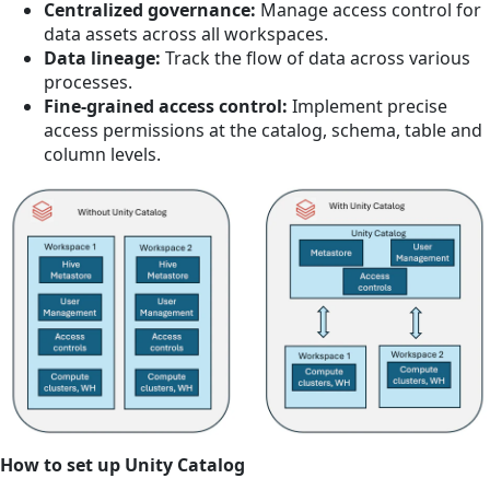
Centralized governance:
Manage access control for
data assets across all workspaces.
Data lineage:
Track the flow of data across various
processes.
Fine-grained access control:
Implement precise
access permissions at the catalog, schema, table and
column levels.
How to set up Unity Catalog