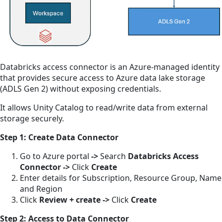
Databricks access connector is an Azure-managed identity
that provides secure access to Azure data lake storage
(ADLS Gen 2) without exposing credentials.
It allows Unity Catalog to read/write data from external
storage securely.
Step 1: Create Data Connector
Go to Azure portal
->
Search
Databricks Access
Connector
->
Click
Create
Enter details for Subscription, Resource Group, Name
and Region
Click
Review + create
->
Click
Create
Step 2: Access to Data Connector