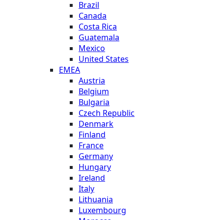
Brazil
Canada
Costa Rica
Guatemala
Mexico
United States
EMEA
Austria
Belgium
Bulgaria
Czech Republic
Denmark
Finland
France
Germany
Hungary
Ireland
Italy
Lithuania
Luxembourg