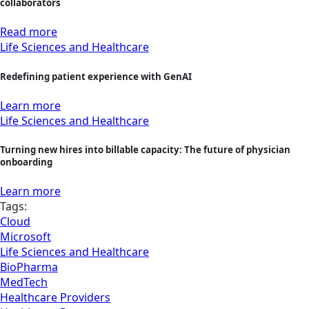
collaborators
Read more
Life Sciences and Healthcare
Redefining patient experience with GenAI
Learn more
Life Sciences and Healthcare
Turning new hires into billable capacity: The future of physician
onboarding
Learn more
Tags:
Cloud
Microsoft
Life Sciences and Healthcare
BioPharma
MedTech
Healthcare Providers