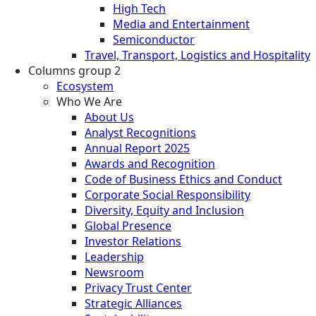
High Tech
Media and Entertainment
Semiconductor
Travel, Transport, Logistics and Hospitality
Columns group 2
Ecosystem
Who We Are
About Us
Analyst Recognitions
Annual Report 2025
Awards and Recognition
Code of Business Ethics and Conduct
Corporate Social Responsibility
Diversity, Equity and Inclusion
Global Presence
Investor Relations
Leadership
Newsroom
Privacy Trust Center
Strategic Alliances