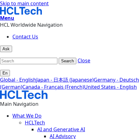
Skip to main content
Menu
HCL Worldwide Navigation
Contact Us
Ask
Close
Search
En
Global - English
Japan - 日本語 (Japanese)
Germany - Deutsch
(German)
Canada - Français (French)
United States - English
Main Navigation
What We Do
HCLTech
AI and Generative AI
AI Advisory