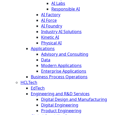
AI Labs
Responsible AI
AI Factory
AI Force
AI Foundry
Industry AI Solutions
Kinetic AI
Physical AI
Applications
Advisory and Consulting
Data
Modern Applications
Enterprise Applications
Business Process Operations
HCLTech
EdTech
Engineering and R&D Services
Digital Design and Manufacturing
Digital Engineering
Product Engineering