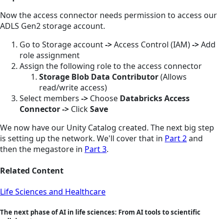
Now the access connector needs permission to access our
ADLS Gen2 storage account.
Go to Storage account
->
Access Control (IAM)
->
Add
role assignment
Assign the following role to the access connector
Storage Blob Data Contributor
(Allows
read/write access)
Select members
->
Choose
Databricks Access
Connector
->
Click
Save
We now have our Unity Catalog created. The next big step
is setting up the network. We'll cover that in
Part 2
and
then the megastore in
Part 3
.
Related Content
Life Sciences and Healthcare
The next phase of AI in life sciences: From AI tools to scientific