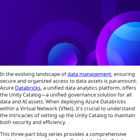
In the evolving landscape of
data management
, ensuring
secure and organized access to data assets is paramount.
Azure
Databricks
, a unified data analytics platform, offers
the Unity Catalog—a unified governance solution for all
data and AI assets. When deploying Azure Databricks
within a Virtual Network (VNet), it's crucial to understand
the intricacies of setting up the Unity Catalog to maintain
both security and efficiency.
This three-part blog series provides a comprehensive