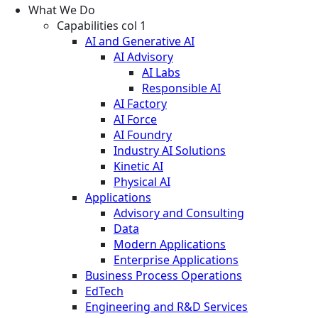
What We Do
Capabilities col 1
AI and Generative AI
AI Advisory
AI Labs
Responsible AI
AI Factory
AI Force
AI Foundry
Industry AI Solutions
Kinetic AI
Physical AI
Applications
Advisory and Consulting
Data
Modern Applications
Enterprise Applications
Business Process Operations
EdTech
Engineering and R&D Services