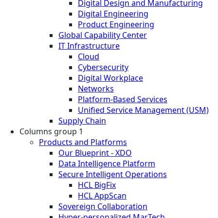
Digital Design and Manufacturing
Digital Engineering
Product Engineering
Global Capability Center
IT Infrastructure
Cloud
Cybersecurity
Digital Workplace
Networks
Platform-Based Services
Unified Service Management (USM)
Supply Chain
Columns group 1
Products and Platforms
Our Blueprint - XDO
Data Intelligence Platform
Secure Intelligent Operations
HCL BigFix
HCL AppScan
Sovereign Collaboration
Hyper-personalized MarTech