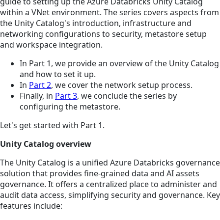
guide to setting up the Azure Databricks Unity Catalog
within a VNet environment. The series covers aspects from
the Unity Catalog's introduction, infrastructure and
networking configurations to security, metastore setup
and workspace integration.
In Part 1, we provide an overview of the Unity Catalog
and how to set it up.
In
Part 2
, we cover the network setup process.
Finally, in
Part 3
, we conclude the series by
configuring the metastore.
Let's get started with Part 1.
Unity Catalog overview
The Unity Catalog is a unified Azure Databricks governance
solution that provides fine-grained data and AI assets
governance. It offers a centralized place to administer and
audit data access, simplifying security and governance. Key
features include: