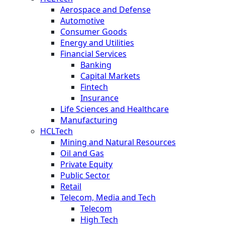
Aerospace and Defense
Automotive
Consumer Goods
Energy and Utilities
Financial Services
Banking
Capital Markets
Fintech
Insurance
Life Sciences and Healthcare
Manufacturing
HCLTech
Mining and Natural Resources
Oil and Gas
Private Equity
Public Sector
Retail
Telecom, Media and Tech
Telecom
High Tech