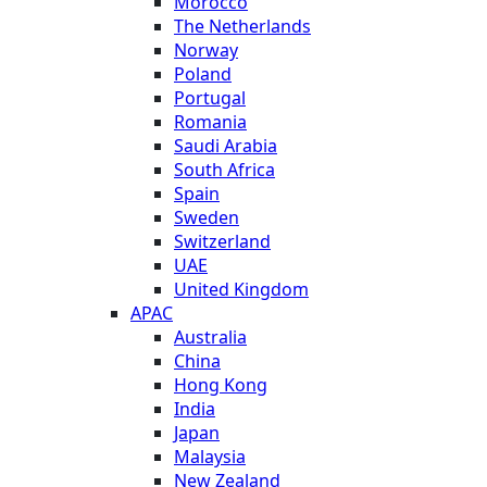
Morocco
The Netherlands
Norway
Poland
Portugal
Romania
Saudi Arabia
South Africa
Spain
Sweden
Switzerland
UAE
United Kingdom
APAC
Australia
China
Hong Kong
India
Japan
Malaysia
New Zealand