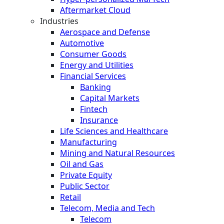
Aftermarket Cloud
Industries
Aerospace and Defense
Automotive
Consumer Goods
Energy and Utilities
Financial Services
Banking
Capital Markets
Fintech
Insurance
Life Sciences and Healthcare
Manufacturing
Mining and Natural Resources
Oil and Gas
Private Equity
Public Sector
Retail
Telecom, Media and Tech
Telecom