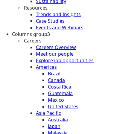
Sustainability
Resources
Trends and Insights
Case Studies
Events and Webinars
Columns group3
Careers
Careers Overview
Meet our people
Explore job opportunities
Americas
Brazil
Canada
Costa Rica
Guatemala
Mexico
United States
Asia Pacific
Australia
Japan
Malaysia