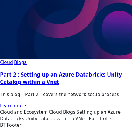
Cloud
Blogs
Part 2 : Setting up an Azure Databricks Unity
Catalog within a Vnet
This blog—Part 2—covers the network setup process
Learn more
Cloud and Ecosystem
Cloud
Blogs
Setting up an Azure
Databricks Unity Catalog within a VNet, Part 1 of 3
BT Footer