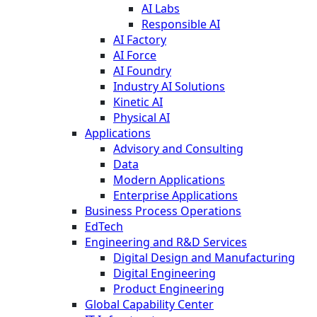
AI Labs
Responsible AI
AI Factory
AI Force
AI Foundry
Industry AI Solutions
Kinetic AI
Physical AI
Applications
Advisory and Consulting
Data
Modern Applications
Enterprise Applications
Business Process Operations
EdTech
Engineering and R&D Services
Digital Design and Manufacturing
Digital Engineering
Product Engineering
Global Capability Center