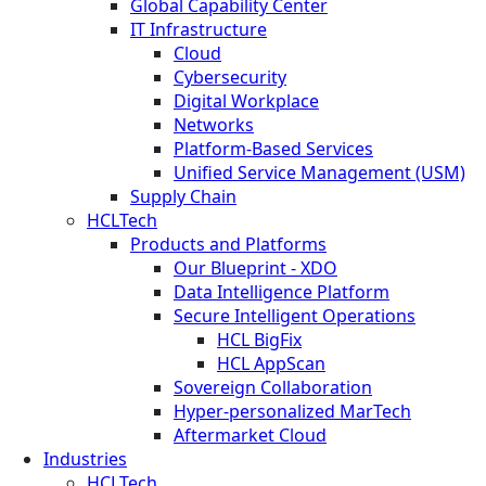
Global Capability Center
IT Infrastructure
Cloud
Cybersecurity
Digital Workplace
Networks
Platform-Based Services
Unified Service Management (USM)
Supply Chain
HCLTech
Products and Platforms
Our Blueprint - XDO
Data Intelligence Platform
Secure Intelligent Operations
HCL BigFix
HCL AppScan
Sovereign Collaboration
Hyper-personalized MarTech
Aftermarket Cloud
Industries
HCLTech