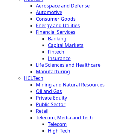
Aerospace and Defense
Automotive
Consumer Goods
Energy and Utilities
Financial Services
Banking
Capital Markets
Fintech
Insurance
Life Sciences and Healthcare
Manufacturing
HCLTech
Mining and Natural Resources
Oil and Gas
Private Equity
Public Sector
Retail
Telecom, Media and Tech
Telecom
High Tech