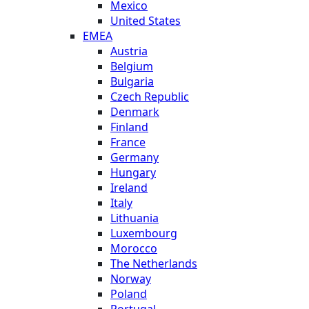
Mexico
United States
EMEA
Austria
Belgium
Bulgaria
Czech Republic
Denmark
Finland
France
Germany
Hungary
Ireland
Italy
Lithuania
Luxembourg
Morocco
The Netherlands
Norway
Poland
Portugal