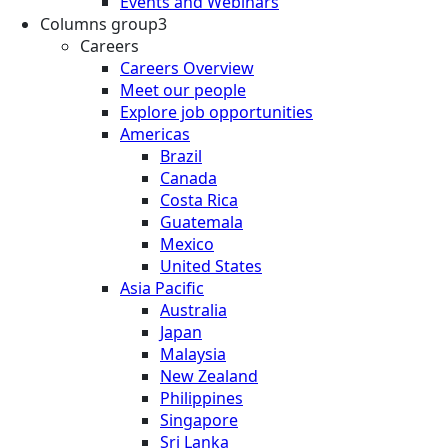
Events and Webinars
Columns group3
Careers
Careers Overview
Meet our people
Explore job opportunities
Americas
Brazil
Canada
Costa Rica
Guatemala
Mexico
United States
Asia Pacific
Australia
Japan
Malaysia
New Zealand
Philippines
Singapore
Sri Lanka