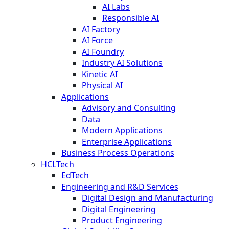
AI Labs
Responsible AI
AI Factory
AI Force
AI Foundry
Industry AI Solutions
Kinetic AI
Physical AI
Applications
Advisory and Consulting
Data
Modern Applications
Enterprise Applications
Business Process Operations
HCLTech
EdTech
Engineering and R&D Services
Digital Design and Manufacturing
Digital Engineering
Product Engineering