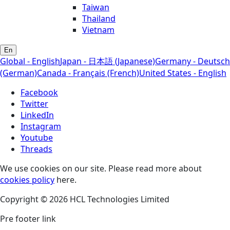
Taiwan
Thailand
Vietnam
En
Global - English
Japan - 日本語 (Japanese)
Germany - Deutsch
(German)
Canada - Français (French)
United States - English
Facebook
Twitter
LinkedIn
Instagram
Youtube
Threads
We use cookies on our site. Please read more about
cookies policy
here.
Copyright © 2026 HCL Technologies Limited
Pre footer link