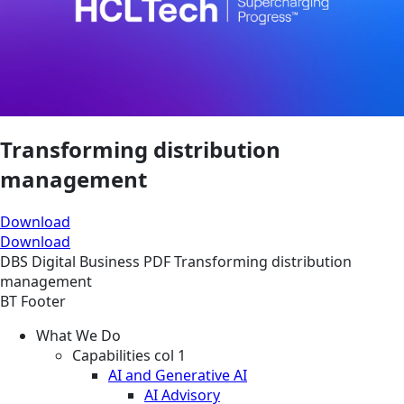
Transforming distribution
management
Download
Download
DBS
Digital Business
PDF
Transforming distribution
management
BT Footer
What We Do
Capabilities col 1
AI and Generative AI
AI Advisory