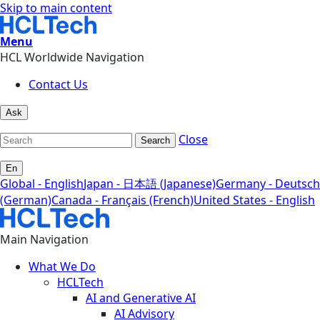
Skip to main content
Menu
HCL Worldwide Navigation
Contact Us
Ask
Close
Search
En
Global - English
Japan - 日本語 (Japanese)
Germany - Deutsch
(German)
Canada - Français (French)
United States - English
Main Navigation
What We Do
HCLTech
AI and Generative AI
AI Advisory