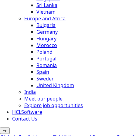
Sri Lanka
Vietnam
Europe and Africa
Bulgaria
Germany
Hungary
Morocco
Poland
Portugal
Romania
Spain
Sweden
United Kingdom
India
Meet our people
Explore job opportunities
HCLSoftware
Contact Us
En