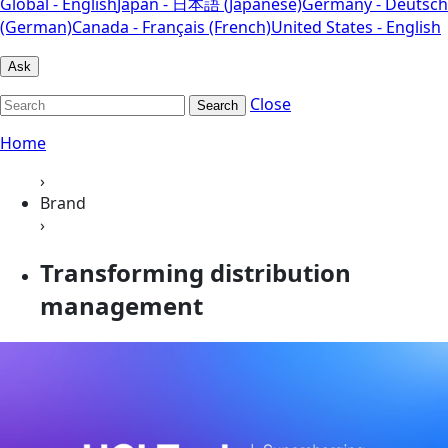
Global - English
Japan - 日本語 (Japanese)
Germany - Deutsch
(German)
Canada - Français (French)
United States - English
Ask
Close
Search
Home
›
Brand
›
Transforming distribution
management