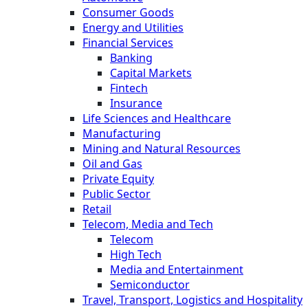
Consumer Goods
Energy and Utilities
Financial Services
Banking
Capital Markets
Fintech
Insurance
Life Sciences and Healthcare
Manufacturing
Mining and Natural Resources
Oil and Gas
Private Equity
Public Sector
Retail
Telecom, Media and Tech
Telecom
High Tech
Media and Entertainment
Semiconductor
Travel, Transport, Logistics and Hospitality