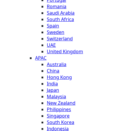
Romania
Saudi Arabia
South Africa
Spain
Sweden
Switzerland
UAE
United Kingdom
APAC
Australia
China
Hong Kong
India
Japan
Malaysia
New Zealand
Philippines
Singapore
South Korea
Indonesia