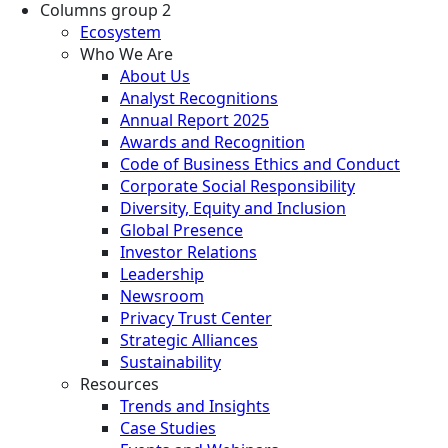
Columns group 2
Ecosystem
Who We Are
About Us
Analyst Recognitions
Annual Report 2025
Awards and Recognition
Code of Business Ethics and Conduct
Corporate Social Responsibility
Diversity, Equity and Inclusion
Global Presence
Investor Relations
Leadership
Newsroom
Privacy Trust Center
Strategic Alliances
Sustainability
Resources
Trends and Insights
Case Studies