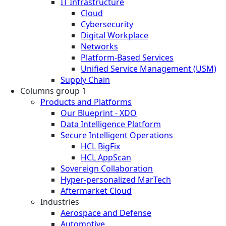
IT Infrastructure
Cloud
Cybersecurity
Digital Workplace
Networks
Platform-Based Services
Unified Service Management (USM)
Supply Chain
Columns group 1
Products and Platforms
Our Blueprint - XDO
Data Intelligence Platform
Secure Intelligent Operations
HCL BigFix
HCL AppScan
Sovereign Collaboration
Hyper-personalized MarTech
Aftermarket Cloud
Industries
Aerospace and Defense
Automotive