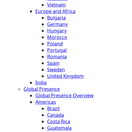
Vietnam
Europe and Africa
Bulgaria
Germany
Hungary
Morocco
Poland
Portugal
Romania
Spain
Sweden
United Kingdom
India
Global Presence
Global Presence Overview
Americas
Brazil
Canada
Costa Rica
Guatemala