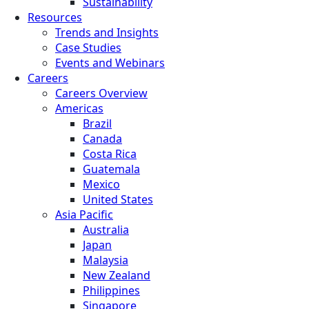
Sustainability
Resources
Trends and Insights
Case Studies
Events and Webinars
Careers
Careers Overview
Americas
Brazil
Canada
Costa Rica
Guatemala
Mexico
United States
Asia Pacific
Australia
Japan
Malaysia
New Zealand
Philippines
Singapore