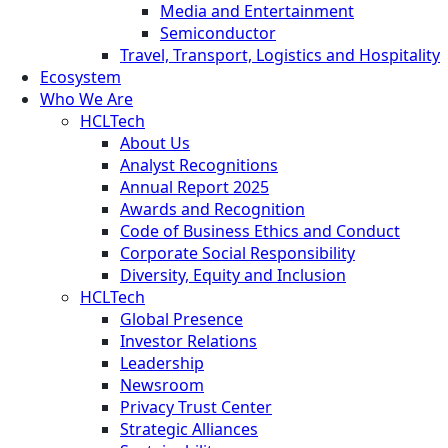
Media and Entertainment
Semiconductor
Travel, Transport, Logistics and Hospitality
Ecosystem
Who We Are
HCLTech
About Us
Analyst Recognitions
Annual Report 2025
Awards and Recognition
Code of Business Ethics and Conduct
Corporate Social Responsibility
Diversity, Equity and Inclusion
HCLTech
Global Presence
Investor Relations
Leadership
Newsroom
Privacy Trust Center
Strategic Alliances